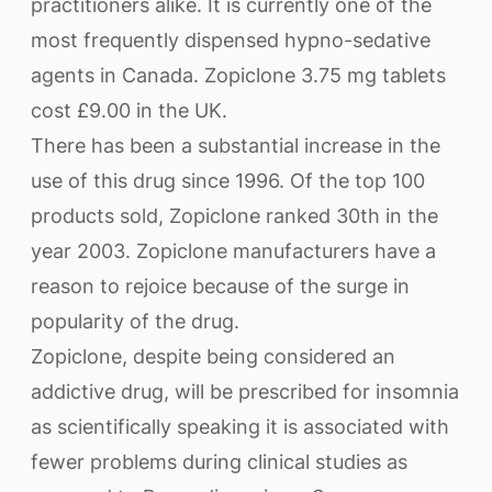
practitioners alike. It is currently one of the
most frequently dispensed hypno-sedative
agents in Canada. Zopiclone 3.75 mg tablets
cost £9.00 in the UK.
There has been a substantial increase in the
use of this drug since 1996. Of the top 100
products sold, Zopiclone ranked 30th in the
year 2003. Zopiclone manufacturers have a
reason to rejoice because of the surge in
popularity of the drug.
Zopiclone, despite being considered an
addictive drug, will be prescribed for insomnia
as scientifically speaking it is associated with
fewer problems during clinical studies as