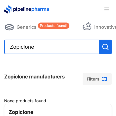
PipelinePharma Logo
Ope
Products found!
Generics
Innovativ
Zopiclone manufacturers
Filters
Filters
None products found
Zopiclone