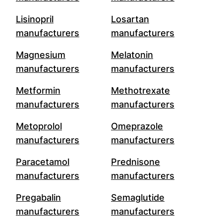
Lisinopril
Losartan
manufacturers
manufacturers
Magnesium
Melatonin
manufacturers
manufacturers
Metformin
Methotrexate
manufacturers
manufacturers
Metoprolol
Omeprazole
manufacturers
manufacturers
Paracetamol
Prednisone
manufacturers
manufacturers
Pregabalin
Semaglutide
manufacturers
manufacturers