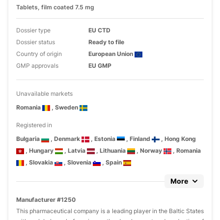
Tablets, film coated 7.5 mg
Dossier type
EU CTD
Dossier status
Ready to file
Country of origin
European Union
GMP approvals
EU GMP
Unavailable markets
Romania
, Sweden
Registered in
Bulgaria
, Denmark
, Estonia
, Finland
, Hong Kong
, Hungary
, Latvia
, Lithuania
, Norway
, Romania
, Slovakia
, Slovenia
, Spain
More
Manufacturer #1250
This pharmaceutical company is a leading player in the Baltic States