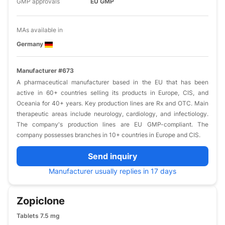
GMP approvals
EU GMP
MAs available in
Germany
Manufacturer #673
A pharmaceutical manufacturer based in the EU that has been
active in 60+ countries selling its products in Europe, CIS, and
Oceania for 40+ years. Key production lines are Rx and OTC. Main
therapeutic areas include neurology, cardiology, and infectiology.
The company's production lines are EU GMP-compliant. The
company possesses branches in 10+ countries in Europe and CIS.
Send inquiry
Manufacturer usually replies in 17 days
Zopiclone
Tablets 7.5 mg