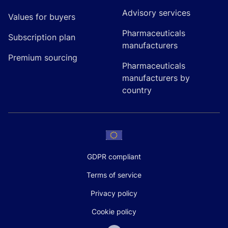
Advisory services
Values for buyers
Pharmaceuticals
Subscription plan
manufacturers
Premium sourcing
Pharmaceuticals
manufacturers by
country
GDPR compliant
Terms of service
Privacy policy
Cookie policy