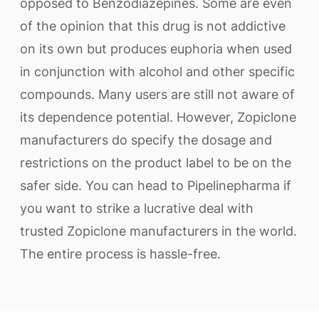
opposed to Benzodiazepines. Some are even
of the opinion that this drug is not addictive
on its own but produces euphoria when used
in conjunction with alcohol and other specific
compounds. Many users are still not aware of
its dependence potential. However, Zopiclone
manufacturers do specify the dosage and
restrictions on the product label to be on the
safer side. You can head to Pipelinepharma if
you want to strike a lucrative deal with
trusted Zopiclone manufacturers in the world.
The entire process is hassle-free.