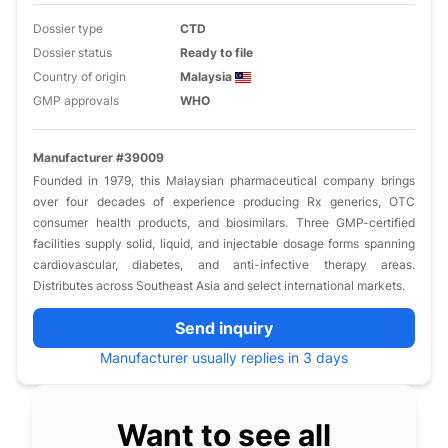
Dossier type
CTD
Dossier status
Ready to file
Country of origin
Malaysia
GMP approvals
WHO
Manufacturer #39009
Founded in 1979, this Malaysian pharmaceutical company brings
over four decades of experience producing Rx generics, OTC
consumer health products, and biosimilars. Three GMP-certified
facilities supply solid, liquid, and injectable dosage forms spanning
cardiovascular, diabetes, and anti-infective therapy areas.
Distributes across Southeast Asia and select international markets.
Send inquiry
Manufacturer usually replies in 3 days
Want to see all