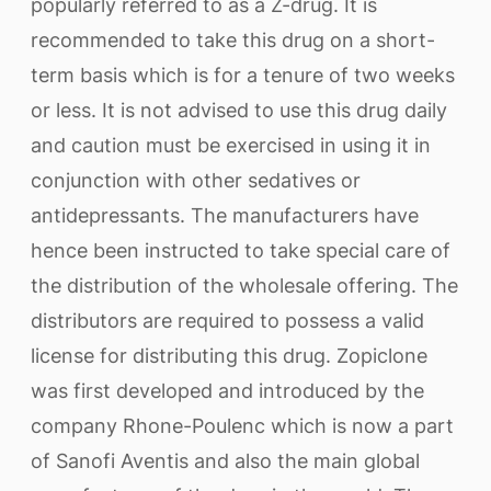
popularly referred to as a Z-drug. It is
recommended to take this drug on a short-
term basis which is for a tenure of two weeks
or less. It is not advised to use this drug daily
and caution must be exercised in using it in
conjunction with other sedatives or
antidepressants. The manufacturers have
hence been instructed to take special care of
the distribution of the wholesale offering. The
distributors are required to possess a valid
license for distributing this drug. Zopiclone
was first developed and introduced by the
company Rhone-Poulenc which is now a part
of Sanofi Aventis and also the main global