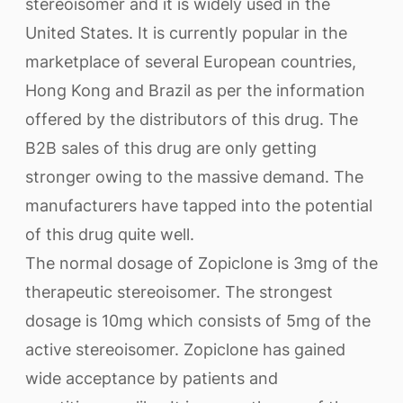
stereoisomer and it is widely used in the
United States. It is currently popular in the
marketplace of several European countries,
Hong Kong and Brazil as per the information
offered by the distributors of this drug. The
B2B sales of this drug are only getting
stronger owing to the massive demand. The
manufacturers have tapped into the potential
of this drug quite well.
The normal dosage of Zopiclone is 3mg of the
therapeutic stereoisomer. The strongest
dosage is 10mg which consists of 5mg of the
active stereoisomer. Zopiclone has gained
wide acceptance by patients and