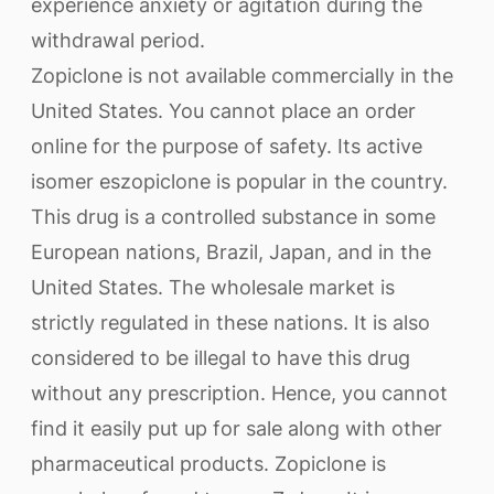
experience anxiety or agitation during the
withdrawal period.
Zopiclone is not available commercially in the
United States. You cannot place an order
online for the purpose of safety. Its active
isomer eszopiclone is popular in the country.
This drug is a controlled substance in some
European nations, Brazil, Japan, and in the
United States. The wholesale market is
strictly regulated in these nations. It is also
considered to be illegal to have this drug
without any prescription. Hence, you cannot
find it easily put up for sale along with other
pharmaceutical products. Zopiclone is