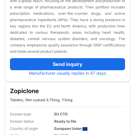
with a global reach, focusing on the development and production of
a wide range of pharmaceutical products. Their portfolio includes
prescription medications, over-the-counter drugs, and active
pharmaceutical ingredients (APIs). They have a strong presence in
key regions like the EU and North America, with production lines
dedicated to various therapeutic areas including heart health,
diabetes, central nervous system disorders, and oncology. The
company emphasizes quality assurance through GMP certifications
and holds several product patents.
Send inquiry
Manufacturer usually replies in 47 days
Zopiclone
Tablets, film coated 3.75mg, 7.5mg
Dossier type
EU CTD
Dossier status
Ready to file
Country of origin
European Union