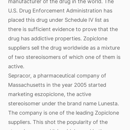
manufacturer of the drug in the world. The
U.S. Drug Enforcement Administration has
placed this drug under Schedule IV list as
there is sufficient evidence to prove that the
drug has addictive properties. Zopiclone
suppliers sell the drug worldwide as a mixture
of two stereoisomers of which one of them is
active.
Sepracor, a pharmaceutical company of
Massachusetts in the year 2005 started
marketing eszopiclone, the active
stereoisomer under the brand name Lunesta.
The company is one of the leading Zopiclone
suppliers. This shot the popularity of the