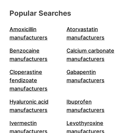
Popular Searches
Amoxicillin
Atorvastatin
manufacturers
manufacturers
Benzocaine
Calcium carbonate
manufacturers
manufacturers
Cloperastine
Gabapentin
fendizoate
manufacturers
manufacturers
Hyaluronic acid
Ibuprofen
manufacturers
manufacturers
Ivermectin
Levothyroxine
manufacturers
manufacturers