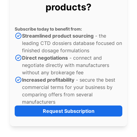
products?
Subscribe today to benefit from:
Streamlined product sourcing
- the
leading CTD dossiers database focused on
finished dosage formulations
Direct negotiations
- connect and
negotiate directly with manufacturers
without any brokerage fee
Increased profitability
- secure the best
commercial terms for your business by
comparing offers from several
manufacturers
Request Subscription