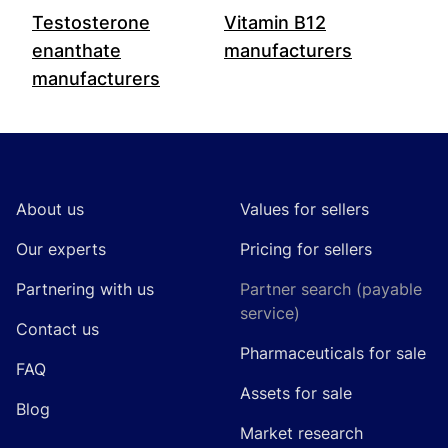
Testosterone
Vitamin B12
enanthate
manufacturers
manufacturers
Footer
About us
Values for sellers
Our experts
Pricing for sellers
Partnering with us
Partner search (payable
service)
Contact us
Pharmaceuticals for sale
FAQ
Assets for sale
Blog
Market research