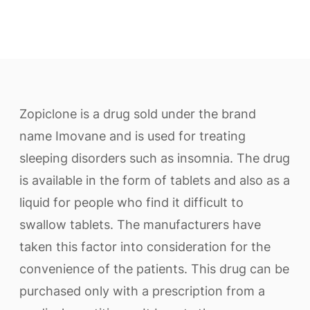
Zopiclone is a drug sold under the brand
name Imovane and is used for treating
sleeping disorders such as insomnia. The drug
is available in the form of tablets and also as a
liquid for people who find it difficult to
swallow tablets. The manufacturers have
taken this factor into consideration for the
convenience of the patients. This drug can be
purchased only with a prescription from a