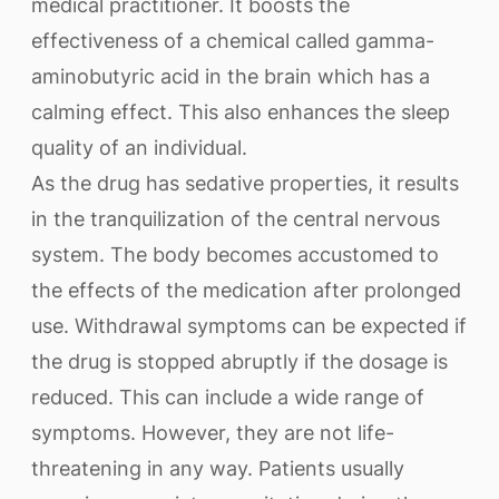
medical practitioner. It boosts the
effectiveness of a chemical called gamma-
aminobutyric acid in the brain which has a
calming effect. This also enhances the sleep
quality of an individual.
As the drug has sedative properties, it results
in the tranquilization of the central nervous
system. The body becomes accustomed to
the effects of the medication after prolonged
use. Withdrawal symptoms can be expected if
the drug is stopped abruptly if the dosage is
reduced. This can include a wide range of
symptoms. However, they are not life-
threatening in any way. Patients usually