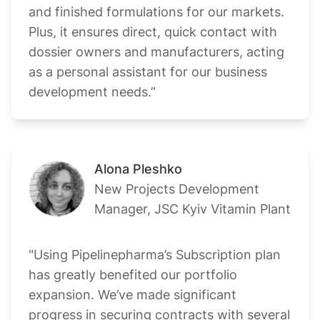
and finished formulations for our markets.
Plus, it ensures direct, quick contact with
dossier owners and manufacturers, acting
as a personal assistant for our business
development needs.”
Alona Pleshko
New Projects Development
Manager, JSC Kyiv Vitamin Plant
"Using Pipelinepharma’s Subscription plan
has greatly benefited our portfolio
expansion. We’ve made significant
progress in securing contracts with several