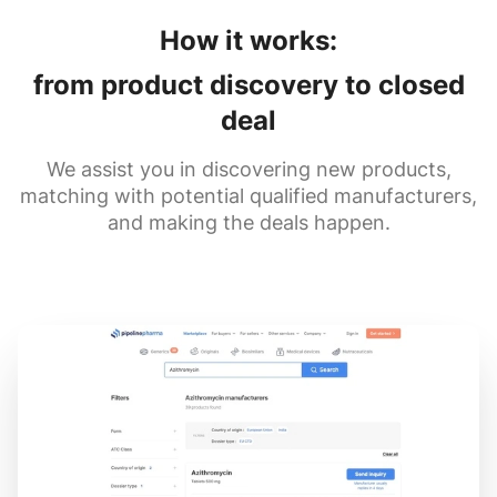
How it works:
from product discovery to closed
deal
We assist you in discovering new products,
matching with potential qualified manufacturers,
and making the deals happen.