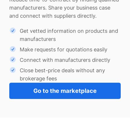
manufacturers. Share your business case
and connect with suppliers directly.
Get vetted information on products and
manufacturers
Make requests for quotations easily
Connect with manufacturers directly
Close best-price deals without any
brokerage fees
Go to the marketplace