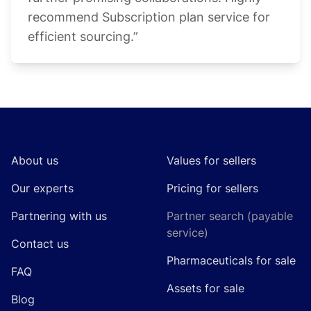
recommend Subscription plan service for
efficient sourcing.”
Footer
About us
Values for sellers
Our experts
Pricing for sellers
Partnering with us
Partner search (payable
service)
Contact us
Pharmaceuticals for sale
FAQ
Assets for sale
Blog