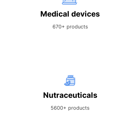
Medical devices
670+ products
Nutraceuticals
5600+ products