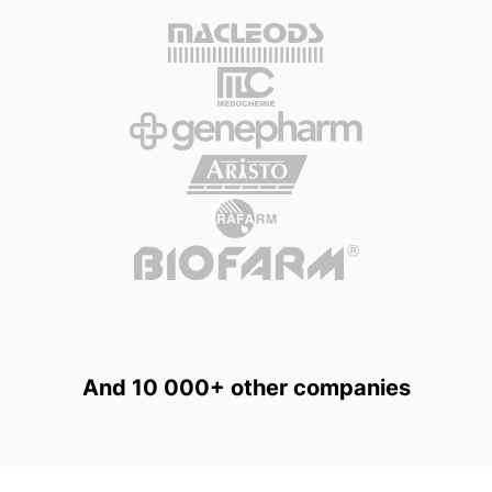
And 10 000+ other companies