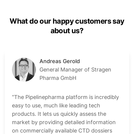
What do our happy customers say
about us?
Andreas Gerold
General Manager of Stragen
Pharma GmbH
“The Pipelinepharma platform is incredibly
easy to use, much like leading tech
products. It lets us quickly assess the
market by providing detailed information
on commercially available CTD dossiers