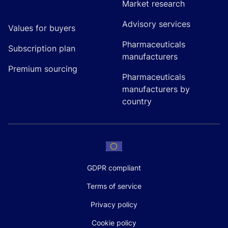
Market research
Advisory services
Values for buyers
Pharmaceuticals
Subscription plan
manufacturers
Premium sourcing
Pharmaceuticals
manufacturers by
country
GDPR compliant
Terms of service
Privacy policy
Cookie policy