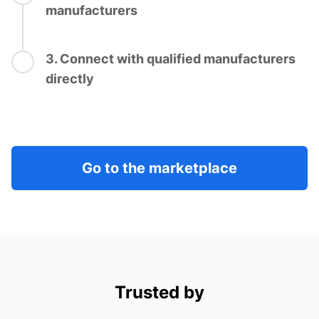
manufacturers
3. Connect with qualified manufacturers
directly
Go to the marketplace
Trusted by