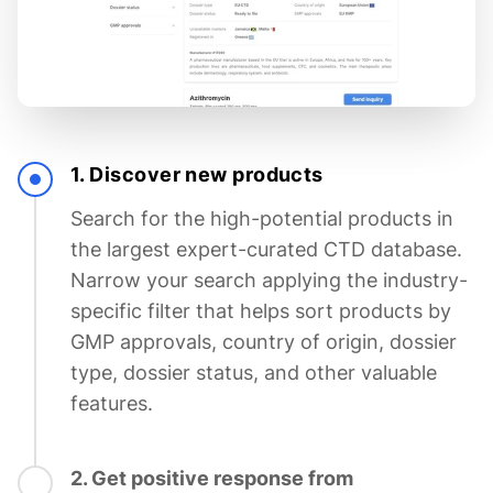
1. Discover new products
Search for the high-potential products in
the largest expert-curated CTD database.
Narrow your search applying the industry-
specific filter that helps sort products by
GMP approvals, country of origin, dossier
type, dossier status, and other valuable
features.
2. Get positive response from