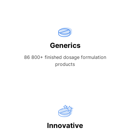
Generics
86 800+ finished dosage formulation
products
Innovative