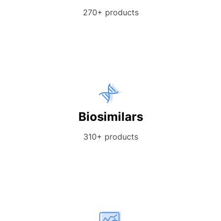
270+ products
Biosimilars
310+ products