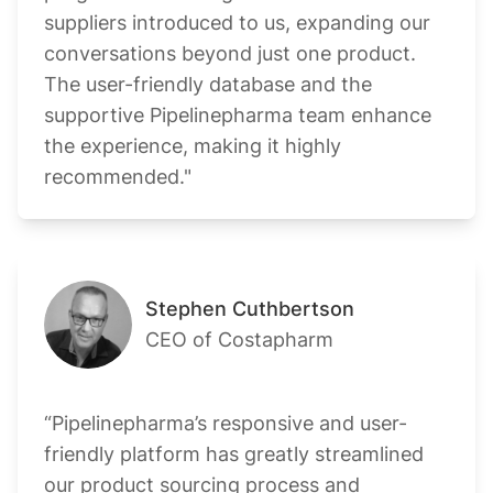
suppliers introduced to us, expanding our
conversations beyond just one product.
The user-friendly database and the
supportive Pipelinepharma team enhance
the experience, making it highly
recommended."
Stephen Cuthbertson
CEO of Costapharm
“Pipelinepharma’s responsive and user-
friendly platform has greatly streamlined
our product sourcing process and