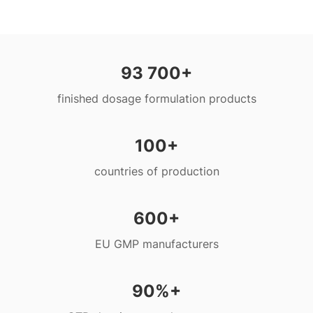
93 700+
finished dosage formulation products
100+
countries of production
600+
EU GMP manufacturers
90%+