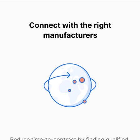
Connect with the right
manufacturers
Reduce time-to-contract by finding qualified