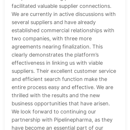
facilitated valuable supplier connections.
We are currently in active discussions with
several suppliers and have already
established commercial relationships with
two companies, with three more
agreements nearing finalization. This
clearly demonstrates the platform’s
effectiveness in linking us with viable
suppliers. Their excellent customer service
and efficient search function make the
entire process easy and effective. We are
thrilled with the results and the new
business opportunities that have arisen.
We look forward to continuing our
partnership with Pipelinepharma, as they
have become an essential part of our