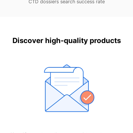
CTD dossiers search success rate
Discover high-quality products