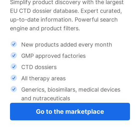
Simplify product discovery with the largest
EU CTD dossier database. Expert curated,
up-to-date information. Powerful search
engine and product filters.
New products added every month
GMP approved factories
CTD dossiers
All therapy areas
Generics, biosimilars, medical devices
and nutraceuticals
Go to the marketplace