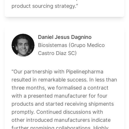
product sourcing strategy.”
Daniel Jesus Dagnino
Biosistemas (Grupo Medico
Castro Diaz SC)
“Our partnership with Pipelinepharma
resulted in remarkable success. In less than
three months, we formalised a contract
with a presented manufacturer for four
products and started receiving shipments
promptly. Continued discussions with
other introduced manufacturers indicate
further promising collaborations. Highly