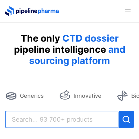
PipelinePharma Logo
Ope
The only
CTD dossier
pipeline intelligence
and
sourcing platform
Generics
Innovative
Bi