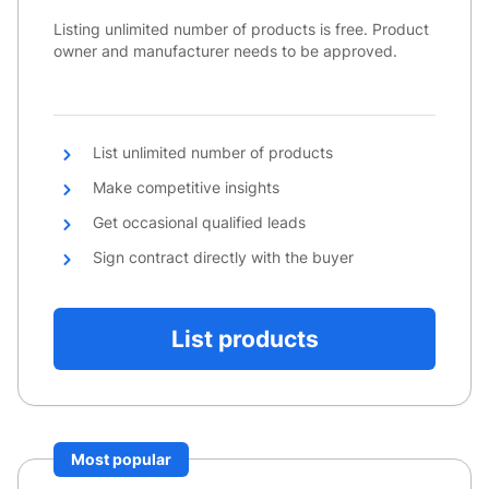
Listing unlimited number of products is free. Product
owner and manufacturer needs to be approved.
List unlimited number of products
Make competitive insights
Get occasional qualified leads
Sign contract directly with the buyer
List products
Most popular