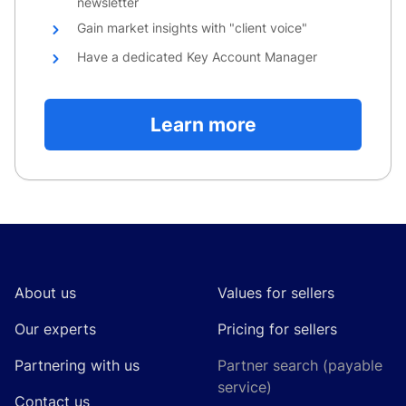
newsletter
Gain market insights with "client voice"
Have a dedicated Key Account Manager
Learn more
Footer
About us
Values for sellers
Our experts
Pricing for sellers
Partnering with us
Partner search (payable
service)
Contact us