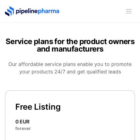
PipelinePharma Logo
Ope
Service plans for the product owners
and manufacturers
Our affordable service plans enable you to promote
your products 24/7 and get qualified leads
Free Listing
0 EUR
forever