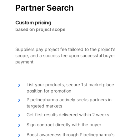
Partner Search
Custom pricing
based on project scope
Suppliers pay project fee tailored to the project's
scope, and a success fee upon successful buyer
payment
List your products, secure 1st marketplace
position for promotion
Pipelinepharma actively seeks partners in
targeted markets
Get first results delivered within 2 weeks
Sign contract directly with the buyer
Boost awareness through Pipelinepharma's