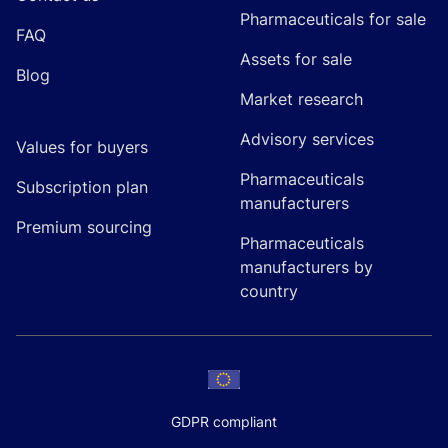
Pharmaceuticals for sale
FAQ
Assets for sale
Blog
Market research
Advisory services
Values for buyers
Pharmaceuticals
Subscription plan
manufacturers
Premium sourcing
Pharmaceuticals
manufacturers by
country
GDPR compliant