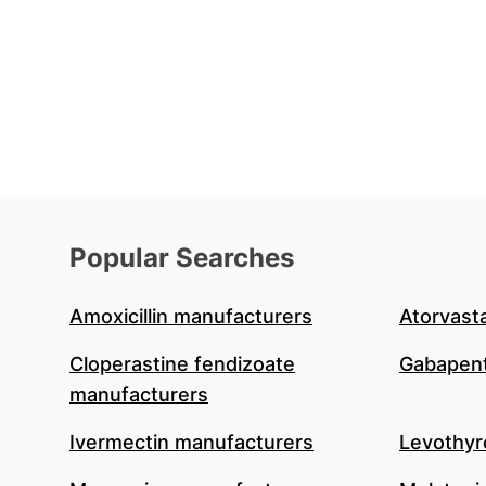
Popular Searches
Amoxicillin manufacturers
Atorvast
Cloperastine fendizoate
Gabapent
manufacturers
Ivermectin manufacturers
Levothyr