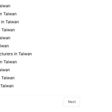
Taiwan
in Taiwan
 in Taiwan
n Taiwan
Taiwan
aiwan
turers in Taiwan
in Taiwan
aiwan
n Taiwan
 Taiwan
Next