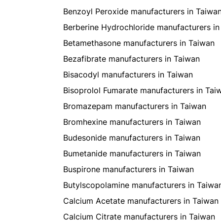
Benzoyl Peroxide manufacturers in Taiwa
Berberine Hydrochloride manufacturers in
Betamethasone manufacturers in Taiwan
Bezafibrate manufacturers in Taiwan
Bisacodyl manufacturers in Taiwan
Bisoprolol Fumarate manufacturers in Tai
Bromazepam manufacturers in Taiwan
Bromhexine manufacturers in Taiwan
Budesonide manufacturers in Taiwan
Bumetanide manufacturers in Taiwan
Buspirone manufacturers in Taiwan
Butylscopolamine manufacturers in Taiwa
Calcium Acetate manufacturers in Taiwan
Calcium Citrate manufacturers in Taiwan