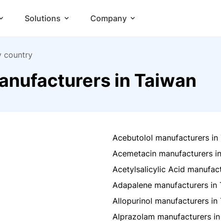
Solutions
Company
y country
anufacturers in Taiwan
Acebutolol manufacturers in
Acemetacin manufacturers i
Acetylsalicylic Acid manufac
Adapalene manufacturers in
Allopurinol manufacturers in
Alprazolam manufacturers in