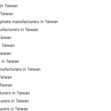
in Taiwan
 Taiwan
hate manufacturers in Taiwan
ufacturers in Taiwan
Taiwan
n Taiwan
Taiwan
 in Taiwan
nufacturers in Taiwan
Taiwan
 Taiwan
urers in Taiwan
urers in Taiwan
rers in Taiwan