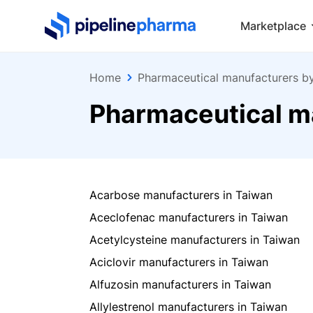
PipelinePharma Logo
Marketplace
Home
Pharmaceutical manufacturers b
Pharmaceutical m
Acarbose manufacturers in Taiwan
Aceclofenac manufacturers in Taiwan
Acetylcysteine manufacturers in Taiwan
Aciclovir manufacturers in Taiwan
Alfuzosin manufacturers in Taiwan
Allylestrenol manufacturers in Taiwan