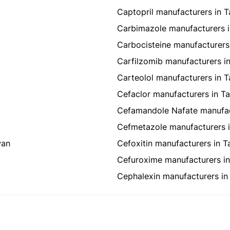
Captopril manufacturers in 
Carbimazole manufacturers 
Carbocisteine manufacturers
Carfilzomib manufacturers i
Carteolol manufacturers in 
Cefaclor manufacturers in T
Cefamandole Nafate manufac
Cefmetazole manufacturers 
wan
Cefoxitin manufacturers in T
Cefuroxime manufacturers i
Cephalexin manufacturers in