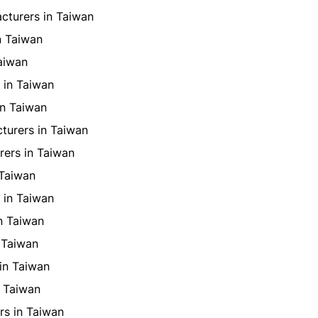
cturers in Taiwan
n Taiwan
aiwan
 in Taiwan
in Taiwan
turers in Taiwan
rers in Taiwan
 Taiwan
 in Taiwan
n Taiwan
 Taiwan
in Taiwan
 Taiwan
s in Taiwan