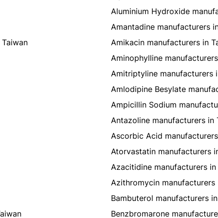
Aluminium Hydroxide manufa
Amantadine manufacturers i
 Taiwan
Amikacin manufacturers in T
Aminophylline manufacturers
Amitriptyline manufacturers 
Amlodipine Besylate manufac
Ampicillin Sodium manufactu
Antazoline manufacturers in
Ascorbic Acid manufacturers
Atorvastatin manufacturers i
Azacitidine manufacturers in
Azithromycin manufacturers 
Bambuterol manufacturers in
Taiwan
Benzbromarone manufacturer