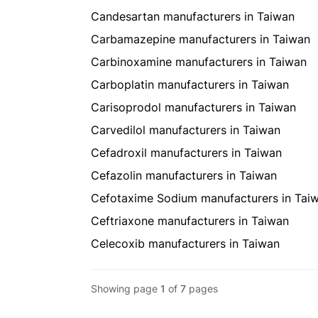
Candesartan manufacturers in Taiwan
Carbamazepine manufacturers in Taiwan
Carbinoxamine manufacturers in Taiwan
Carboplatin manufacturers in Taiwan
Carisoprodol manufacturers in Taiwan
Carvedilol manufacturers in Taiwan
Cefadroxil manufacturers in Taiwan
Cefazolin manufacturers in Taiwan
Cefotaxime Sodium manufacturers in Tai
Ceftriaxone manufacturers in Taiwan
Celecoxib manufacturers in Taiwan
Showing page
1
of
7
pages