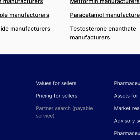
n manufacturers
Metformin manufacturers
le manufacturers
Paracetamol manufacture
ide manufacturers
Testosterone enanthate
manufacturers
Values for sellers
Pharmaceut
Pricing for sellers
Assets for 
g
Partner search (payable
Market res
service)
Advisory s
Pharmaceut