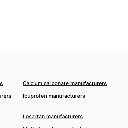
rs
Calcium carbonate manufacturers
urers
Ibuprofen manufacturers
Losartan manufacturers