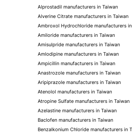
Alprostadil manufacturers in Taiwan
Alverine Citrate manufacturers in Taiwan
Ambroxol Hydrochloride manufacturers in
Amiloride manufacturers in Taiwan
Amisulpride manufacturers in Taiwan
Amlodipine manufacturers in Taiwan
Ampicillin manufacturers in Taiwan
Anastrozole manufacturers in Taiwan
Aripiprazole manufacturers in Taiwan
Atenolol manufacturers in Taiwan
Atropine Sulfate manufacturers in Taiwan
Azelastine manufacturers in Taiwan
Baclofen manufacturers in Taiwan
Benzalkonium Chloride manufacturers in 