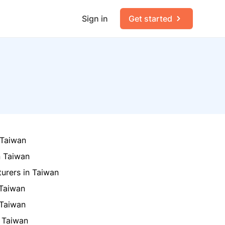
Sign in
Get started
 Taiwan
n Taiwan
turers in Taiwan
 Taiwan
 Taiwan
 Taiwan