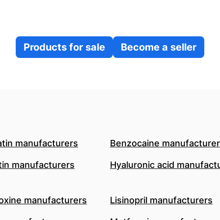
Products for sale
Become a seller
atin manufacturers
Benzocaine manufacture
in manufacturers
Hyaluronic acid manufact
oxine manufacturers
Lisinopril manufacturers