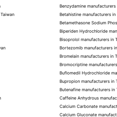
n
Benzydamine manufacturers 
 Taiwan
Betahistine manufacturers in
Betamethasone Sodium Phosp
Biperiden Hydrochloride man
Bisoprolol manufacturers in 
wan
Bortezomib manufacturers i
Bromelain manufacturers in 
Bromocriptine manufacturers
Buflomedil Hydrochloride ma
Bupropion manufacturers in 
Butenafine manufacturers in
n
Caffeine Anhydrous manufact
Calcium Carbonate manufact
Calcium Gluconate manufactu