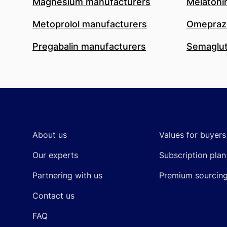
Magnesium manufacturers
Melatoni
Metoprolol manufacturers
Omeprazo
Pregabalin manufacturers
Semaglut
Footer
About us
Values for buyers
Our experts
Subscription plan
Partnering with us
Premium sourcin
Contact us
FAQ