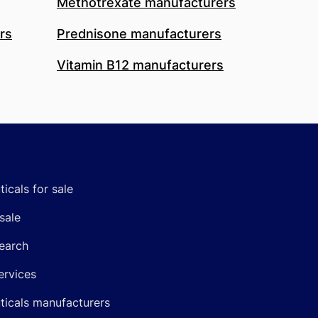
Methotrexate manufacturers
rs
Prednisone manufacturers
Vitamin B12 manufacturers
icals for sale
sale
earch
ervices
icals manufacturers