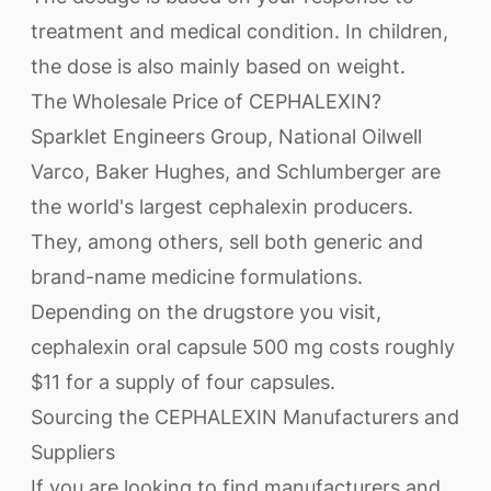
treatment and medical condition. In children,
the dose is also mainly based on weight.
The Wholesale Price of CEPHALEXIN?
Sparklet Engineers Group, National Oilwell
Varco, Baker Hughes, and Schlumberger are
the world's largest cephalexin producers.
They, among others, sell both generic and
brand-name medicine formulations.
Depending on the drugstore you visit,
cephalexin oral capsule 500 mg costs roughly
$11 for a supply of four capsules.
Sourcing the CEPHALEXIN Manufacturers and
Suppliers
If you are looking to find manufacturers and