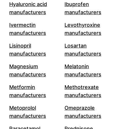
Hyaluronic acid
Ibuprofen
manufacturers
manufacturers
Ivermectin
Levothyroxine
manufacturers
manufacturers
Lisinopril
Losartan
manufacturers
manufacturers
Magnesium
Melatonin
manufacturers
manufacturers
Metformin
Methotrexate
manufacturers
manufacturers
Metoprolol
Omeprazole
manufacturers
manufacturers
Paracetamol
Prednisone