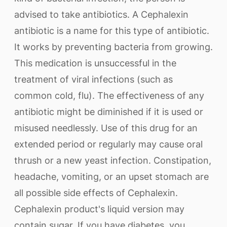
advised to take antibiotics. A Cephalexin
antibiotic is a name for this type of antibiotic.
It works by preventing bacteria from growing.
This medication is unsuccessful in the
treatment of viral infections (such as
common cold, flu). The effectiveness of any
antibiotic might be diminished if it is used or
misused needlessly. Use of this drug for an
extended period or regularly may cause oral
thrush or a new yeast infection. Constipation,
headache, vomiting, or an upset stomach are
all possible side effects of Cephalexin.
Cephalexin product's liquid version may
contain sugar. If you have diabetes, you