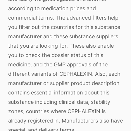
according to medication prices and
commercial terms. The advanced filters help
you filter out the countries for this substance
manufacturer and these substance suppliers
that you are looking for. These also enable
you to check the dossier status of this
medicine, and the GMP approvals of the
different variants of CEPHALEXIN. Also, each
manufacturer or supplier product description
contains essential information about this
substance including clinical data, stability
zones, countries where CEPHALEXIN is
already registered in. Manufacturers also have
special, and delivery terms.