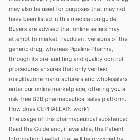
may also be used for purposes that may not
have been listed in this medication guide.
Buyers are advised that online sellers may
attempt to market fraudulent versions of the
generic drug, whereas Pipeline Pharma,
through its pre-auditing and quality control
procedures ensures that only verified
rosiglitazone manufacturers and wholesalers
enter our online marketplace, offering you a
risk-free B2B pharmaceutical sales platform.
How does CEPHALEXIN work?
The usage of this pharmaceutical substance:
Read the Guide and, if available, the Patient
Information Leaflet that will be provided by