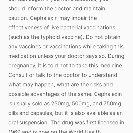
should inform the doctor and maintain
caution. Cephalexin may impair the
effectiveness of live bacterial vaccinations
(such as the typhoid vaccine). Do not obtain
any vaccines or vaccinations while taking this
medication unless your doctor says so. During
pregnancy, it is told not to take this medicine.
Consult or talk to the doctor to understand
what may happen, what are the risks and
possible advantages of the same. Cephalexin
is usually sold as 250mg, 500mg, and 750mg
pills and capsules, but it is also available as an
oral suspension. The drug was first licensed in
1969 and is now on the World Health