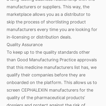
manufacturers or suppliers. This way, the
marketplace allows you as a distributor to
skip the process of shortlisting product
manufacturers every time you are looking for
in-licensing or distribution deals.
Quality Assurance
To keep up to the quality standards other
than Good Manufacturing Practice approvals
that this medicine manufacturers list has, we
qualify their companies before they are
onboarded on the platform. This allows us to
screen CEPHALEXIN manufacturers for the
quality of the pharmaceutical products’
dossiers and protect against the risk of