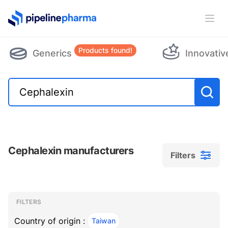
PipelinePharma Logo
Ope
Products found!
Generics
Innovativ
Cephalexin manufacturers
Filters
Filters
Filters
, ACTIVE
FILTERS
Country of origin :
Taiwan