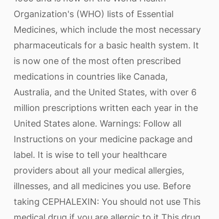
Organization's (WHO) lists of Essential
Medicines, which include the most necessary
pharmaceuticals for a basic health system. It
is now one of the most often prescribed
medications in countries like Canada,
Australia, and the United States, with over 6
million prescriptions written each year in the
United States alone. Warnings: Follow all
Instructions on your medicine package and
label. It is wise to tell your healthcare
providers about all your medical allergies,
illnesses, and all medicines you use. Before
taking CEPHALEXIN: You should not use This
medical drug if you are allergic to it This drug