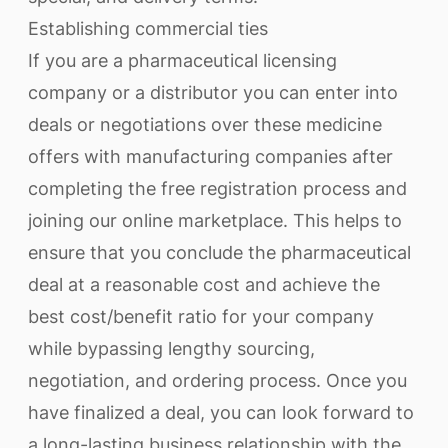
Establishing commercial ties
If you are a pharmaceutical licensing
company or a distributor you can enter into
deals or negotiations over these medicine
offers with manufacturing companies after
completing the free registration process and
joining our online marketplace. This helps to
ensure that you conclude the pharmaceutical
deal at a reasonable cost and achieve the
best cost/benefit ratio for your company
while bypassing lengthy sourcing,
negotiation, and ordering process. Once you
have finalized a deal, you can look forward to
a long-lasting business relationship with the