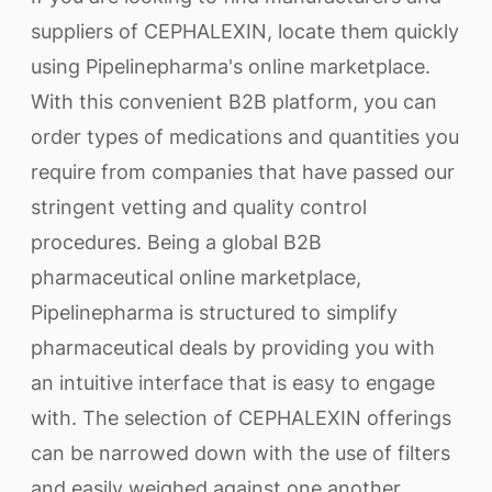
suppliers of CEPHALEXIN, locate them quickly
using Pipelinepharma's online marketplace.
With this convenient B2B platform, you can
order types of medications and quantities you
require from companies that have passed our
stringent vetting and quality control
procedures. Being a global B2B
pharmaceutical online marketplace,
Pipelinepharma is structured to simplify
pharmaceutical deals by providing you with
an intuitive interface that is easy to engage
with. The selection of CEPHALEXIN offerings
can be narrowed down with the use of filters
and easily weighed against one another