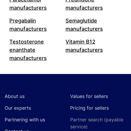
manufacturers
manufacturers
Pregabalin
Semaglutide
manufacturers
manufacturers
Testosterone
Vitamin B12
enanthate
manufacturers
manufacturers
Footer
About us
Values for sellers
Our experts
Pricing for sellers
Partnering with us
Partner search (payable
service)