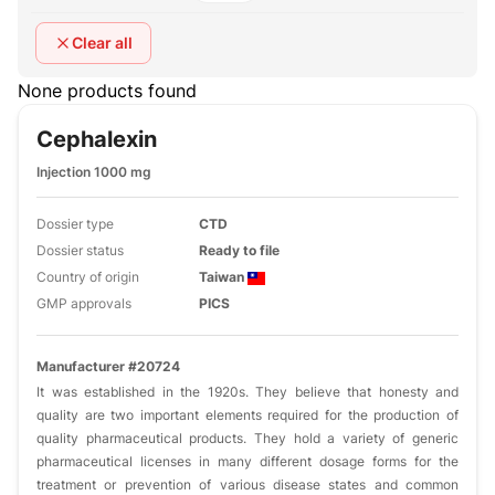
Clear all
None products found
Cephalexin
Injection 1000 mg
Dossier type
CTD
Dossier status
Ready to file
Country of origin
Taiwan
GMP approvals
PICS
Manufacturer #20724
It was established in the 1920s. They believe that honesty and
quality are two important elements required for the production of
quality pharmaceutical products. They hold a variety of generic
pharmaceutical licenses in many different dosage forms for the
treatment or prevention of various disease states and common