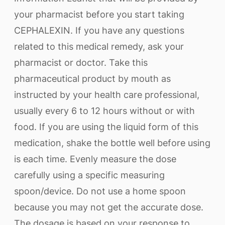
your pharmacist before you start taking
CEPHALEXIN. If you have any questions
related to this medical remedy, ask your
pharmacist or doctor. Take this
pharmaceutical product by mouth as
instructed by your health care professional,
usually every 6 to 12 hours without or with
food. If you are using the liquid form of this
medication, shake the bottle well before using
is each time. Evenly measure the dose
carefully using a specific measuring
spoon/device. Do not use a home spoon
because you may not get the accurate dose.
The dosage is based on your response to