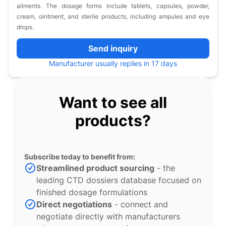
ailments. The dosage forms include tablets, capsules, powder,
cream, ointment, and sterile products, including ampules and eye
drops.
Send inquiry
Manufacturer usually replies in 17 days
Want to see all
products?
Subscribe today to benefit from:
Streamlined product sourcing
- the
leading CTD dossiers database focused on
finished dosage formulations
Direct negotiations
- connect and
negotiate directly with manufacturers