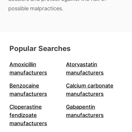
possible malpractices.
Popular Searches
Amoxicillin
Atorvastatin
manufacturers
manufacturers
Benzocaine
Calcium carbonate
manufacturers
manufacturers
Cloperastine
Gabapentin
fendizoate
manufacturers
manufacturers