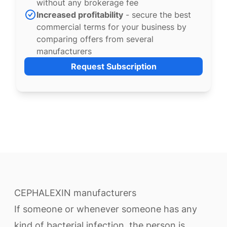
without any brokerage fee
Increased profitability
- secure the best
commercial terms for your business by
comparing offers from several
manufacturers
Request Subscription
CEPHALEXIN manufacturers
If someone or whenever someone has any
kind of bacterial infection, the person is