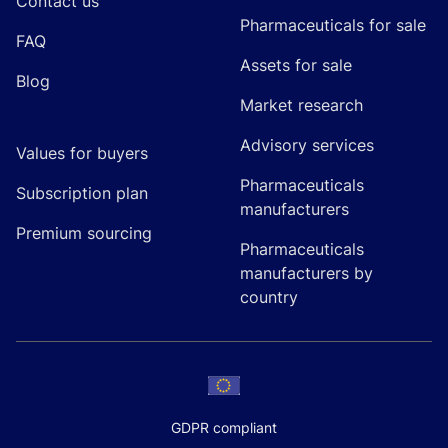
Contact us
Pharmaceuticals for sale
FAQ
Assets for sale
Blog
Market research
Advisory services
Values for buyers
Pharmaceuticals
Subscription plan
manufacturers
Premium sourcing
Pharmaceuticals
manufacturers by
country
GDPR compliant