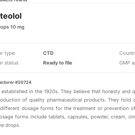
teolol
rops 10 mg
er type
CTD
Countr
r status
Ready to file
GMP a
acturer #20724
 established in the 1920s. They believe that honesty and 
roduction of quality pharmaceutical products. They hold a
different dosage forms for the treatment or prevention o
osage forms include tablets, capsules, powder, cream, oin
ye drops.