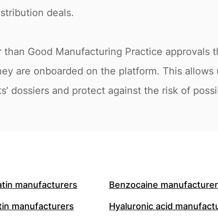
stribution deals.
r than Good Manufacturing Practice approvals t
hey are onboarded on the platform. This allows 
s’ dossiers and protect against the risk of poss
atin manufacturers
Benzocaine manufacture
in manufacturers
Hyaluronic acid manufact