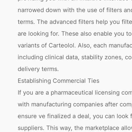
narrowed down with the use of filters a
terms. The advanced filters help you filt
are looking for. These also enable you t
variants of Carteolol. Also, each manufac
including clinical data, stability zones, 
delivery terms.
Establishing Commercial Ties
If you are a pharmaceutical licensing com
with manufacturing companies after compl
ensure ve finalized a deal, you can look 
suppliers. This way, the marketplace allo