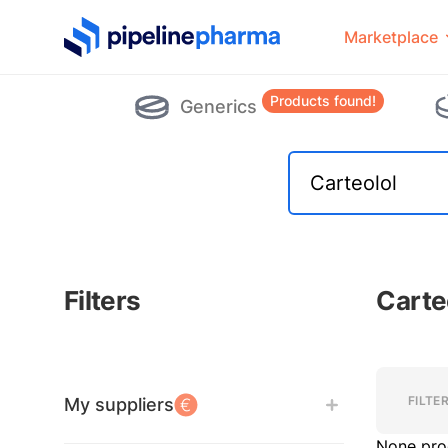
PipelinePharma Logo
Marketplace
Products found!
Generics
Filters
Carte
Filters
Filters
FILTE
My suppliers
None pro