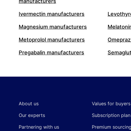
manufacturers
Ivermectin manufacturers
Levothyr
Magnesium manufacturers
Melatoni
Metoprolol manufacturers
Omeprazo
Pregabalin manufacturers
Semaglut
Footer
About us
Values for buyers
Our experts
Subscription plan
Partnering with us
Premium sourcin