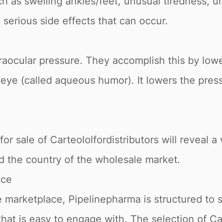
h as swelling ankles/feet, unusual tiredness, 
l serious side effects that can occur.
raocular pressure. They accomplish this by low
ur eye (called aqueous humor). It lowers the pre
or sale of Carteololfordistributors will reveal a 
nd the country of the wholesale market.
ace
 marketplace, Pipelinepharma is structured to 
that is easy to engage with. The selection of Ca