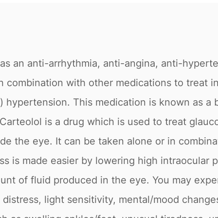
as an anti-arrhythmia, anti-angina, anti-hypert
r in combination with other medications to trea
e) hypertension. This medication is known as a 
. Carteolol is a drug which is used to treat gla
ide the eye. It can be taken alone or in combina
s is made easier by lowering high intraocular p
unt of fluid produced in the eye. You may expe
e distress, light sensitivity, mental/mood chang