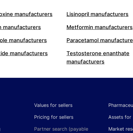
oxine manufacturers
Lisinopril manufacturers
n manufacturers
Metformin manufacturers
le manufacturers
Paracetamol manufacture
ide manufacturers
Testosterone enanthate
manufacturers
Values for sellers
Pharmaceut
Pricing for sellers
Assets for 
g
Partner search (payable
Market res