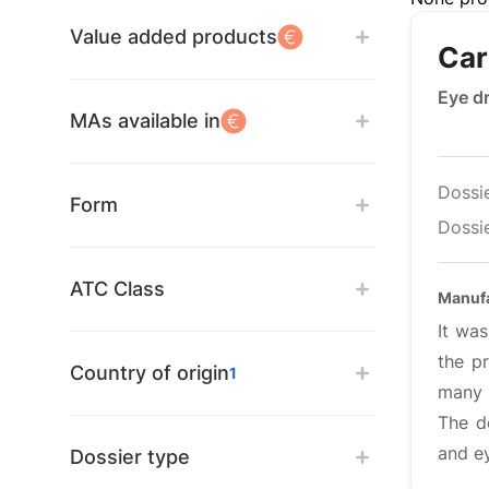
Value added products
Car
Eye d
MAs available in
Dossi
Form
Dossie
ATC Class
Manuf
It was
the p
Country of origin
1
many 
The d
and e
Dossier type