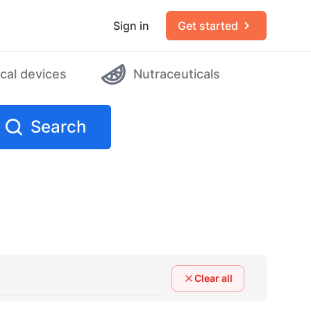
Sign in
Get started
cal devices
Nutraceuticals
Search
Clear all