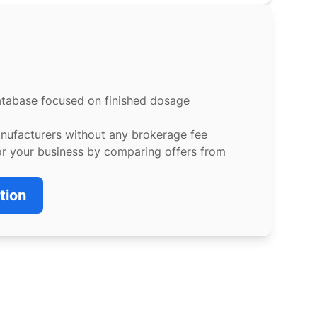
atabase focused on finished dosage
anufacturers without any brokerage fee
or your business by comparing offers from
tion