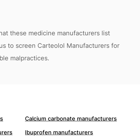
hat these medicine manufacturers list
us to screen Carteolol Manufacturers for
ible malpractices.
rs
Calcium carbonate manufacturers
urers
Ibuprofen manufacturers