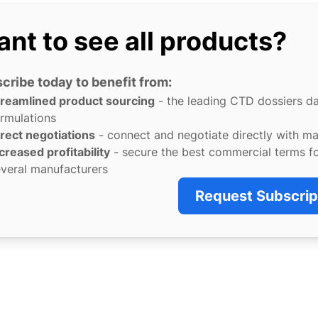
nt to see all products?
cribe today to benefit from:
treamlined product sourcing
- the leading CTD dossiers d
rmulations
rect negotiations
- connect and negotiate directly with m
creased profitability
- secure the best commercial terms f
veral manufacturers
Request Subscrip