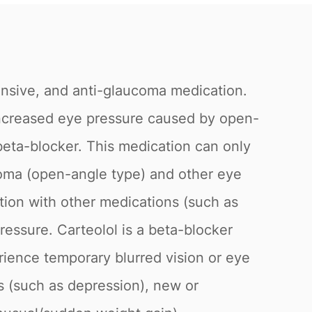
ensive, and anti-glaucoma medication.
t increased eye pressure caused by open-
beta-blocker. This medication can only
ucoma (open-angle type) and other eye
tion with other medications (such as
ressure. Carteolol is a beta-blocker
rience temporary blurred vision or eye
es (such as depression), new or