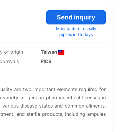
Send inquiry
Manufacturer usually
replies in 15 days
y of origin
Taiwan
pprovals
PICS
quality are two important elements required for
 variety of generic pharmaceutical licenses in
f various disease states and common ailments.
tment, and sterile products, including ampules