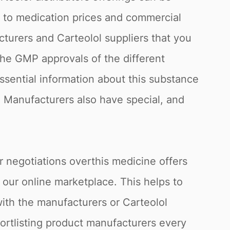
g to medication prices and commercial
cturers and Carteolol suppliers that you
the GMP approvals of the different
essential information about this substance
in. Manufacturers also have special, and
r negotiations overthis medicine offers
 our online marketplace. This helps to
with the manufacturers or Carteolol
hortlisting product manufacturers every