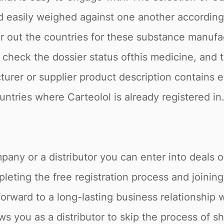
nd easily weighed against one another accordin
er out the countries for these substance manufa
o check the dossier status ofthis medicine, and 
turer or supplier product description contains 
countries where Carteolol is already registered 
pany or a distributor you can enter into deals o
eting the free registration process and joining
forward to a long-lasting business relationship 
ws you as a distributor to skip the process of s