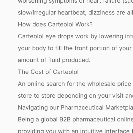
worsening symptoms of heart failure (suc
slow/irregular heartbeat, dizziness are al
How does Carteolol Work?
Carteolol eye drops work by lowering int
your body to fill the front portion of yo
amount of fluid produced.
The Cost of Carteolol
An online search for the wholesale price f
store to store depending on your visit a
Navigating our Pharmaceutical Marketpl
Being a global B2B pharmaceutical online
providing you with an intuitive interface 