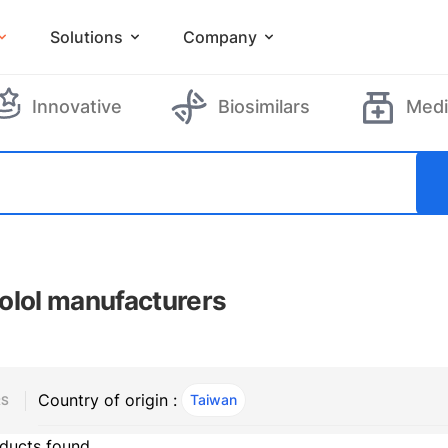
Solutions
Company
Innovative
Biosimilars
Medi
olol manufacturers
Country of origin :
Taiwan
, ACTIVE
RS
ducts found