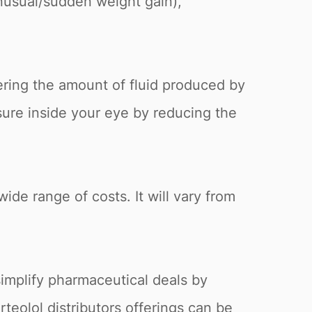
unusual/sudden weight gain),
ering the amount of fluid produced by
ssure inside your eye by reducing the
wide range of costs. It will vary from
simplify pharmaceutical deals by
rteolol distributors offerings can be