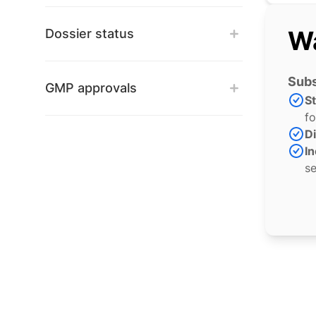
Wa
Dossier status
Subs
GMP approvals
S
fo
Di
In
se