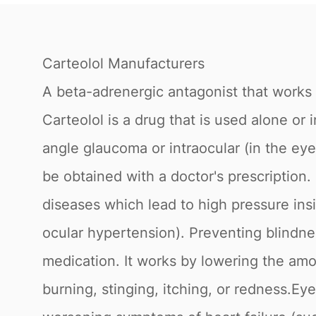
Carteolol Manufacturers
A beta-adrenergic antagonist that works 
Carteolol is a drug that is used alone o
angle glaucoma or intraocular (in the ey
be obtained with a doctor's prescription
diseases which lead to high pressure ins
ocular hypertension). Preventing blindnes
medication. It works by lowering the amo
burning, stinging, itching, or redness.Ey