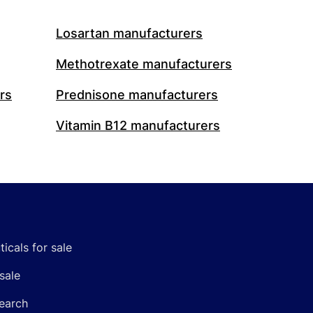
Losartan manufacturers
Methotrexate manufacturers
rs
Prednisone manufacturers
Vitamin B12 manufacturers
icals for sale
sale
earch