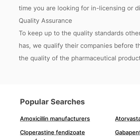
time you are looking for in-licensing or di
Quality Assurance
To keep up to the quality standards othe
has, we qualify their companies before t
the quality of the pharmaceutical product
Popular Searches
Amoxicillin manufacturers
Atorvast
Cloperastine fendizoate
Gabapent