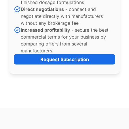
finished dosage formulations
Direct negotiations
- connect and
negotiate directly with manufacturers
without any brokerage fee
Increased profitability
- secure the best
commercial terms for your business by
comparing offers from several
manufacturers
Request Subscription