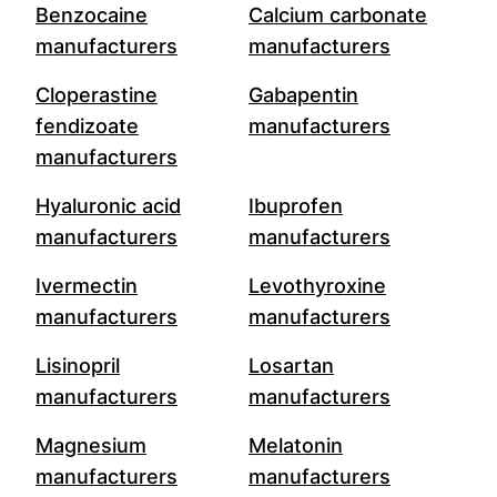
Benzocaine
Calcium carbonate
manufacturers
manufacturers
Cloperastine
Gabapentin
fendizoate
manufacturers
manufacturers
Hyaluronic acid
Ibuprofen
manufacturers
manufacturers
Ivermectin
Levothyroxine
manufacturers
manufacturers
Lisinopril
Losartan
manufacturers
manufacturers
Magnesium
Melatonin
manufacturers
manufacturers