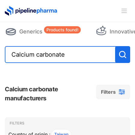
PipelinePharma Logo
Ope
Products found!
Generics
Innovativ
Calcium carbonate
Filters
manufacturers
Filters
Filters
, ACTIVE
FILTERS
Country of origin :
Taiwan