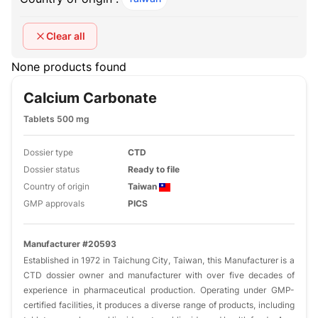
Clear all
None products found
Calcium Carbonate
Tablets 500 mg
Dossier type
CTD
Dossier status
Ready to file
Country of origin
Taiwan
GMP approvals
PICS
Manufacturer #20593
Established in 1972 in Taichung City, Taiwan, this Manufacturer is a
CTD dossier owner and manufacturer with over five decades of
experience in pharmaceutical production. Operating under GMP-
certified facilities, it produces a diverse range of products, including