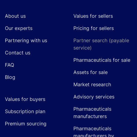
About us
Values for sellers
Our experts
Pricing for sellers
Partnering with us
Partner search (payable
service)
Contact us
Pharmaceuticals for sale
FAQ
Assets for sale
Blog
Market research
Advisory services
Values for buyers
Pharmaceuticals
Subscription plan
manufacturers
Premium sourcing
Pharmaceuticals
manufacturers by