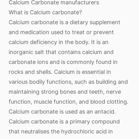
Calcium Carbonate manufacturers
What is Calcium carbonate?
Calcium carbonate is a dietary supplement
and medication used to treat or prevent
calcium deficiency in the body. It is an
inorganic salt that contains calcium and
carbonate ions and is commonly found in
rocks and shells. Calcium is essential in
various bodily functions, such as building and
maintaining strong bones and teeth, nerve
function, muscle function, and blood clotting.
Calcium carbonate is used as an antacid.
Calcium carbonate is a primary compound
that neutralises the hydrochloric acid in