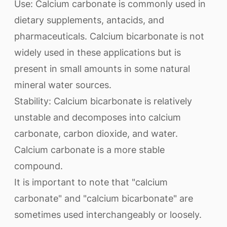
Use: Calcium carbonate is commonly used in
dietary supplements, antacids, and
pharmaceuticals. Calcium bicarbonate is not
widely used in these applications but is
present in small amounts in some natural
mineral water sources.
Stability: Calcium bicarbonate is relatively
unstable and decomposes into calcium
carbonate, carbon dioxide, and water.
Calcium carbonate is a more stable
compound.
It is important to note that "calcium
carbonate" and "calcium bicarbonate" are
sometimes used interchangeably or loosely.