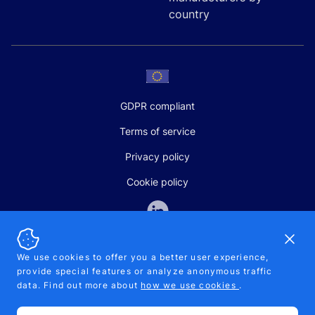
country
GDPR compliant
Terms of service
Privacy policy
Cookie policy
Dismi
We use cookies to offer you a better user experience,
provide special features or analyze anonymous traffic
SALES AND SUPPORT
data. Find out more about
how we use cookies
.
+370-5-207-5842
support@pipelinepharma.com