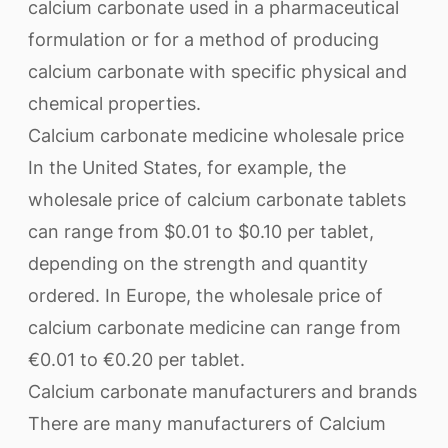
calcium carbonate used in a pharmaceutical
formulation or for a method of producing
calcium carbonate with specific physical and
chemical properties.
Calcium carbonate medicine wholesale price
In the United States, for example, the
wholesale price of calcium carbonate tablets
can range from $0.01 to $0.10 per tablet,
depending on the strength and quantity
ordered. In Europe, the wholesale price of
calcium carbonate medicine can range from
€0.01 to €0.20 per tablet.
Calcium carbonate manufacturers and brands
There are many manufacturers of Calcium