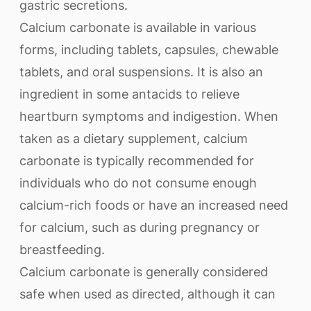
gastric secretions.
Calcium carbonate is available in various
forms, including tablets, capsules, chewable
tablets, and oral suspensions. It is also an
ingredient in some antacids to relieve
heartburn symptoms and indigestion. When
taken as a dietary supplement, calcium
carbonate is typically recommended for
individuals who do not consume enough
calcium-rich foods or have an increased need
for calcium, such as during pregnancy or
breastfeeding.
Calcium carbonate is generally considered
safe when used as directed, although it can