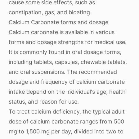
cause some side effects, such as
constipation, gas, and bloating.
Calcium Carbonate forms and dosage
Calcium carbonate is available in various
forms and dosage strengths for medical use.
It is commonly found in oral dosage forms,
including tablets, capsules, chewable tablets,
and oral suspensions. The recommended
dosage and frequency of calcium carbonate
intake depend on the individual's age, health
status, and reason for use.
To treat calcium deficiency, the typical adult
dose of calcium carbonate ranges from 500
mg to 1,500 mg per day, divided into two to