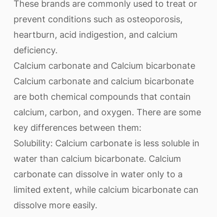
These brands are commonly used to treat or
prevent conditions such as osteoporosis,
heartburn, acid indigestion, and calcium
deficiency.
Calcium carbonate and Calcium bicarbonate
Calcium carbonate and calcium bicarbonate
are both chemical compounds that contain
calcium, carbon, and oxygen. There are some
key differences between them:
Solubility: Calcium carbonate is less soluble in
water than calcium bicarbonate. Calcium
carbonate can dissolve in water only to a
limited extent, while calcium bicarbonate can
dissolve more easily.