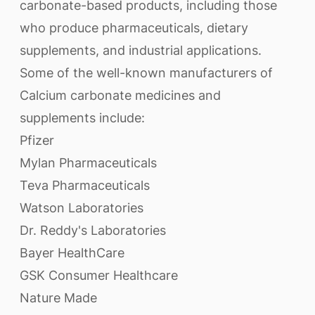
carbonate-based products, including those
who produce pharmaceuticals, dietary
supplements, and industrial applications.
Some of the well-known manufacturers of
Calcium carbonate medicines and
supplements include:
Pfizer
Mylan Pharmaceuticals
Teva Pharmaceuticals
Watson Laboratories
Dr. Reddy's Laboratories
Bayer HealthCare
GSK Consumer Healthcare
Nature Made