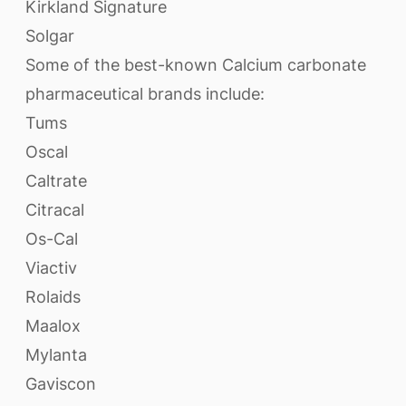
Kirkland Signature
Solgar
Some of the best-known Calcium carbonate
pharmaceutical brands include:
Tums
Oscal
Caltrate
Citracal
Os-Cal
Viactiv
Rolaids
Maalox
Mylanta
Gaviscon