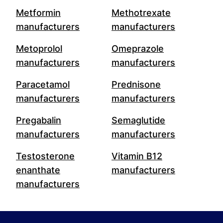
Metformin
Methotrexate
manufacturers
manufacturers
Metoprolol
Omeprazole
manufacturers
manufacturers
Paracetamol
Prednisone
manufacturers
manufacturers
Pregabalin
Semaglutide
manufacturers
manufacturers
Testosterone
Vitamin B12
enanthate
manufacturers
manufacturers
Footer