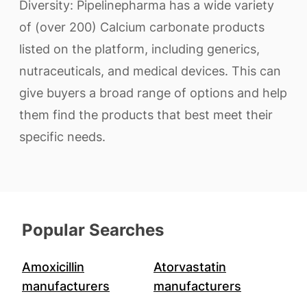
Diversity: Pipelinepharma has a wide variety
of (over 200) Calcium carbonate products
listed on the platform, including generics,
nutraceuticals, and medical devices. This can
give buyers a broad range of options and help
them find the products that best meet their
specific needs.
Popular Searches
Amoxicillin
Atorvastatin
manufacturers
manufacturers