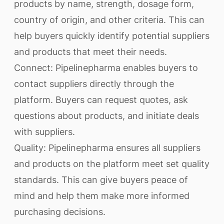
products by name, strength, dosage form,
country of origin, and other criteria. This can
help buyers quickly identify potential suppliers
and products that meet their needs.
Connect: Pipelinepharma enables buyers to
contact suppliers directly through the
platform. Buyers can request quotes, ask
questions about products, and initiate deals
with suppliers.
Quality: Pipelinepharma ensures all suppliers
and products on the platform meet set quality
standards. This can give buyers peace of
mind and help them make more informed
purchasing decisions.