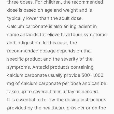
three doses. For children, the recommended
dose is based on age and weight and is
typically lower than the adult dose.
Calcium carbonate is also an ingredient in
some antacids to relieve heartburn symptoms
and indigestion. In this case, the
recommended dosage depends on the
specific product and the severity of the
symptoms. Antacid products containing
calcium carbonate usually provide 500-1,000
mg of calcium carbonate per dose and can be
taken up to several times a day as needed.
It is essential to follow the dosing instructions
provided by the healthcare provider or on the