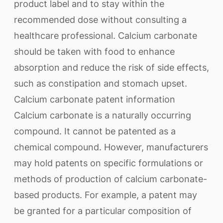
product label and to stay within the
recommended dose without consulting a
healthcare professional. Calcium carbonate
should be taken with food to enhance
absorption and reduce the risk of side effects,
such as constipation and stomach upset.
Calcium carbonate patent information
Calcium carbonate is a naturally occurring
compound. It cannot be patented as a
chemical compound. However, manufacturers
may hold patents on specific formulations or
methods of production of calcium carbonate-
based products. For example, a patent may
be granted for a particular composition of