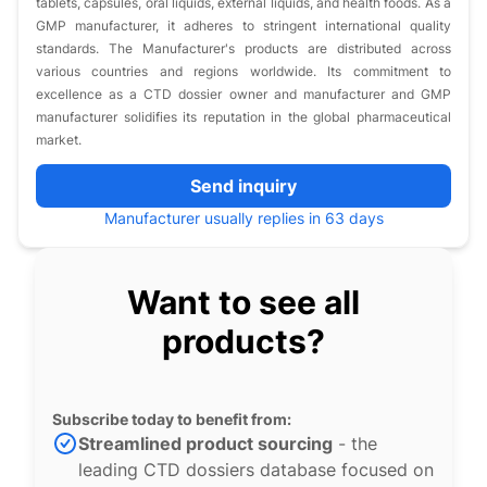
tablets, capsules, oral liquids, external liquids, and health foods. As a
GMP manufacturer, it adheres to stringent international quality
standards. The Manufacturer's products are distributed across
various countries and regions worldwide. Its commitment to
excellence as a CTD dossier owner and manufacturer and GMP
manufacturer solidifies its reputation in the global pharmaceutical
market.​
Send inquiry
Manufacturer usually replies in 63 days
Want to see all
products?
Subscribe today to benefit from:
Streamlined product sourcing
- the
leading CTD dossiers database focused on