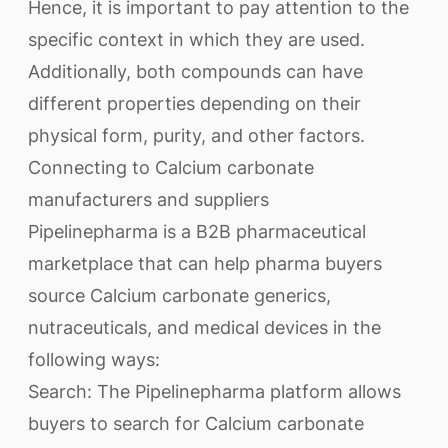
Hence, it is important to pay attention to the
specific context in which they are used.
Additionally, both compounds can have
different properties depending on their
physical form, purity, and other factors.
Connecting to Calcium carbonate
manufacturers and suppliers
Pipelinepharma is a B2B pharmaceutical
marketplace that can help pharma buyers
source Calcium carbonate generics,
nutraceuticals, and medical devices in the
following ways:
Search: The Pipelinepharma platform allows
buyers to search for Calcium carbonate