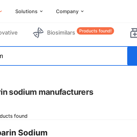
Solutions
Company
Products found!
ovative
Biosimilars
in sodium manufacturers
ducts found
arin Sodium