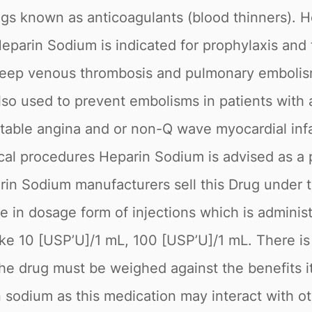
gs known as anticoagulants (blood thinners). He
Heparin Sodium is indicated for prophylaxis and
eep venous thrombosis and pulmonary embolism, 
so used to prevent embolisms in patients with atr
stable angina and or non-Q wave myocardial infa
ical procedures Heparin Sodium is advised as a 
arin Sodium manufacturers sell this Drug under
ble in dosage form of injections which is admin
ke 10 [USP’U]/1 mL, 100 [USP’U]/1 mL. There is 
 the drug must be weighed against the benefits 
n sodium as this medication may interact with o