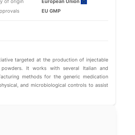
y of origin
European Union
pprovals
EU GMP
tiative targeted at the production of injectable
 powders. It works with several Italian and
ufacturing methods for the generic medication
ysical, and microbiological controls to assist