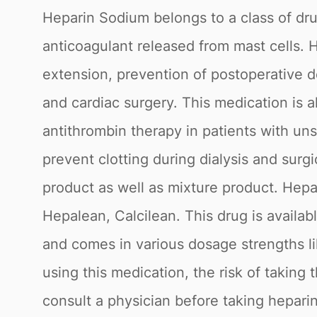
Heparin Sodium belongs to a class of dru
anticoagulant released from mast cells. 
extension, prevention of postoperative d
and cardiac surgery. This medication is al
antithrombin therapy in patients with un
prevent clotting during dialysis and surg
product as well as mixture product. Hep
Hepalean, Calcilean. This drug is availa
and comes in various dosage strengths li
using this medication, the risk of taking
consult a physician before taking hepari