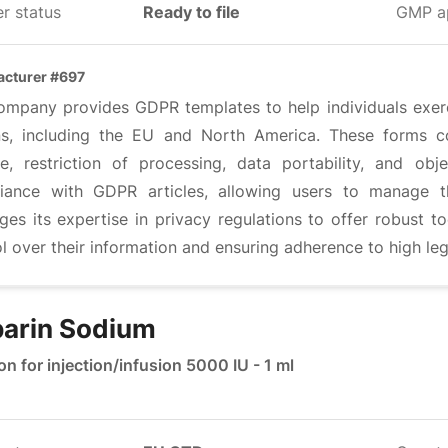
r status
Ready to file
GMP a
cturer #697
ompany provides GDPR templates to help individuals exerci
ns, including the EU and North America. These forms cov
re, restriction of processing, data portability, and ob
iance with GDPR articles, allowing users to manage t
ges its expertise in privacy regulations to offer robust t
l over their information and ensuring adherence to high leg
arin Sodium
on for injection/infusion 5000 IU - 1 ml