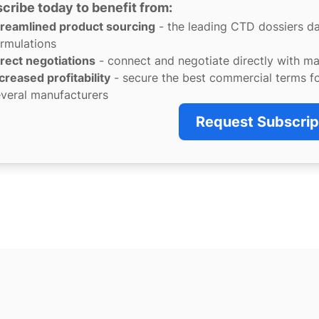
cribe today to benefit from:
treamlined product sourcing
- the leading CTD dossiers d
rmulations
rect negotiations
- connect and negotiate directly with m
creased profitability
- secure the best commercial terms f
veral manufacturers
Request Subscrip