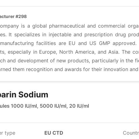
cturer #298
company is a global pharmaceutical and commercial organ
es. It specializes in injectable and prescription drug pr
 manufacturing facilities are EU and US GMP approved. 
ts, especially in Europe, North America, and Asia. The co
rch and development of new products, particularly in the f
rned them recognition and awards for their innovation and
arin Sodium
les 1000 IU/ml, 5000 IU/ml, 20 IU/ml
er type
EU CTD
Countr