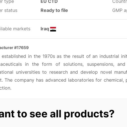
er type
EU CTD
Countr
r status
Ready to file
GMP a
ilable markets
Iraq
cturer #17659
 established in the 1970s as the result of an industrial ini
aceuticals in the form of solutions, suspensions, and
national universities to research and develop novel man
t. The company has advanced laboratories for chemical, ph
ction.
nt to see all products?