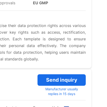
pprovals
EU GMP
se their data protection rights across various
er key rights such as access, rectification,
jection. Each template is designed to ensure
heir personal data effectively. The company
ools for data protection, helping users maintain
al standards globally.
Send inquiry
Manufacturer usually
replies in 15 days