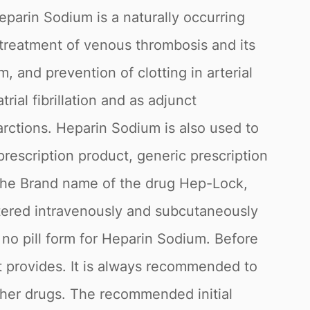
parin Sodium is a naturally occurring
 treatment of venous thrombosis and its
and prevention of clotting in arterial
ial fibrillation and as adjunct
rctions. Heparin Sodium is also used to
prescription product, generic prescription
 the Brand name of the drug Hep-Lock,
istered intravenously and subcutaneously
no pill form for Heparin Sodium. Before
it provides. It is always recommended to
ther drugs. The recommended initial