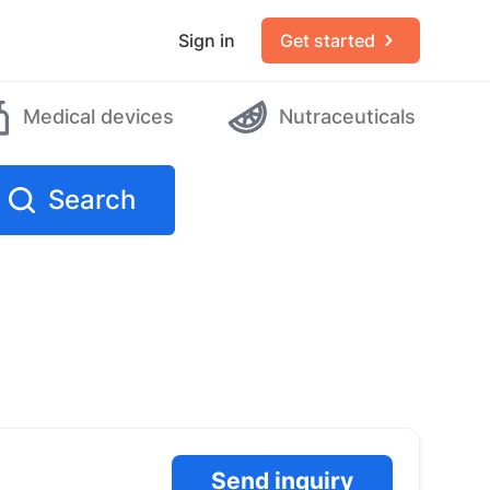
Sign in
Get started
Medical devices
Nutraceuticals
Search
Send inquiry