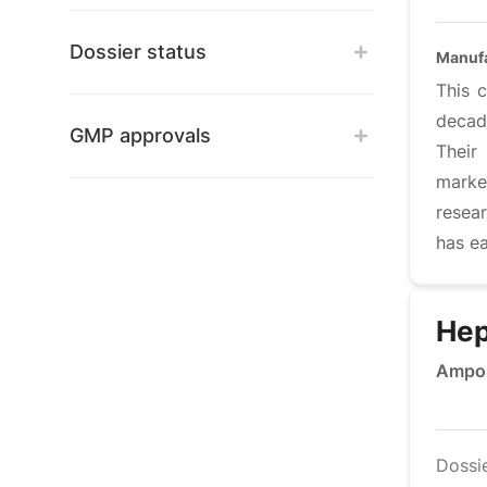
Dossier status
Manufa
This 
decad
GMP approvals
Their
marke
resea
has ea
Hep
Ampou
Dossi