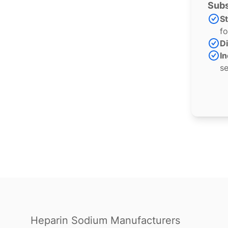
Subs
S
fo
Di
In
se
Heparin Sodium Manufacturers