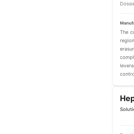
Dossie
Manufa
The c
regio
erasu
compl
levera
contro
Hep
Soluti