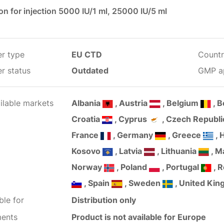
on for injection 5000 IU/1 ml, 25000 IU/5 ml
er type
EU CTD
Countr
r status
Outdated
GMP a
ilable markets
Albania
, Austria
, Belgium
, 
Croatia
, Cyprus
, Czech Republ
France
, Germany
, Greece
, 
Kosovo
, Latvia
, Lithuania
, M
Norway
, Poland
, Portugal
, 
, Spain
, Sweden
, United Ki
ble for
Distribution only
ents
Product is not available for Europe