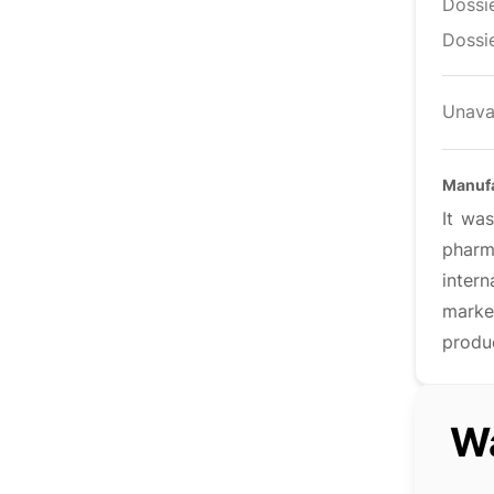
Dossi
Dossie
Unava
Manufa
It was
pharm
inter
marke
produ
Wa