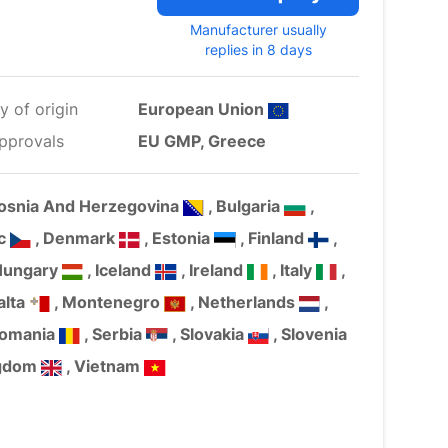
Manufacturer usually
replies in 8 days
y of origin
European Union
pprovals
EU GMP, Greece
Bosnia And Herzegovina
, Bulgaria
,
ic
, Denmark
, Estonia
, Finland
,
Hungary
, Iceland
, Ireland
, Italy
,
alta
, Montenegro
, Netherlands
,
Romania
, Serbia
, Slovakia
, Slovenia
ngdom
, Vietnam