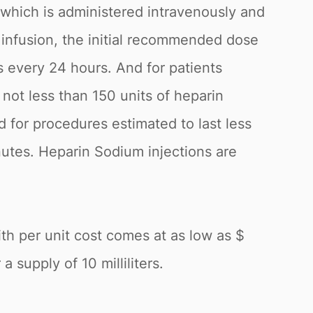
 which is administered intravenously and
s infusion, the initial recommended dose
s every 24 hours. And for patients
 not less than 150 units of heparin
 for procedures estimated to last less
nutes. Heparin Sodium injections are
ith per unit cost comes at as low as $
 supply of 10 milliliters.