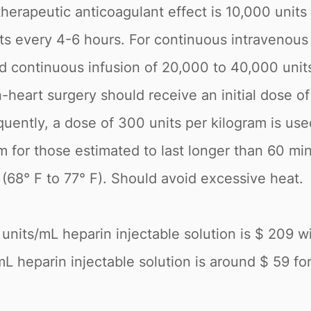
therapeutic anticoagulant effect is 10,000 units
nits every 4-6 hours. For continuous intravenou
nd continuous infusion of 20,000 to 40,000 unit
heart surgery should receive an initial dose of
uently, a dose of 300 units per kilogram is used
m for those estimated to last longer than 60 mi
(68° F to 77° F). Should avoid excessive heat.
units/mL heparin injectable solution is $ 209 w
L heparin injectable solution is around $ 59 for a