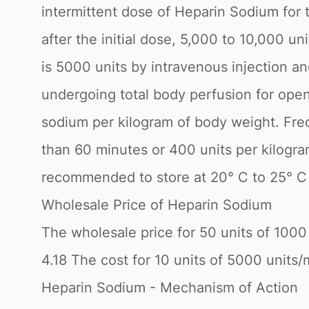
intermittent dose of Heparin Sodium for 
after the initial dose, 5,000 to 10,000 u
is 5000 units by intravenous injection a
undergoing total body perfusion for open-
sodium per kilogram of body weight. Freq
than 60 minutes or 400 units per kilogra
recommended to store at 20° C to 25° C 
Wholesale Price of Heparin Sodium
The wholesale price for 50 units of 1000 
4.18 The cost for 10 units of 5000 units/m
Heparin Sodium - Mechanism of Action