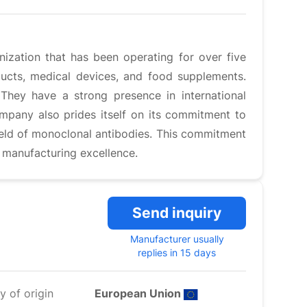
ization that has been operating for over five
oducts, medical devices, and food supplements.
They have a strong presence in international
mpany also prides itself on its commitment to
ield of monoclonal antibodies. This commitment
 manufacturing excellence.
Send inquiry
Manufacturer usually
replies in 15 days
y of origin
European Union