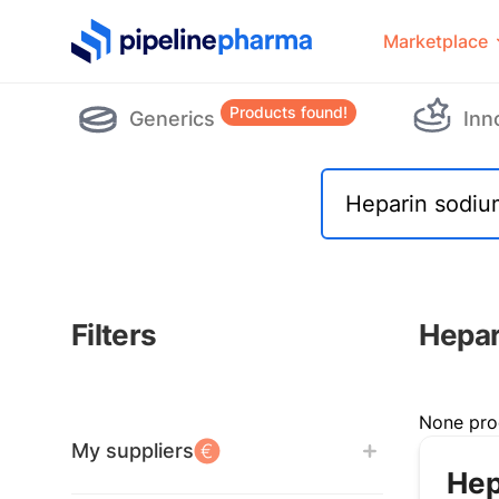
PipelinePharma Logo
Marketplace
Products found!
Generics
Inn
Filters
Hepar
Filters
None pro
My suppliers
Hep