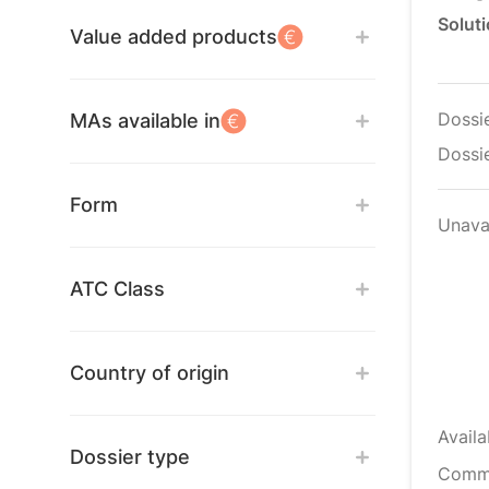
Soluti
Value added products
Dossi
MAs available in
Dossie
Form
Unava
ATC Class
Country of origin
Availa
Dossier type
Comm