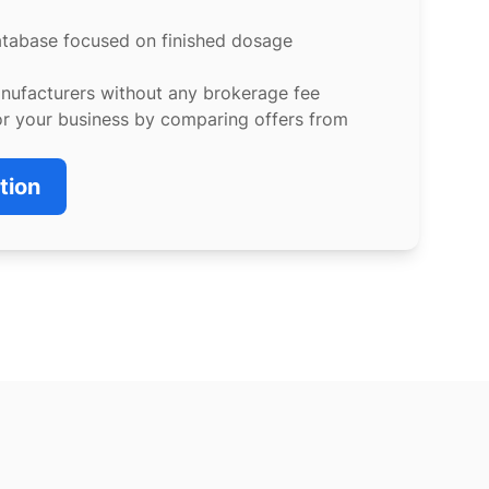
atabase focused on finished dosage
anufacturers without any brokerage fee
or your business by comparing offers from
tion