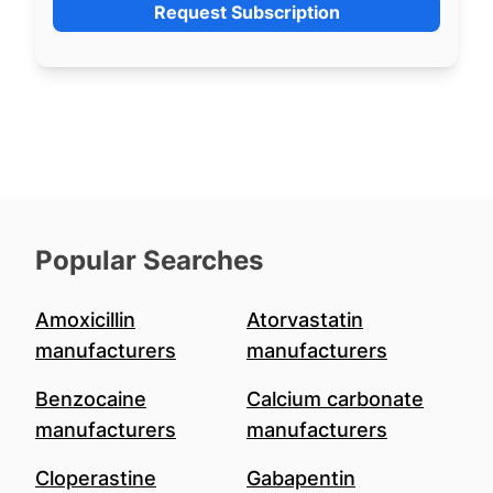
Request Subscription
Popular Searches
Amoxicillin
Atorvastatin
manufacturers
manufacturers
Benzocaine
Calcium carbonate
manufacturers
manufacturers
Cloperastine
Gabapentin