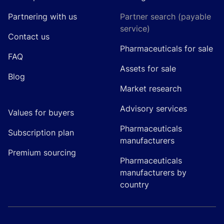
Partnering with us
Partner search (payable
service)
Contact us
Pharmaceuticals for sale
FAQ
Assets for sale
Blog
Market research
Advisory services
Values for buyers
Pharmaceuticals
Subscription plan
manufacturers
Premium sourcing
Pharmaceuticals
manufacturers by
country