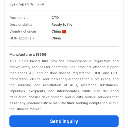
Eye drops 3 % - 5 ml
Dossier type
CTD
Dossier status
Ready to file
Country of origin
China
GMP approvals
China
Manufacturer #18656
This China-based firm provides comprehensive regulatory and
market-entry services for pharmaceutical products, offering support
that spans API and finished-dosage registration, DMF and CTD
preparation, clinical and marketing-authorization submissions, and
the sourcing and registration of APIs, reference substances,
impurities, excipients, and intermediates, while also delivering
translation, dossier development, and quality-review services that
assist any pharmaceutical manufacturer seeking compliance within
the Chinese market.
Send inquiry