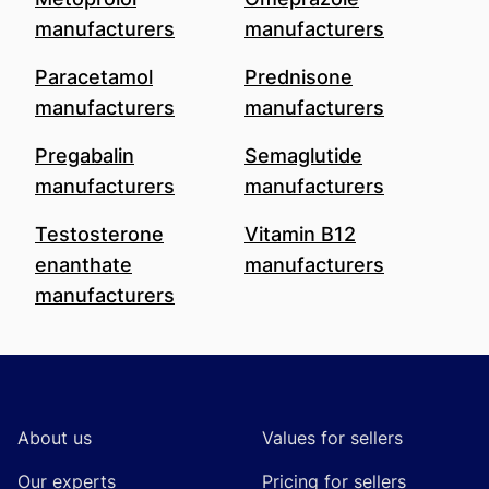
manufacturers
manufacturers
Paracetamol
Prednisone
manufacturers
manufacturers
Pregabalin
Semaglutide
manufacturers
manufacturers
Testosterone
Vitamin B12
enanthate
manufacturers
manufacturers
Footer
About us
Values for sellers
Our experts
Pricing for sellers