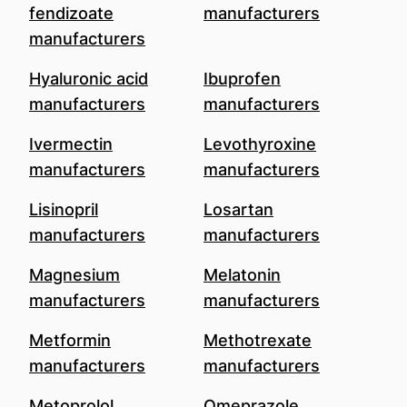
fendizoate
manufacturers
manufacturers
Hyaluronic acid
Ibuprofen
manufacturers
manufacturers
Ivermectin
Levothyroxine
manufacturers
manufacturers
Lisinopril
Losartan
manufacturers
manufacturers
Magnesium
Melatonin
manufacturers
manufacturers
Metformin
Methotrexate
manufacturers
manufacturers
Metoprolol
Omeprazole