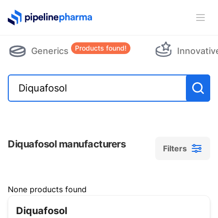
PipelinePharma Logo
Ope
Products found!
Generics
Innovativ
Diquafosol manufacturers
Filters
Filters
None products found
Diquafosol