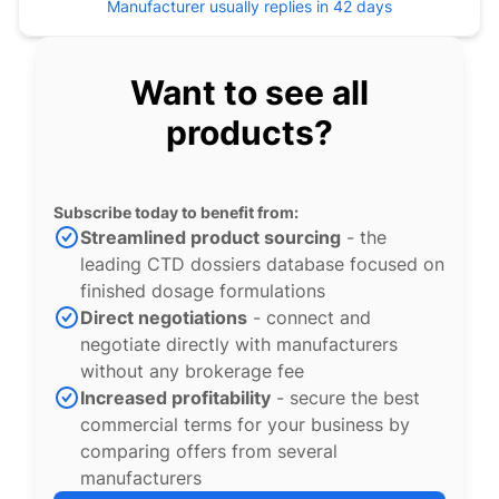
Manufacturer usually replies in 42 days
Want to see all
products?
Subscribe today to benefit from:
Streamlined product sourcing
- the
leading CTD dossiers database focused on
finished dosage formulations
Direct negotiations
- connect and
negotiate directly with manufacturers
without any brokerage fee
Increased profitability
- secure the best
commercial terms for your business by
comparing offers from several
manufacturers