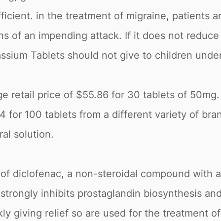
icient. in the treatment of migraine, patients a
gns of an impending attack. If it does not reduc
ssium Tablets should not give to children under
 retail price of $55.86 for 30 tablets of 50mg. 
r 100 tablets from a different variety of brand
al solution.
of diclofenac, a non-steroidal compound with an
strongly inhibits prostaglandin biosynthesis an
kly giving relief so are used for the treatment 