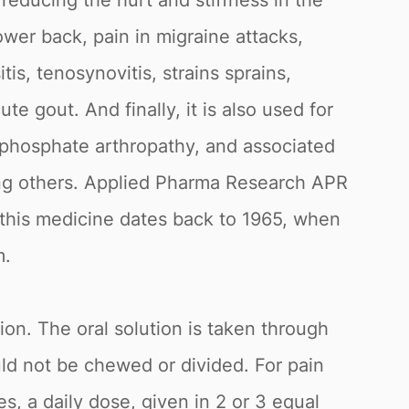
 reducing the hurt and stiffness in the
ower back, pain in migraine attacks,
is, tenosynovitis, strains sprains,
ute gout. And finally, it is also used for
ophosphate arthropathy, and associated
ong others. Applied Pharma Research APR
 this medicine dates back to 1965, when
m.
ion. The oral solution is taken through
uld not be chewed or divided. For pain
s, a daily dose, given in 2 or 3 equal