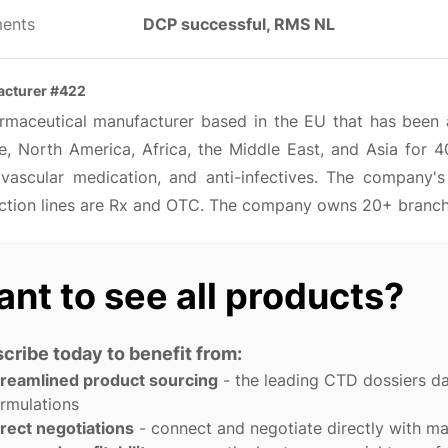
ents
DCP successful, RMS NL
cturer #422
rmaceutical manufacturer based in the EU that has been ac
e, North America, Africa, the Middle East, and Asia for 4
ovascular medication, and anti-infectives. The company'
ction lines are Rx and OTC. The company owns 20+ branches
nt to see all products?
cribe today to benefit from:
treamlined product sourcing
- the leading CTD dossiers d
rmulations
rect negotiations
- connect and negotiate directly with m