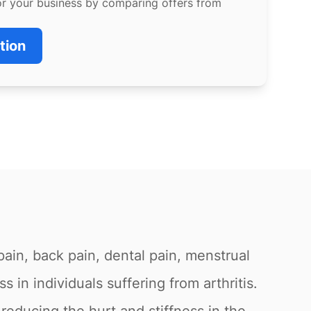
or your business by comparing offers from
tion
pain, back pain, dental pain, menstrual
s in individuals suffering from arthritis.