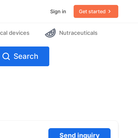
Sign in
Get started
cal devices
Nutraceuticals
Search
Send inquiry