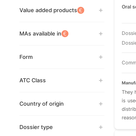
Oral 
Value added products
Dossi
MAs available in
Dossie
Form
Comm
ATC Class
Manufa
They 
is us
Country of origin
distr
reason
Dossier type