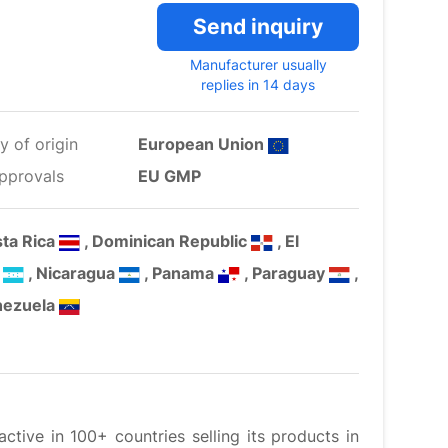
Send inquiry
Manufacturer usually
replies in 14 days
y of origin
European Union
pprovals
EU GMP
sta Rica
, Dominican Republic
, El
s
, Nicaragua
, Panama
, Paraguay
,
nezuela
tive in 100+ countries selling its products in