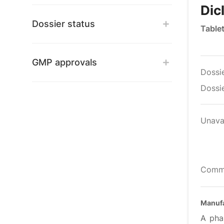
Dic
Dossier status
Tablet
GMP approvals
Dossi
Dossie
Unava
Comm
Manufa
A pha