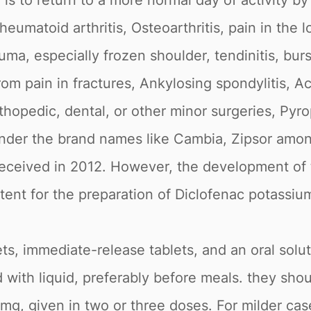
is to return to a more normal day of activity by
matoid arthritis, Osteoarthritis, pain in the l
a, especially frozen shoulder, tendinitis, bursit
 from pain in fractures, Ankylosing spondylitis, Ac
hopedic, dental, or other minor surgeries, Pyr
 under the brand names like Cambia, Zipsor am
 received in 2012. However, the development of
atent for the preparation of Diclofenac potassiu
ets, immediate-release tablets, and an oral solut
 with liquid, preferably before meals. they sho
mg, given in two or three doses. For milder case