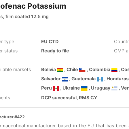
lofenac Potassium
s, film coated 12.5 mg
er type
EU CTD
Countr
r status
Ready to file
GMP a
ilable markets
Bolivia
, Chile
, Colombia
, Co
Salvador
, Guatemala
, Hondura
Peru
, Ukraine
, Uruguay
, Ve
ents
DCP successful, RMS CY
cturer #422
rmaceutical manufacturer based in the EU that has been ac