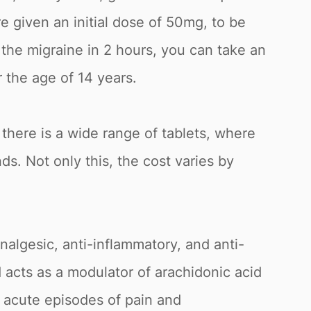
re given an initial dose of 50mg, to be
e the migraine in 2 hours, you can take an
 the age of 14 years.
there is a wide range of tablets, where
s. Not only this, the cost varies by
algesic, anti-inflammatory, and anti-
d acts as a modulator of arachidonic acid
of acute episodes of pain and