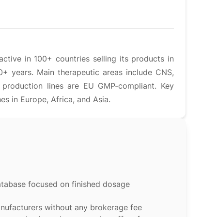
tive in 100+ countries selling its products in
0+ years. Main therapeutic areas include CNS,
s production lines are EU GMP-compliant. Key
 in Europe, Africa, and Asia.
atabase focused on finished dosage
anufacturers without any brokerage fee