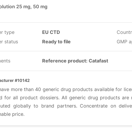
solution 25 mg, 50 mg
er type
EU CTD
Countr
r status
Ready to file
GMP a
ents
Reference product: Catafast
cturer #10142
have more than 40 generic drug products available for lic
ed for all product dossiers. All generic drug products ar
ibuted globally to brand partners. Concentrate on deliv
able price.