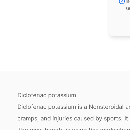
In
se
Diclofenac potassium
Diclofenac potassium is a Nonsteroidal an
cramps, and injuries caused by sports. It g