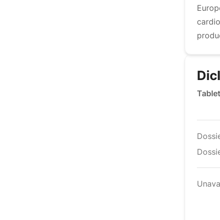
Europ
cardi
produ
Dic
Table
Dossi
Dossie
Unava