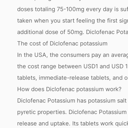
doses totaling 75-100mg every day is suff
taken when you start feeling the first si
additional dose of 50mg. Diclofenac Pota
The cost of Diclofenac potassium
In the USA, the consumers pay an average
the cost range between USD1 and USD 14 fo
tablets, immediate-release tablets, and or
How does Diclofenac potassium work?
Diclofenac Potassium has potassium salt 
pyretic properties. Diclofenac Potassium 
release and uptake. Its tablets work quic