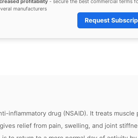
creased profitability
- secure the best commercial terms f
veral manufacturers
Request Subscrip
ti-inflammatory drug (NSAID). It treats muscle 
ives relief from pain, swelling, and joint stiffnes