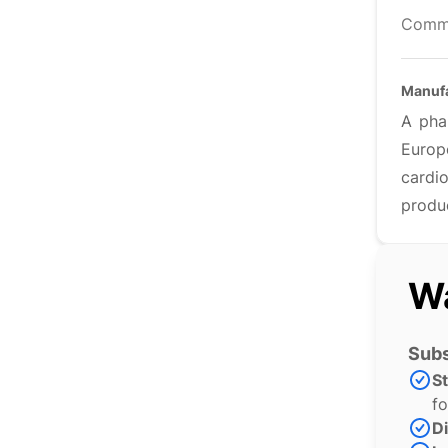
Comm
Manufa
A pha
Europ
cardi
produ
Wa
Subs
S
fo
Di