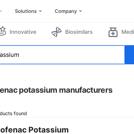
Solutions
Company
Innovative
Biosimilars
Medi
fenac potassium manufacturers
ducts found
lofenac Potassium