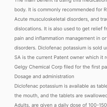
The main benefit is using this medication 
body. It is commonly recommended for Rheu
Acute musculoskeletal disorders, and traum
dislocations. It is also used to get relief
pain and inflammation management in ort
disorders. Diclofenac potassium is sold
SA is the current Patent owner which it
Gelgy Chemical Corp filed for the first p
Dosage and administration
Diclofenac potassium is available as tabl
the mouth, and the tablets are swallowed
Adults, are given a daily dose of 100-150