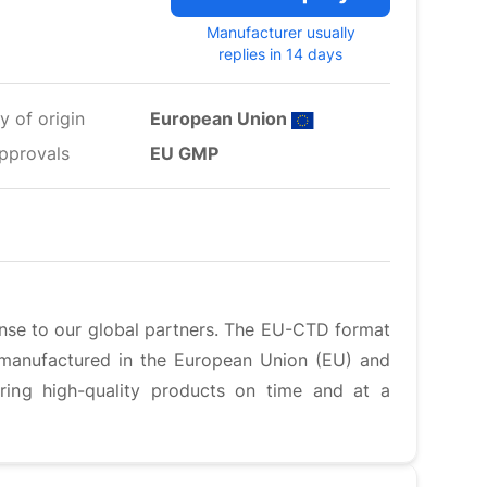
Manufacturer usually
replies in 14 days
y of origin
European Union
pprovals
EU GMP
ense to our global partners. The EU-CTD format
e manufactured in the European Union (EU) and
ering high-quality products on time and at a