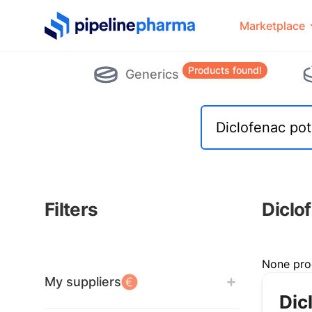
PipelinePharma Logo
Marketplace
Products found!
Generics
Filters
Diclo
Filters
None pro
My suppliers
Dic