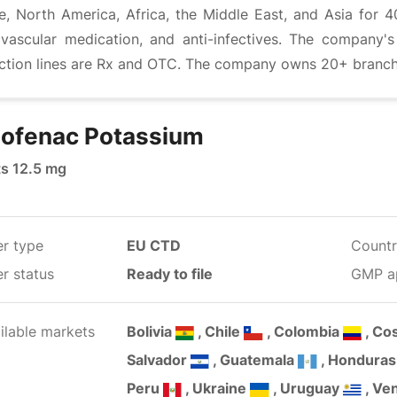
e, North America, Africa, the Middle East, and Asia for 4
ovascular medication, and anti-infectives. The company'
ction lines are Rx and OTC. The company owns 20+ branches
lofenac Potassium
ts 12.5 mg
er type
EU CTD
Countr
r status
Ready to file
GMP a
ilable markets
Bolivia
, Chile
, Colombia
, Co
Salvador
, Guatemala
, Hondura
Peru
, Ukraine
, Uruguay
, Ve