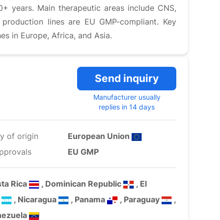
0+ years. Main therapeutic areas include CNS,
s production lines are EU GMP-compliant. Key
 in Europe, Africa, and Asia.
Send inquiry
Manufacturer usually
replies in 14 days
y of origin
European Union
pprovals
EU GMP
sta Rica
, Dominican Republic
, El
s
, Nicaragua
, Panama
, Paraguay
,
nezuela