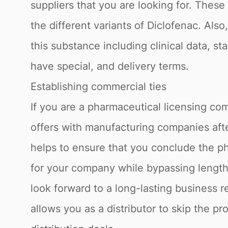
suppliers that you are looking for. Thes
the different variants of Diclofenac. Als
this substance including clinical data, st
have special, and delivery terms.
Establishing commercial ties
If you are a pharmaceutical licensing com
offers with manufacturing companies afte
helps to ensure that you conclude the ph
for your company while bypassing lengthy
look forward to a long-lasting business 
allows you as a distributor to skip the p