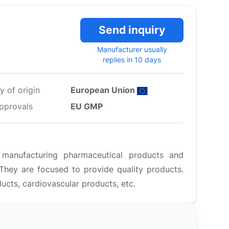
Send inquiry
Manufacturer usually
replies in 10 days
y of origin
European Union
pprovals
EU GMP
anufacturing pharmaceutical products and
They are focused to provide quality products.
ducts, cardiovascular products, etc.