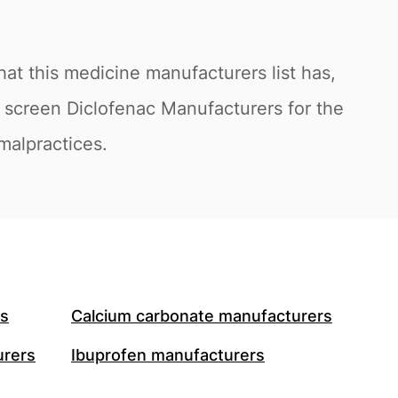
at this medicine manufacturers list has,
o screen Diclofenac Manufacturers for the
 malpractices.
rs
Calcium carbonate manufacturers
urers
Ibuprofen manufacturers