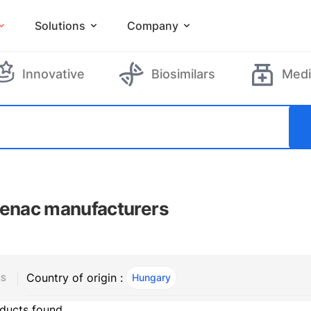
Solutions
Company
Innovative
Biosimilars
Medi
fenac manufacturers
Country of origin :
Hungary
, ACTIVE
RS
ducts found