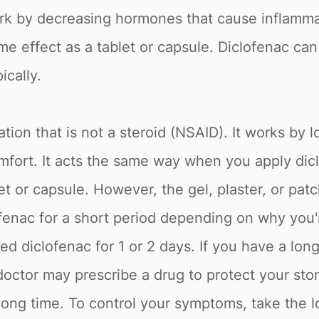
rk by decreasing hormones that cause inflammat
e effect as a tablet or capsule. Diclofenac can b
ically.
tion that is not a steroid (NSAID). It works by 
fort. It acts the same way when you apply diclo
et or capsule. However, the gel, plaster, or patc
enac for a short period depending on why you're
 diclofenac for 1 or 2 days. If you have a long-
 doctor may prescribe a drug to protect your st
 long time. To control your symptoms, take the l