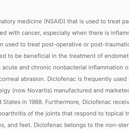
matory medicine (NSAID) that is used to treat pa
 with cancer, especially when there is inflamma
ten used to treat post-operative or post-traumati
ted to be beneficial in the treatment of endomet
 acute and chronic nonbacterial inflammation of
corneal abrasion. Diclofenac is frequently used 
eigy (now Novartis) manufactured and marketed
ed States in 1988. Furthermore, Diclofenac rece
rthritis of the joints that respond to topical t
es, and feet. Diclofenac belongs to the non-ste