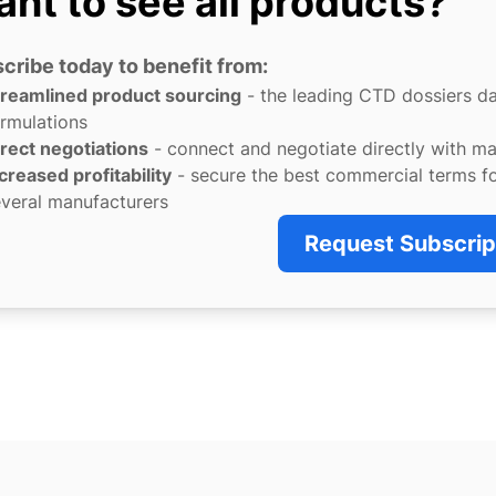
nt to see all products?
cribe today to benefit from:
treamlined product sourcing
- the leading CTD dossiers d
rmulations
rect negotiations
- connect and negotiate directly with m
creased profitability
- secure the best commercial terms f
veral manufacturers
Request Subscrip