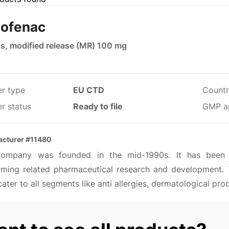
lofenac
ts, modified release (MR) 100 mg
er type
EU CTD
Countr
r status
Ready to file
GMP a
cturer #11480
ompany was founded in the mid-1990s. It has been m
rming related pharmaceutical research and development. 
ater to all segments like anti allergies, dermatological pro