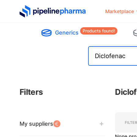
PipelinePharma Logo
Marketplace
Products found!
Generics
Filters
Diclo
Filters
Filters
FILTE
My suppliers
None pro