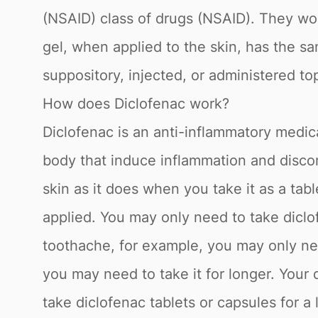
(NSAID) class of drugs (NSAID). They wo
gel, when applied to the skin, has the sam
suppository, injected, or administered top
How does Diclofenac work?
Diclofenac is an anti-inflammatory medica
body that induce inflammation and discom
skin as it does when you take it as a tabl
applied. You may only need to take diclof
toothache, for example, you may only need
you may need to take it for longer. Your
take diclofenac tablets or capsules for a