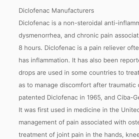
Diclofenac Manufacturers
Diclofenac is a non-steroidal anti-inflam
dysmenorrhea, and chronic pain associated
8 hours. Diclofenac is a pain reliever of
has inflammation. It has also been repor
drops are used in some countries to treat
as to manage discomfort after traumatic 
patented Diclofenac in 1965, and Ciba-G
It was first used in medicine in the Unit
management of pain associated with osteoa
treatment of joint pain in the hands, kne