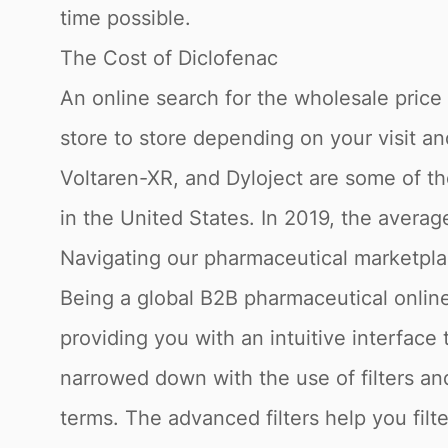
time possible.
The Cost of Diclofenac
An online search for the wholesale price fo
store to store depending on your visit a
Voltaren-XR, and Dyloject are some of th
in the United States. In 2019, the avera
Navigating our pharmaceutical marketpl
Being a global B2B pharmaceutical online
providing you with an intuitive interface
narrowed down with the use of filters a
terms. The advanced filters help you fil