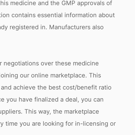
f this medicine and the GMP approvals of
tion contains essential information about
eady registered in. Manufacturers also
or negotiations over these medicine
joining our online marketplace. This
and achieve the best cost/benefit ratio
e you have finalized a deal, you can
uppliers. This way, the marketplace
y time you are looking for in-licensing or