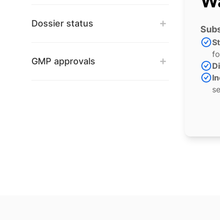
Wa
Dossier status
Subs
S
fo
GMP approvals
Di
In
se