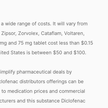
 a wide range of costs. It will vary from
Zipsor, Zorvolex, Cataflam, Voltaren,
 mg and 75 mg tablet cost less than $0.15
United States is between $50 and $100.
simplify pharmaceutical deals by
clofenac distributors offerings can be
g to medication prices and commercial
acturers and this substance Diclofenac