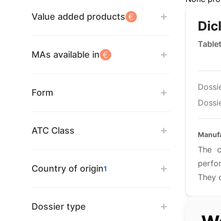
Value added products
Dic
Table
MAs available in
Dossi
Form
Dossie
ATC Class
Manufa
The c
perfo
Country of origin
1
They c
Dossier type