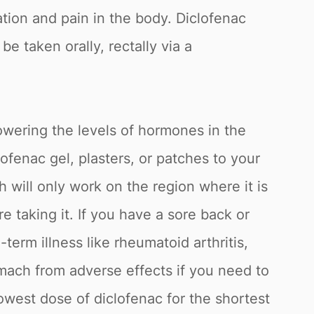
ion and pain in the body. Diclofenac
e taken orally, rectally via a
lowering the levels of hormones in the
fenac gel, plasters, or patches to your
h will only work on the region where it is
 taking it. If you have a sore back or
term illness like rheumatoid arthritis,
omach from adverse effects if you need to
owest dose of diclofenac for the shortest