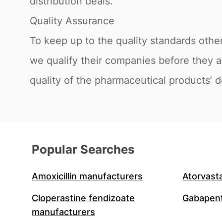
distribution deals.
Quality Assurance
To keep up to the quality standards othe
we qualify their companies before they a
quality of the pharmaceutical products’ d
Popular Searches
Amoxicillin manufacturers
Atorvast
Cloperastine fendizoate
Gabapent
manufacturers