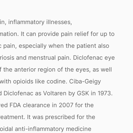
in, inflammatory illnesses,
tion. It can provide pain relief for up to
c pain, especially when the patient also
riosis and menstrual pain. Diclofenac eye
 the anterior region of the eyes, as well
with opioids like codine. Ciba-Geigy
 Diclofenac as Voltaren by GSK in 1973.
ived FDA clearance in 2007 for the
reatment. It was prescribed for the
roidal anti-inflammatory medicine