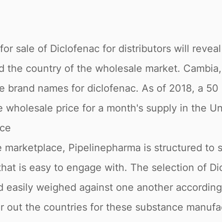
r sale of Diclofenac for distributors will reveal
nd the country of the wholesale market. Cambia, 
e brand names for diclofenac. As of 2018, a 50
ge wholesale price for a month's supply in the 
ace
 marketplace, Pipelinepharma is structured to 
 that is easy to engage with. The selection of Di
nd easily weighed against one another accordin
ter out the countries for these substance manuf