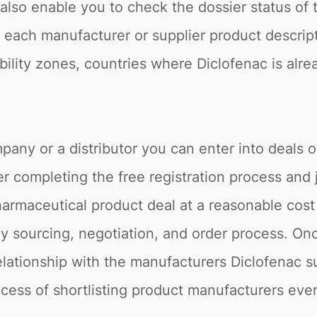
e also enable you to check the dossier status o
o, each manufacturer or supplier product descrip
ability zones, countries where Diclofenac is alr
pany or a distributor you can enter into deals 
r completing the free registration process and 
armaceutical product deal at a reasonable cost 
 sourcing, negotiation, and order process. Onc
relationship with the manufacturers Diclofenac s
rocess of shortlisting product manufacturers ever