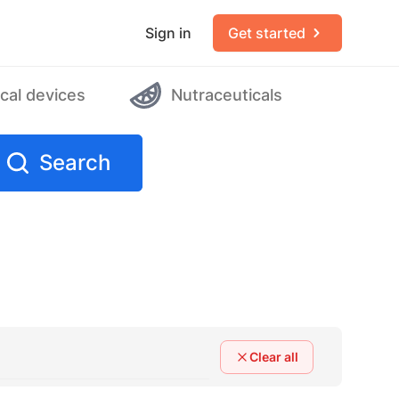
Sign in
Get started
cal devices
Nutraceuticals
Search
Clear all