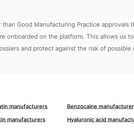
r than Good Manufacturing Practice approvals th
re onboarded on the platform. This allows us t
ossiers and protect against the risk of possible
atin manufacturers
Benzocaine manufacture
in manufacturers
Hyaluronic acid manufact