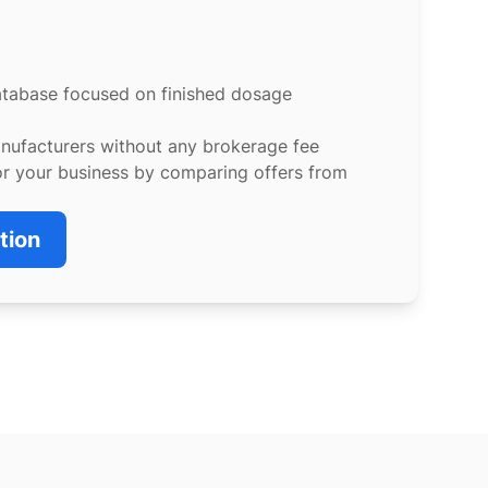
atabase focused on finished dosage
anufacturers without any brokerage fee
or your business by comparing offers from
tion