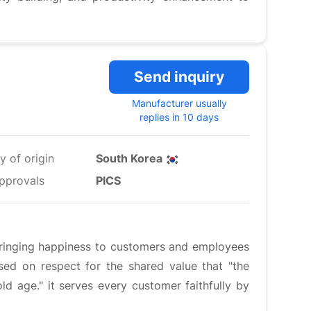
Send inquiry
Manufacturer usually
replies in 10 days
y of origin
South Korea
pprovals
PICS
bringing happiness to customers and employees
ed on respect for the shared value that "the
old age." it serves every customer faithfully by