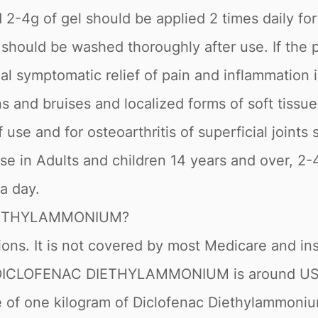
ed 2-4g of gel should be applied 2 times daily f
ould be washed thoroughly after use. If the pat
cal symptomatic relief of pain and inflammation 
ins and bruises and localized forms of soft tiss
 use and for osteoarthritis of superficial joint
se in Adults and children 14 years and over, 2-
 a day.
DIETHYLAMMONIUM?
rsions. It is not covered by most Medicare and 
of DICLOFENAC DIETHYLAMMONIUM is around USD 
ce of one kilogram of Diclofenac Diethylammoni