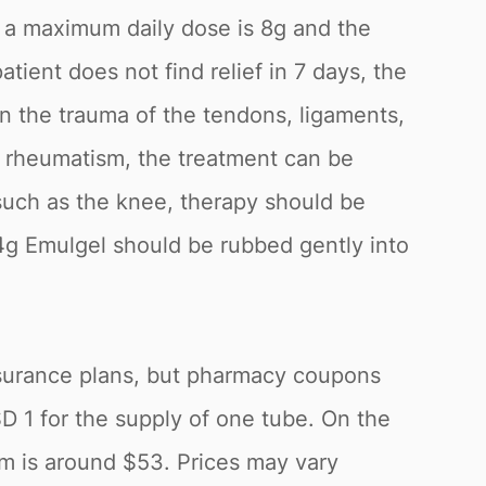
or a maximum daily dose is 8g and the
ient does not find relief in 7 days, the
in the trauma of the tendons, ligaments,
ue rheumatism, the treatment can be
s such as the knee, therapy should be
4g Emulgel should be rubbed gently into
insurance plans, but pharmacy coupons
1 for the supply of one tube. On the
um is around $53. Prices may vary