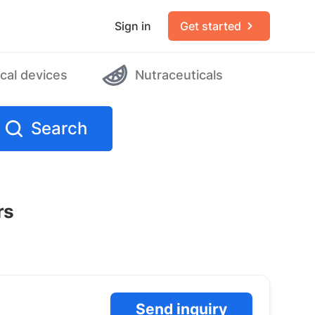
Sign in
Get started
cal devices
Nutraceuticals
Search
rs
Send inquiry