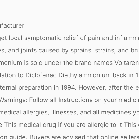
acturer
t local symptomatic relief of pain and inflamm
, and joints caused by sprains, strains, and bru
monium is sold under the brand names Voltaren
relation to Diclofenac Diethylammonium back in 1
nal preparation in 1994. However, after the expi
nings: Follow all Instructions on your medicine
 medical allergies, illnesses, and all medicine
s medical drug if you are allergic to it This 
ion guide. Buyers are advised that online selle