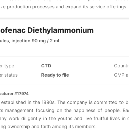
ze production processes and expand its service offerings.
lofenac Diethylammonium
les, injection 90 mg / 2 ml
er type
CTD
Countr
r status
Ready to file
GMP a
cturer #17974
s established in the 1890s. The company is committed to 
its management focusing on the happiness of people. Bas
y work diligently in the youths and live fruitful lives in 
ring ownership and faith among its members.