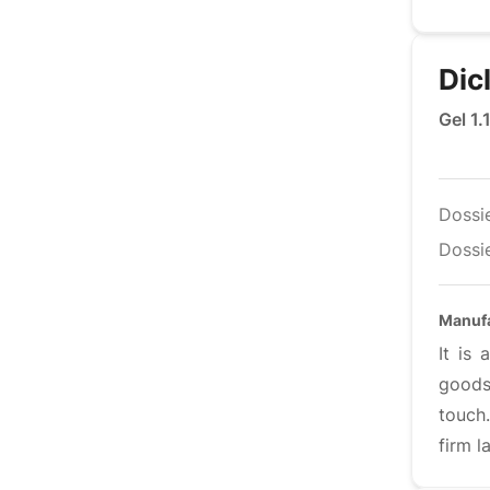
Dic
Gel 1.
Dossi
Dossie
Manufa
It is
goods
touch
firm l