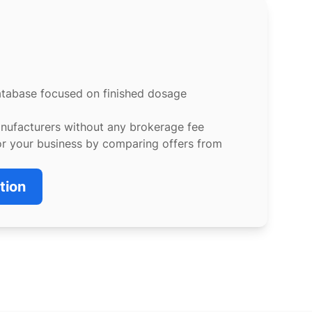
atabase focused on finished dosage
anufacturers without any brokerage fee
or your business by comparing offers from
tion