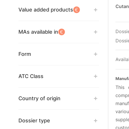
Cutan
Value added products
Dossi
MAs available in
Dossie
Form
Availa
ATC Class
Manuf
This 
compr
Country of origin
manufa
vario
suppl
Dossier type
custo