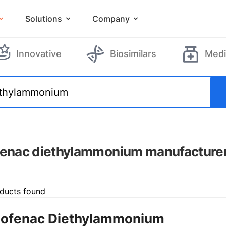
Solutions
Company
Innovative
Biosimilars
Medi
fenac diethylammonium manufacture
ducts found
lofenac Diethylammonium