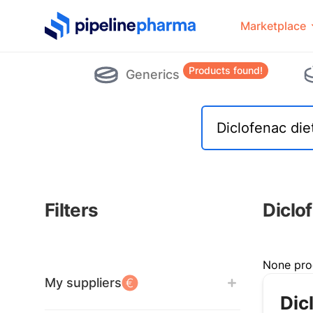
PipelinePharma Logo
Marketplace
Products found!
Generics
Filters
Diclo
Filters
None pro
My suppliers
Dic