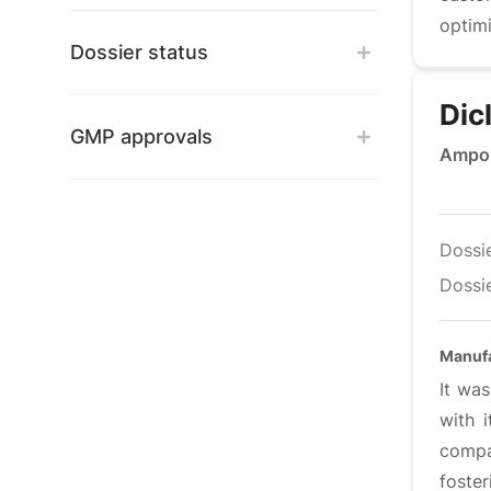
optimi
Dossier status
Dic
GMP approvals
Ampou
Dossi
Dossie
Manufa
It wa
with 
compan
foste