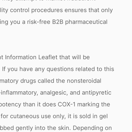
lity control procedures ensures that only
ring you a risk-free B2B pharmaceutical
 Information Leaflet that will be
 you have any questions related to this
mmatory drugs called the nonsteroidal
-inflammatory, analgesic, and antipyretic
 potency than it does COX-1 marking the
r cutaneous use only, it is sold in gel
rubbed gently into the skin. Depending on