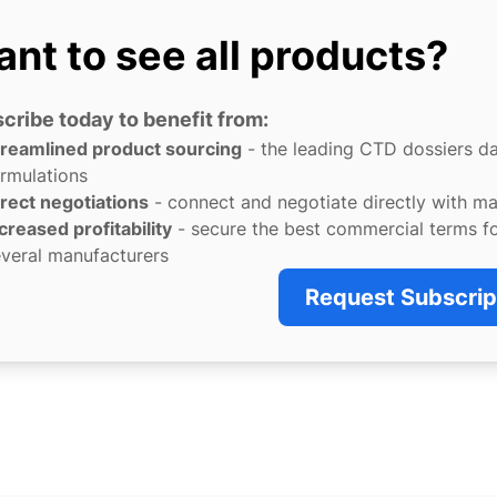
nt to see all products?
cribe today to benefit from:
treamlined product sourcing
- the leading CTD dossiers d
rmulations
rect negotiations
- connect and negotiate directly with m
creased profitability
- secure the best commercial terms f
veral manufacturers
Request Subscrip