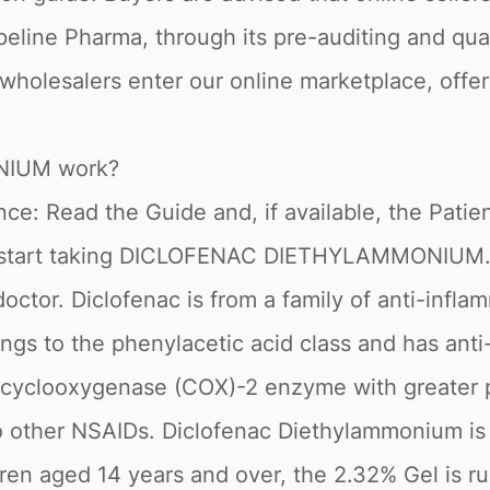
peline Pharma, through its pre-auditing and qua
 wholesalers enter our online marketplace, offe
IUM work?
e: Read the Guide and, if available, the Patient
 start taking DICLOFENAC DIETHYLAMMONIUM. If
ctor. Diclofenac is from a family of anti-infla
ngs to the phenylacetic acid class and has anti
its cyclooxygenase (COX)-2 enzyme with greater
 other NSAIDs. Diclofenac Diethylammonium is fo
ldren aged 14 years and over, the 2.32% Gel is 