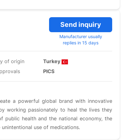
Send inquiry
Manufacturer usually
replies in 15 days
y of origin
Turkey
pprovals
PICS
reate a powerful global brand with innovative
by working passionately to heal the lives they
of public health and the national economy, the
 unintentional use of medications.