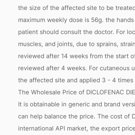
the size of the affected site to be treat
maximum weekly dose is 56g. the hands sh
patient should consult the doctor. For lo
muscles, and joints, due to sprains, stra
reviewed after 14 weeks from the start of
reviewed after 4 weeks. For cutaneous u
the affected site and applied 3 - 4 times
The Wholesale Price of DICLOFENAC 
It is obtainable in generic and brand ve
can help balance the price. The cost 
international API market, the export pri