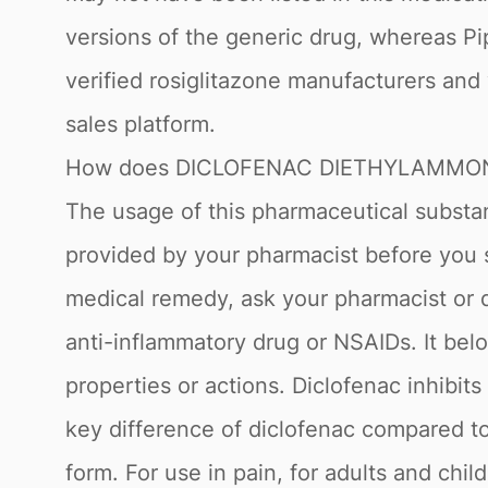
versions of the generic drug, whereas Pi
verified rosiglitazone manufacturers and
sales platform.
How does DICLOFENAC DIETHYLAMMON
The usage of this pharmaceutical substanc
provided by your pharmacist before you
medical remedy, ask your pharmacist or do
anti-inflammatory drug or NSAIDs. It belo
properties or actions. Diclofenac inhib
key difference of diclofenac compared to
form. For use in pain, for adults and chi