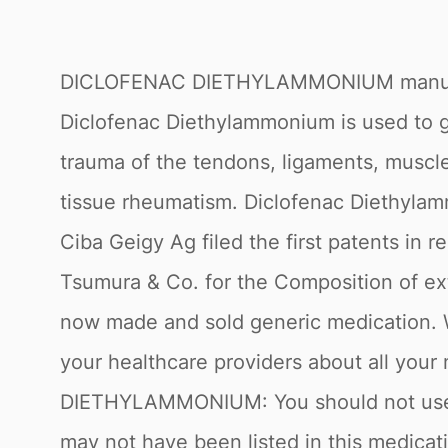
DICLOFENAC DIETHYLAMMONIUM manuf
Diclofenac Diethylammonium is used to ge
trauma of the tendons, ligaments, muscles
tissue rheumatism. Diclofenac Diethylam
Ciba Geigy Ag filed the first patents in 
Tsumura & Co. for the Composition of exter
now made and sold generic medication. War
your healthcare providers about all your
DIETHYLAMMONIUM: You should not use Thi
may not have been listed in this medicat