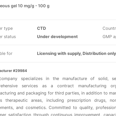
eous gel 10 mg/g - 100 g
er type
CTD
Countr
r status
Under development
GMP a
ble for
Licensing with supply, Distribution only
acturer #29984
company specializes in the manufacture of solid, se
ehensive services as a contract manufacturing orga
cturing and packaging for third parties, in addition to ma
us therapeutic areas, including prescription drugs, no
ements, and cosmetics. Committed to quality, professional
mer satisfaction through continuous improvement, capaci