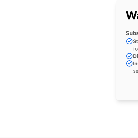
Wa
Subs
S
fo
Di
In
se