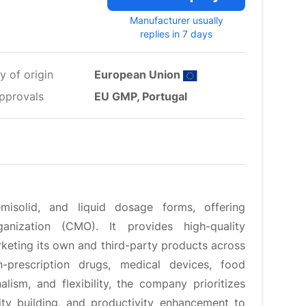
Manufacturer usually
replies in 7 days
y of origin
European Union
pprovals
EU GMP, Portugal
misolid, and liquid dosage forms, offering
nization (CMO). It provides high-quality
rketing its own and third-party products across
n-prescription drugs, medical devices, food
ism, and flexibility, the company prioritizes
ty building, and productivity enhancement to