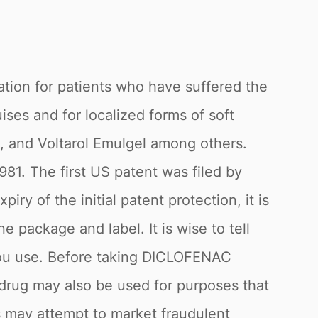
ation for patients who have suffered the
ises and for localized forms of soft
, and Voltarol Emulgel among others.
981. The first US patent was filed by
ry of the initial patent protection, it is
 package and label. It is wise to tell
s you use. Before taking DICLOFENAC
drug may also be used for purposes that
rs may attempt to market fraudulent