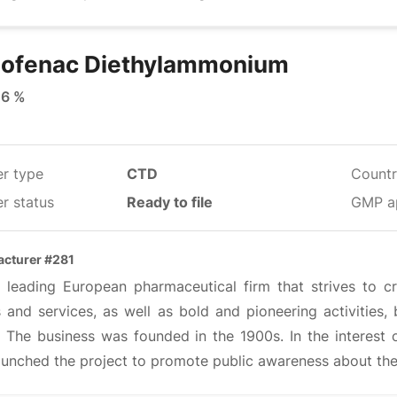
lofenac Diethylammonium
16 %
er type
CTD
Countr
r status
Ready to file
GMP a
cturer #281
 a leading European pharmaceutical firm that strives to c
 and services, as well as bold and pioneering activities, 
. The business was founded in the 1900s. In the interest 
aunched the project to promote public awareness about the