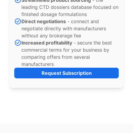
Streamlined product sourcing
- the
leading CTD dossiers database focused on
finished dosage formulations
Direct negotiations
- connect and
negotiate directly with manufacturers
without any brokerage fee
Increased profitability
- secure the best
commercial terms for your business by
comparing offers from several
manufacturers
Request Subscription