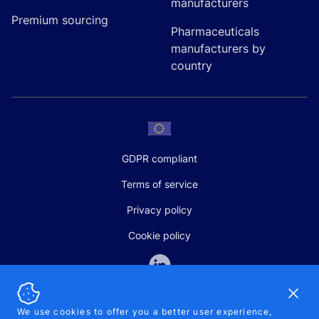
manufacturers
Premium sourcing
Pharmaceuticals
manufacturers by
country
GDPR compliant
Terms of service
Privacy policy
Cookie policy
Dismi
We use cookies to offer you a better user experience,