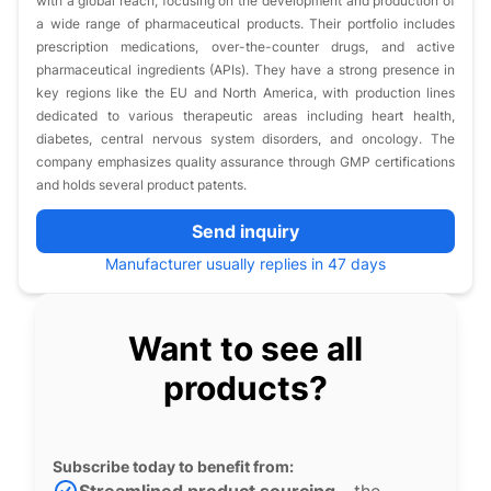
with a global reach, focusing on the development and production of
a wide range of pharmaceutical products. Their portfolio includes
prescription medications, over-the-counter drugs, and active
pharmaceutical ingredients (APIs). They have a strong presence in
key regions like the EU and North America, with production lines
dedicated to various therapeutic areas including heart health,
diabetes, central nervous system disorders, and oncology. The
company emphasizes quality assurance through GMP certifications
and holds several product patents.
Send inquiry
Manufacturer usually replies in 47 days
Want to see all
products?
Subscribe today to benefit from: