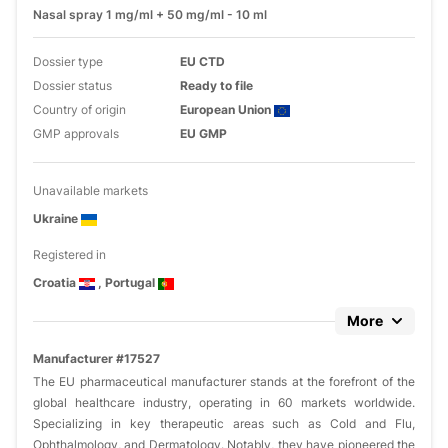
Nasal spray 1 mg/ml + 50 mg/ml - 10 ml
Dossier type
EU CTD
Dossier status
Ready to file
Country of origin
European Union
GMP approvals
EU GMP
Unavailable markets
Ukraine
Registered in
Croatia
, Portugal
More
Manufacturer #17527
The EU pharmaceutical manufacturer stands at the forefront of the
global healthcare industry, operating in 60 markets worldwide.
Specializing in key therapeutic areas such as Cold and Flu,
Ophthalmology, and Dermatology. Notably, they have pioneered the