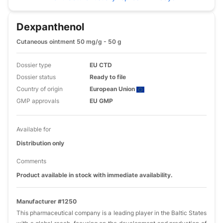
Dexpanthenol
Cutaneous ointment 50 mg/g - 50 g
Dossier type
EU CTD
Dossier status
Ready to file
Country of origin
European Union
GMP approvals
EU GMP
Available for
Distribution only
Comments
Product available in stock with immediate availability.
Manufacturer #1250
This pharmaceutical company is a leading player in the Baltic States