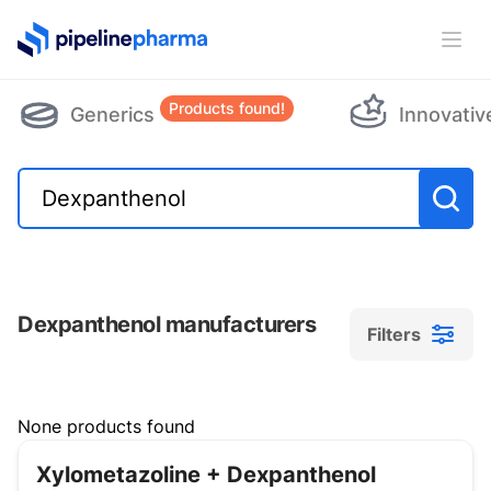
PipelinePharma Logo
Ope
Products found!
Generics
Innovativ
Dexpanthenol manufacturers
Filters
Filters
None products found
Xylometazoline + Dexpanthenol