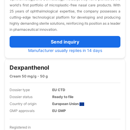
world's first portfolio of microplastic-free nasal care products. With
25 years of ophthalmological expertise, the company possesses a
cutting-edge technological platform for developing and producing
highly demanding sterile solutions, reinforcing its position as a leader
in pharmaceutical innovation.
Send inquiry
Manufacturer usually replies in 14 days
Dexpanthenol
Cream 50 mg/g - 50 g
Dossier type
EU CTD
Dossier status
Ready to file
Country of origin
European Union
GMP approvals
EU GMP
Registered in