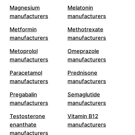
Magnesium
Melatonin
manufacturers
manufacturers
Metformin
Methotrexate
manufacturers
manufacturers
Metoprolol
Omeprazole
manufacturers
manufacturers
Paracetamol
Prednisone
manufacturers
manufacturers
Pregabalin
Semaglutide
manufacturers
manufacturers
Testosterone
Vitamin B12
enanthate
manufacturers
manufacturers