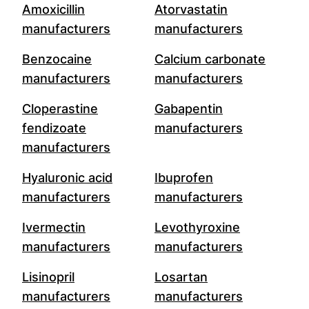
Amoxicillin
Atorvastatin
manufacturers
manufacturers
Benzocaine
Calcium carbonate
manufacturers
manufacturers
Cloperastine
Gabapentin
fendizoate
manufacturers
manufacturers
Hyaluronic acid
Ibuprofen
manufacturers
manufacturers
Ivermectin
Levothyroxine
manufacturers
manufacturers
Lisinopril
Losartan
manufacturers
manufacturers