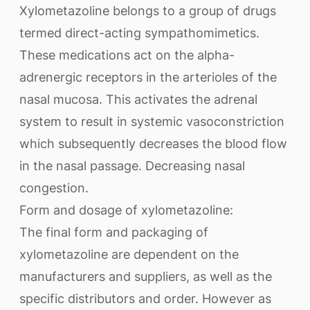
Xylometazoline belongs to a group of drugs
termed direct-acting sympathomimetics.
These medications act on the alpha-
adrenergic receptors in the arterioles of the
nasal mucosa. This activates the adrenal
system to result in systemic vasoconstriction
which subsequently decreases the blood flow
in the nasal passage. Decreasing nasal
congestion.
Form and dosage of xylometazoline:
The final form and packaging of
xylometazoline are dependent on the
manufacturers and suppliers, as well as the
specific distributors and order. However as