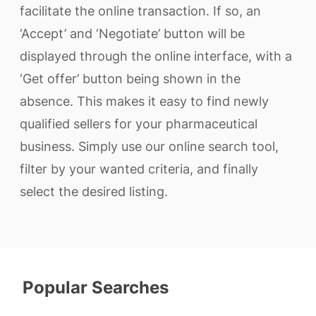
facilitate the online transaction. If so, an
‘Accept’ and ‘Negotiate’ button will be
displayed through the online interface, with a
‘Get offer’ button being shown in the
absence. This makes it easy to find newly
qualified sellers for your pharmaceutical
business. Simply use our online search tool,
filter by your wanted criteria, and finally
select the desired listing.
Popular Searches