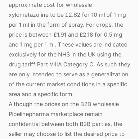
approximate cost for wholesale
xylometazoline to be £2.62 for 10 ml of 1 mg
per 1 ml in the form of spray. For drops, the
price is between £1.91 and £2.18 for 0.5 mg
and 1 mg per 1 ml. These values are indicated
exclusively for the NHS in the UK using the
drug tariff Part VIIIA Category C. As such they
are only intended to serve as a generalization
of the current market conditions in a specific
area and a specific form.
Although the prices on the B2B wholesale
Pipelinepharma marketplace remain
confidential between both B2B parties, the
seller may choose to list the desired price to