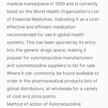
medical marketplace in 1959 and is currently
listed on the World Health Organization's List
of Essential Medicines. Indicating it as a cost-
effective and efficient medication
recommended for use in global health
systems. This has been spurred by its entry
into the generic drugs space, making it
popular for xylometazoline manufacturers
and xylometazoline suppliers to list for sale.
Where it can commonly be found available to
order in the pharmaceutical products lists of
global distributors, at wholesale for a variety
of cost and price points.
Method of action of Xylometazoline: