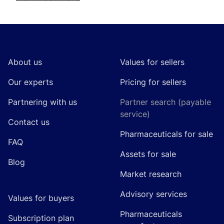
Footer
About us
Values for sellers
Our experts
Pricing for sellers
Partnering with us
Partner search (payable
service)
Contact us
Pharmaceuticals for sale
FAQ
Assets for sale
Blog
Market research
Advisory services
Values for buyers
Pharmaceuticals
Subscription plan