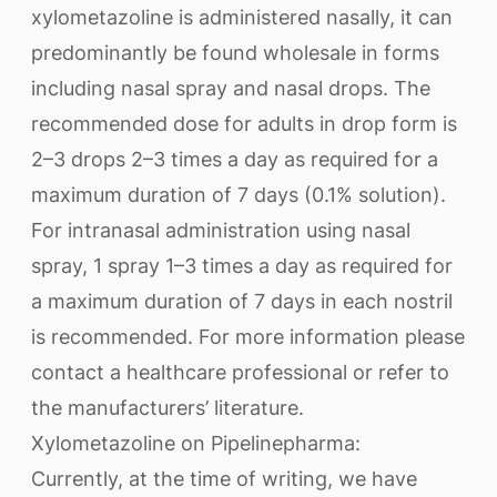
xylometazoline is administered nasally, it can
predominantly be found wholesale in forms
including nasal spray and nasal drops. The
recommended dose for adults in drop form is
2–3 drops 2–3 times a day as required for a
maximum duration of 7 days (0.1% solution).
For intranasal administration using nasal
spray, 1 spray 1–3 times a day as required for
a maximum duration of 7 days in each nostril
is recommended. For more information please
contact a healthcare professional or refer to
the manufacturers’ literature.
Xylometazoline on Pipelinepharma:
Currently, at the time of writing, we have