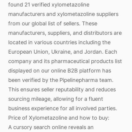
found 21 verified xylometazoline
manufacturers and xylometazoline suppliers
from our global list of sellers. These
manufacturers, suppliers, and distributors are
located in various countries including the
European Union, Ukraine, and Jordan. Each
company and its pharmaceutical products list
displayed on our online B2B platform has
been verified by the Pipelinepharma team.
This ensures seller reputability and reduces
sourcing mileage, allowing for a fluent
business experience for all involved parties.
Price of Xylometazoline and how to buy:
A cursory search online reveals an