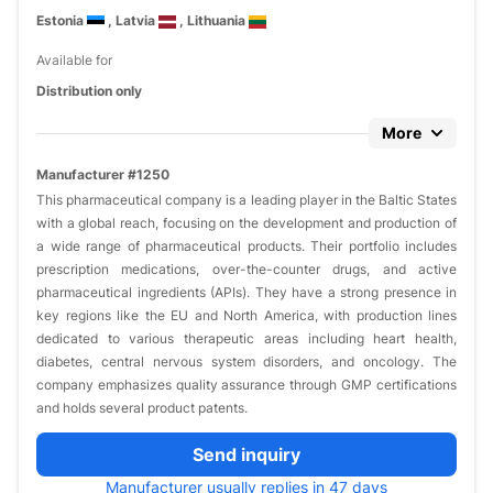
Estonia
, Latvia
, Lithuania
Available for
Distribution only
More
Manufacturer #1250
This pharmaceutical company is a leading player in the Baltic States
with a global reach, focusing on the development and production of
a wide range of pharmaceutical products. Their portfolio includes
prescription medications, over-the-counter drugs, and active
pharmaceutical ingredients (APIs). They have a strong presence in
key regions like the EU and North America, with production lines
dedicated to various therapeutic areas including heart health,
diabetes, central nervous system disorders, and oncology. The
company emphasizes quality assurance through GMP certifications
and holds several product patents.
Send inquiry
Manufacturer usually replies in 47 days