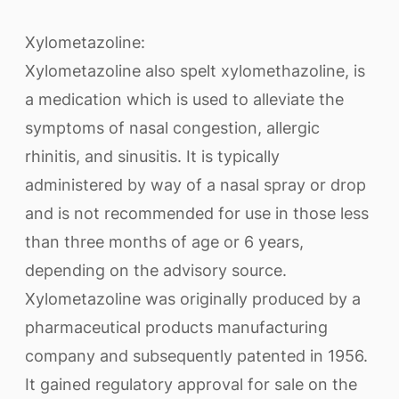
Xylometazoline:
Xylometazoline also spelt xylomethazoline, is
a medication which is used to alleviate the
symptoms of nasal congestion, allergic
rhinitis, and sinusitis. It is typically
administered by way of a nasal spray or drop
and is not recommended for use in those less
than three months of age or 6 years,
depending on the advisory source.
Xylometazoline was originally produced by a
pharmaceutical products manufacturing
company and subsequently patented in 1956.
It gained regulatory approval for sale on the