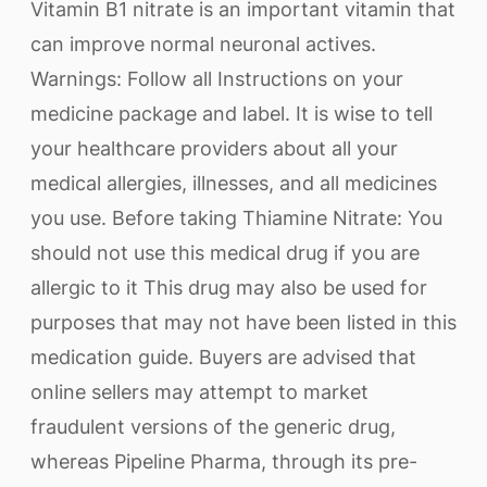
Vitamin B1 nitrate is an important vitamin that
can improve normal neuronal actives.
Warnings: Follow all Instructions on your
medicine package and label. It is wise to tell
your healthcare providers about all your
medical allergies, illnesses, and all medicines
you use. Before taking Thiamine Nitrate: You
should not use this medical drug if you are
allergic to it This drug may also be used for
purposes that may not have been listed in this
medication guide. Buyers are advised that
online sellers may attempt to market
fraudulent versions of the generic drug,
whereas Pipeline Pharma, through its pre-