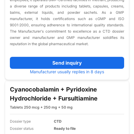
a diverse range of products including tablets, capsules, creams,
balms, external liquids, and powder sachets. As a GMP
manufacturer, it holds certifications such as cGMP and ISO
9001:2000, ensuring adherence to international quality standards.
The Manufacturer's commitment to excellence as a CTD dossier
owner and manufacturer and GMP manufacturer solidifies its
reputation in the global pharmaceutical market.​
Send inquiry
Manufacturer usually replies in 8 days
Cyanocobalamin + Pyridoxine
Hydrochloride + Fursultiamine
Tablets 250 mcg + 250 mg + 50 mg
Dossier type
CTD
Dossier status
Ready to file