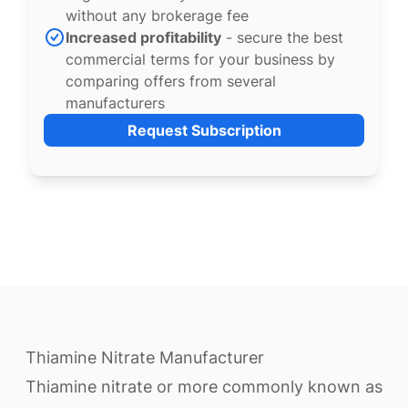
without any brokerage fee
Increased profitability
- secure the best
commercial terms for your business by
comparing offers from several
manufacturers
Request Subscription
Thiamine Nitrate Manufacturer
Thiamine nitrate or more commonly known as