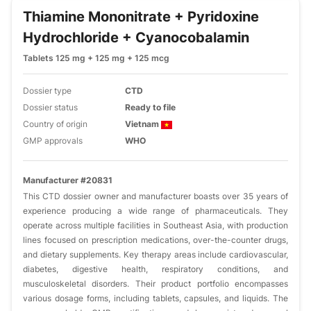
Thiamine Mononitrate + Pyridoxine
Hydrochloride + Cyanocobalamin
Tablets 125 mg + 125 mg + 125 mcg
Dossier type
CTD
Dossier status
Ready to file
Country of origin
Vietnam
GMP approvals
WHO
Manufacturer #20831
This CTD dossier owner and manufacturer boasts over 35 years of
experience producing a wide range of pharmaceuticals. They
operate across multiple facilities in Southeast Asia, with production
lines focused on prescription medications, over-the-counter drugs,
and dietary supplements. Key therapy areas include cardiovascular,
diabetes, digestive health, respiratory conditions, and
musculoskeletal disorders. Their product portfolio encompasses
various dosage forms, including tablets, capsules, and liquids. The