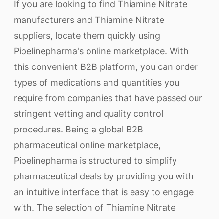
If you are looking to find Thiamine Nitrate
manufacturers and Thiamine Nitrate
suppliers, locate them quickly using
Pipelinepharma's online marketplace. With
this convenient B2B platform, you can order
types of medications and quantities you
require from companies that have passed our
stringent vetting and quality control
procedures. Being a global B2B
pharmaceutical online marketplace,
Pipelinepharma is structured to simplify
pharmaceutical deals by providing you with
an intuitive interface that is easy to engage
with. The selection of Thiamine Nitrate