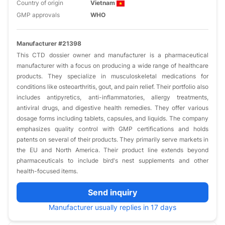
Country of origin
Vietnam
GMP approvals
WHO
Manufacturer #21398
This CTD dossier owner and manufacturer is a pharmaceutical
manufacturer with a focus on producing a wide range of healthcare
products. They specialize in musculoskeletal medications for
conditions like osteoarthritis, gout, and pain relief. Their portfolio also
includes antipyretics, anti-inflammatories, allergy treatments,
antiviral drugs, and digestive health remedies. They offer various
dosage forms including tablets, capsules, and liquids. The company
emphasizes quality control with GMP certifications and holds
patents on several of their products. They primarily serve markets in
the EU and North America. Their product line extends beyond
pharmaceuticals to include bird's nest supplements and other
health-focused items.
Send inquiry
Manufacturer usually replies in 17 days