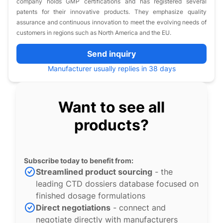
company holds GMP certifications and has registered several
patents for their innovative products. They emphasize quality
assurance and continuous innovation to meet the evolving needs of
customers in regions such as North America and the EU.
Send inquiry
Manufacturer usually replies in 38 days
Want to see all
products?
Subscribe today to benefit from:
Streamlined product sourcing
- the
leading CTD dossiers database focused on
finished dosage formulations
Direct negotiations
- connect and
negotiate directly with manufacturers