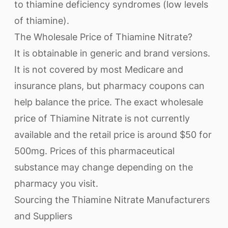
to thiamine deficiency syndromes (low levels
of thiamine).
The Wholesale Price of Thiamine Nitrate?
It is obtainable in generic and brand versions.
It is not covered by most Medicare and
insurance plans, but pharmacy coupons can
help balance the price. The exact wholesale
price of Thiamine Nitrate is not currently
available and the retail price is around $50 for
500mg. Prices of this pharmaceutical
substance may change depending on the
pharmacy you visit.
Sourcing the Thiamine Nitrate Manufacturers
and Suppliers