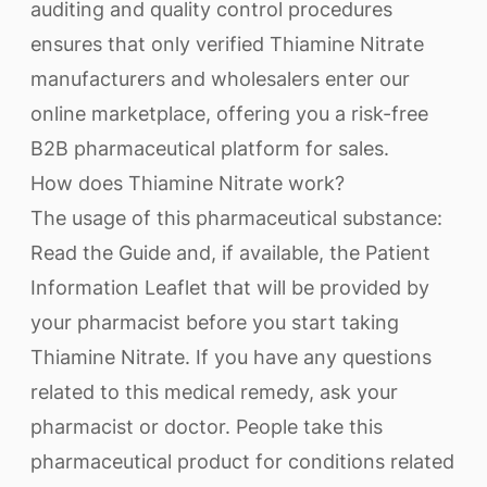
auditing and quality control procedures
ensures that only verified Thiamine Nitrate
manufacturers and wholesalers enter our
online marketplace, offering you a risk-free
B2B pharmaceutical platform for sales.
How does Thiamine Nitrate work?
The usage of this pharmaceutical substance:
Read the Guide and, if available, the Patient
Information Leaflet that will be provided by
your pharmacist before you start taking
Thiamine Nitrate. If you have any questions
related to this medical remedy, ask your
pharmacist or doctor. People take this
pharmaceutical product for conditions related