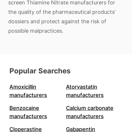
screen Thiamine Nitrate manufacturers for
the quality of the pharmaceutical products’
dossiers and protect against the risk of
possible malpractices.
Popular Searches
Amoxicillin
Atorvastatin
manufacturers
manufacturers
Benzocaine
Calcium carbonate
manufacturers
manufacturers
Cloperastine
Gabapentin