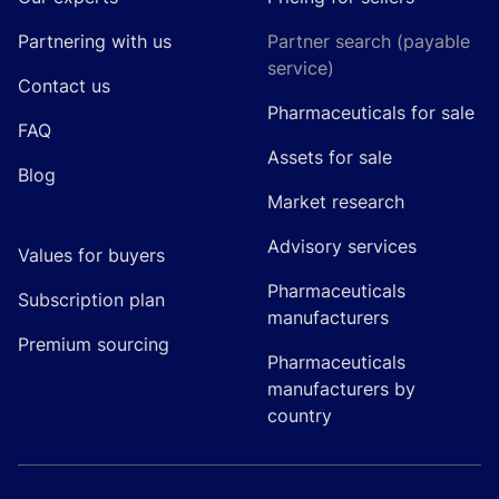
Partnering with us
Partner search (payable
service)
Contact us
Pharmaceuticals for sale
FAQ
Assets for sale
Blog
Market research
Advisory services
Values for buyers
Pharmaceuticals
Subscription plan
manufacturers
Premium sourcing
Pharmaceuticals
manufacturers by
country