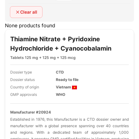
Clear all
None products found
Thiamine Nitrate + Pyridoxine
Hydrochloride + Cyanocobalamin
Tablets 125 mg + 125 mg + 125 mcg
Dossier type
CTD
Dossier status
Ready to file
Country of origin
Vietnam
GMP approvals
WHO
Manufacturer #20924
Established in 1976, this Manufacturer is a CTD dossier owner and
manufacturer with a global presence spanning over 40 countries
and regions. With a dedicated team of approximately 1,000
employees, it operates GMP-certified facilities in Vietnam, producing