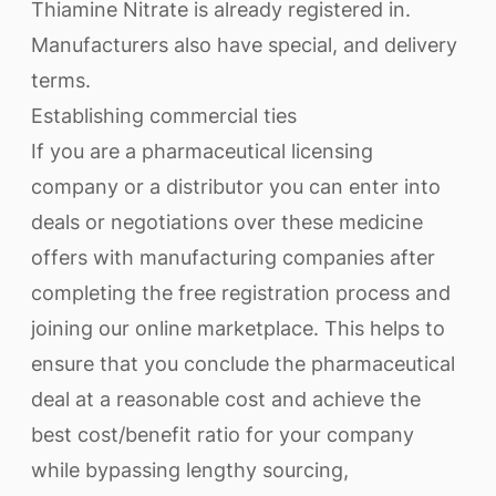
Thiamine Nitrate is already registered in.
Manufacturers also have special, and delivery
terms.
Establishing commercial ties
If you are a pharmaceutical licensing
company or a distributor you can enter into
deals or negotiations over these medicine
offers with manufacturing companies after
completing the free registration process and
joining our online marketplace. This helps to
ensure that you conclude the pharmaceutical
deal at a reasonable cost and achieve the
best cost/benefit ratio for your company
while bypassing lengthy sourcing,