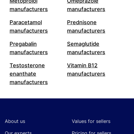
Metoprolol
Omeprazole
manufacturers
manufacturers
Paracetamol
Prednisone
manufacturers
manufacturers
Pregabalin
Semaglutide
manufacturers
manufacturers
Testosterone
Vitamin B12
enanthate
manufacturers
manufacturers
Footer
About us
Values for sellers
Our experts
Pricing for sellers