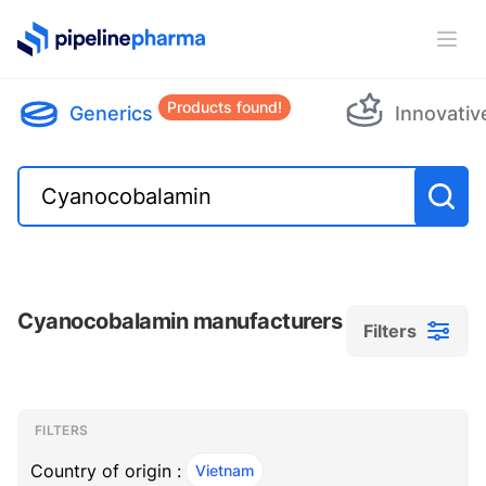
PipelinePharma Logo
Ope
Products found!
Generics
Innovativ
Cyanocobalamin manufacturers
Filters
Filters
Filters
, ACTIVE
FILTERS
Country of origin :
Vietnam