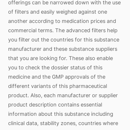
offerings can be narrowed down with the use
of filters and easily weighed against one
another according to medication prices and
commercial terms. The advanced filters help
you filter out the countries for this substance
manufacturer and these substance suppliers
that you are looking for. These also enable
you to check the dossier status of this
medicine and the GMP approvals of the
different variants of this pharmaceutical
product. Also, each manufacturer or supplier
product description contains essential
information about this substance including
clinical data, stability zones, countries where