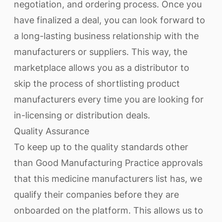
negotiation, and ordering process. Once you
have finalized a deal, you can look forward to
a long-lasting business relationship with the
manufacturers or suppliers. This way, the
marketplace allows you as a distributor to
skip the process of shortlisting product
manufacturers every time you are looking for
in-licensing or distribution deals.
Quality Assurance
To keep up to the quality standards other
than Good Manufacturing Practice approvals
that this medicine manufacturers list has, we
qualify their companies before they are
onboarded on the platform. This allows us to