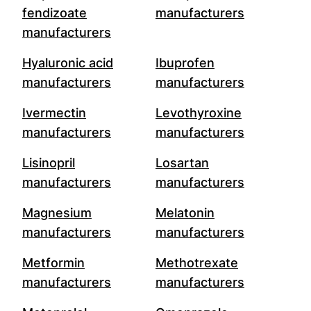
fendizoate
manufacturers
manufacturers
Hyaluronic acid
Ibuprofen
manufacturers
manufacturers
Ivermectin
Levothyroxine
manufacturers
manufacturers
Lisinopril
Losartan
manufacturers
manufacturers
Magnesium
Melatonin
manufacturers
manufacturers
Metformin
Methotrexate
manufacturers
manufacturers