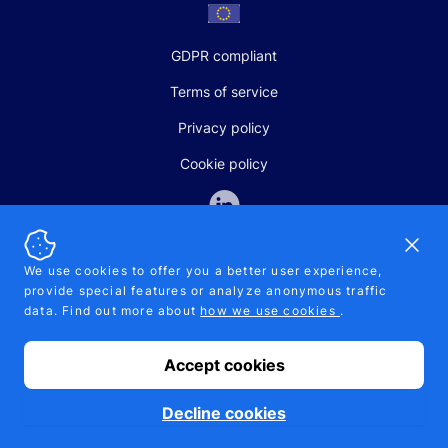
GDPR compliant
Terms of service
Privacy policy
Cookie policy
Dismi
We use cookies to offer you a better user experience,
provide special features or analyze anonymous traffic
SALES AND SUPPORT
data. Find out more about
how we use cookies
.
+370-5-207-5842
support@pipelinepharma.com
Accept cookies
© 2026 Pipelinepharma. All rights reserved. EU patent number
7.069.242
Proudly made by
MB Pikutis
Decline cookies