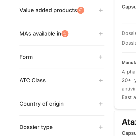
Capsu
Value added products
Dossi
MAs available in
Dossie
Form
Manufa
A pha
ATC Class
20+ y
antiv
East a
Country of origin
Ata
Dossier type
Capsu