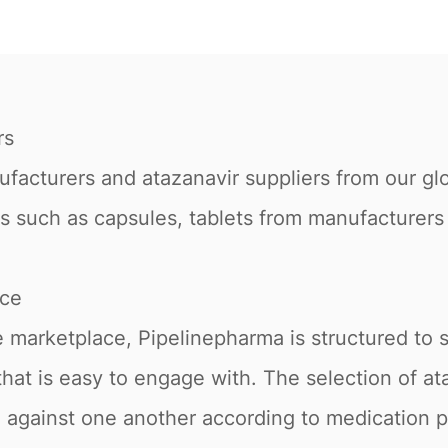
rs
acturers and atazanavir suppliers from our glob
orms such as capsules, tablets from manufacturer
ace
 marketplace, Pipelinepharma is structured to 
e that is easy to engage with. The selection of 
ed against one another according to medication