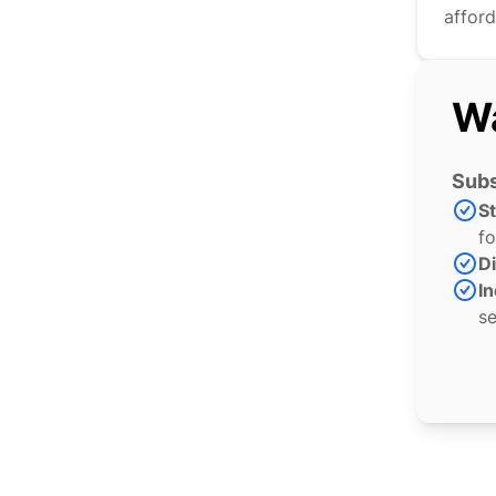
afford
Wa
Subs
S
fo
Di
In
se