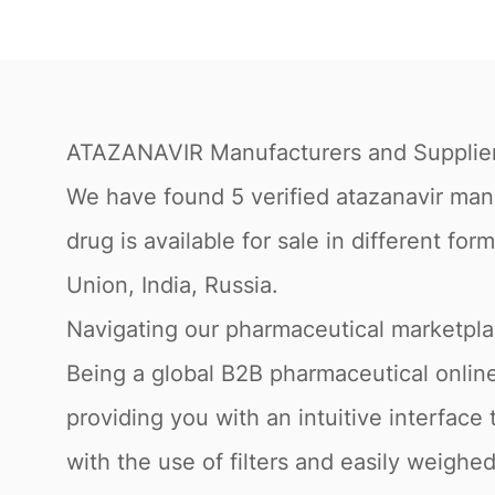
ATAZANAVIR Manufacturers and Supplie
We have found 5 verified atazanavir manuf
drug is available for sale in different f
Union, India, Russia.
Navigating our pharmaceutical marketpl
Being a global B2B pharmaceutical online
providing you with an intuitive interfac
with the use of filters and easily weigh