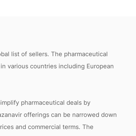
al list of sellers. The pharmaceutical
s in various countries including European
simplify pharmaceutical deals by
atazanavir offerings can be narrowed down
 prices and commercial terms. The