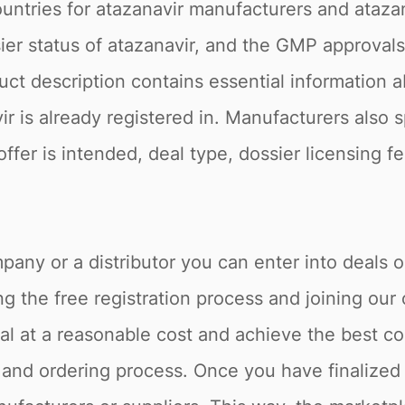
ountries for atazanavir manufacturers and atazan
r status of atazanavir, and the GMP approvals o
ct description contains essential information ab
ir is already registered in. Manufacturers also 
offer is intended, deal type, dossier licensing 
pany or a distributor you can enter into deals o
 the free registration process and joining our 
l at a reasonable cost and achieve the best co
 and ordering process. Once you have finalized 