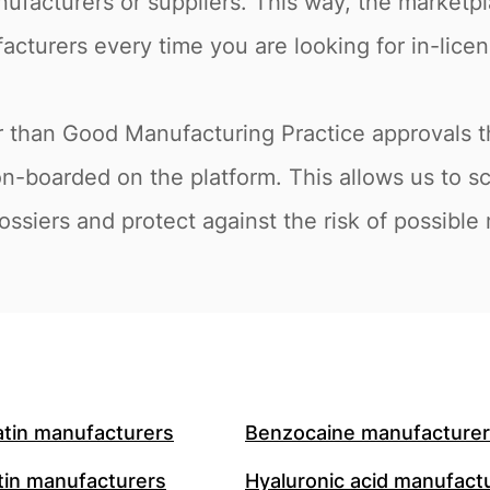
nufacturers or suppliers. This way, the marketpl
acturers every time you are looking for in-licens
er than Good Manufacturing Practice approvals 
on-boarded on the platform. This allows us to s
ossiers and protect against the risk of possible
atin manufacturers
Benzocaine manufacture
in manufacturers
Hyaluronic acid manufact