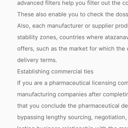
advanced filters help you filter out the c
These also enable you to check the dossie
Also, each manufacturer or supplier produ
stability zones, countries where atazanav
offers, such as the market for which the 
delivery terms.
Establishing commercial ties
If you are a pharmaceutical licensing com
manufacturing companies after completing
that you conclude the pharmaceutical dea
bypassing lengthy sourcing, negotiation,