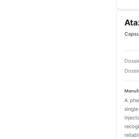
Ata
Capsu
Dossi
Dossie
Manuf
A pha
singl
inject
recog
relia