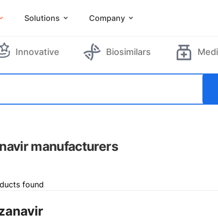
Solutions
Company
Innovative
Biosimilars
Medi
navir manufacturers
ducts found
zanavir