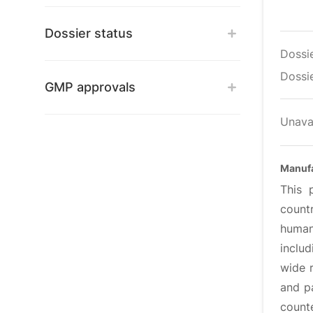
Dossier status
Dossi
Dossie
GMP approvals
Unava
Manufa
This 
count
human
inclu
wide r
and pa
counte