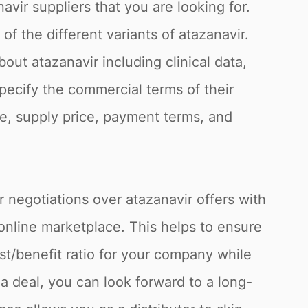
avir suppliers that you are looking for.
f the different variants of atazanavir.
out atazanavir including clinical data,
specify the commercial terms of their
fee, supply price, payment terms, and
r negotiations over atazanavir offers with
online marketplace. This helps to ensure
st/benefit ratio for your company while
a deal, you can look forward to a long-