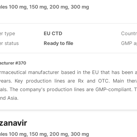
les 100 mg, 150 mg, 200 mg, 300 mg
er type
EU CTD
Countr
r status
Ready to file
GMP a
cturer #370
rmaceutical manufacturer based in the EU that has been act
ears. Key production lines are Rx and OTC. Main thera
irals. The company's production lines are GMP-compliant.
nd Asia.
zanavir
les 100 mg, 150 mg, 200 mg, 300 mg