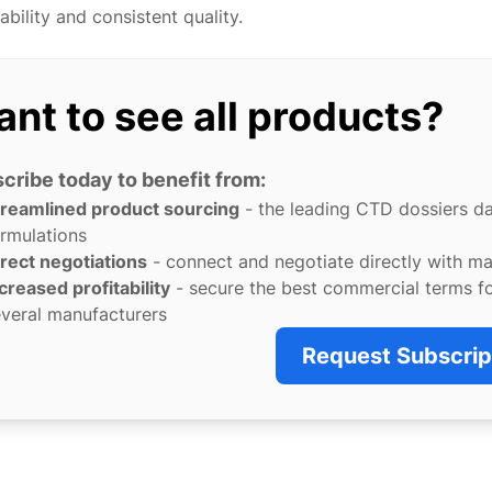
ability and consistent quality.
nt to see all products?
cribe today to benefit from:
treamlined product sourcing
- the leading CTD dossiers d
rmulations
rect negotiations
- connect and negotiate directly with m
creased profitability
- secure the best commercial terms f
veral manufacturers
Request Subscrip