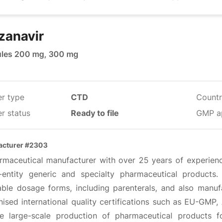
zanavir
les 200 mg, 300 mg
er type
CTD
Countr
r status
Ready to file
GMP a
acturer #2303
rmaceutical manufacturer with over 25 years of experien
e-entity generic and specialty pharmaceutical product
able dosage forms, including parenterals, and also manufac
nised international quality certifications such as EU-GMP
ble large-scale production of pharmaceutical products f