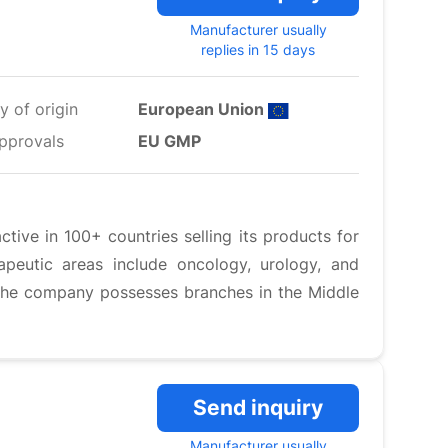
Manufacturer usually
replies in 15 days
y of origin
European Union
pprovals
EU GMP
ive in 100+ countries selling its products for
peutic areas include oncology, urology, and
 The company possesses branches in the Middle
Send inquiry
Manufacturer usually