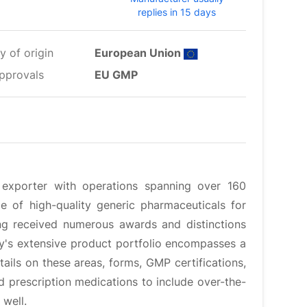
replies in 15 days
y of origin
European Union
pprovals
EU GMP
 exporter with operations spanning over 160
le of high-quality generic pharmaceuticals for
ng received numerous awards and distinctions
y's extensive product portfolio encompasses a
ails on these areas, forms, GMP certifications,
d prescription medications to include over-the-
 well.