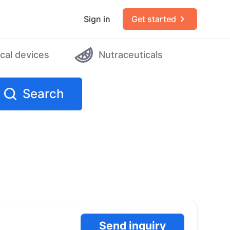
Sign in
Get started
cal devices
Nutraceuticals
Search
Send inquiry