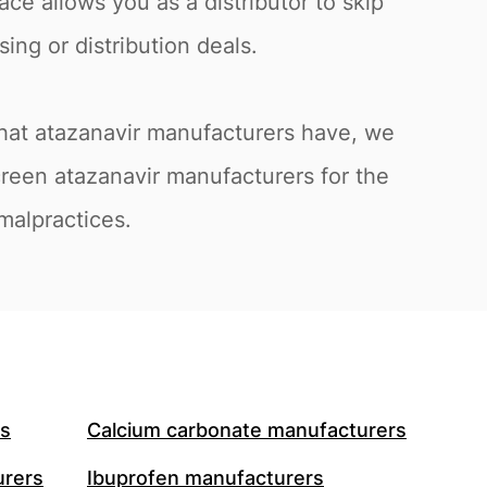
ace allows you as a distributor to skip
ing or distribution deals.
that atazanavir manufacturers have, we
creen atazanavir manufacturers for the
 malpractices.
rs
Calcium carbonate manufacturers
urers
Ibuprofen manufacturers