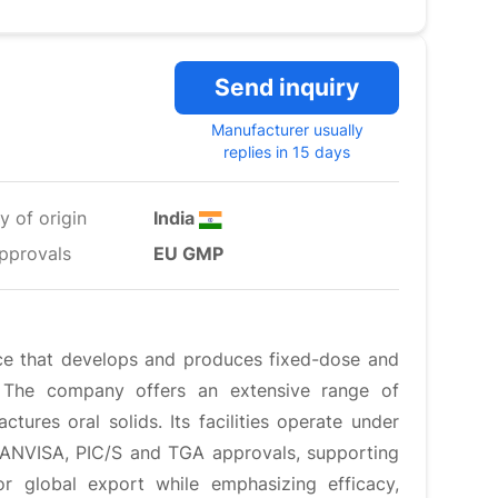
Send inquiry
Manufacturer usually
replies in 15 days
y of origin
India
pprovals
EU GMP
ce that develops and produces fixed-dose and
s. The company offers an extensive range of
tures oral solids. Its facilities operate under
, ANVISA, PIC/S and TGA approvals, supporting
or global export while emphasizing efficacy,