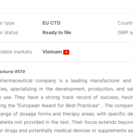
er type
EU CTD
Countr
r status
Ready to file
GMP a
ilable markets
Vietnam
cturer #519
pharmaceutical company is a leading manufacturer and
ries, specializing in the development, production, and sa
 use. They have a strong track record of success, havi
ding the "European Award for Best Practices" . The compan
ange of dosage forms and therapy areas, with specific det
tents not provided in the text. Their focus extends beyon
r drugs and potentially medical devices or supplements as