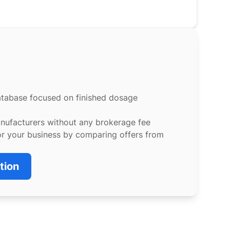
atabase focused on finished dosage
anufacturers without any brokerage fee
or your business by comparing offers from
tion