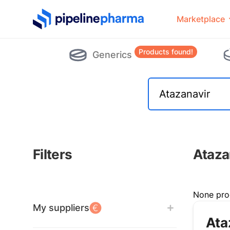
PipelinePharma Logo
Marketplace
Products found!
Generics
Filters
Ataza
Filters
None pro
My suppliers
Ata