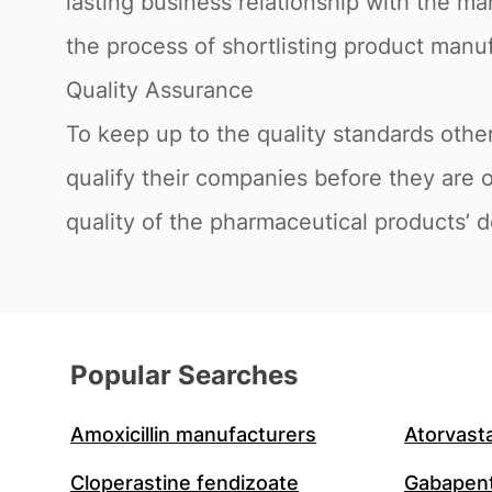
lasting business relationship with the ma
the process of shortlisting product manuf
Quality Assurance
To keep up to the quality standards oth
qualify their companies before they are 
quality of the pharmaceutical products’ d
Popular Searches
Amoxicillin manufacturers
Atorvast
Cloperastine fendizoate
Gabapent