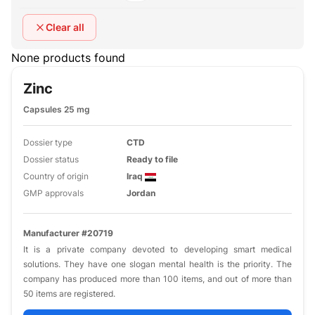
Clear all
None products found
Zinc
Capsules 25 mg
Dossier type
CTD
Dossier status
Ready to file
Country of origin
Iraq
GMP approvals
Jordan
Manufacturer #20719
It is a private company devoted to developing smart medical
solutions. They have one slogan mental health is the priority. The
company has produced more than 100 items, and out of more than
50 items are registered.