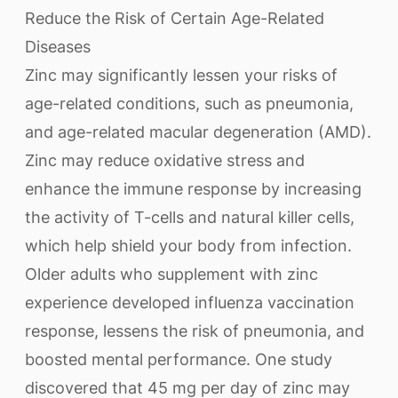
Reduce the Risk of Certain Age-Related
Diseases
Zinc may significantly lessen your risks of
age-related conditions, such as pneumonia,
and age-related macular degeneration (AMD).
Zinc may reduce oxidative stress and
enhance the immune response by increasing
the activity of T-cells and natural killer cells,
which help shield your body from infection.
Older adults who supplement with zinc
experience developed influenza vaccination
response, lessens the risk of pneumonia, and
boosted mental performance. One study
discovered that 45 mg per day of zinc may