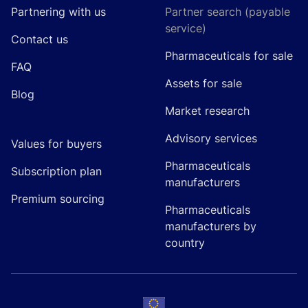
Partnering with us
Partner search (payable
service)
Contact us
Pharmaceuticals for sale
FAQ
Assets for sale
Blog
Market research
Advisory services
Values for buyers
Pharmaceuticals
Subscription plan
manufacturers
Premium sourcing
Pharmaceuticals
manufacturers by
country