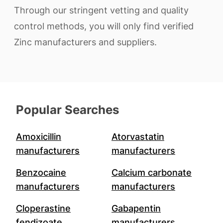
Through our stringent vetting and quality
control methods, you will only find verified
Zinc manufacturers and suppliers.
Popular Searches
Amoxicillin
Atorvastatin
manufacturers
manufacturers
Benzocaine
Calcium carbonate
manufacturers
manufacturers
Cloperastine
Gabapentin
fendizoate
manufacturers