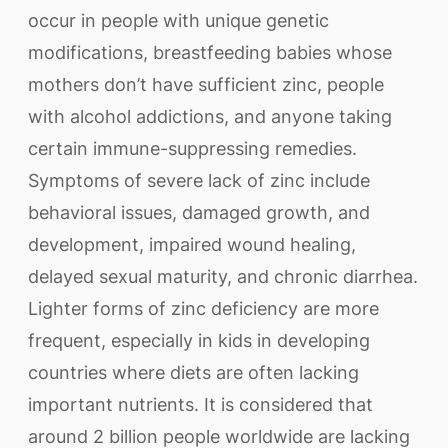
occur in people with unique genetic
modifications, breastfeeding babies whose
mothers don’t have sufficient zinc, people
with alcohol addictions, and anyone taking
certain immune-suppressing remedies.
Symptoms of severe lack of zinc include
behavioral issues, damaged growth, and
development, impaired wound healing,
delayed sexual maturity, and chronic diarrhea.
Lighter forms of zinc deficiency are more
frequent, especially in kids in developing
countries where diets are often lacking
important nutrients. It is considered that
around 2 billion people worldwide are lacking