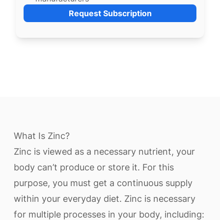
Request Subscription
What Is Zinc?
Zinc is viewed as a necessary nutrient, your
body can’t produce or store it. For this
purpose, you must get a continuous supply
within your everyday diet. Zinc is necessary
for multiple processes in your body, including: