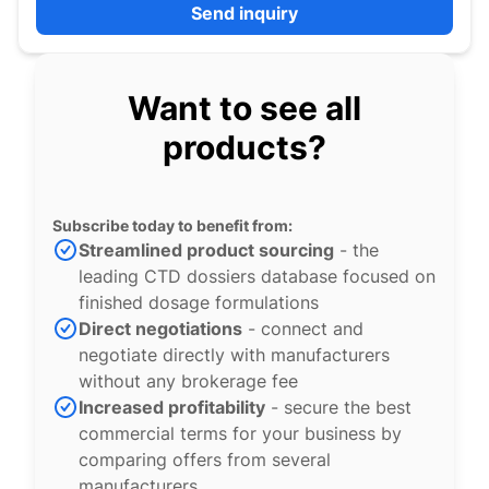
Send inquiry
Want to see all
products?
Subscribe today to benefit from:
Streamlined product sourcing
- the
leading CTD dossiers database focused on
finished dosage formulations
Direct negotiations
- connect and
negotiate directly with manufacturers
without any brokerage fee
Increased profitability
- secure the best
commercial terms for your business by
comparing offers from several
manufacturers