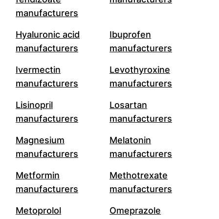
manufacturers
Hyaluronic acid
Ibuprofen
manufacturers
manufacturers
Ivermectin
Levothyroxine
manufacturers
manufacturers
Lisinopril
Losartan
manufacturers
manufacturers
Magnesium
Melatonin
manufacturers
manufacturers
Metformin
Methotrexate
manufacturers
manufacturers
Metoprolol
Omeprazole