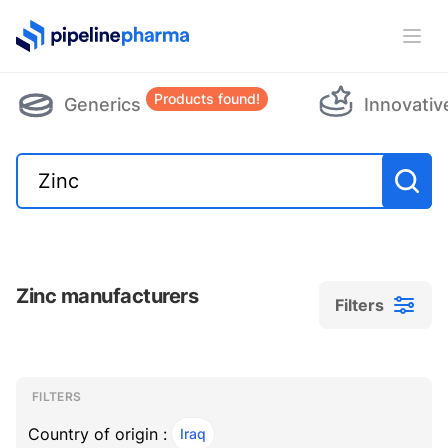
PipelinePharma Logo
Ope
Products found!
Generics
Innovativ
Zinc manufacturers
Filters
Filters
Filters
, ACTIVE
FILTERS
Country of origin :
Iraq