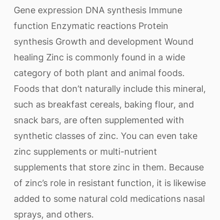
Gene expression DNA synthesis Immune
function Enzymatic reactions Protein
synthesis Growth and development Wound
healing Zinc is commonly found in a wide
category of both plant and animal foods.
Foods that don’t naturally include this mineral,
such as breakfast cereals, baking flour, and
snack bars, are often supplemented with
synthetic classes of zinc. You can even take
zinc supplements or multi-nutrient
supplements that store zinc in them. Because
of zinc’s role in resistant function, it is likewise
added to some natural cold medications nasal
sprays, and others.