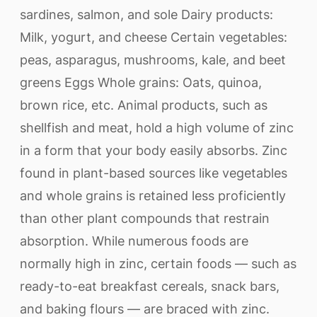
sardines, salmon, and sole Dairy products:
Milk, yogurt, and cheese Certain vegetables:
peas, asparagus, mushrooms, kale, and beet
greens Eggs Whole grains: Oats, quinoa,
brown rice, etc. Animal products, such as
shellfish and meat, hold a high volume of zinc
in a form that your body easily absorbs. Zinc
found in plant-based sources like vegetables
and whole grains is retained less proficiently
than other plant compounds that restrain
absorption. While numerous foods are
normally high in zinc, certain foods — such as
ready-to-eat breakfast cereals, snack bars,
and baking flours — are braced with zinc.