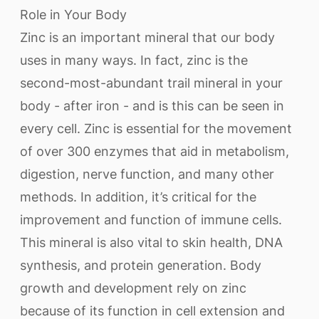
Role in Your Body
Zinc is an important mineral that our body
uses in many ways. In fact, zinc is the
second-most-abundant trail mineral in your
body - after iron - and is this can be seen in
every cell. Zinc is essential for the movement
of over 300 enzymes that aid in metabolism,
digestion, nerve function, and many other
methods. In addition, it’s critical for the
improvement and function of immune cells.
This mineral is also vital to skin health, DNA
synthesis, and protein generation. Body
growth and development rely on zinc
because of its function in cell extension and