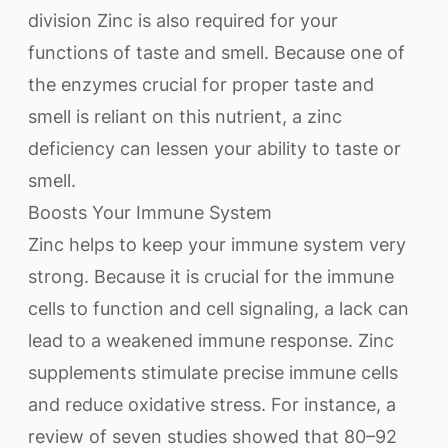
division Zinc is also required for your
functions of taste and smell. Because one of
the enzymes crucial for proper taste and
smell is reliant on this nutrient, a zinc
deficiency can lessen your ability to taste or
smell.
Boosts Your Immune System
Zinc helps to keep your immune system very
strong. Because it is crucial for the immune
cells to function and cell signaling, a lack can
lead to a weakened immune response. Zinc
supplements stimulate precise immune cells
and reduce oxidative stress. For instance, a
review of seven studies showed that 80–92