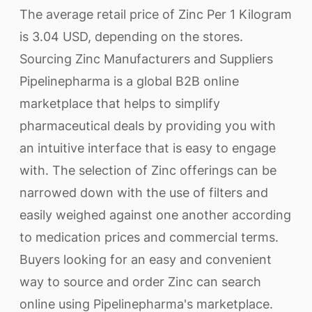
The average retail price of Zinc Per 1 Kilogram
is 3.04 USD, depending on the stores.
Sourcing Zinc Manufacturers and Suppliers
Pipelinepharma is a global B2B online
marketplace that helps to simplify
pharmaceutical deals by providing you with
an intuitive interface that is easy to engage
with. The selection of Zinc offerings can be
narrowed down with the use of filters and
easily weighed against one another according
to medication prices and commercial terms.
Buyers looking for an easy and convenient
way to source and order Zinc can search
online using Pipelinepharma's marketplace.