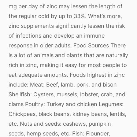
mg per day of zinc may lessen the length of
the regular cold by up to 33%. What’s more,
zinc supplements significantly lessen the risk
of infections and develop an immune
response in older adults. Food Sources There
is a lot of animals and plants that are naturally
rich in zinc, making it easy for most people to
eat adequate amounts. Foods highest in zinc
include: Meat: Beef, lamb, pork, and bison
Shellfish: Oysters, mussels, lobster, crab, and
clams Poultry: Turkey and chicken Legumes:
Chickpeas, black beans, kidney beans, lentils,
etc. Nuts and seeds: cashews, pumpkin
seeds, hemp seeds, etc. Fish: Flounder,