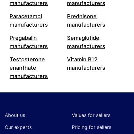
manufacturers
manufacturers
Paracetamol
Prednisone
manufacturers
manufacturers
Pregabalin
Semaglutide
manufacturers
manufacturers
Testosterone
Vitamin B12
enanthate
manufacturers
manufacturers
Footer
About us
Values for sellers
Our experts
Pricing for sellers