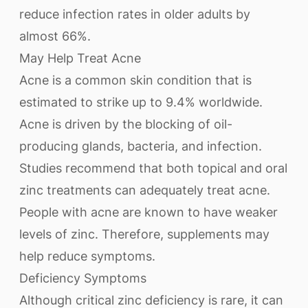
reduce infection rates in older adults by
almost 66%.
May Help Treat Acne
Acne is a common skin condition that is
estimated to strike up to 9.4% worldwide.
Acne is driven by the blocking of oil-
producing glands, bacteria, and infection.
Studies recommend that both topical and oral
zinc treatments can adequately treat acne.
People with acne are known to have weaker
levels of zinc. Therefore, supplements may
help reduce symptoms.
Deficiency Symptoms
Although critical zinc deficiency is rare, it can