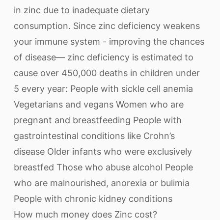
in zinc due to inadequate dietary
consumption. Since zinc deficiency weakens
your immune system - improving the chances
of disease— zinc deficiency is estimated to
cause over 450,000 deaths in children under
5 every year: People with sickle cell anemia
Vegetarians and vegans Women who are
pregnant and breastfeeding People with
gastrointestinal conditions like Crohn’s
disease Older infants who were exclusively
breastfed Those who abuse alcohol People
who are malnourished, anorexia or bulimia
People with chronic kidney conditions
How much money does Zinc cost?