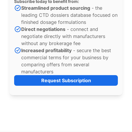
Subscribe today to benefit from:
Streamlined product sourcing
- the
leading CTD dossiers database focused on
finished dosage formulations
Direct negotiations
- connect and
negotiate directly with manufacturers
without any brokerage fee
Increased profitability
- secure the best
commercial terms for your business by
comparing offers from several
manufacturers
Request Subscription