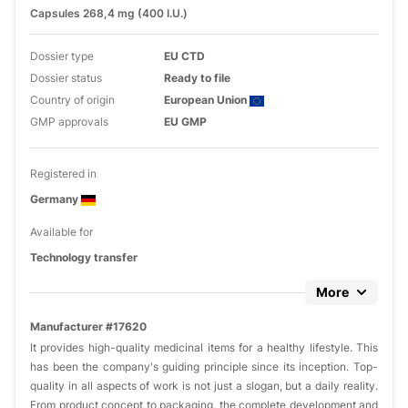
Capsules 268,4 mg (400 I.U.)
Dossier type
EU CTD
Dossier status
Ready to file
Country of origin
European Union
GMP approvals
EU GMP
Registered in
Germany
Available for
Technology transfer
More
Manufacturer #17620
It provides high-quality medicinal items for a healthy lifestyle. This
has been the company's guiding principle since its inception. Top-
quality in all aspects of work is not just a slogan, but a daily reality.
From product concept to packaging, the complete development and