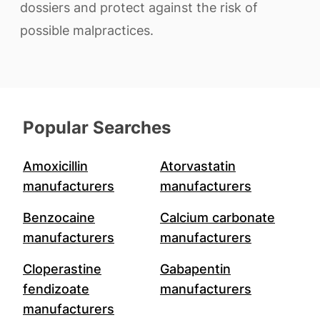
dossiers and protect against the risk of
possible malpractices.
Popular Searches
Amoxicillin
Atorvastatin
manufacturers
manufacturers
Benzocaine
Calcium carbonate
manufacturers
manufacturers
Cloperastine
Gabapentin
fendizoate
manufacturers
manufacturers