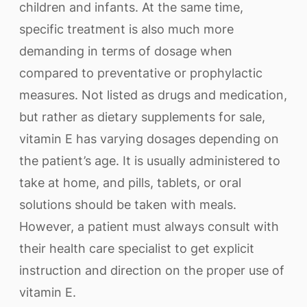
children and infants. At the same time,
specific treatment is also much more
demanding in terms of dosage when
compared to preventative or prophylactic
measures. Not listed as drugs and medication,
but rather as dietary supplements for sale,
vitamin E has varying dosages depending on
the patient’s age. It is usually administered to
take at home, and pills, tablets, or oral
solutions should be taken with meals.
However, a patient must always consult with
their health care specialist to get explicit
instruction and direction on the proper use of
vitamin E.