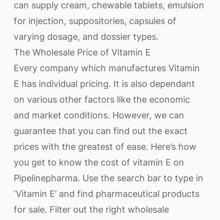
can supply cream, chewable tablets, emulsion
for injection, suppositories, capsules of
varying dosage, and dossier types.
The Wholesale Price of Vitamin E
Every company which manufactures Vitamin
E has individual pricing. It is also dependant
on various other factors like the economic
and market conditions. However, we can
guarantee that you can find out the exact
prices with the greatest of ease. Here’s how
you get to know the cost of vitamin E on
Pipelinepharma. Use the search bar to type in
‘Vitamin E’ and find pharmaceutical products
for sale. Filter out the right wholesale