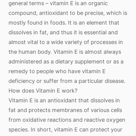
general terms – vitamin E is an organic
compound, antioxidant to be precise, which is
mostly found in foods. It is an element that
dissolves in fat, and thus it is essential and
almost vital to a wide variety of processes in
the human body. Vitamin E is almost always
administered as a dietary supplement or as a
remedy to people who have vitamin E
deficiency or suffer from a particular disease.
How does Vitamin E work?
Vitamin E is an antioxidant that dissolves in
fat and protects membranes of various cells
from oxidative reactions and reactive oxygen
species. In short, vitamin E can protect your