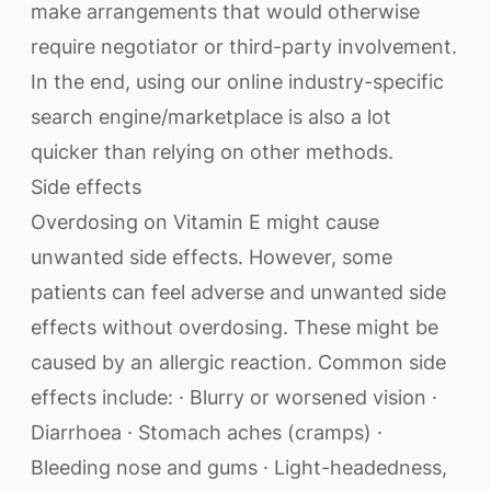
make arrangements that would otherwise
require negotiator or third-party involvement.
In the end, using our online industry-specific
search engine/marketplace is also a lot
quicker than relying on other methods.
Side effects
Overdosing on Vitamin E might cause
unwanted side effects. However, some
patients can feel adverse and unwanted side
effects without overdosing. These might be
caused by an allergic reaction. Common side
effects include: · Blurry or worsened vision ·
Diarrhoea · Stomach aches (cramps) ·
Bleeding nose and gums · Light-headedness,