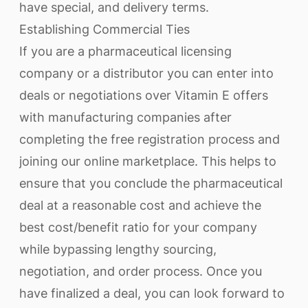
have special, and delivery terms.
Establishing Commercial Ties
If you are a pharmaceutical licensing
company or a distributor you can enter into
deals or negotiations over Vitamin E offers
with manufacturing companies after
completing the free registration process and
joining our online marketplace. This helps to
ensure that you conclude the pharmaceutical
deal at a reasonable cost and achieve the
best cost/benefit ratio for your company
while bypassing lengthy sourcing,
negotiation, and order process. Once you
have finalized a deal, you can look forward to