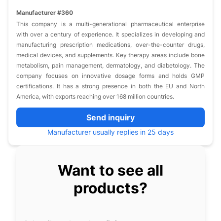
Manufacturer #360
This company is a multi-generational pharmaceutical enterprise
with over a century of experience. It specializes in developing and
manufacturing prescription medications, over-the-counter drugs,
medical devices, and supplements. Key therapy areas include bone
metabolism, pain management, dermatology, and diabetology. The
company focuses on innovative dosage forms and holds GMP
certifications. It has a strong presence in both the EU and North
America, with exports reaching over 168 million countries.
Send inquiry
Manufacturer usually replies in 25 days
Want to see all
products?