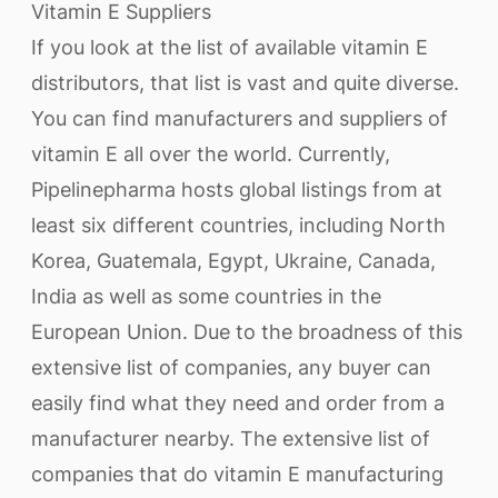
Vitamin E Suppliers
If you look at the list of available vitamin E
distributors, that list is vast and quite diverse.
You can find manufacturers and suppliers of
vitamin E all over the world. Currently,
Pipelinepharma hosts global listings from at
least six different countries, including North
Korea, Guatemala, Egypt, Ukraine, Canada,
India as well as some countries in the
European Union. Due to the broadness of this
extensive list of companies, any buyer can
easily find what they need and order from a
manufacturer nearby. The extensive list of
companies that do vitamin E manufacturing