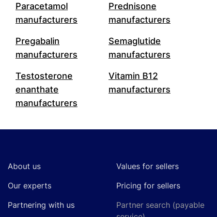
Paracetamol
Prednisone
manufacturers
manufacturers
Pregabalin
Semaglutide
manufacturers
manufacturers
Testosterone
Vitamin B12
enanthate
manufacturers
manufacturers
Footer
About us
Values for sellers
Our experts
Pricing for sellers
Partnering with us
Partner search (payable
service)