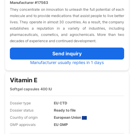
Manufacturer #17563
They concentrate on innovation to unleash the full potential of each
molecule and to provide medications that assist people to live better
lives. They operate in almost 30 countries. As a result, the company
establishes a reputation in a variety of industries, including
pharmaceuticals, cosmetics, and agrochemicals. More than two
decades of experience and continued development.
Send inquiry
Manufacturer usually replies in 1 days
Vitamin E
Softgel capsules 400 IU
Dossier type
EU CTD
Dossier status
Ready to file
Country of origin
European Union
GMP approvals
EU GMP