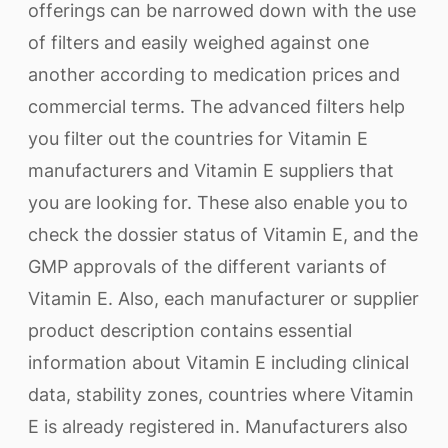
offerings can be narrowed down with the use
of filters and easily weighed against one
another according to medication prices and
commercial terms. The advanced filters help
you filter out the countries for Vitamin E
manufacturers and Vitamin E suppliers that
you are looking for. These also enable you to
check the dossier status of Vitamin E, and the
GMP approvals of the different variants of
Vitamin E. Also, each manufacturer or supplier
product description contains essential
information about Vitamin E including clinical
data, stability zones, countries where Vitamin
E is already registered in. Manufacturers also