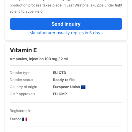
production process takes place in East Westphalia-Lippe under tight
scientific supervision.
Send inquiry
Manufacturer usually replies in 5 days
Vitamin E
Ampoules, injection 100 mg / 2 ml
Dossier type
EU CTD
Dossier status
Ready to file
Country of origin
European Union
GMP approvals
EU GMP
Registered in
France