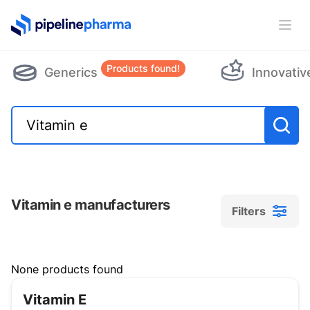
PipelinePharma Logo
Ope
Products found!
Generics
Innovativ
Vitamin e manufacturers
Filters
Filters
None products found
Vitamin E