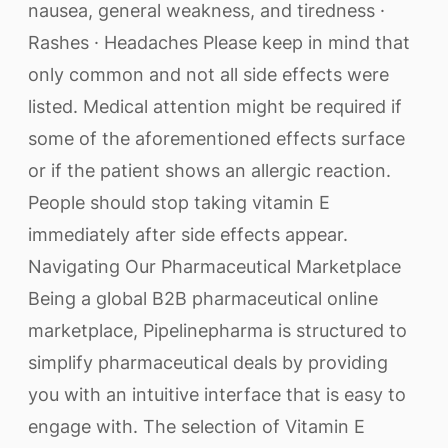
nausea, general weakness, and tiredness ·
Rashes · Headaches Please keep in mind that
only common and not all side effects were
listed. Medical attention might be required if
some of the aforementioned effects surface
or if the patient shows an allergic reaction.
People should stop taking vitamin E
immediately after side effects appear.
Navigating Our Pharmaceutical Marketplace
Being a global B2B pharmaceutical online
marketplace, Pipelinepharma is structured to
simplify pharmaceutical deals by providing
you with an intuitive interface that is easy to
engage with. The selection of Vitamin E