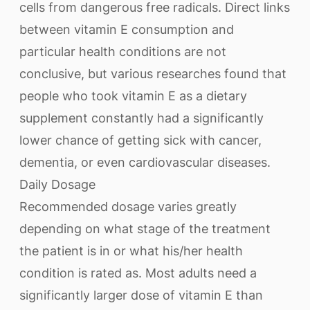
cells from dangerous free radicals. Direct links
between vitamin E consumption and
particular health conditions are not
conclusive, but various researches found that
people who took vitamin E as a dietary
supplement constantly had a significantly
lower chance of getting sick with cancer,
dementia, or even cardiovascular diseases.
Daily Dosage
Recommended dosage varies greatly
depending on what stage of the treatment
the patient is in or what his/her health
condition is rated as. Most adults need a
significantly larger dose of vitamin E than