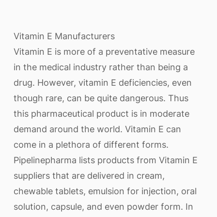
Vitamin E Manufacturers
Vitamin E is more of a preventative measure
in the medical industry rather than being a
drug. However, vitamin E deficiencies, even
though rare, can be quite dangerous. Thus
this pharmaceutical product is in moderate
demand around the world. Vitamin E can
come in a plethora of different forms.
Pipelinepharma lists products from Vitamin E
suppliers that are delivered in cream,
chewable tablets, emulsion for injection, oral
solution, capsule, and even powder form. In