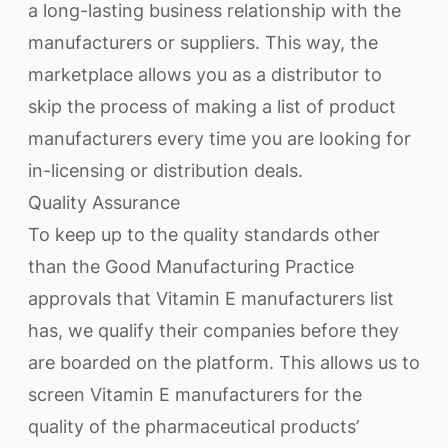
a long-lasting business relationship with the
manufacturers or suppliers. This way, the
marketplace allows you as a distributor to
skip the process of making a list of product
manufacturers every time you are looking for
in-licensing or distribution deals.
Quality Assurance
To keep up to the quality standards other
than the Good Manufacturing Practice
approvals that Vitamin E manufacturers list
has, we qualify their companies before they
are boarded on the platform. This allows us to
screen Vitamin E manufacturers for the
quality of the pharmaceutical products’