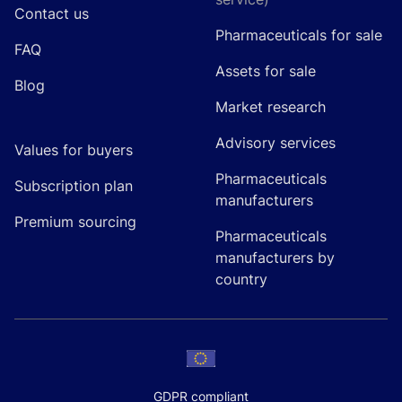
Contact us
Pharmaceuticals for sale
FAQ
Assets for sale
Blog
Market research
Advisory services
Values for buyers
Pharmaceuticals
Subscription plan
manufacturers
Premium sourcing
Pharmaceuticals
manufacturers by
country
GDPR compliant