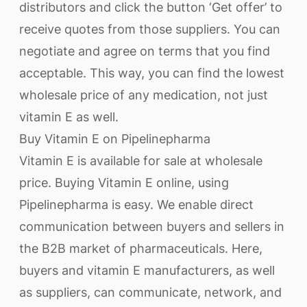
distributors and click the button ‘Get offer’ to
receive quotes from those suppliers. You can
negotiate and agree on terms that you find
acceptable. This way, you can find the lowest
wholesale price of any medication, not just
vitamin E as well.
Buy Vitamin E on Pipelinepharma
Vitamin E is available for sale at wholesale
price. Buying Vitamin E online, using
Pipelinepharma is easy. We enable direct
communication between buyers and sellers in
the B2B market of pharmaceuticals. Here,
buyers and vitamin E manufacturers, as well
as suppliers, can communicate, network, and