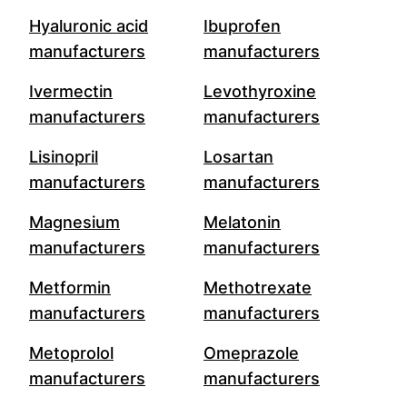
Hyaluronic acid
Ibuprofen
manufacturers
manufacturers
Ivermectin
Levothyroxine
manufacturers
manufacturers
Lisinopril
Losartan
manufacturers
manufacturers
Magnesium
Melatonin
manufacturers
manufacturers
Metformin
Methotrexate
manufacturers
manufacturers
Metoprolol
Omeprazole
manufacturers
manufacturers