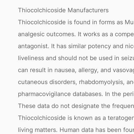
Thiocolchicoside Manufacturers
Thiocolchicoside is found in forms as Mus
analgesic outcomes. It works as a compet
antagonist. It has similar potency and ni
liveliness and should not be used in seizu
can result in nausea, allergy, and vasovag
cutaneous disorders, rhabdomyolysis, an
pharmacovigilance databases. In the per
These data do not designate the frequenc
Thiocolchicoside is known as a teratogen
living matters. Human data has been fou