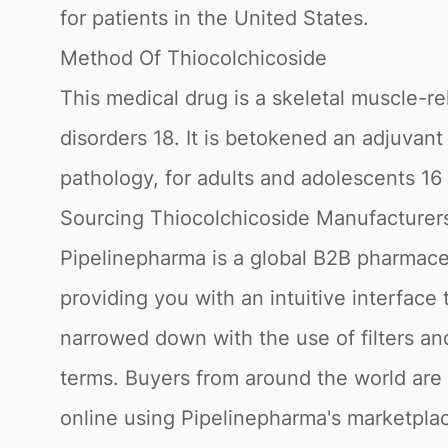
for patients in the United States.
Method Of Thiocolchicoside
This medical drug is a skeletal muscle-r
disorders 18. It is betokened an adjuvant
pathology, for adults and adolescents 16 
Sourcing Thiocolchicoside Manufacturers
Pipelinepharma is a global B2B pharmaceu
providing you with an intuitive interface
narrowed down with the use of filters a
terms. Buyers from around the world are
online using Pipelinepharma's marketplace