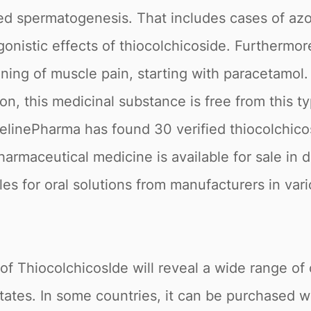
ed spermatogenesis. That includes cases of azo
onistic effects of thiocolchicoside. Furthermore
ning of muscle pain, starting with paracetamol.
on, this medicinal substance is free from this t
ipelinePharma has found 30 verified thiocolchic
 Pharmaceutical medicine is available for sale in
ules for oral solutions from manufacturers in va
of ThiocolchicosIde will reveal a wide range of 
ates. In some countries, it can be purchased wi