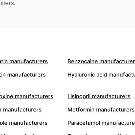
liers.
atin manufacturers
Benzocaine manufacture
in manufacturers
Hyaluronic acid manufact
oxine manufacturers
Lisinopril manufacturers
n manufacturers
Metformin manufacturers
le manufacturers
Paracetamol manufacture