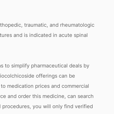
orthopedic, traumatic, and rheumatologic
tures and is indicated in acute spinal
s to simplify pharmaceutical deals by
hiocolchicoside offerings can be
g to medication prices and commercial
ce and order this medicine, can search
 procedures, you will only find verified