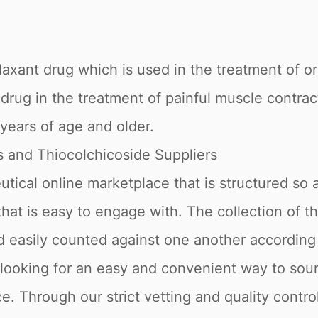
elaxant drug which is used in the treatment of 
 drug in the treatment of painful muscle contrac
years of age and older.
 and Thiocolchicoside Suppliers
tical online marketplace that is structured so a
 that is easy to engage with. The collection of t
nd easily counted against one another accordin
 looking for an easy and convenient way to sour
. Through our strict vetting and quality control