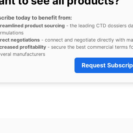
nt to see all products?
cribe today to benefit from:
treamlined product sourcing
- the leading CTD dossiers d
rmulations
rect negotiations
- connect and negotiate directly with m
creased profitability
- secure the best commercial terms f
veral manufacturers
Request Subscrip