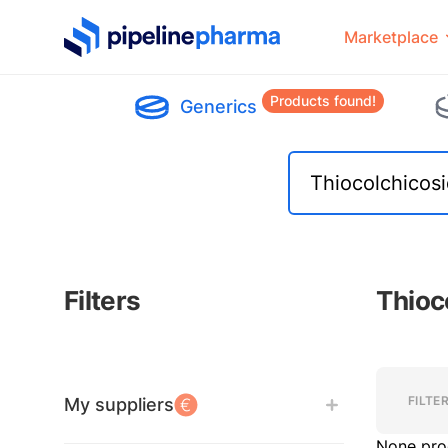
PipelinePharma Logo
Marketplace
Products found!
Generics
Filters
Thioc
Filters
Filters
FILTE
My suppliers
None pro