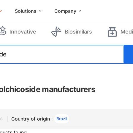
Solutions
Company
Innovative
Biosimilars
Medi
olchicoside manufacturers
Country of origin :
Brazil
, ACTIVE
RS
ducts found