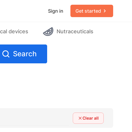
Sign in
Get started
cal devices
Nutraceuticals
Search
Clear all