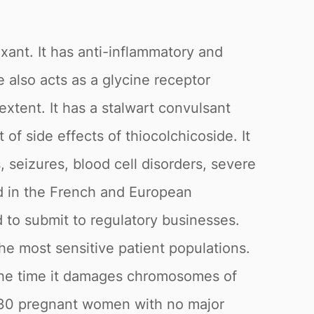
axant. It has anti-inflammatory and
 also acts as a glycine receptor
extent. It has a stalwart convulsant
of side effects of thiocolchicoside. It
s, seizures, blood cell disorders, severe
d in the French and European
 to submit to regulatory businesses.
he most sensitive patient populations.
f the time it damages chromosomes of
t 30 pregnant women with no major