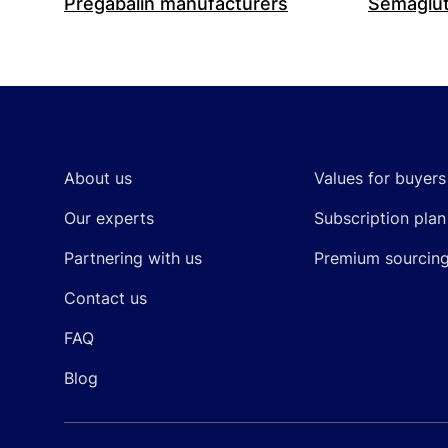
Pregabalin manufacturers
Semaglut
Footer
About us
Values for buyers
Our experts
Subscription plan
Partnering with us
Premium sourcin
Contact us
FAQ
Blog