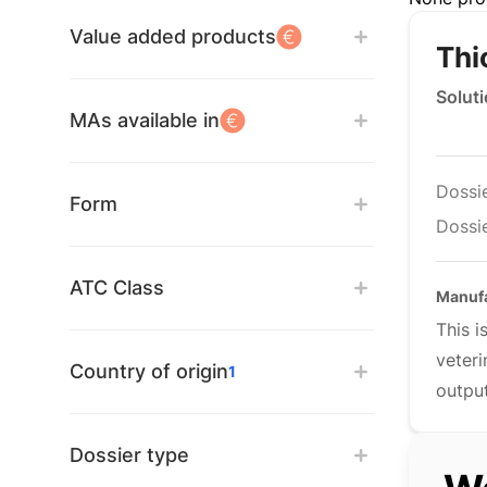
Value added products
Thi
Soluti
MAs available in
Dossi
Form
Dossie
ATC Class
Manufa
This 
veteri
Country of origin
1
output
Dossier type