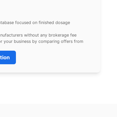
atabase focused on finished dosage
anufacturers without any brokerage fee
or your business by comparing offers from
tion