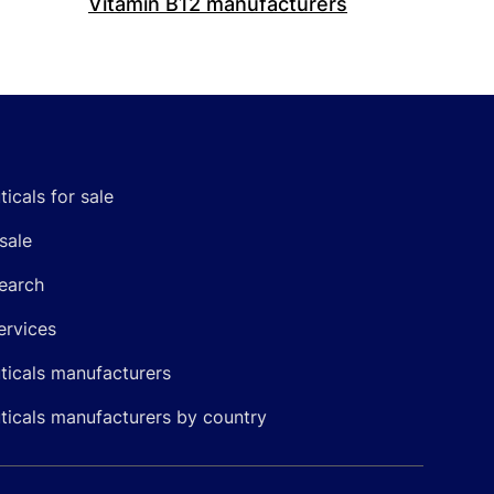
Vitamin B12 manufacturers
icals for sale
sale
earch
ervices
icals manufacturers
icals manufacturers by country