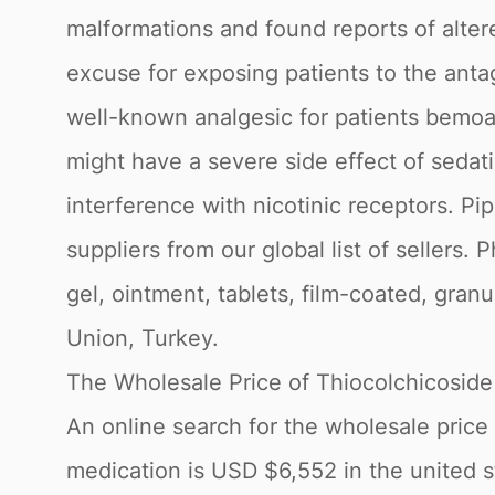
malformations and found reports of alter
excuse for exposing patients to the antag
well-known analgesic for patients bemoa
might have a severe side effect of sedati
interference with nicotinic receptors. P
suppliers from our global list of sellers.
gel, ointment, tablets, film-coated, gran
Union, Turkey.
The Wholesale Price of Thiocolchicoside
An online search for the wholesale price 
medication is USD $6,552 in the united st