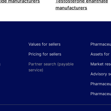
ide manufacturers
Testosterone enanthate
manufacturers
Values for sellers
Pharmaceut
Pricing for sellers
Assets for 
g
Partner search (payable
Market res
service)
Advisory s
Pharmaceut
Pharmaceut