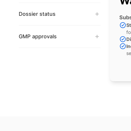
Wa
Dossier status
Subs
S
fo
GMP approvals
Di
In
se