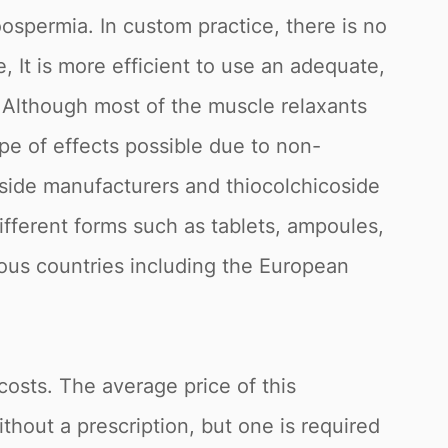
ospermia. In custom practice, there is no
, It is more efficient to use an adequate,
 Although most of the muscle relaxants
ype of effects possible due to non-
oside manufacturers and thiocolchicoside
 different forms such as tablets, ampoules,
rious countries including the European
costs. The average price of this
thout a prescription, but one is required