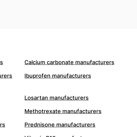
rs
Calcium carbonate manufacturers
urers
Ibuprofen manufacturers
Losartan manufacturers
Methotrexate manufacturers
rs
Prednisone manufacturers