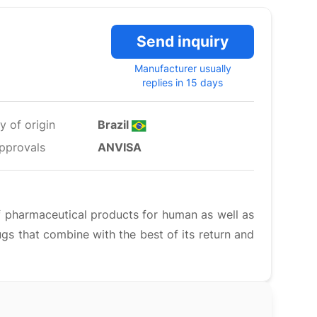
Send inquiry
Manufacturer usually
replies in 15 days
y of origin
Brazil
pprovals
ANVISA
f pharmaceutical products for human as well as
ugs that combine with the best of its return and