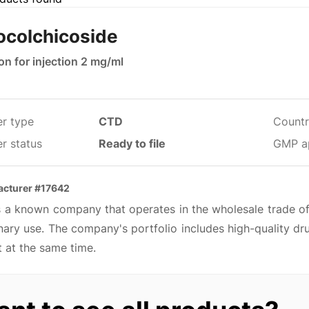
ocolchicoside
on for injection 2 mg/ml
er type
CTD
Countr
r status
Ready to file
GMP a
cturer #17642
is a known company that operates in the wholesale trade o
nary use. The company's portfolio includes high-quality dr
 at the same time.