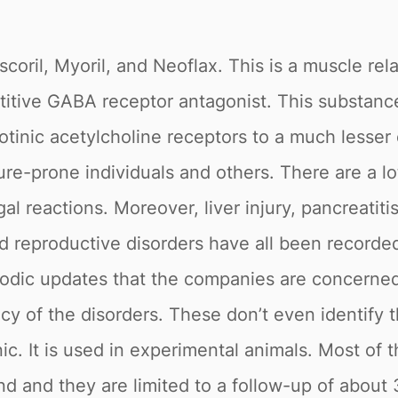
coril, Myoril, and Neoflax. This is a muscle rel
itive GABA receptor antagonist. This substance
cotinic acetylcholine receptors to a much lesser 
re-prone individuals and others. There are a lot 
al reactions. Moreover, liver injury, pancreatiti
d reproductive disorders have all been recorde
iodic updates that the companies are concerned
y of the disorders. These don’t even identify t
ic. It is used in experimental animals. Most o
nd and they are limited to a follow-up of abou