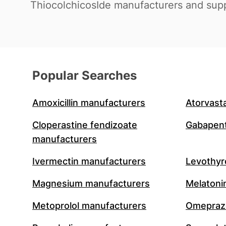
ThiocolchicosIde manufacturers and supp
Popular Searches
Amoxicillin manufacturers
Atorvast
Cloperastine fendizoate
Gabapent
manufacturers
Ivermectin manufacturers
Levothyr
Magnesium manufacturers
Melatoni
Metoprolol manufacturers
Omeprazo