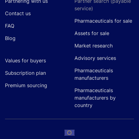
Partnering with us
Partner search (payable
service)
Contact us
Pharmaceuticals for sale
FAQ
Assets for sale
Blog
Market research
Advisory services
Values for buyers
Pharmaceuticals
Subscription plan
manufacturers
Premium sourcing
Pharmaceuticals
manufacturers by
country