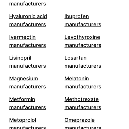
manufacturers
Hyaluronic acid
Ibuprofen
manufacturers
manufacturers
Ivermectin
Levothyroxine
manufacturers
manufacturers
Lisinopril
Losartan
manufacturers
manufacturers
Magnesium
Melatonin
manufacturers
manufacturers
Metformin
Methotrexate
manufacturers
manufacturers
Metoprolol
Omeprazole
manufacturers
manufacturers