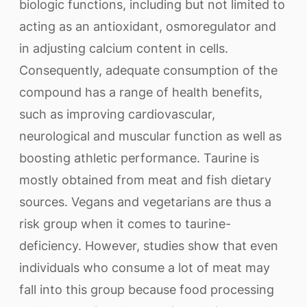
biologic functions, including but not limited to
acting as an antioxidant, osmoregulator and
in adjusting calcium content in cells.
Consequently, adequate consumption of the
compound has a range of health benefits,
such as improving cardiovascular,
neurological and muscular function as well as
boosting athletic performance. Taurine is
mostly obtained from meat and fish dietary
sources. Vegans and vegetarians are thus a
risk group when it comes to taurine-
deficiency. However, studies show that even
individuals who consume a lot of meat may
fall into this group because food processing