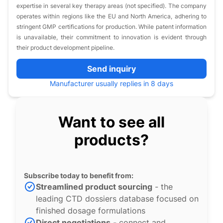
expertise in several key therapy areas (not specified). The company
operates within regions like the EU and North America, adhering to
stringent GMP certifications for production. While patent information
is unavailable, their commitment to innovation is evident through
their product development pipeline.
Send inquiry
Manufacturer usually replies in 8 days
Want to see all
products?
Subscribe today to benefit from:
Streamlined product sourcing
- the
leading CTD dossiers database focused on
finished dosage formulations
Direct negotiations
- connect and