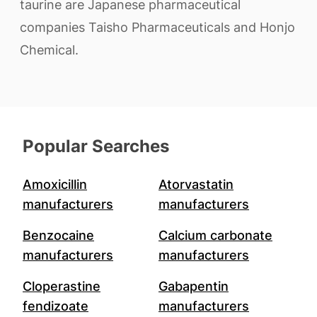
taurine are Japanese pharmaceutical
companies Taisho Pharmaceuticals and Honjo
Chemical.
Popular Searches
Amoxicillin
Atorvastatin
manufacturers
manufacturers
Benzocaine
Calcium carbonate
manufacturers
manufacturers
Cloperastine
Gabapentin
fendizoate
manufacturers