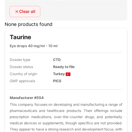
Clear all
None products found
Taurine
Eye drops 40 mg/ml - 10 ml
Dossier type
CTD
Dossier status
Ready to file
Country of origin
Turkey
GMP approvals
PICS
Manufacturer #554
This company focuses on developing and manufacturing a range of
pharmaceuticals and healthcare products. Their offerings include
prescription medications, over-the-counter drugs, and potentially
medical devices or supplements, though specifics are not provided.
They appear to have a strong research and development focus, with