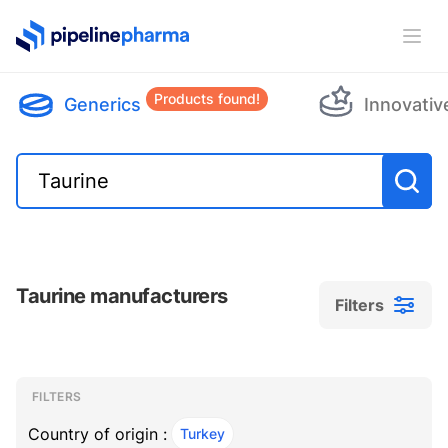
PipelinePharma Logo
Ope
Products found!
Generics
Innovativ
Taurine manufacturers
Filters
Filters
Filters
, ACTIVE
FILTERS
Country of origin :
Turkey