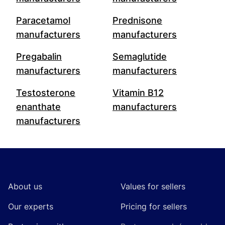
Paracetamol
Prednisone
manufacturers
manufacturers
Pregabalin
Semaglutide
manufacturers
manufacturers
Testosterone
Vitamin B12
enanthate
manufacturers
manufacturers
Footer
About us
Values for sellers
Our experts
Pricing for sellers