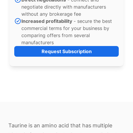
negotiate directly with manufacturers
without any brokerage fee
Increased profitability
- secure the best
commercial terms for your business by
comparing offers from several
manufacturers
Request Subscription
Taurine is an amino acid that has multiple