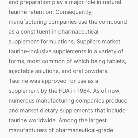
and preparation play a major role in natural
taurine retention. Consequently,
manufacturing companies use the compound
as a constituent in pharmaceutical
supplement formulations. Suppliers market
taurine-inclusive supplements in a variety of
forms, most common of which being tablets,
injectable solutions, and oral powders.
Taurine was approved for use as a
supplement by the FDA in 1984. As of now,
numerous manufacturing companies produce
and market dietary supplements that include
taurine worldwide. Among the largest
manufacturers of pharmaceutical-grade