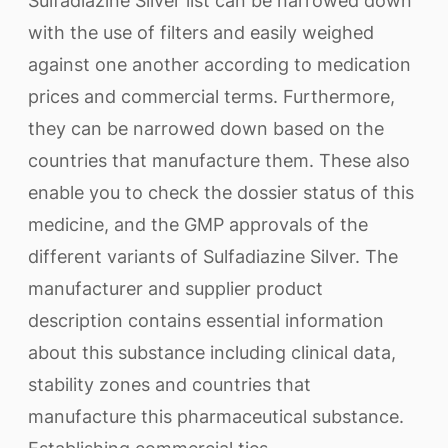
Sulfadiazine Silver list can be narrowed down
with the use of filters and easily weighed
against one another according to medication
prices and commercial terms. Furthermore,
they can be narrowed down based on the
countries that manufacture them. These also
enable you to check the dossier status of this
medicine, and the GMP approvals of the
different variants of Sulfadiazine Silver. The
manufacturer and supplier product
description contains essential information
about this substance including clinical data,
stability zones and countries that
manufacture this pharmaceutical substance.