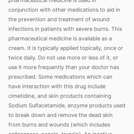
pharmaceutical medicine is used in
conjunction with other medications to aid in
the prevention and treatment of wound
infections in patients with severe burns. This
pharmaceutical medicine is available as a
cream. It is typically applied topically, once or
twice daily. Do not use more or less of it, or
use it more frequently than your doctor has
prescribed. Some medications which can
have interaction with this drug include
cimetidine, and skin products containing
Sodium Sulfacetamide, enzyme products used
to break down and remove the dead skin
from burns and wounds (which includes