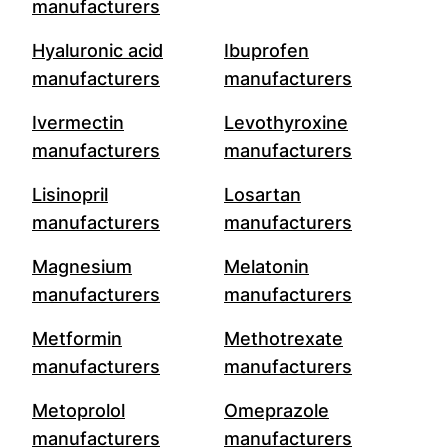
manufacturers
Hyaluronic acid
Ibuprofen
manufacturers
manufacturers
Ivermectin
Levothyroxine
manufacturers
manufacturers
Lisinopril
Losartan
manufacturers
manufacturers
Magnesium
Melatonin
manufacturers
manufacturers
Metformin
Methotrexate
manufacturers
manufacturers
Metoprolol
Omeprazole
manufacturers
manufacturers