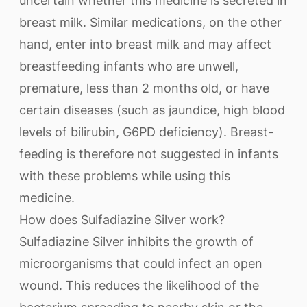
uncertain whether this medicine is secreted in
breast milk. Similar medications, on the other
hand, enter into breast milk and may affect
breastfeeding infants who are unwell,
premature, less than 2 months old, or have
certain diseases (such as jaundice, high blood
levels of bilirubin, G6PD deficiency). Breast-
feeding is therefore not suggested in infants
with these problems while using this
medicine.
How does Sulfadiazine Silver work?
Sulfadiazine Silver inhibits the growth of
microorganisms that could infect an open
wound. This reduces the likelihood of the