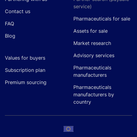
service)
Contact us
Pharmaceuticals for sale
FAQ
Assets for sale
Blog
Market research
Advisory services
Values for buyers
Pharmaceuticals
Subscription plan
manufacturers
Premium sourcing
Pharmaceuticals
manufacturers by
country