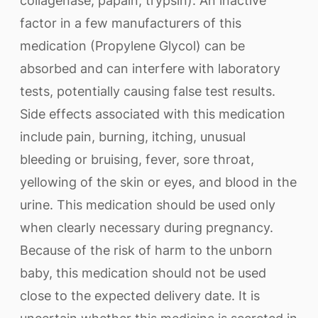
collagenase, papain, trypsin). An inactive
factor in a few manufacturers of this
medication (Propylene Glycol) can be
absorbed and can interfere with laboratory
tests, potentially causing false test results.
Side effects associated with this medication
include pain, burning, itching, unusual
bleeding or bruising, fever, sore throat,
yellowing of the skin or eyes, and blood in the
urine. This medication should be used only
when clearly necessary during pregnancy.
Because of the risk of harm to the unborn
baby, this medication should not be used
close to the expected delivery date. It is