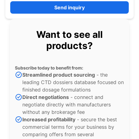
Send inquiry
Want to see all
products?
Subscribe today to benefit from:
Streamlined product sourcing
- the
leading CTD dossiers database focused on
finished dosage formulations
Direct negotiations
- connect and
negotiate directly with manufacturers
without any brokerage fee
Increased profitability
- secure the best
commercial terms for your business by
comparing offers from several