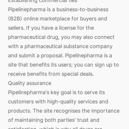
Establishing commercial ties
Pipelinepharma is a business-to-business
(B2B) online marketplace for buyers and
sellers. If you have a license for the
pharmaceutical drug, you may also connect
with a pharmaceutical substance company
and submit a proposal. Pipelinepharma is a
site that benefits its users; you can sign up to
receive benefits from special deals.
Quality assurance
Pipelinepharma's key goal is to serve its
customers with high-quality services and
products. The site recognises the importance
of maintaining both parties' trust and