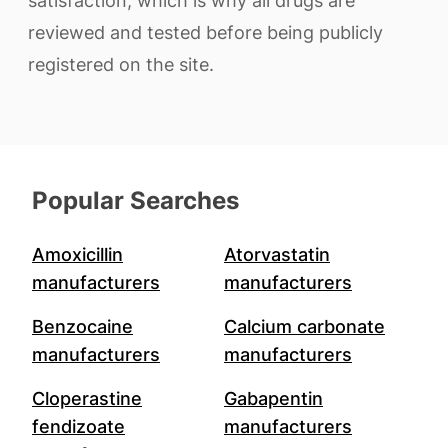
satisfaction, which is why all drugs are
reviewed and tested before being publicly
registered on the site.
Popular Searches
Amoxicillin
Atorvastatin
manufacturers
manufacturers
Benzocaine
Calcium carbonate
manufacturers
manufacturers
Cloperastine
Gabapentin
fendizoate
manufacturers