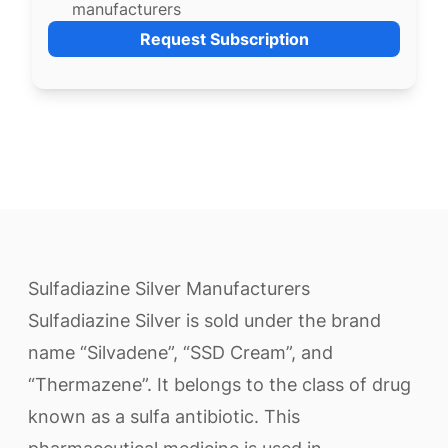
manufacturers
Request Subscription
Sulfadiazine Silver Manufacturers
Sulfadiazine Silver is sold under the brand
name “Silvadene”, “SSD Cream”, and
“Thermazene”. It belongs to the class of drug
known as a sulfa antibiotic. This