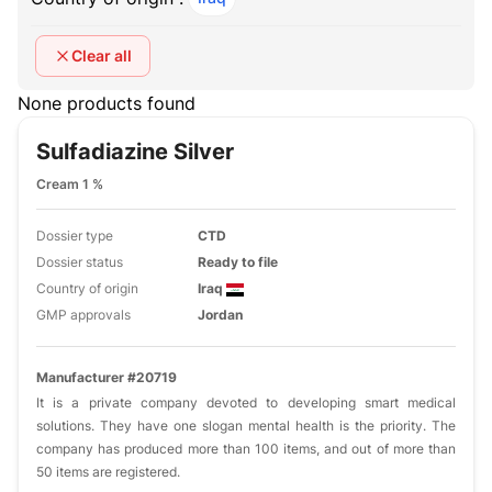
Clear all
None products found
Sulfadiazine Silver
Cream 1 %
Dossier type
CTD
Dossier status
Ready to file
Country of origin
Iraq
GMP approvals
Jordan
Manufacturer #20719
It is a private company devoted to developing smart medical
solutions. They have one slogan mental health is the priority. The
company has produced more than 100 items, and out of more than
50 items are registered.