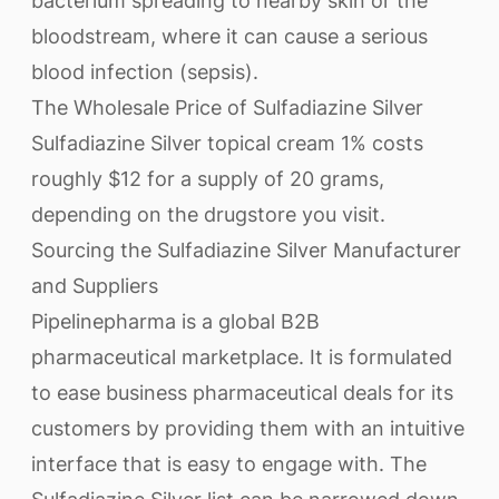
bacterium spreading to nearby skin or the
bloodstream, where it can cause a serious
blood infection (sepsis).
The Wholesale Price of Sulfadiazine Silver
Sulfadiazine Silver topical cream 1% costs
roughly $12 for a supply of 20 grams,
depending on the drugstore you visit.
Sourcing the Sulfadiazine Silver Manufacturer
and Suppliers
Pipelinepharma is a global B2B
pharmaceutical marketplace. It is formulated
to ease business pharmaceutical deals for its
customers by providing them with an intuitive
interface that is easy to engage with. The