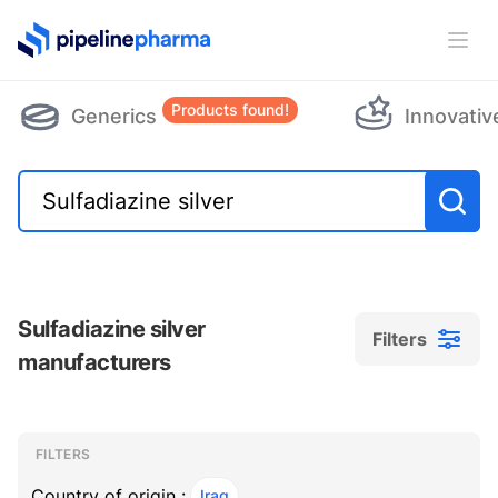
PipelinePharma Logo
Ope
Products found!
Generics
Innovativ
Sulfadiazine silver
Filters
manufacturers
Filters
Filters
, ACTIVE
FILTERS
Country of origin :
Iraq