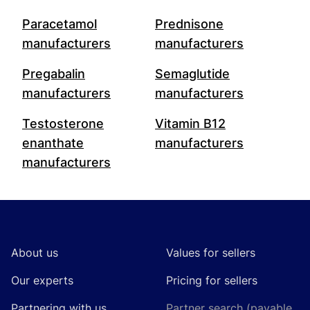
Paracetamol
Prednisone
manufacturers
manufacturers
Pregabalin
Semaglutide
manufacturers
manufacturers
Testosterone
Vitamin B12
enanthate
manufacturers
manufacturers
Footer
About us
Values for sellers
Our experts
Pricing for sellers
Partnering with us
Partner search (payable