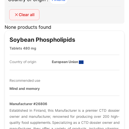
Clear all
None products found
Soybean Phospholipids
Tablets 480 mg
Country of origin
European Union
Recommended use
Mind and memory
Manufacturer #26806
Established in Finland, this Manufacturer is a premier CTD dossier
owner and manufacturer, renowned for producing over 200 high-
quality food supplements. Specializing as a CTD dossier owner and
manufacturer, they offer a variety of products, including vitamins,