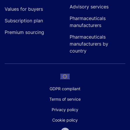
Advisory services
Values for buyers
Pharmaceuticals
Subscription plan
manufacturers
Premium sourcing
Pharmaceuticals
manufacturers by
country
GDPR compliant
Terms of service
Privacy policy
Cookie policy