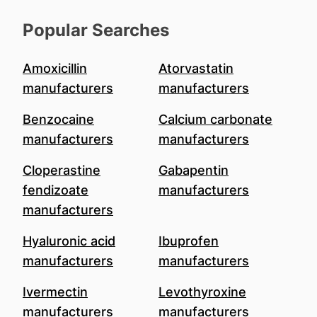
Popular Searches
Amoxicillin
Atorvastatin
manufacturers
manufacturers
Benzocaine
Calcium carbonate
manufacturers
manufacturers
Cloperastine
Gabapentin
fendizoate
manufacturers
manufacturers
Hyaluronic acid
Ibuprofen
manufacturers
manufacturers
Ivermectin
Levothyroxine
manufacturers
manufacturers