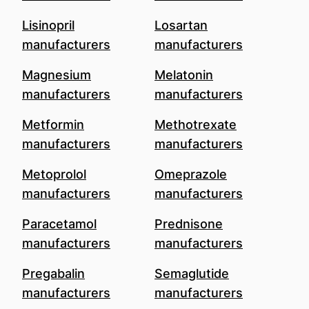
Lisinopril
Losartan
manufacturers
manufacturers
Magnesium
Melatonin
manufacturers
manufacturers
Metformin
Methotrexate
manufacturers
manufacturers
Metoprolol
Omeprazole
manufacturers
manufacturers
Paracetamol
Prednisone
manufacturers
manufacturers
Pregabalin
Semaglutide
manufacturers
manufacturers