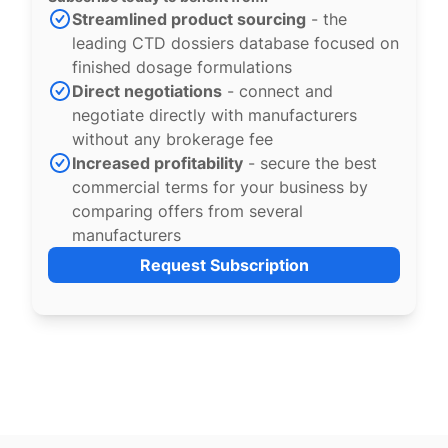
Streamlined product sourcing
- the
leading CTD dossiers database focused on
finished dosage formulations
Direct negotiations
- connect and
negotiate directly with manufacturers
without any brokerage fee
Increased profitability
- secure the best
commercial terms for your business by
comparing offers from several
manufacturers
Request Subscription