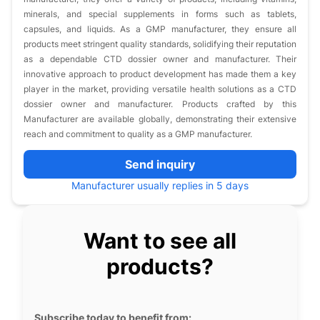
minerals, and special supplements in forms such as tablets,
capsules, and liquids. As a GMP manufacturer, they ensure all
products meet stringent quality standards, solidifying their reputation
as a dependable CTD dossier owner and manufacturer. Their
innovative approach to product development has made them a key
player in the market, providing versatile health solutions as a CTD
dossier owner and manufacturer. Products crafted by this
Manufacturer are available globally, demonstrating their extensive
reach and commitment to quality as a GMP manufacturer.
Send inquiry
Manufacturer usually replies in 5 days
Want to see all
products?
Subscribe today to benefit from: