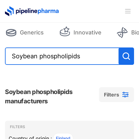
PipelinePharma Logo
Ope
Generics
Innovative
Bi
Soybean phospholipids
Filters
manufacturers
Filters
Filters
, ACTIVE
FILTERS
Country of origin :
Finland