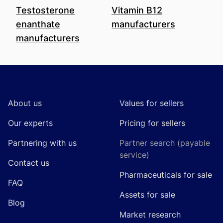
Testosterone
Vitamin B12
enanthate
manufacturers
manufacturers
Footer
About us
Values for sellers
Our experts
Pricing for sellers
Partnering with us
Partner search (payable
service)
Contact us
Pharmaceuticals for sale
FAQ
Assets for sale
Blog
Market research