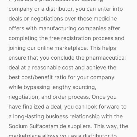
company or a distributor, you can enter into
deals or negotiations over these medicine
offers with manufacturing companies after
completing the free registration process and
joining our online marketplace. This helps
ensure that you conclude the pharmaceutical
deal at a reasonable cost and achieve the
best cost/benefit ratio for your company
while bypassing lengthy sourcing,
negotiation, and order process. Once you
have finalized a deal, you can look forward to
a long-lasting business relationship with the
Sodium Sulfacetamide suppliers. This way, the
marketplace allows you as a distributor to