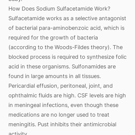
How Does Sodium Sulfacetamide Work?
Sulfacetamide works as a selective antagonist
of bacterial para-aminobenzoic acid, which is
required for the growth of bacteria
(according to the Woods-Fildes theory). The
blocked process is required to synthesize folic
acid in these organisms. Sulfonamides are
found in large amounts in all tissues.
Pericardial effusion, peritoneal, joint, and
ophthalmic fluids are high. CSF levels are high
in meningeal infections, even though these
medications are no longer used to treat
meningitis. Pust inhibits their antimicrobial
activity.