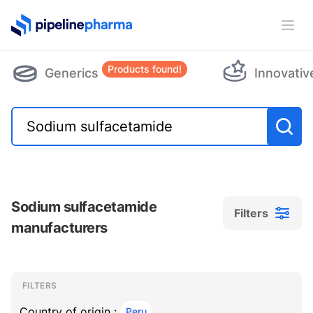
PipelinePharma Logo
Ope
Products found!
Generics
Innovativ
Sodium sulfacetamide
Filters
manufacturers
Filters
Filters
, ACTIVE
FILTERS
Country of origin :
Peru