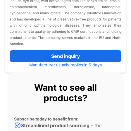
include eye drops, with active ingredients like brinzolamide, timolol,
chloramphenicol, ciprofloxacin, dorzolamide, latanoprost,
cyclosporine, and many others. The company prioritizes innovation
and has developed a line of preservative-free products for patients
with chronic ophthalmological diseases. They emphasize their
commitment to quality by adhering to GMP certifications and holding
product patents. The company serves markets in the EU and North
America.
Send inquiry
Manufacturer usually replies in 6 days
Want to see all
products?
Subscribe today to benefit from:
Streamlined product sourcing
- the