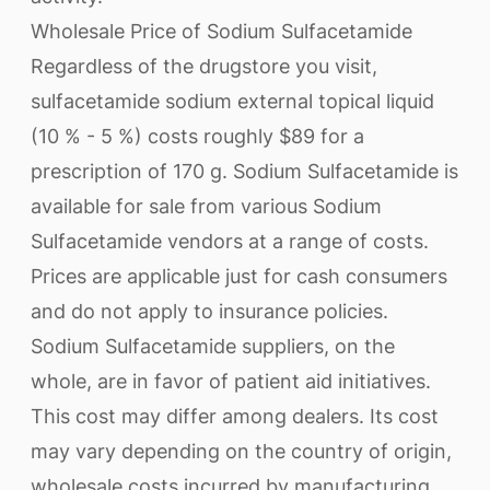
Wholesale Price of Sodium Sulfacetamide
Regardless of the drugstore you visit,
sulfacetamide sodium external topical liquid
(10 % - 5 %) costs roughly $89 for a
prescription of 170 g. Sodium Sulfacetamide is
available for sale from various Sodium
Sulfacetamide vendors at a range of costs.
Prices are applicable just for cash consumers
and do not apply to insurance policies.
Sodium Sulfacetamide suppliers, on the
whole, are in favor of patient aid initiatives.
This cost may differ among dealers. Its cost
may vary depending on the country of origin,
wholesale costs incurred by manufacturing