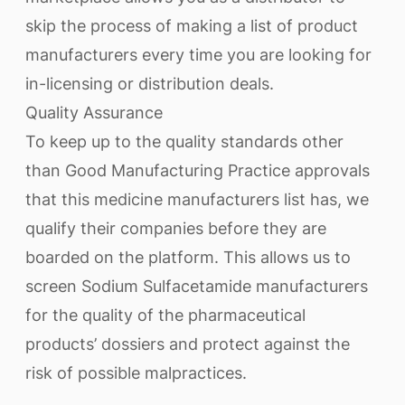
skip the process of making a list of product
manufacturers every time you are looking for
in-licensing or distribution deals.
Quality Assurance
To keep up to the quality standards other
than Good Manufacturing Practice approvals
that this medicine manufacturers list has, we
qualify their companies before they are
boarded on the platform. This allows us to
screen Sodium Sulfacetamide manufacturers
for the quality of the pharmaceutical
products’ dossiers and protect against the
risk of possible malpractices.