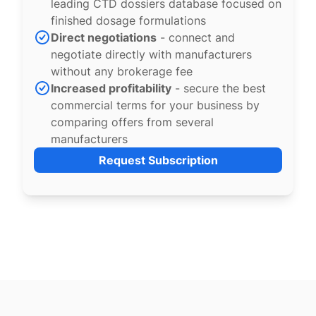
leading CTD dossiers database focused on
finished dosage formulations
Direct negotiations
- connect and
negotiate directly with manufacturers
without any brokerage fee
Increased profitability
- secure the best
commercial terms for your business by
comparing offers from several
manufacturers
Request Subscription