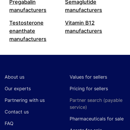
Pregabalin
Semaglutide
manufacturers
manufacturers
Testosterone
Vitamin B12
enanthate
manufacturers
manufacturers
Footer
About us
Values for sellers
Our experts
Pricing for sellers
Partnering with us
Partner search (payable
service)
Contact us
Pharmaceuticals for sale
FAQ