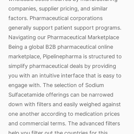
companies, supplier pricing, and similar
factors. Pharmaceutical corporations
generally support patient support programs.
Navigating our Pharmaceutical Marketplace
Being a global B2B pharmaceutical online
marketplace, Pipelinepharma is structured to
simplify pharmaceutical deals by providing
you with an intuitive interface that is easy to
engage with. The selection of Sodium
Sulfacetamide offerings can be narrowed
down with filters and easily weighed against
one another according to medication prices
and commercial terms. The advanced filters
help you filter out the countries for this