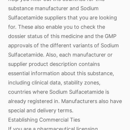
substance manufacturer and Sodium
Sulfacetamide suppliers that you are looking
for. These also enable you to check the
dossier status of this medicine and the GMP
approvals of the different variants of Sodium
Sulfacetamide. Also, each manufacturer or
supplier product description contains
essential information about this substance,
including clinical data, stability zones,
countries where Sodium Sulfacetamide is
already registered in. Manufacturers also have
special and delivery terms.
Establishing Commercial Ties
If you are a pharmaceutical licensing