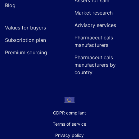
Assets for sale
Blog
Market research
Advisory services
Values for buyers
Pharmaceuticals
Subscription plan
manufacturers
Premium sourcing
Pharmaceuticals
manufacturers by
country
GDPR compliant
Terms of service
Privacy policy