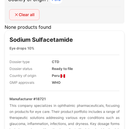
Clear all
None products found
Sodium Sulfacetamide
Eye drops 10%
Dossier type
CTD
Dossier status
Ready to file
Country of origin
Peru
GMP approvals
WHO
Manufacturer #18721
This company specializes in ophthalmic pharmaceuticals, focusing
on products for eye care. Their product portfolio includes a range of
therapeutic solutions addressing various eye conditions such as
glaucoma, inflammation, infections, and dryness. Key dosage forms