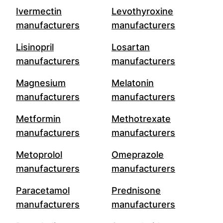
Ivermectin
Levothyroxine
manufacturers
manufacturers
Lisinopril
Losartan
manufacturers
manufacturers
Magnesium
Melatonin
manufacturers
manufacturers
Metformin
Methotrexate
manufacturers
manufacturers
Metoprolol
Omeprazole
manufacturers
manufacturers
Paracetamol
Prednisone
manufacturers
manufacturers