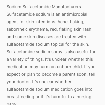
Sodium Sulfacetamide Manufacturers
Sulfacetamide sodium is an antimicrobial
agent for skin infections. Acne, flaking,
seborrheic erythema, red, flaking skin rash,
and some skin diseases are treated with
sulfacetamide sodium topical for the skin.
Sulfacetamide sodium spray is also useful for
a variety of things. It's unclear whether this
medication may harm an unborn child. If you
expect or plan to become a parent soon, tell
your doctor. It's unclear whether
sulfacetamide sodium medication goes into
breastfeeding or if it's harmful to a nursing
baby.