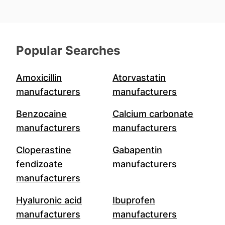
Popular Searches
Amoxicillin
Atorvastatin
manufacturers
manufacturers
Benzocaine
Calcium carbonate
manufacturers
manufacturers
Cloperastine
Gabapentin
fendizoate
manufacturers
manufacturers
Hyaluronic acid
Ibuprofen
manufacturers
manufacturers