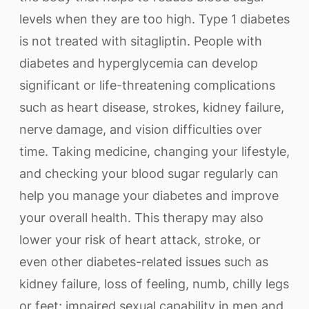
levels when they are too high. Type 1 diabetes
is not treated with sitagliptin. People with
diabetes and hyperglycemia can develop
significant or life-threatening complications
such as heart disease, strokes, kidney failure,
nerve damage, and vision difficulties over
time. Taking medicine, changing your lifestyle,
and checking your blood sugar regularly can
help you manage your diabetes and improve
your overall health. This therapy may also
lower your risk of heart attack, stroke, or
even other diabetes-related issues such as
kidney failure, loss of feeling, numb, chilly legs
or feet; impaired sexual capability in men and