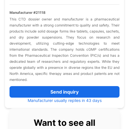
Manufacturer #21118
This CTD dossier owner and manufacturer is a pharmaceutical
manufacturer with a strong commitment to quality and safety. Their
products include solid dosage forms like tablets, capsules, sachets,
and dry powder suspensions. They focus on research and
development, utilizing cutting-edge technologies to meet
international standards. The company holds cGMP certifications
from the Pharmaceutical Inspection Convention (PIC/s) and has a
dedicated team of researchers and regulatory experts. While they
operate globally with a presence in diverse regions like the EU and
North America, specific therapy areas and product patents are not
mentioned.
Send inquiry
Manufacturer usually replies in 43 days
Want to see all