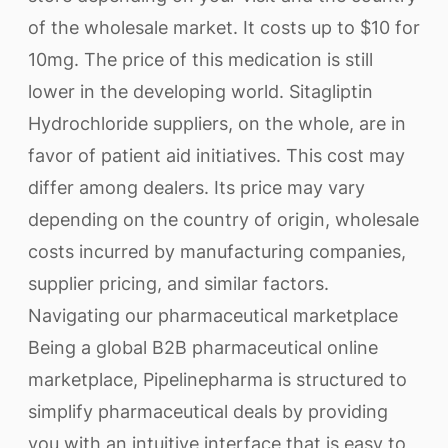
of the wholesale market. It costs up to $10 for
10mg. The price of this medication is still
lower in the developing world. Sitagliptin
Hydrochloride suppliers, on the whole, are in
favor of patient aid initiatives. This cost may
differ among dealers. Its price may vary
depending on the country of origin, wholesale
costs incurred by manufacturing companies,
supplier pricing, and similar factors.
Navigating our pharmaceutical marketplace
Being a global B2B pharmaceutical online
marketplace, Pipelinepharma is structured to
simplify pharmaceutical deals by providing
you with an intuitive interface that is easy to