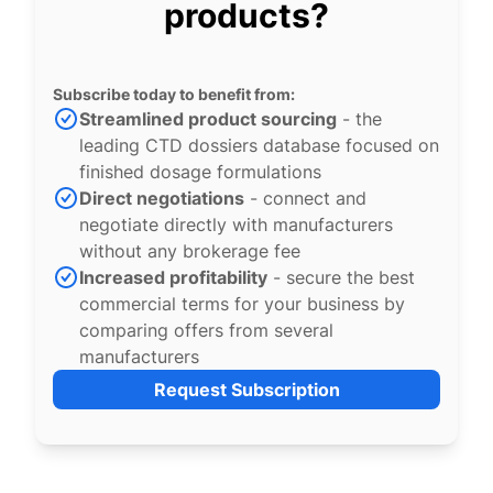
products?
Subscribe today to benefit from:
Streamlined product sourcing
- the
leading CTD dossiers database focused on
finished dosage formulations
Direct negotiations
- connect and
negotiate directly with manufacturers
without any brokerage fee
Increased profitability
- secure the best
commercial terms for your business by
comparing offers from several
manufacturers
Request Subscription