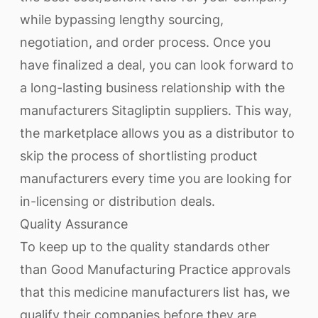
while bypassing lengthy sourcing,
negotiation, and order process. Once you
have finalized a deal, you can look forward to
a long-lasting business relationship with the
manufacturers Sitagliptin suppliers. This way,
the marketplace allows you as a distributor to
skip the process of shortlisting product
manufacturers every time you are looking for
in-licensing or distribution deals.
Quality Assurance
To keep up to the quality standards other
than Good Manufacturing Practice approvals
that this medicine manufacturers list has, we
qualify their companies before they are