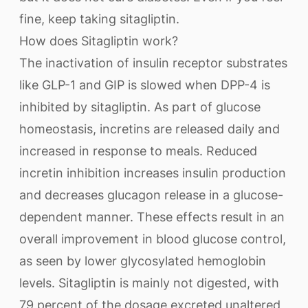
fine, keep taking sitagliptin.
How does Sitagliptin work?
The inactivation of insulin receptor substrates
like GLP-1 and GIP is slowed when DPP-4 is
inhibited by sitagliptin. As part of glucose
homeostasis, incretins are released daily and
increased in response to meals. Reduced
incretin inhibition increases insulin production
and decreases glucagon release in a glucose-
dependent manner. These effects result in an
overall improvement in blood glucose control,
as seen by lower glycosylated hemoglobin
levels. Sitagliptin is mainly not digested, with
79 percent of the dosage excreted unaltered