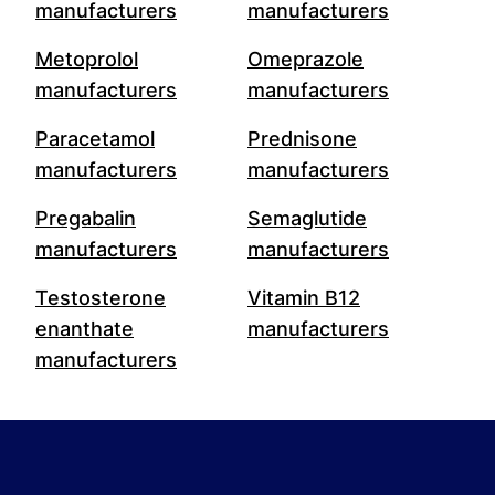
manufacturers
manufacturers
Metoprolol
Omeprazole
manufacturers
manufacturers
Paracetamol
Prednisone
manufacturers
manufacturers
Pregabalin
Semaglutide
manufacturers
manufacturers
Testosterone
Vitamin B12
enanthate
manufacturers
manufacturers
Footer