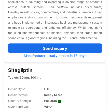
specializes in sourcing and exporting a diverse range of products
across multiple sectors. Their portfolio includes dried fruits,
Himalayan salt, spices, commodities, and industrial chemicals. They
emphasize a strong commitment to human resource development
and have implemented an integrated business management system
to optimize operations and enhance efficiency. While they don't
focus on pharmaceuticals or medical devices, their broad reach
spans various global regions, including the EU and North America.
Send inquiry
Manufacturer usually replies in 18 days
Sitagliptin
Tablets 50 mg, 100 mg
Dossier type
CTD
Dossier status
Ready to file
Country of origin
Pakistan
GMP approvals
WHO