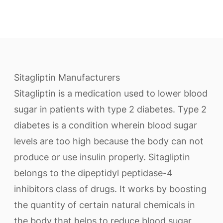
Sitagliptin Manufacturers
Sitagliptin is a medication used to lower blood
sugar in patients with type 2 diabetes. Type 2
diabetes is a condition wherein blood sugar
levels are too high because the body can not
produce or use insulin properly. Sitagliptin
belongs to the dipeptidyl peptidase-4
inhibitors class of drugs. It works by boosting
the quantity of certain natural chemicals in
the body that helps to reduce blood sugar