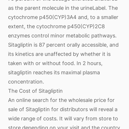
as the parent molecule in the urineLabel. The
cytochrome p450(CYP)3A4 and, to a smaller
extent, the cytochrome p450(CYP)2C8
enzymes control minor metabolic pathways.
Sitagliptin is 87 percent orally accessible, and
its kinetics are unaffected by whether it is
taken with or without food. In 2 hours,
sitagliptin reaches its maximal plasma
concentration.
The Cost of Sitagliptin
An online search for the wholesale price for
sale of Sitagliptin for distributors will reveal a
wide range of costs. It will vary from store to
store depending on your visit and the country