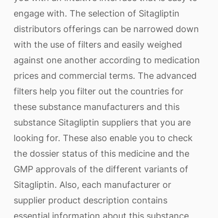
engage with. The selection of Sitagliptin
distributors offerings can be narrowed down
with the use of filters and easily weighed
against one another according to medication
prices and commercial terms. The advanced
filters help you filter out the countries for
these substance manufacturers and this
substance Sitagliptin suppliers that you are
looking for. These also enable you to check
the dossier status of this medicine and the
GMP approvals of the different variants of
Sitagliptin. Also, each manufacturer or
supplier product description contains
essential information about this substance