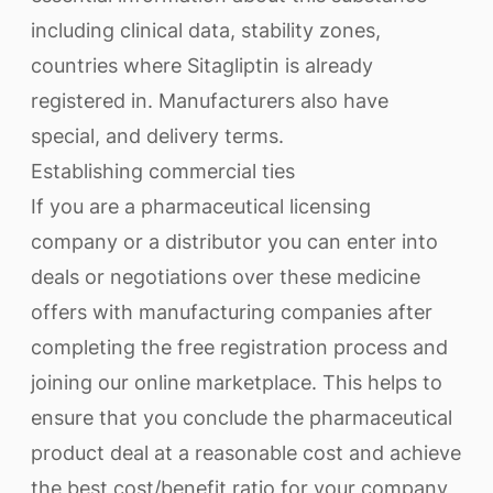
including clinical data, stability zones,
countries where Sitagliptin is already
registered in. Manufacturers also have
special, and delivery terms.
Establishing commercial ties
If you are a pharmaceutical licensing
company or a distributor you can enter into
deals or negotiations over these medicine
offers with manufacturing companies after
completing the free registration process and
joining our online marketplace. This helps to
ensure that you conclude the pharmaceutical
product deal at a reasonable cost and achieve
the best cost/benefit ratio for your company