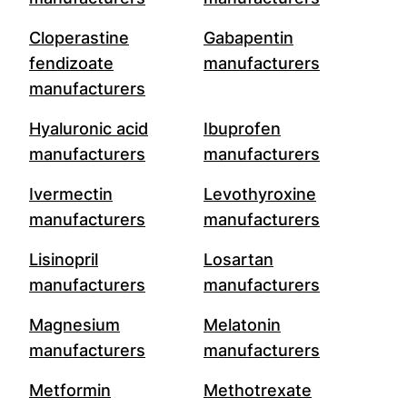
Cloperastine
Gabapentin
fendizoate
manufacturers
manufacturers
Hyaluronic acid
Ibuprofen
manufacturers
manufacturers
Ivermectin
Levothyroxine
manufacturers
manufacturers
Lisinopril
Losartan
manufacturers
manufacturers
Magnesium
Melatonin
manufacturers
manufacturers
Metformin
Methotrexate