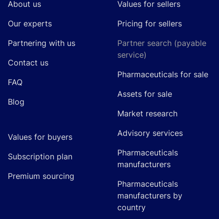
About us
Values for sellers
Our experts
Pricing for sellers
Partnering with us
Partner search (payable
service)
Contact us
Pharmaceuticals for sale
FAQ
Assets for sale
Blog
Market research
Advisory services
Values for buyers
Pharmaceuticals
Subscription plan
manufacturers
Premium sourcing
Pharmaceuticals
manufacturers by
country