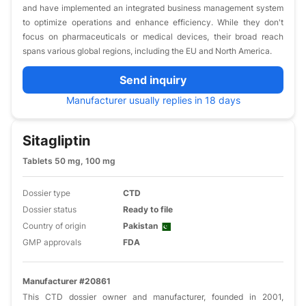
and have implemented an integrated business management system
to optimize operations and enhance efficiency. While they don't
focus on pharmaceuticals or medical devices, their broad reach
spans various global regions, including the EU and North America.
Send inquiry
Manufacturer usually replies in 18 days
Sitagliptin
Tablets 50 mg, 100 mg
Dossier type
CTD
Dossier status
Ready to file
Country of origin
Pakistan
GMP approvals
FDA
Manufacturer #20861
This CTD dossier owner and manufacturer, founded in 2001,