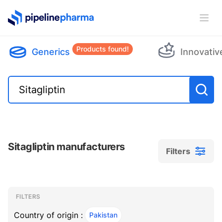
PipelinePharma Logo
Ope
Products found!
Generics
Innovativ
Sitagliptin manufacturers
Filters
Filters
Filters
, ACTIVE
FILTERS
Country of origin :
Pakistan