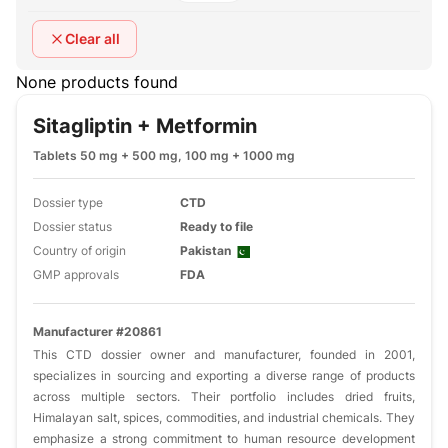
Clear all
None products found
Sitagliptin + Metformin
Tablets 50 mg + 500 mg, 100 mg + 1000 mg
Dossier type
CTD
Dossier status
Ready to file
Country of origin
Pakistan
GMP approvals
FDA
Manufacturer #20861
This CTD dossier owner and manufacturer, founded in 2001,
specializes in sourcing and exporting a diverse range of products
across multiple sectors. Their portfolio includes dried fruits,
Himalayan salt, spices, commodities, and industrial chemicals. They
emphasize a strong commitment to human resource development