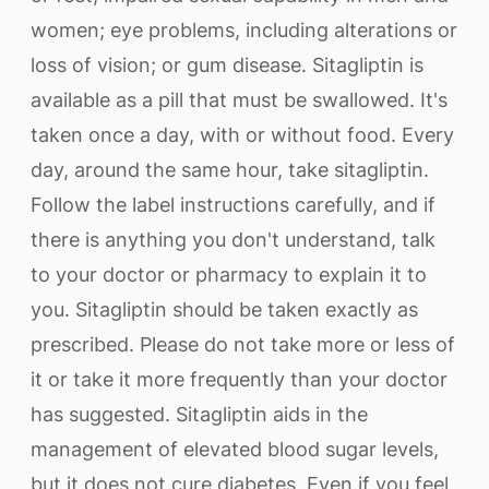
women; eye problems, including alterations or
loss of vision; or gum disease. Sitagliptin is
available as a pill that must be swallowed. It's
taken once a day, with or without food. Every
day, around the same hour, take sitagliptin.
Follow the label instructions carefully, and if
there is anything you don't understand, talk
to your doctor or pharmacy to explain it to
you. Sitagliptin should be taken exactly as
prescribed. Please do not take more or less of
it or take it more frequently than your doctor
has suggested. Sitagliptin aids in the
management of elevated blood sugar levels,
but it does not cure diabetes. Even if you feel