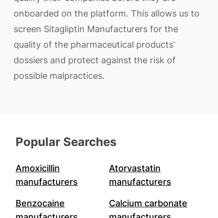
onboarded on the platform. This allows us to
screen Sitagliptin Manufacturers for the
quality of the pharmaceutical products’
dossiers and protect against the risk of
possible malpractices.
Popular Searches
Amoxicillin
Atorvastatin
manufacturers
manufacturers
Benzocaine
Calcium carbonate
manufacturers
manufacturers