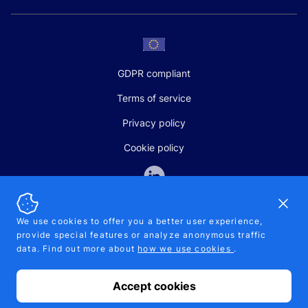
GDPR compliant
Terms of service
Privacy policy
Cookie policy
Dismi
We use cookies to offer you a better user experience,
provide special features or analyze anonymous traffic
SALES AND SUPPORT
data. Find out more about
how we use cookies
.
+370-5-207-5842
support@pipelinepharma.com
Accept cookies
© 2026 Pipelinepharma. All rights reserved. EU patent number
7.069.242