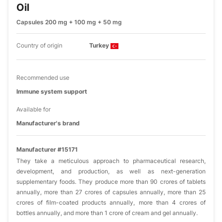
Oil
Capsules 200 mg + 100 mg + 50 mg
Country of origin
Turkey
Recommended use
Immune system support
Available for
Manufacturer's brand
Manufacturer #15171
They take a meticulous approach to pharmaceutical research,
development, and production, as well as next-generation
supplementary foods. They produce more than 90 crores of tablets
annually, more than 27 crores of capsules annually, more than 25
crores of film-coated products annually, more than 4 crores of
bottles annually, and more than 1 crore of cream and gel annually.