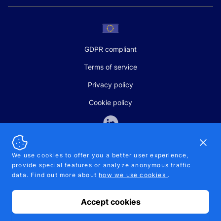
GDPR compliant
Terms of service
Privacy policy
Cookie policy
Dismi
We use cookies to offer you a better user experience,
provide special features or analyze anonymous traffic
SALES AND SUPPORT
data. Find out more about
how we use cookies
.
+370-5-207-5842
support@pipelinepharma.com
Accept cookies
© 2026 Pipelinepharma. All rights reserved. EU patent number
7.069.242