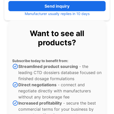
Send inquiry
Manufacturer usually replies in 10 days
Want to see all
products?
Subscribe today to benefit from:
Streamlined product sourcing
- the
leading CTD dossiers database focused on
finished dosage formulations
Direct negotiations
- connect and
negotiate directly with manufacturers
without any brokerage fee
Increased profitability
- secure the best
commercial terms for your business by