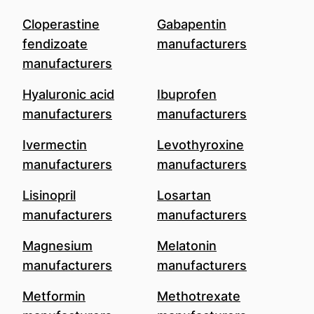
Cloperastine
Gabapentin
fendizoate
manufacturers
manufacturers
Hyaluronic acid
Ibuprofen
manufacturers
manufacturers
Ivermectin
Levothyroxine
manufacturers
manufacturers
Lisinopril
Losartan
manufacturers
manufacturers
Magnesium
Melatonin
manufacturers
manufacturers
Metformin
Methotrexate