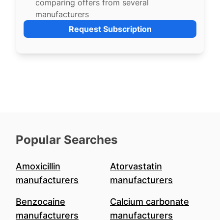
comparing offers from several
manufacturers
Request Subscription
Popular Searches
Amoxicillin
Atorvastatin
manufacturers
manufacturers
Benzocaine
Calcium carbonate
manufacturers
manufacturers