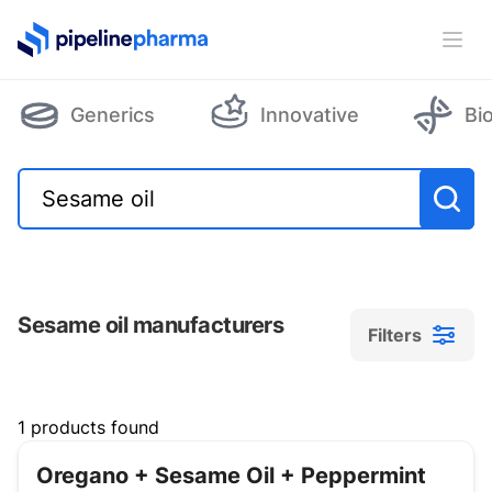
PipelinePharma Logo
Ope
Generics
Innovative
Bi
Sesame oil manufacturers
Filters
Filters
1 products found
Oregano + Sesame Oil + Peppermint