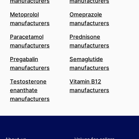
manufacturers
manufacturers
Metoprolol
Omeprazole
manufacturers
manufacturers
Paracetamol
Prednisone
manufacturers
manufacturers
Pregabalin
Semaglutide
manufacturers
manufacturers
Testosterone
Vitamin B12
enanthate
manufacturers
manufacturers
Footer