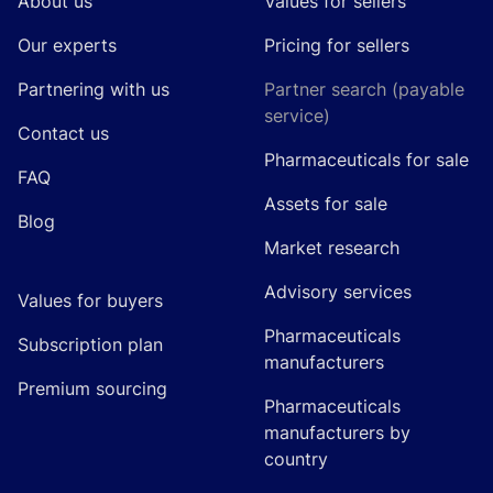
About us
Values for sellers
Our experts
Pricing for sellers
Partnering with us
Partner search (payable
service)
Contact us
Pharmaceuticals for sale
FAQ
Assets for sale
Blog
Market research
Advisory services
Values for buyers
Pharmaceuticals
Subscription plan
manufacturers
Premium sourcing
Pharmaceuticals
manufacturers by
country