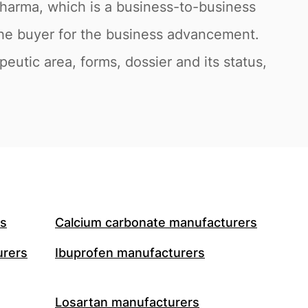
pharma, which is a business-to-business
the buyer for the business advancement.
eutic area, forms, dossier and its status,
rs
Calcium carbonate manufacturers
urers
Ibuprofen manufacturers
Losartan manufacturers