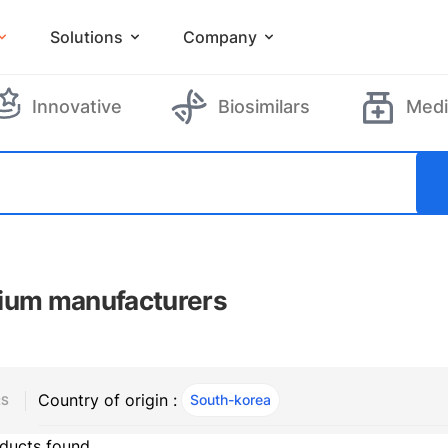
Solutions
Company
Innovative
Biosimilars
Medi
ium manufacturers
Country of origin :
South-korea
, ACTIVE
RS
ducts found