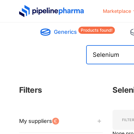
PipelinePharma Logo
Marketplace
Products found!
Generics
Filters
Selen
Filters
Filters
FILTE
My suppliers
None pro