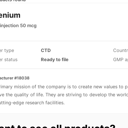
enium
 injection 50 mcg
er type
CTD
Countr
r status
Ready to file
GMP a
acturer #18038
imary mission of the company is to create new values to p
e the quality of life. They are striving to develop the wo
tting-edge research facilities.