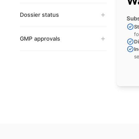
Wa
Dossier status
Subs
S
fo
GMP approvals
Di
In
se