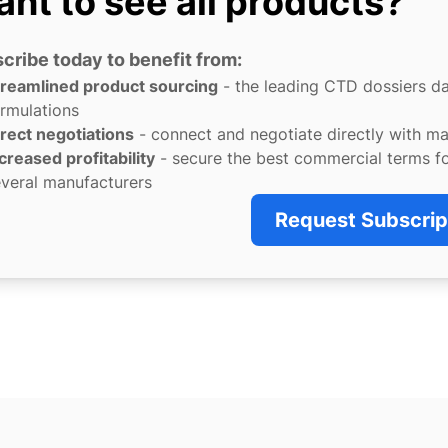
nt to see all products?
cribe today to benefit from:
treamlined product sourcing
- the leading CTD dossiers d
rmulations
rect negotiations
- connect and negotiate directly with m
creased profitability
- secure the best commercial terms f
veral manufacturers
Request Subscrip