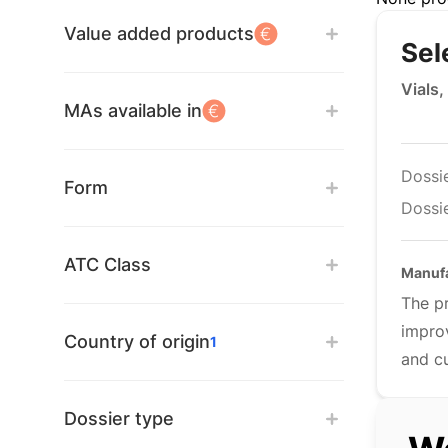
Value added products
Sel
Vials,
MAs available in
Dossi
Form
Dossie
ATC Class
Manuf
The pr
improv
Country of origin
1
and cu
Dossier type