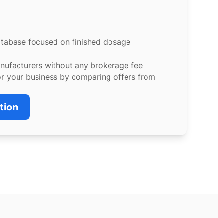
atabase focused on finished dosage
anufacturers without any brokerage fee
or your business by comparing offers from
tion