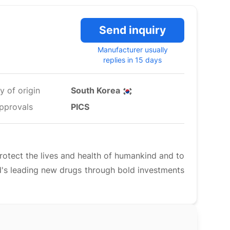
Send inquiry
Manufacturer usually
replies in 15 days
y of origin
South Korea
pprovals
PICS
rotect the lives and health of humankind and to
rld's leading new drugs through bold investments