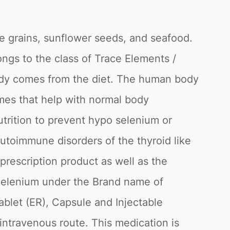
ole grains, sunflower seeds, and seafood.
ngs to the class of Trace Elements /
body comes from the diet. The human body
mes that help with normal body
utrition to prevent hypo selenium or
autoimmune disorders of the thyroid like
 prescription product as well as the
t Selenium under the Brand name of
ablet (ER), Capsule and Injectable
 intravenous route. This medication is