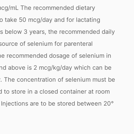
0mcg/mL The recommended dietary
o take 50 mcg/day and for lactating
ts below 3 years, the recommended daily
 source of selenium for parenteral
d. The recommended dosage of selenium in
and above is 2 mcg/kg/day which can be
ay. The concentration of selenium must be
to store in a closed container at room
 Injections are to be stored between 20°