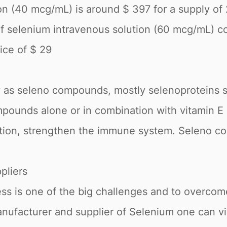
n (40 mcg/mL) is around $ 397 for a supply of 25
of selenium intravenous solution (60 mcg/mL) c
rice of $ 29
 as seleno compounds, mostly selenoproteins s
pounds alone or in combination with vitamin E a
gation, strengthen the immune system. Seleno co
pliers
ess is one of the big challenges and to overco
anufacturer and supplier of Selenium one can v