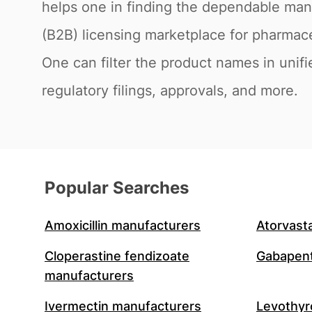
helps one in finding the dependable man
(B2B) licensing marketplace for pharmac
One can filter the product names in unifi
regulatory filings, approvals, and more.
Popular Searches
Amoxicillin manufacturers
Atorvast
Cloperastine fendizoate
Gabapent
manufacturers
Ivermectin manufacturers
Levothyr