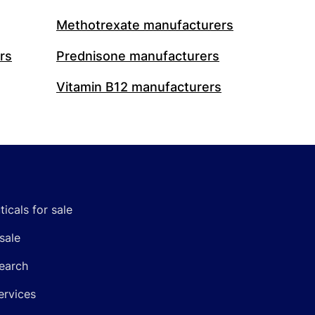
Methotrexate manufacturers
rs
Prednisone manufacturers
Vitamin B12 manufacturers
icals for sale
sale
earch
ervices