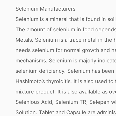
Selenium Manufacturers
Selenium is a mineral that is found in so
The amount of selenium in food depends 
Metals. Selenium is a trace metal in th
needs selenium for normal growth and he
mechanisms. Selenium is majorly indicate
selenium deficiency. Selenium has been u
Hashimoto’s thyroiditis. It is also used t
mixture product. It is also available as
Selenious Acid, Selenium TR, Selepen whi
Solution. Tablet and Capsule are administ