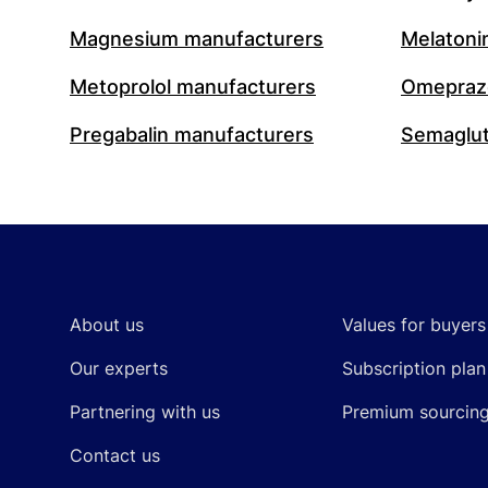
Magnesium manufacturers
Melatoni
Metoprolol manufacturers
Omeprazo
Pregabalin manufacturers
Semaglut
Footer
About us
Values for buyers
Our experts
Subscription plan
Partnering with us
Premium sourcin
Contact us