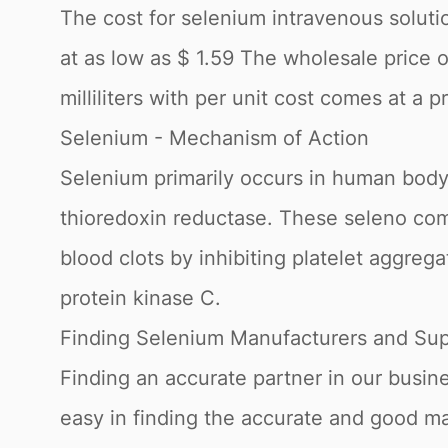
The cost for selenium intravenous solutio
at as low as $ 1.59 The wholesale price 
milliliters with per unit cost comes at a p
Selenium - Mechanism of Action
Selenium primarily occurs in human body
thioredoxin reductase. These seleno com
blood clots by inhibiting platelet aggre
protein kinase C.
Finding Selenium Manufacturers and Sup
Finding an accurate partner in our busin
easy in finding the accurate and good m