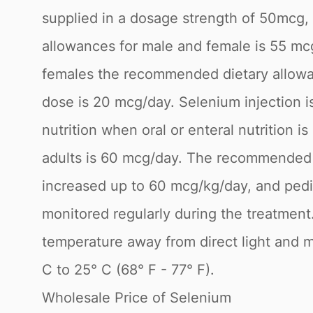
supplied in a dosage strength of 50m
allowances for male and female is 55 mc
females the recommended dietary allowan
dose is 20 mcg/day. Selenium injection is
nutrition when oral or enteral nutrition 
adults is 60 mcg/day. The recommended d
increased up to 60 mcg/kg/day, and pedia
monitored regularly during the treatmen
temperature away from direct light and m
C to 25° C (68° F - 77° F).
Wholesale Price of Selenium