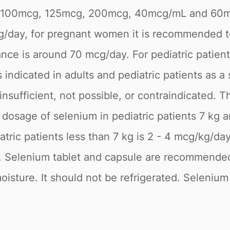
cg, 100mcg, 125mcg, 200mcg, 40mcg/mL and 6
g/day, for pregnant women it is recommended t
ce is around 70 mcg/day. For pediatric patien
 indicated in adults and pediatric patients as a
is insufficient, not possible, or contraindicate
osage of selenium in pediatric patients 7 kg 
tric patients less than 7 kg is 2 - 4 mcg/kg/d
t. Selenium tablet and capsule are recommended 
oisture. It should not be refrigerated. Selenium