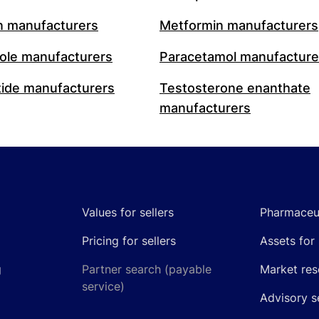
n manufacturers
Metformin manufacturers
le manufacturers
Paracetamol manufacture
ide manufacturers
Testosterone enanthate
manufacturers
Values for sellers
Pharmaceut
Pricing for sellers
Assets for 
g
Partner search (payable
Market res
service)
Advisory s