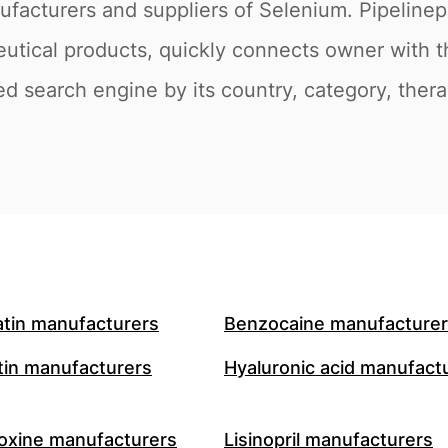
ufacturers and suppliers of Selenium. Pipeline
eutical products, quickly connects owner with 
ed search engine by its country, category, therap
atin manufacturers
Benzocaine manufacture
in manufacturers
Hyaluronic acid manufact
oxine manufacturers
Lisinopril manufacturers