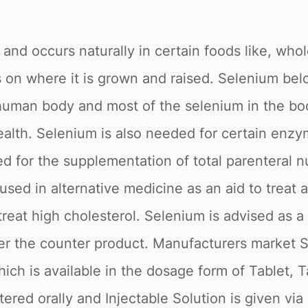
il and occurs naturally in certain foods like, wh
on where it is grown and raised. Selenium belo
e human body and most of the selenium in the 
alth. Selenium is also needed for certain enzy
d for the supplementation of total parenteral n
sed in alternative medicine as an aid to treat 
o treat high cholesterol. Selenium is advised as a
 over the counter product. Manufacturers marke
ch is available in the dosage form of Tablet, T
ered orally and Injectable Solution is given via