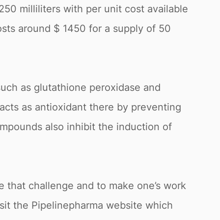
0 milliliters with per unit cost available
osts around $ 1450 for a supply of 50
uch as glutathione peroxidase and
cts as antioxidant there by preventing
mpounds also inhibit the induction of
me that challenge and to make one’s work
isit the Pipelinepharma website which