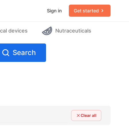
Sign in
Get started
cal devices
Nutraceuticals
Search
Clear all