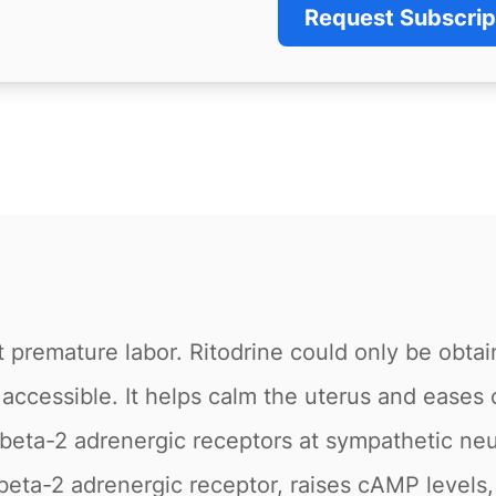
Request Subscrip
t premature labor. Ritodrine could only be obtai
 accessible. It helps calm the uterus and eases 
beta-2 adrenergic receptors at sympathetic neu
 beta-2 adrenergic receptor, raises cAMP levels,