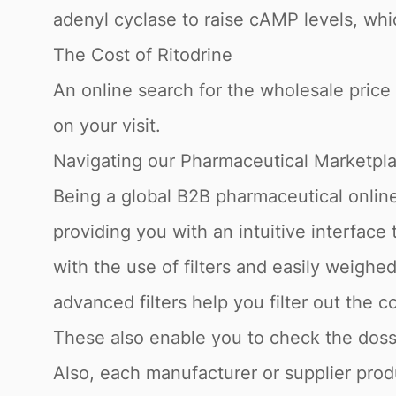
adenyl cyclase to raise cAMP levels, whi
The Cost of Ritodrine
An online search for the wholesale price o
on your visit.
Navigating our Pharmaceutical Marketpl
Being a global B2B pharmaceutical online
providing you with an intuitive interface
with the use of filters and easily weigh
advanced filters help you filter out the c
These also enable you to check the dossi
Also, each manufacturer or supplier produ