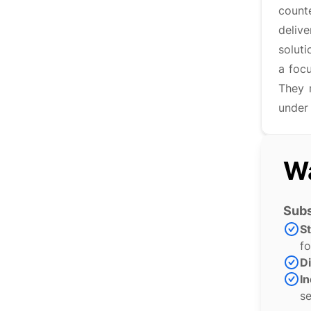
counte
deliv
soluti
a focu
They 
under
Wa
Subs
S
fo
Di
In
se