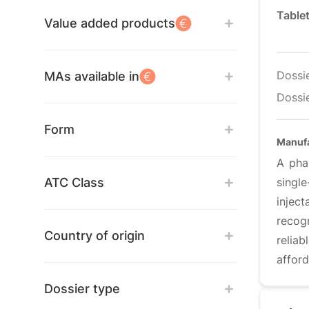
Table
Value added products
Dossi
MAs available in
Dossie
Form
Manuf
A pha
ATC Class
singl
inject
recog
Country of origin
relia
afford
Dossier type