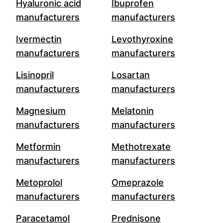
Hyaluronic acid
Ibuprofen
manufacturers
manufacturers
Ivermectin
Levothyroxine
manufacturers
manufacturers
Lisinopril
Losartan
manufacturers
manufacturers
Magnesium
Melatonin
manufacturers
manufacturers
Metformin
Methotrexate
manufacturers
manufacturers
Metoprolol
Omeprazole
manufacturers
manufacturers
Paracetamol
Prednisone