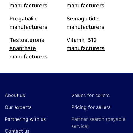
manufacturers
manufacturers
Pregabalin
Semaglutide
manufacturers
manufacturers
Testosterone
Vitamin B12
enanthate
manufacturers
manufacturers
Footer
About us
Values for sellers
Our experts
Pricing for sellers
Partnering with us
Partner search (payable
service)
Contact us