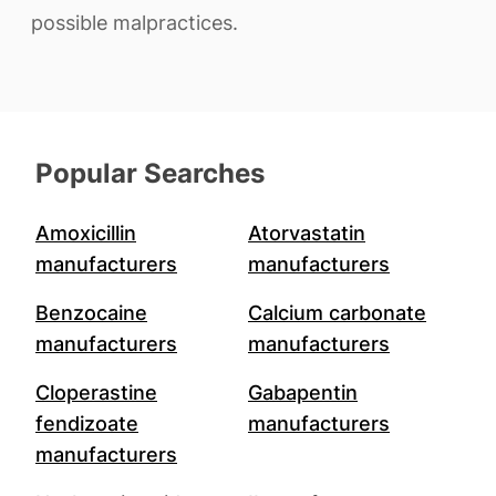
possible malpractices.
Popular Searches
Amoxicillin
Atorvastatin
manufacturers
manufacturers
Benzocaine
Calcium carbonate
manufacturers
manufacturers
Cloperastine
Gabapentin
fendizoate
manufacturers
manufacturers