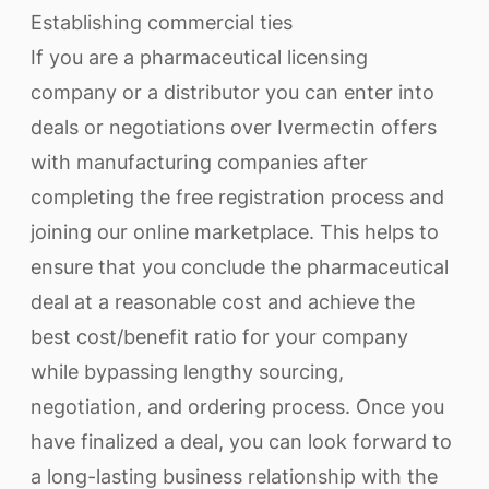
Establishing commercial ties
If you are a pharmaceutical licensing
company or a distributor you can enter into
deals or negotiations over Ivermectin offers
with manufacturing companies after
completing the free registration process and
joining our online marketplace. This helps to
ensure that you conclude the pharmaceutical
deal at a reasonable cost and achieve the
best cost/benefit ratio for your company
while bypassing lengthy sourcing,
negotiation, and ordering process. Once you
have finalized a deal, you can look forward to
a long-lasting business relationship with the