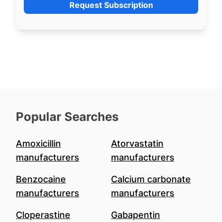
Request Subscription
Popular Searches
Amoxicillin
Atorvastatin
manufacturers
manufacturers
Benzocaine
Calcium carbonate
manufacturers
manufacturers
Cloperastine
Gabapentin