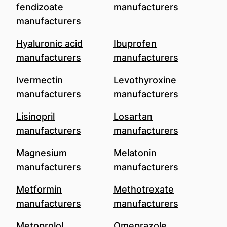
fendizoate
manufacturers
manufacturers
Hyaluronic acid
Ibuprofen
manufacturers
manufacturers
Ivermectin
Levothyroxine
manufacturers
manufacturers
Lisinopril
Losartan
manufacturers
manufacturers
Magnesium
Melatonin
manufacturers
manufacturers
Metformin
Methotrexate
manufacturers
manufacturers
Metoprolol
Omeprazole