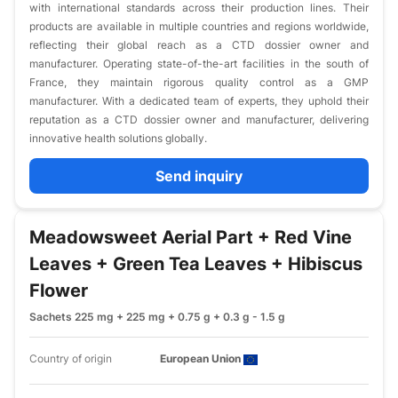
with international standards across their production lines. Their
products are available in multiple countries and regions worldwide,
reflecting their global reach as a CTD dossier owner and
manufacturer. Operating state-of-the-art facilities in the south of
France, they maintain rigorous quality control as a GMP
manufacturer. With a dedicated team of experts, they uphold their
reputation as a CTD dossier owner and manufacturer, delivering
innovative health solutions globally.
Send inquiry
Meadowsweet Aerial Part + Red Vine
Leaves + Green Tea Leaves + Hibiscus
Flower
Sachets 225 mg + 225 mg + 0.75 g + 0.3 g - 1.5 g
Country of origin
European Union