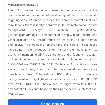
Manufacturer #25524
This CTD dossier owner and manufacturer specializes in the
development and production of a wide range of dietary supplements
targeting various therapeutic areas. Their product portfolio includes
formulations for respiratory, cardiovascular, dermatological, weight
management, energy & memory, gastrointestinal,
gynecological/urological, osteoarticular, sleep & mood, sports, and
vascular health. Key dosage forms include capsules, gels, sprays,
and sticks. The company emphasizes the use of plant-based
ingredients in their products. They highlight their commitment to
quality by mentioning GMP certifications and a focus on research
and development, supported by participation in industry events like
COSMOFARMA EXHIBITION 2021. While specific product patents
are not mentioned, they claim to have developed innovative
formulations like "Fitobiostatin 10K Plus" for cholesterol
management and highlight other products such as "HALIDERM®"
and "PROENERGETIK®". They appear to target markets in the EU
and potentially beyond, based on their participation in international
trade shows.
Send inquiry