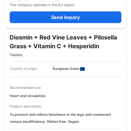
The company operates in the EU region.
Send inquiry
Diosmin + Red Vine Leaves + Pilosella
Grass + Vitamin C + Hesperidin
Tablets
Country of origin
European Union
Recommended use
Heart and circulation
Product description
To prevent and relieve heaviness in the legs and counteract
venous insufficiency. Gleten free. Vegan.