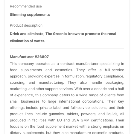
Recommended use
Slimming supplements
Product description
Drink and eliminate, The Green is known to promote the renal
elimination of water.
Manufacturer #26807
This company operates as a contract manufacturer specializing in
food supplements and cosmetics. They offer a full-service
approach, providing expertise in formulation, regulatory compliance,
sourcing, and manufacturing. They also handle packaging,
marketing, and other support services. With over a decade and a half
of experience, this company caters to a wide range of clients from
small businesses to large international corporations. Their key
offerings include private label and full-service solutions, and their
product lines include gummies, tablets, powders, and liquids, all
produced in facilities with EU and USA GMP certifications. Their
focus is on the food supplement market with a strong emphasis on
dietary supplements, but they also manufacture cosmetic products.