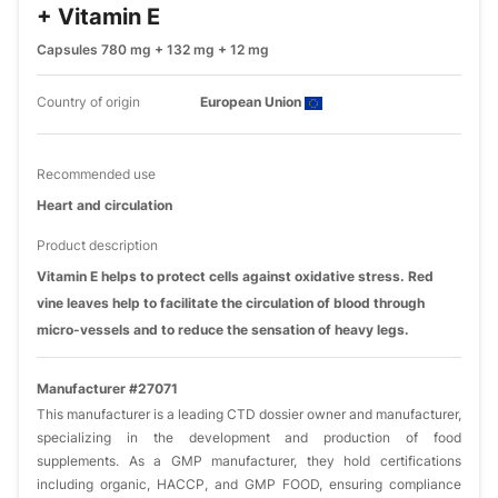
+ Vitamin E
Capsules 780 mg + 132 mg + 12 mg
Country of origin
European Union
Recommended use
Heart and circulation
Product description
Vitamin E helps to protect cells against oxidative stress. Red
vine leaves help to facilitate the circulation of blood through
micro-vessels and to reduce the sensation of heavy legs.
Manufacturer #27071
This manufacturer is a leading CTD dossier owner and manufacturer,
specializing in the development and production of food
supplements. As a GMP manufacturer, they hold certifications
including organic, HACCP, and GMP FOOD, ensuring compliance