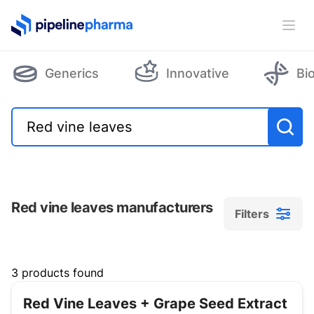
PipelinePharma Logo
Ope
Generics
Innovative
Bi
Red vine leaves manufacturers
Filters
Filters
3 products found
Red Vine Leaves + Grape Seed Extract