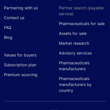
Partnering with us
Partner search (payable
service)
Contact us
Pharmaceuticals for sale
FAQ
Assets for sale
Blog
Market research
Advisory services
Values for buyers
Pharmaceuticals
Subscription plan
manufacturers
Premium sourcing
Pharmaceuticals
manufacturers by
country