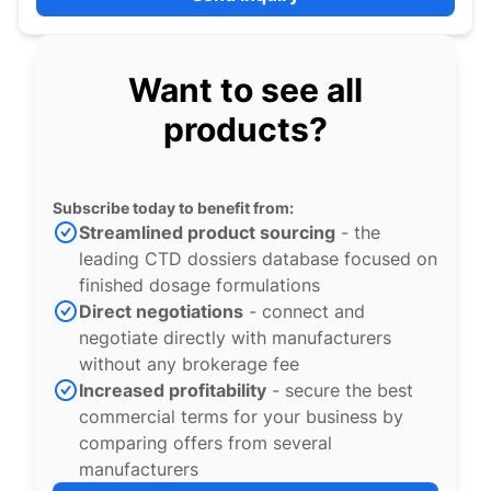
Want to see all
products?
Subscribe today to benefit from:
Streamlined product sourcing
- the
leading CTD dossiers database focused on
finished dosage formulations
Direct negotiations
- connect and
negotiate directly with manufacturers
without any brokerage fee
Increased profitability
- secure the best
commercial terms for your business by
comparing offers from several
manufacturers