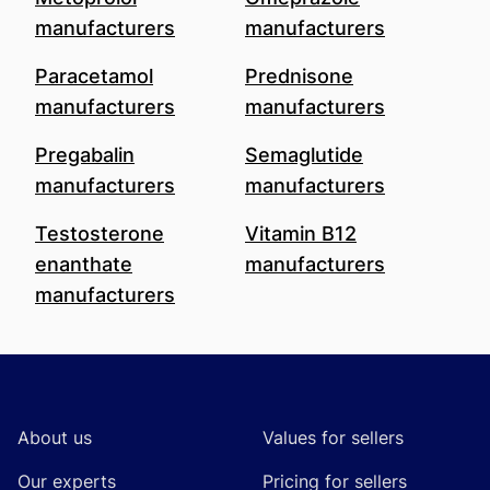
manufacturers
manufacturers
Paracetamol
Prednisone
manufacturers
manufacturers
Pregabalin
Semaglutide
manufacturers
manufacturers
Testosterone
Vitamin B12
enanthate
manufacturers
manufacturers
Footer
About us
Values for sellers
Our experts
Pricing for sellers