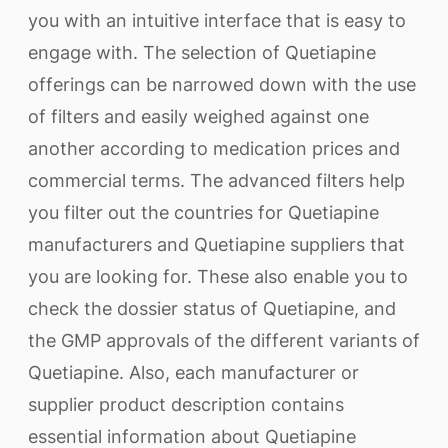
you with an intuitive interface that is easy to
engage with. The selection of Quetiapine
offerings can be narrowed down with the use
of filters and easily weighed against one
another according to medication prices and
commercial terms. The advanced filters help
you filter out the countries for Quetiapine
manufacturers and Quetiapine suppliers that
you are looking for. These also enable you to
check the dossier status of Quetiapine, and
the GMP approvals of the different variants of
Quetiapine. Also, each manufacturer or
supplier product description contains
essential information about Quetiapine