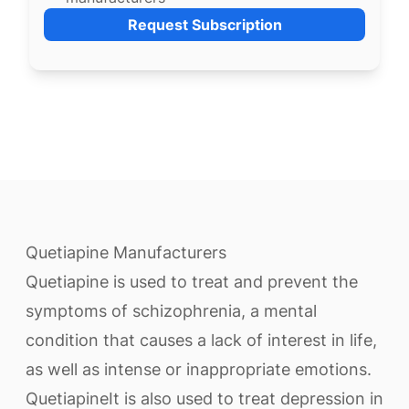
Request Subscription
Quetiapine Manufacturers
Quetiapine is used to treat and prevent the
symptoms of schizophrenia, a mental
condition that causes a lack of interest in life,
as well as intense or inappropriate emotions.
QuetiapineIt is also used to treat depression in