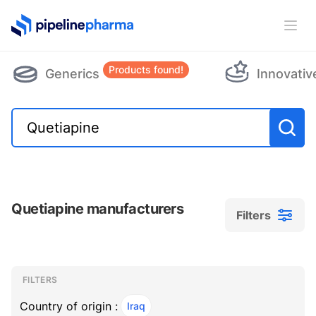
PipelinePharma Logo
Ope
Products found!
Generics
Innovativ
Quetiapine manufacturers
Filters
Filters
Filters
, ACTIVE
FILTERS
Country of origin :
Iraq