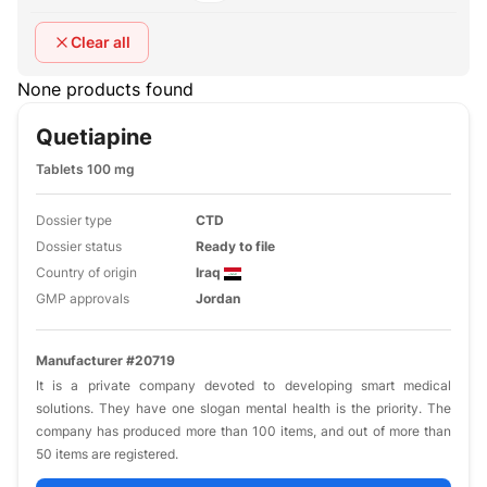
Clear all
None products found
Quetiapine
Tablets 100 mg
Dossier type
CTD
Dossier status
Ready to file
Country of origin
Iraq
GMP approvals
Jordan
Manufacturer #20719
It is a private company devoted to developing smart medical
solutions. They have one slogan mental health is the priority. The
company has produced more than 100 items, and out of more than
50 items are registered.