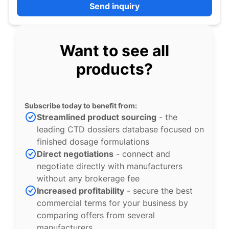
Send inquiry
Want to see all
products?
Subscribe today to benefit from:
Streamlined product sourcing
- the
leading CTD dossiers database focused on
finished dosage formulations
Direct negotiations
- connect and
negotiate directly with manufacturers
without any brokerage fee
Increased profitability
- secure the best
commercial terms for your business by
comparing offers from several
manufacturers