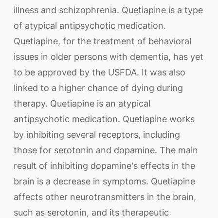
illness and schizophrenia. Quetiapine is a type
of atypical antipsychotic medication.
Quetiapine, for the treatment of behavioral
issues in older persons with dementia, has yet
to be approved by the USFDA. It was also
linked to a higher chance of dying during
therapy. Quetiapine is an atypical
antipsychotic medication. Quetiapine works
by inhibiting several receptors, including
those for serotonin and dopamine. The main
result of inhibiting dopamine's effects in the
brain is a decrease in symptoms. Quetiapine
affects other neurotransmitters in the brain,
such as serotonin, and its therapeutic