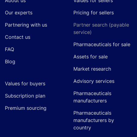
About us
Values for sellers
Our experts
Pricing for sellers
Partnering with us
Partner search (payable
service)
Contact us
Pharmaceuticals for sale
FAQ
Assets for sale
Blog
Market research
Advisory services
Values for buyers
Pharmaceuticals
Subscription plan
manufacturers
Premium sourcing
Pharmaceuticals
manufacturers by
country