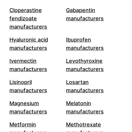
Cloperastine
Gabapentin
fendizoate
manufacturers
manufacturers
Hyaluronic acid
Ibuprofen
manufacturers
manufacturers
Ivermectin
Levothyroxine
manufacturers
manufacturers
Lisinopril
Losartan
manufacturers
manufacturers
Magnesium
Melatonin
manufacturers
manufacturers
Metformin
Methotrexate