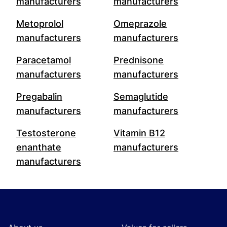
manufacturers
manufacturers
Metoprolol
Omeprazole
manufacturers
manufacturers
Paracetamol
Prednisone
manufacturers
manufacturers
Pregabalin
Semaglutide
manufacturers
manufacturers
Testosterone
Vitamin B12
enanthate
manufacturers
manufacturers
Footer