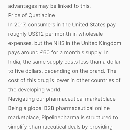
advantages may be linked to this.
Price of Quetiapine
In 2017, consumers in the United States pay
roughly US$12 per month in wholesale
expenses, but the NHS in the United Kingdom
pays around £60 for a month's supply. In
India, the same supply costs less than a dollar
to five dollars, depending on the brand. The
cost of this drug is lower in other countries of
the developing world.
Navigating our pharmaceutical marketplace
Being a global B2B pharmaceutical online
marketplace, Pipelinepharma is structured to
simplify pharmaceutical deals by providing