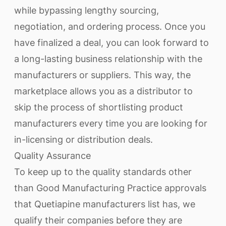
while bypassing lengthy sourcing,
negotiation, and ordering process. Once you
have finalized a deal, you can look forward to
a long-lasting business relationship with the
manufacturers or suppliers. This way, the
marketplace allows you as a distributor to
skip the process of shortlisting product
manufacturers every time you are looking for
in-licensing or distribution deals.
Quality Assurance
To keep up to the quality standards other
than Good Manufacturing Practice approvals
that Quetiapine manufacturers list has, we
qualify their companies before they are