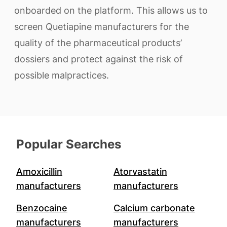
onboarded on the platform. This allows us to
screen Quetiapine manufacturers for the
quality of the pharmaceutical products’
dossiers and protect against the risk of
possible malpractices.
Popular Searches
Amoxicillin
Atorvastatin
manufacturers
manufacturers
Benzocaine
Calcium carbonate
manufacturers
manufacturers