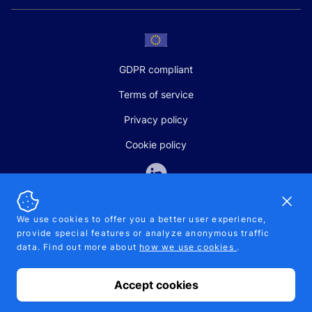
GDPR compliant
Terms of service
Privacy policy
Cookie policy
Dismi
We use cookies to offer you a better user experience,
provide special features or analyze anonymous traffic
SALES AND SUPPORT
data. Find out more about
how we use cookies
.
+370-5-207-5842
support@pipelinepharma.com
Accept cookies
© 2026 Pipelinepharma. All rights reserved. EU patent number
7.069.242