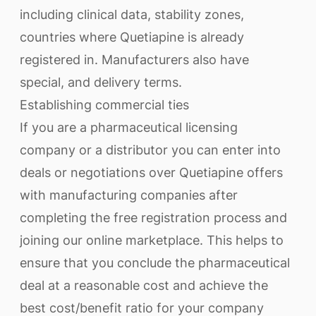
including clinical data, stability zones,
countries where Quetiapine is already
registered in. Manufacturers also have
special, and delivery terms.
Establishing commercial ties
If you are a pharmaceutical licensing
company or a distributor you can enter into
deals or negotiations over Quetiapine offers
with manufacturing companies after
completing the free registration process and
joining our online marketplace. This helps to
ensure that you conclude the pharmaceutical
deal at a reasonable cost and achieve the
best cost/benefit ratio for your company