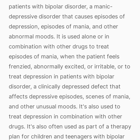
patients with bipolar disorder, a manic-
depressive disorder that causes episodes of
depression, episodes of mania, and other
abnormal moods. It is used alone or in
combination with other drugs to treat
episodes of mania, when the patient feels
frenzied, abnormally excited, or irritable, or to
treat depression in patients with bipolar
disorder, a clinically depressed defect that
affects depressive episodes, scenes of mania,
and other unusual moods. It's also used to
treat depression in combination with other
drugs. It's also often used as part of a therapy
plan for children and teenagers with bipolar