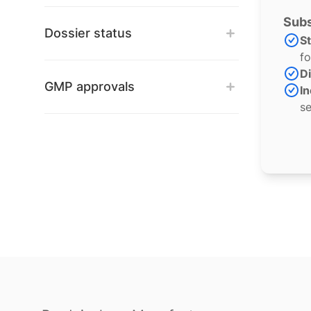
Subs
Dossier status
S
fo
Di
GMP approvals
In
se