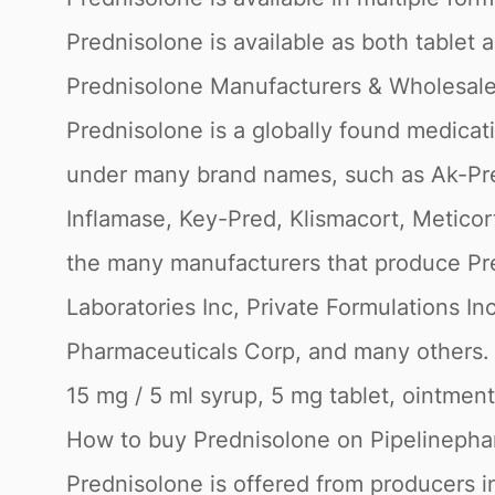
Prednisolone is available as both tablet 
Prednisolone Manufacturers & Wholesaler
Prednisolone is a globally found medicat
under many brand names, such as Ak-Pred,
Inflamase, Key-Pred, Klismacort, Meticor
the many manufacturers that produce Pre
Laboratories Inc, Private Formulations In
Pharmaceuticals Corp, and many others. P
15 mg / 5 ml syrup, 5 mg tablet, ointment
How to buy Prednisolone on Pipelineph
Prednisolone is offered from producers in