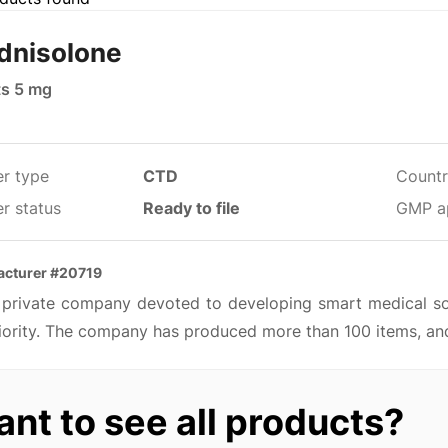
dnisolone
ts 5 mg
er type
CTD
Countr
r status
Ready to file
GMP a
acturer #20719
 a private company devoted to developing smart medical so
iority. The company has produced more than 100 items, and
nt to see all products?