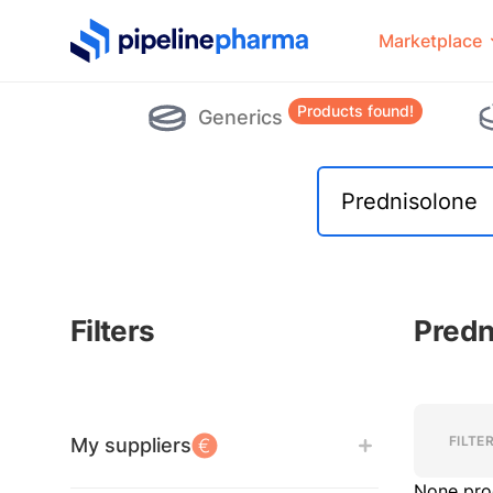
PipelinePharma Logo
Marketplace
Products found!
Generics
Filters
Predn
Filters
Filters
FILTE
My suppliers
None pro