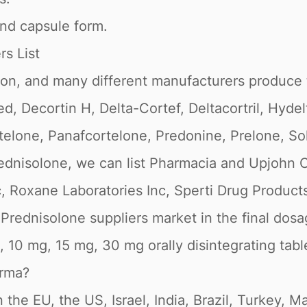
and capsule form.
s List
ion, and many different manufacturers produce 
 Decortin H, Delta-Cortef, Deltacortril, Hydelt
telone, Panafcortelone, Predonine, Prelone, So
dnisolone, we can list Pharmacia and Upjohn C
c, Roxane Laboratories Inc, Sperti Drug Product
rednisolone suppliers market in the final dosage
, 10 mg, 15 mg, 30 mg orally disintegrating tabl
arma?
 the EU, the US, Israel, India, Brazil, Turkey, 