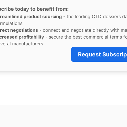
cribe today to benefit from:
treamlined product sourcing
- the leading CTD dossiers d
rmulations
rect negotiations
- connect and negotiate directly with m
creased profitability
- secure the best commercial terms f
veral manufacturers
Request Subscrip