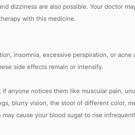
nd dizziness are also possible. Your doctor ma
herapy with this medicine.
tion, insomnia, excessive perspiration, or acne a
hese side effects remain or intensify.
t if anyone notices them like muscular pain, unu
gs, blurry vision, the stool of different color,
 may cause your blood sugar to rise infrequent