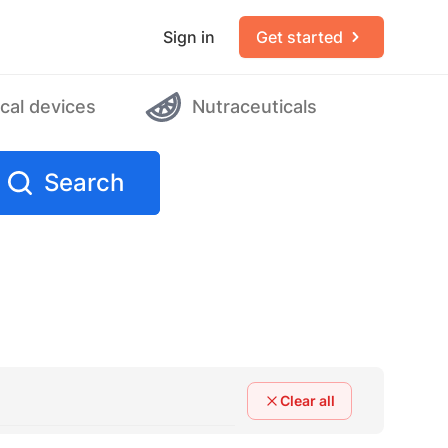
Sign in
Get started
cal devices
Nutraceuticals
Search
Clear all