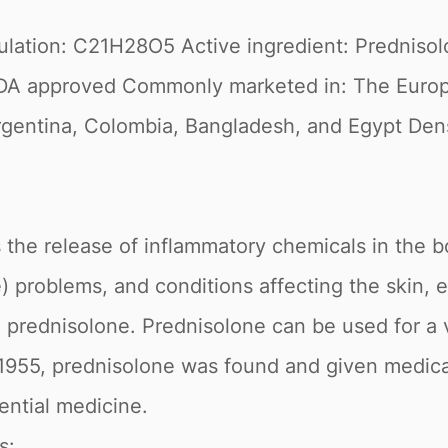
ulation: C21H28O5 Active ingredient: Prednis
DA approved Commonly marketed in: The Europea
rgentina, Colombia, Bangladesh, and Egypt Densit
the release of inflammatory chemicals in the body
ne) problems, and conditions affecting the skin,
h prednisolone. Prednisolone can be used for a v
n 1955, prednisolone was found and given medic
ential medicine.
s: