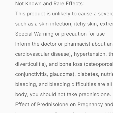
Not Known and Rare Effects:
This product is unlikely to cause a severe
such as a skin infection, itchy skin, ext
Special Warning or precaution for use
Inform the doctor or pharmacist about any
cardiovascular disease), hypertension, thy
diverticulitis), and bone loss (osteoporosi
conjunctivitis, glaucoma), diabetes, nutr
bleeding, and bleeding difficulties are a
body, you should not take prednisolone.
Effect of Prednisolone on Pregnancy and