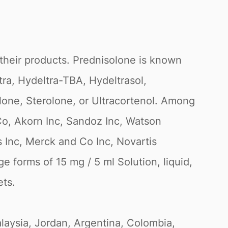
their products. Prednisolone is known
ra, Hydeltra-TBA, Hydeltrasol,
lone, Sterolone, or Ultracortenol. Among
o, Akorn Inc, Sandoz Inc, Watson
s Inc, Merck and Co Inc, Novartis
 forms of 15 mg / 5 ml Solution, liquid,
ets.
Malaysia, Jordan, Argentina, Colombia,