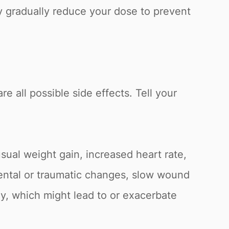
y gradually reduce your dose to prevent
re all possible side effects. Tell your
sual weight gain, increased heart rate,
 mental or traumatic changes, slow wound
ly, which might lead to or exacerbate