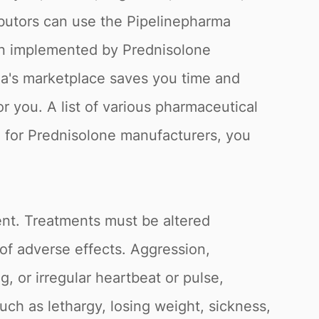
butors can use the Pipelinepharma
een implemented by Prednisolone
rma's marketplace saves you time and
 you. A list of various pharmaceutical
g for Prednisolone manufacturers, you
ent. Treatments must be altered
 of adverse effects. Aggression,
g, or irregular heartbeat or pulse,
ch as lethargy, losing weight, sickness,