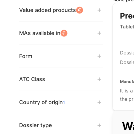
Value added products
Pre
Table
MAs available in
Dossi
Form
Dossie
ATC Class
Manuf
It is
the pr
Country of origin
1
Wa
Dossier type