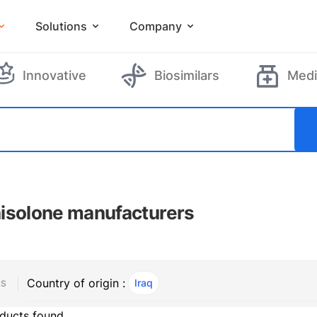
Solutions
Company
Innovative
Biosimilars
Medi
isolone manufacturers
Country of origin :
Iraq
, ACTIVE
RS
ducts found