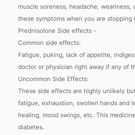
muscle soreness, headache, weariness, a
these symptoms when you are stopping t
Prednisolone Side effects -
Common side effects:
Fatigue, puking, lack of appetite, indiges
doctor or physician right away if any of t
Uncommon Side Effects:
These side effects are highly unlikely bu
fatigue, exhaustion, swollen hands and le
healing, mood swings, etc. This medicine
diabetes.