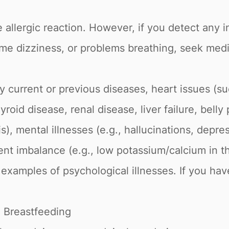
 allergic reaction. However, if you detect any i
reme dizziness, or problems breathing, seek medi
 current or previous diseases, heart issues (su
roid disease, renal disease, liver failure, belly
s), mental illnesses (e.g., hallucinations, depres
ient imbalance (e.g., low potassium/calcium in t
ll examples of psychological illnesses. If you ha
 Breastfeeding