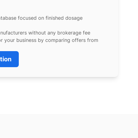
atabase focused on finished dosage
anufacturers without any brokerage fee
or your business by comparing offers from
tion