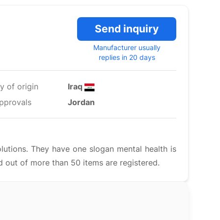
Send inquiry
Manufacturer usually
replies in 20 days
y of origin
Iraq
pprovals
Jordan
lutions. They have one slogan mental health is
 out of more than 50 items are registered.