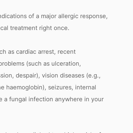
ndications of a major allergic response,
cal treatment right once.
ch as cardiac arrest, recent
 problems (such as ulceration,
sion, despair), vision diseases (e.g.,
he haemoglobin), seizures, internal
ve a fungal infection anywhere in your