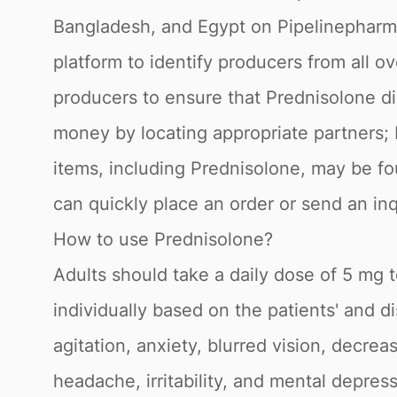
Bangladesh, and Egypt on Pipelinepharma
platform to identify producers from all 
producers to ensure that Prednisolone di
money by locating appropriate partners; 
items, including Prednisolone, may be fo
can quickly place an order or send an in
How to use Prednisolone?
Adults should take a daily dose of 5 mg 
individually based on the patients' and 
agitation, anxiety, blurred vision, decrea
headache, irritability, and mental depre