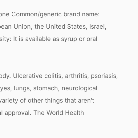
olone Common/generic brand name:
n Union, the United States, Israel,
y: It is available as syrup or oral
. Ulcerative colitis, arthritis, psoriasis,
 eyes, lungs, stomach, neurological
ariety of other things that aren't
al approval. The World Health