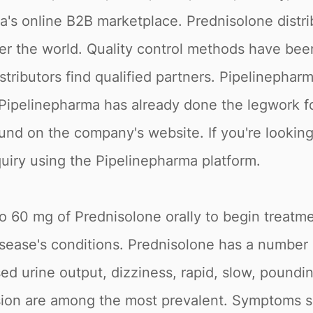
's online B2B marketplace. Prednisolone distri
over the world. Quality control methods have b
stributors find qualified partners. Pipelinepha
Pipelinepharma has already done the legwork for
und on the company's website. If you're lookin
quiry using the Pipelinepharma platform.
to 60 mg of Prednisolone orally to begin treatm
disease's conditions. Prednisolone has a number
sed urine output, dizziness, rapid, slow, poundin
ssion are among the most prevalent. Symptoms su