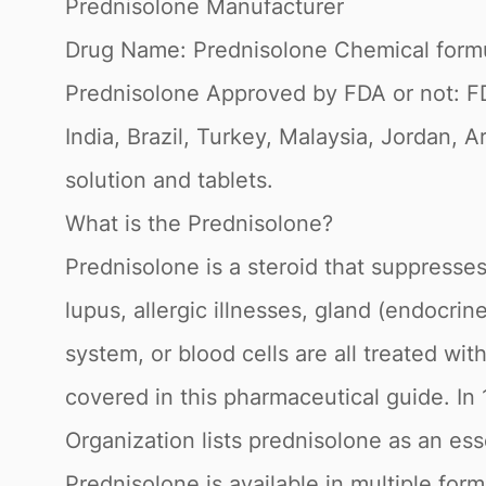
Prednisolone Manufacturer
Drug Name: Prednisolone Chemical form
Prednisolone Approved by FDA or not: F
India, Brazil, Turkey, Malaysia, Jordan, A
solution and tablets.
What is the Prednisolone?
Prednisolone is a steroid that suppresses 
lupus, allergic illnesses, gland (endocri
system, or blood cells are all treated wit
covered in this pharmaceutical guide. I
Organization lists prednisolone as an ess
Prednisolone is available in multiple form