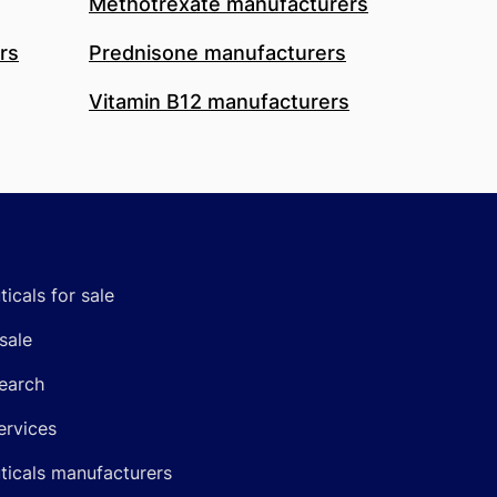
Methotrexate manufacturers
rs
Prednisone manufacturers
Vitamin B12 manufacturers
icals for sale
sale
earch
ervices
icals manufacturers