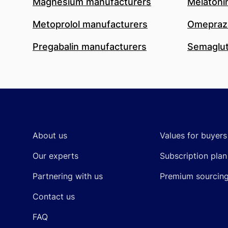
Magnesium manufacturers
Melatoni
Metoprolol manufacturers
Omeprazo
Pregabalin manufacturers
Semaglut
Footer
About us
Values for buyers
Our experts
Subscription plan
Partnering with us
Premium sourcin
Contact us
FAQ