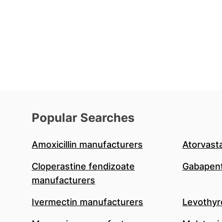
Popular Searches
Amoxicillin manufacturers
Atorvast
Cloperastine fendizoate
Gabapent
manufacturers
Ivermectin manufacturers
Levothyr