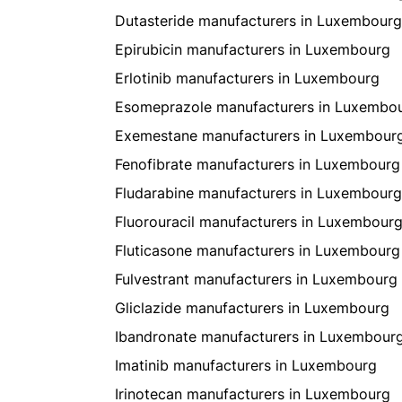
Dutasteride manufacturers in Luxembourg
Epirubicin manufacturers in Luxembourg
Erlotinib manufacturers in Luxembourg
Esomeprazole manufacturers in Luxembo
Exemestane manufacturers in Luxembour
Fenofibrate manufacturers in Luxembourg
Fludarabine manufacturers in Luxembourg
Fluorouracil manufacturers in Luxembour
Fluticasone manufacturers in Luxembourg
Fulvestrant manufacturers in Luxembourg
Gliclazide manufacturers in Luxembourg
Ibandronate manufacturers in Luxembour
Imatinib manufacturers in Luxembourg
Irinotecan manufacturers in Luxembourg