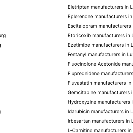
Eletriptan manufacturers in
Eplerenone manufacturers i
Escitalopram manufacturers
urg
Etoricoxib manufacturers i
g
Ezetimibe manufacturers in
Fentanyl manufacturers in 
Fluocinolone Acetonide man
g
Fluprednidene manufacturer
Fluvastatin manufacturers i
Gemcitabine manufacturers 
Hydroxyzine manufacturers 
g
Idarubicin manufacturers in
Irbesartan manufacturers in
L-Carnitine manufacturers i