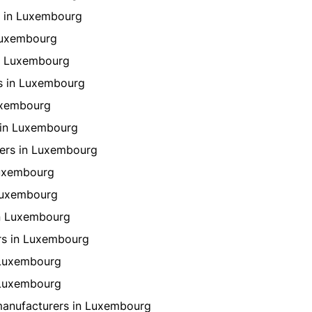
 in Luxembourg
Luxembourg
n Luxembourg
s in Luxembourg
uxembourg
 in Luxembourg
ers in Luxembourg
Luxembourg
 Luxembourg
in Luxembourg
rs in Luxembourg
 Luxembourg
 Luxembourg
manufacturers in Luxembourg