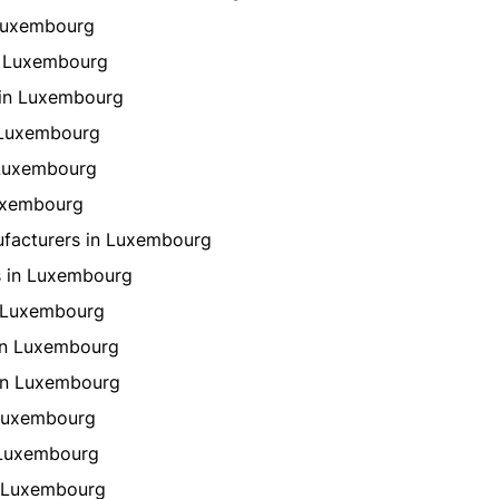
 Luxembourg
n Luxembourg
 in Luxembourg
n Luxembourg
 Luxembourg
Luxembourg
ufacturers in Luxembourg
s in Luxembourg
n Luxembourg
in Luxembourg
in Luxembourg
 Luxembourg
 Luxembourg
n Luxembourg