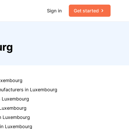
Sign in
Get started
urg
Luxembourg
ufacturers in Luxembourg
in Luxembourg
n Luxembourg
in Luxembourg
 in Luxembourg