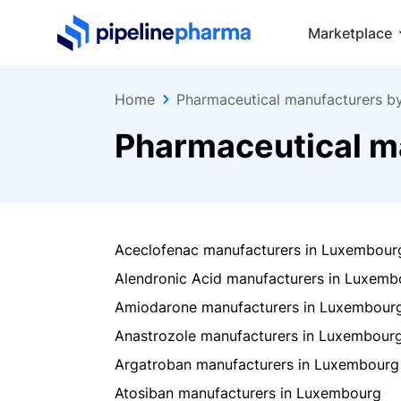
PipelinePharma Logo
Marketplace
Home
Pharmaceutical manufacturers b
Pharmaceutical m
Aceclofenac manufacturers in Luxembour
Alendronic Acid manufacturers in Luxemb
Amiodarone manufacturers in Luxembour
Anastrozole manufacturers in Luxembour
Argatroban manufacturers in Luxembourg
Atosiban manufacturers in Luxembourg