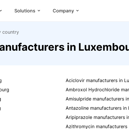
Solutions
Company
y country
anufacturers in Luxembo
g
Aciclovir manufacturers in 
ourg
Ambroxol Hydrochloride man
g
Amisulpride manufacturers 
g
Antazoline manufacturers i
Aripiprazole manufacturers 
Azithromycin manufacturers