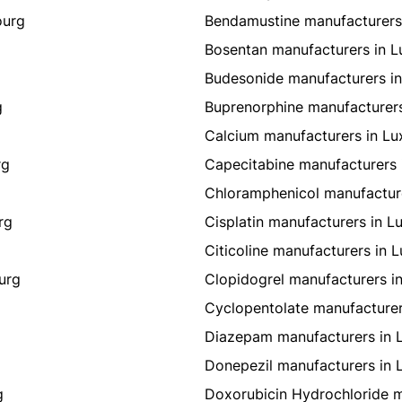
ourg
Bendamustine manufacturers
Bosentan manufacturers in 
g
Budesonide manufacturers i
g
Buprenorphine manufacturer
Calcium manufacturers in L
rg
Capecitabine manufacturers
Chloramphenicol manufactur
rg
Cisplatin manufacturers in 
Citicoline manufacturers in
urg
Clopidogrel manufacturers 
Cyclopentolate manufacture
Diazepam manufacturers in
Donepezil manufacturers in
g
Doxorubicin Hydrochloride 