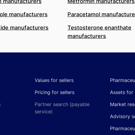
n manufacturers
Metformin manufacturers
le manufacturers
Paracetamol manufacture
ide manufacturers
Testosterone enanthate
manufacturers
Values for sellers
Pharmaceut
Pricing for sellers
Assets for 
g
Partner search (payable
Market res
service)
Advisory s
Pharmaceut