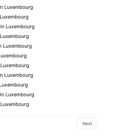
 in Luxembourg
n Luxembourg
 in Luxembourg
n Luxembourg
in Luxembourg
 Luxembourg
n Luxembourg
in Luxembourg
n Luxembourg
 in Luxembourg
in Luxembourg
Next