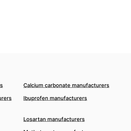
rs
Calcium carbonate manufacturers
urers
Ibuprofen manufacturers
Losartan manufacturers