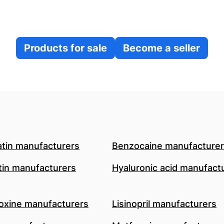
Products for sale
Become a seller
atin manufacturers
Benzocaine manufacture
in manufacturers
Hyaluronic acid manufact
oxine manufacturers
Lisinopril manufacturers