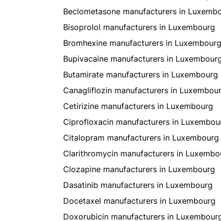
Beclometasone manufacturers in Luxemb
Bisoprolol manufacturers in Luxembourg
Bromhexine manufacturers in Luxembour
Bupivacaine manufacturers in Luxembour
Butamirate manufacturers in Luxembourg
Canagliflozin manufacturers in Luxembou
Cetirizine manufacturers in Luxembourg
Ciprofloxacin manufacturers in Luxembou
Citalopram manufacturers in Luxembourg
Clarithromycin manufacturers in Luxembo
Clozapine manufacturers in Luxembourg
Dasatinib manufacturers in Luxembourg
Docetaxel manufacturers in Luxembourg
Doxorubicin manufacturers in Luxembour