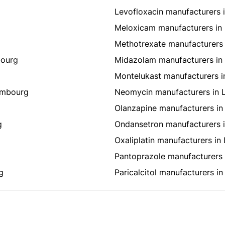
Levofloxacin manufacturers
Meloxicam manufacturers i
Methotrexate manufacturers
bourg
Midazolam manufacturers i
Montelukast manufacturers 
embourg
Neomycin manufacturers in
Olanzapine manufacturers i
g
Ondansetron manufacturers 
Oxaliplatin manufacturers i
Pantoprazole manufacturers
g
Paricalcitol manufacturers 