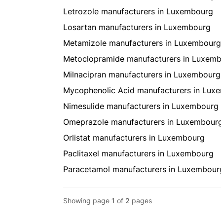
Letrozole manufacturers in Luxembourg
Losartan manufacturers in Luxembourg
Metamizole manufacturers in Luxembourg
Metoclopramide manufacturers in Luxem
Milnacipran manufacturers in Luxembourg
Mycophenolic Acid manufacturers in Lux
Nimesulide manufacturers in Luxembourg
Omeprazole manufacturers in Luxembour
Orlistat manufacturers in Luxembourg
Paclitaxel manufacturers in Luxembourg
Paracetamol manufacturers in Luxembour
Showing page
1
of
2
pages