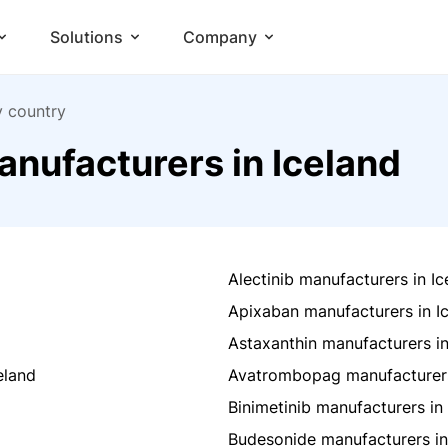
Solutions
Company
y country
nufacturers in Iceland
Alectinib manufacturers in Ic
Apixaban manufacturers in I
Astaxanthin manufacturers in
eland
Avatrombopag manufacturers
Binimetinib manufacturers in
Budesonide manufacturers in