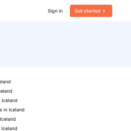
Sign in
Get started
eland
celand
 Iceland
 in Iceland
 Iceland
 Iceland