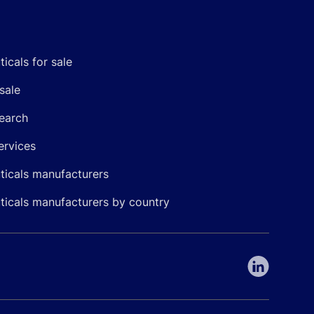
icals for sale
sale
earch
ervices
icals manufacturers
icals manufacturers by country