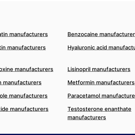
atin manufacturers
Benzocaine manufacture
in manufacturers
Hyaluronic acid manufact
oxine manufacturers
Lisinopril manufacturers
n manufacturers
Metformin manufacturers
le manufacturers
Paracetamol manufacture
ide manufacturers
Testosterone enanthate
manufacturers