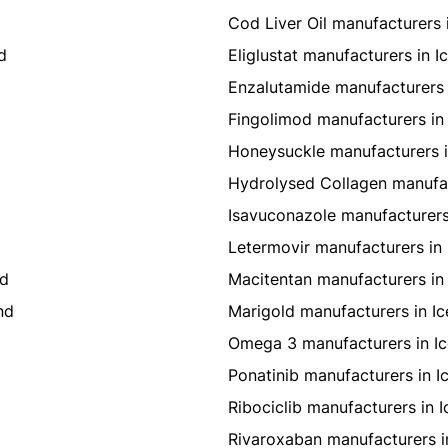
Cod Liver Oil manufacturers 
d
Eliglustat manufacturers in I
Enzalutamide manufacturers 
Fingolimod manufacturers in 
Honeysuckle manufacturers i
Hydrolysed Collagen manufac
Isavuconazole manufacturers
Letermovir manufacturers in 
nd
Macitentan manufacturers in 
nd
Marigold manufacturers in Ic
Omega 3 manufacturers in Ic
Ponatinib manufacturers in I
Ribociclib manufacturers in I
Rivaroxaban manufacturers i