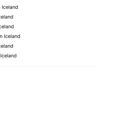
 Iceland
celand
celand
n Iceland
celand
Iceland