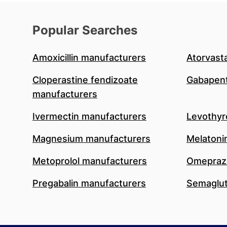
Popular Searches
Amoxicillin manufacturers
Atorvast
Cloperastine fendizoate
Gabapent
manufacturers
Ivermectin manufacturers
Levothyr
Magnesium manufacturers
Melatoni
Metoprolol manufacturers
Omeprazo
Pregabalin manufacturers
Semaglut