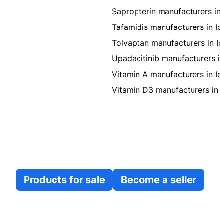
Sapropterin manufacturers in
Tafamidis manufacturers in I
Tolvaptan manufacturers in I
Upadacitinib manufacturers i
Vitamin A manufacturers in I
Vitamin D3 manufacturers in 
Products for sale
Become a seller