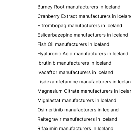
Burney Root manufacturers in Iceland
Cranberry Extract manufacturers in Icelan
Eltrombopag manufacturers in Iceland
Eslicarbazepine manufacturers in Iceland
Fish Oil manufacturers in Iceland
Hyaluronic Acid manufacturers in Iceland
Ibrutinib manufacturers in Iceland
Ivacaftor manufacturers in Iceland
Lisdexamfetamine manufacturers in Icela
Magnesium Citrate manufacturers in Icela
Migalastat manufacturers in Iceland
Osimertinib manufacturers in Iceland
Raltegravir manufacturers in Iceland
Rifaximin manufacturers in Iceland