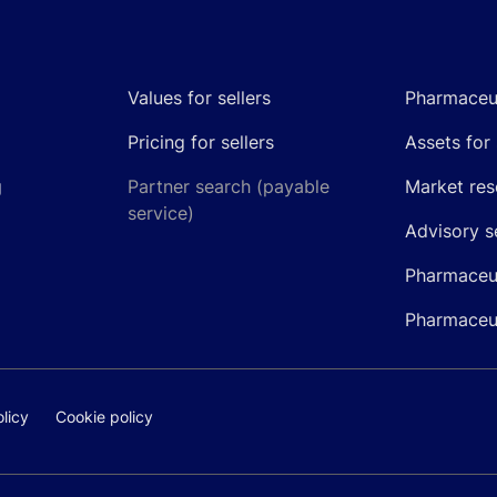
Values for sellers
Pharmaceut
Pricing for sellers
Assets for 
g
Partner search (payable
Market res
service)
Advisory s
Pharmaceut
Pharmaceut
licy
Cookie policy