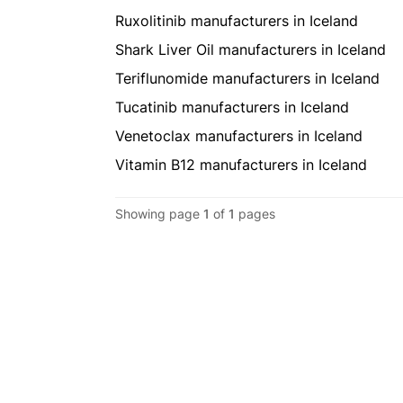
Ruxolitinib manufacturers in Iceland
Shark Liver Oil manufacturers in Iceland
Teriflunomide manufacturers in Iceland
Tucatinib manufacturers in Iceland
Venetoclax manufacturers in Iceland
Vitamin B12 manufacturers in Iceland
Showing page
1
of
1
pages