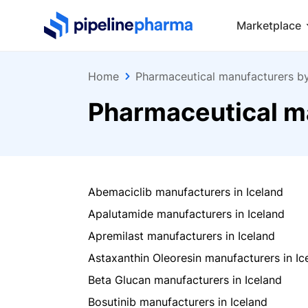
PipelinePharma Logo
Marketplace
Home
Pharmaceutical manufacturers b
Pharmaceutical ma
Abemaciclib manufacturers in Iceland
Apalutamide manufacturers in Iceland
Apremilast manufacturers in Iceland
Astaxanthin Oleoresin manufacturers in Ic
Beta Glucan manufacturers in Iceland
Bosutinib manufacturers in Iceland