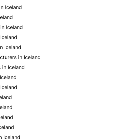
in Iceland
celand
in Iceland
Iceland
n Iceland
turers in Iceland
 in Iceland
Iceland
Iceland
eland
eland
celand
celand
n Iceland