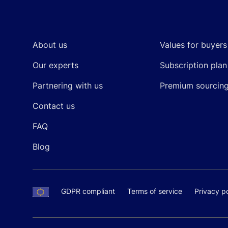
Footer
About us
Values for buyers
Our experts
Subscription plan
Partnering with us
Premium sourcin
Contact us
FAQ
Blog
GDPR compliant
Terms of service
Privacy po