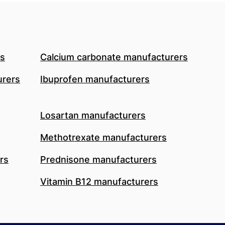
rs
Calcium carbonate manufacturers
urers
Ibuprofen manufacturers
Losartan manufacturers
Methotrexate manufacturers
rs
Prednisone manufacturers
Vitamin B12 manufacturers