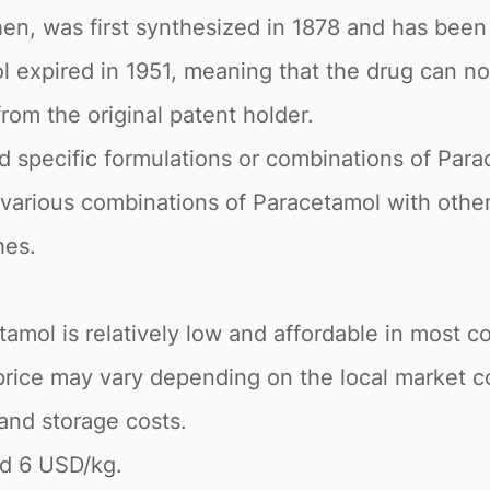
n, was first synthesized in 1878 and has been 
ol expired in 1951, meaning that the drug can 
rom the original patent holder.
pecific formulations or combinations of Parac
various combinations of Paracetamol with other
hes.
amol is relatively low and affordable in most cou
price may vary depending on the local market co
 and storage costs.
nd 6 USD/kg.