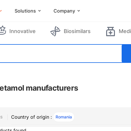
Solutions
Company
Innovative
Biosimilars
Medi
etamol manufacturers
Country of origin :
Romania
, ACTIVE
RS
ducts found