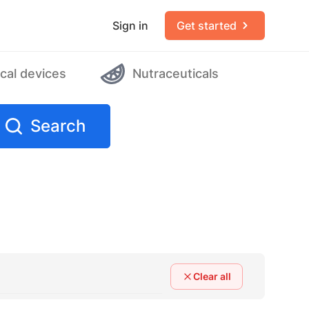
Sign in
Get started
cal devices
Nutraceuticals
Search
Clear all