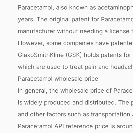
Paracetamol, also known as acetaminophe
years. The original patent for Paracetam
manufacturer without needing a license f
However, some companies have patented s
GlaxoSmithKline (GSK) holds patents for 
which are used to treat pain and headac
Paracetamol wholesale price
In general, the wholesale price of Paracet
is widely produced and distributed. The 
and other factors such as transportation
Paracetamol API reference price is arou