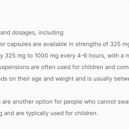
 and dosages, including:
 or capsules are available in strengths of 325
ly 325 mg to 1000 mg every 4-6 hours, with a
uspensions are often used for children and come
s on their age and weight and is usually betw
 are another option for people who cannot swal
 and are typically used for children.