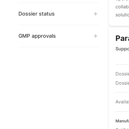
colla
Dossier status
soluti
GMP approvals
Par
Suppo
Dossi
Dossie
Availa
Manufa