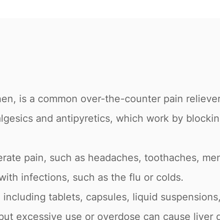
n, is a common over-the-counter pain reliever
lgesics and antipyretics, which work by blockin
derate pain, such as headaches, toothaches, men
ith infections, such as the flu or colds.
 including tablets, capsules, liquid suspensions,
but excessive use or overdose can cause liver 