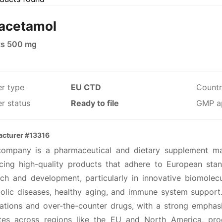
acetamol
ts 500 mg
er type
EU CTD
Countr
r status
Ready to file
GMP a
cturer #13316
company is a pharmaceutical and dietary supplement ma
cing high-quality products that adhere to European sta
rch and development, particularly in innovative biomolec
olic diseases, healthy aging, and immune system support. 
ations and over-the-counter drugs, with a strong empha
tes across regions like the EU and North America, pr