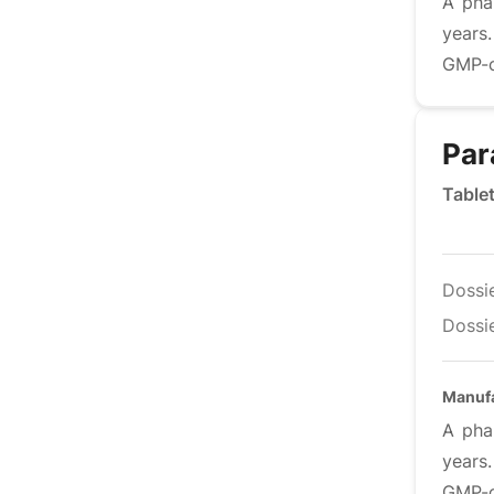
A pha
years
GMP-co
Par
Table
Dossi
Dossie
Manufa
A pha
years
GMP-co