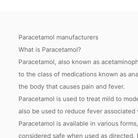
Paracetamol manufacturers
What is Paracetamol?
Paracetamol, also known as acetaminophe
to the class of medications known as ana
the body that causes pain and fever.
Paracetamol is used to treat mild to mo
also be used to reduce fever associated w
Paracetamol is available in various forms,
considered safe when used as directed, 