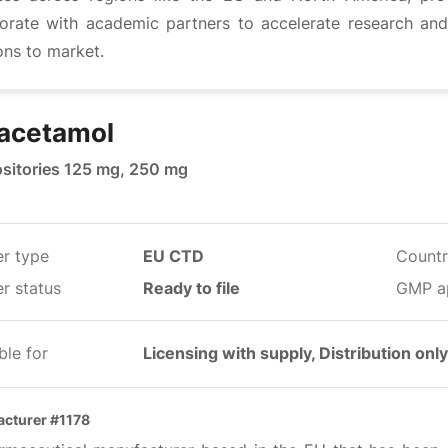
borate with academic partners to accelerate research and
ons to market.
acetamol
sitories 125 mg, 250 mg
er type
EU CTD
Countr
r status
Ready to file
GMP a
ble for
Licensing with supply, Distribution only
cturer #1178