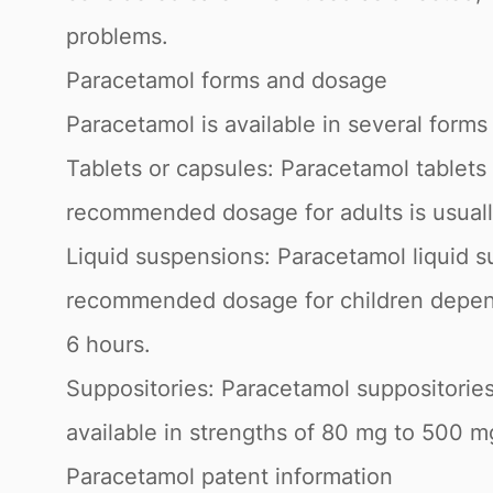
problems.
Paracetamol forms and dosage
Paracetamol is available in several forms
Tablets or capsules: Paracetamol tablets
recommended dosage for adults is usual
Liquid suspensions: Paracetamol liquid s
recommended dosage for children depend
6 hours.
Suppositories: Paracetamol suppositories
available in strengths of 80 mg to 500 mg
Paracetamol patent information