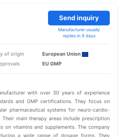
Send inquiry
Manufacturer usually
replies in 9 days
y of origin
European Union
pprovals
EU GMP
nufacturer with over 30 years of experience
ndards and GMP certifications. They focus on
ular pharmaceutical systems for neuro-cardio-
Their main therapy areas include prescription
sis on vitamins and supplements. The company
oducing a wide range of dosage forms. They