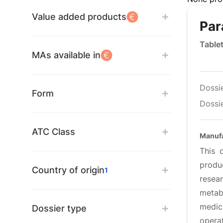
Value added products
Par
Table
MAs available in
Dossi
Form
Dossie
ATC Class
Manufa
This 
produ
Country of origin
1
resea
metab
medic
Dossier type
opera