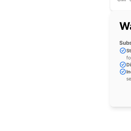
Wa
Subs
S
fo
Di
In
se