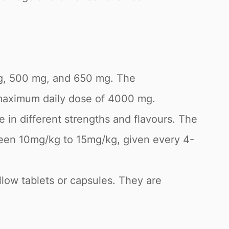
 mg, 500 mg, and 650 mg. The
 maximum daily dose of 4000 mg.
 in different strengths and flavours. The
een 10mg/kg to 15mg/kg, given every 4-
low tablets or capsules. They are