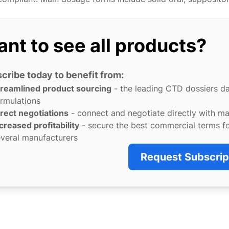
nt to see all products?
cribe today to benefit from:
treamlined product sourcing
- the leading CTD dossiers d
rmulations
rect negotiations
- connect and negotiate directly with m
creased profitability
- secure the best commercial terms f
veral manufacturers
Request Subscrip