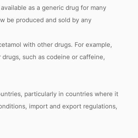
available as a generic drug for many
now be produced and sold by any
etamol with other drugs. For example,
 drugs, such as codeine or caffeine,
ntries, particularly in countries where it
nditions, import and export regulations,