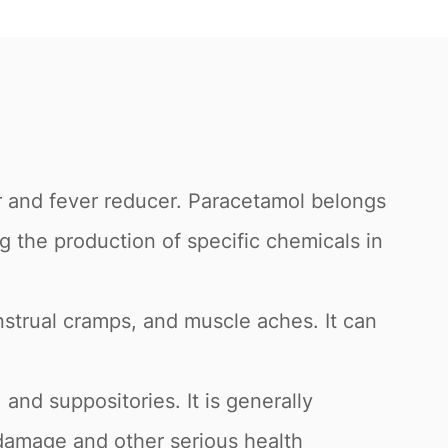
 and fever reducer. Paracetamol belongs
g the production of specific chemicals in
strual cramps, and muscle aches. It can
 and suppositories. It is generally
damage and other serious health