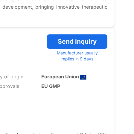
 development, bringing innovative therapeutic
Send inquiry
Manufacturer usually
replies in 9 days
y of origin
European Union
pprovals
EU GMP