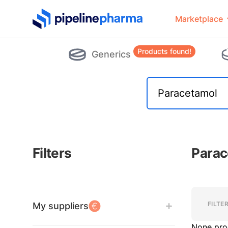
PipelinePharma Logo
Marketplace
Products found!
Generics
Filters
Parac
Filters
Filters
FILTE
My suppliers
None pro