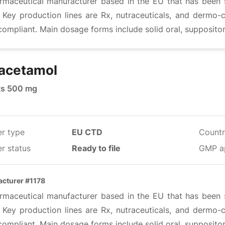
rmaceutical manufacturer based in the EU that has been s
. Key production lines are Rx, nutraceuticals, and dermo-
mpliant. Main dosage forms include solid oral, suppositor
acetamol
ts 500 mg
er type
EU CTD
Countr
r status
Ready to file
GMP a
cturer #1178
rmaceutical manufacturer based in the EU that has been s
. Key production lines are Rx, nutraceuticals, and dermo-
mpliant. Main dosage forms include solid oral, suppositor