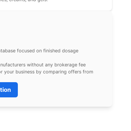
atabase focused on finished dosage
anufacturers without any brokerage fee
or your business by comparing offers from
tion