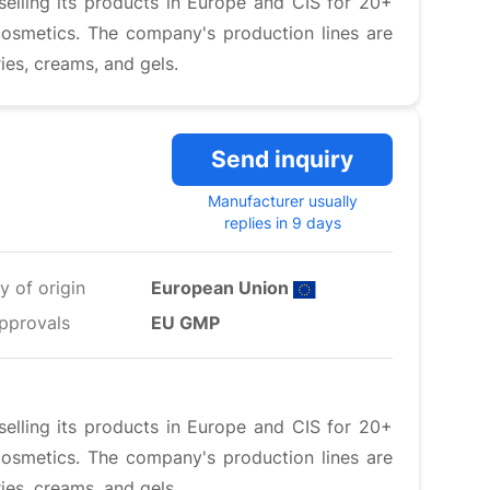
elling its products in Europe and CIS for 20+
cosmetics. The company's production lines are
ies, creams, and gels.
Send inquiry
Manufacturer usually
replies in 9 days
y of origin
European Union
pprovals
EU GMP
elling its products in Europe and CIS for 20+
cosmetics. The company's production lines are
ies, creams, and gels.