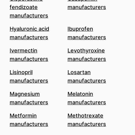
fendizoate
manufacturers
manufacturers
Hyaluronic acid
Ibuprofen
manufacturers
manufacturers
Ivermectin
Levothyroxine
manufacturers
manufacturers
Lisinopril
Losartan
manufacturers
manufacturers
Magnesium
Melatonin
manufacturers
manufacturers
Metformin
Methotrexate
manufacturers
manufacturers