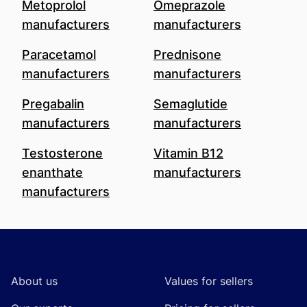
Metoprolol
Omeprazole
manufacturers
manufacturers
Paracetamol
Prednisone
manufacturers
manufacturers
Pregabalin
Semaglutide
manufacturers
manufacturers
Testosterone
Vitamin B12
enanthate
manufacturers
manufacturers
Footer
About us
Values for sellers