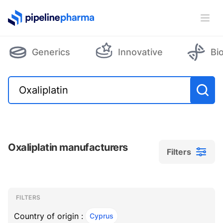
PipelinePharma Logo
Ope
Generics
Innovative
Bi
Oxaliplatin manufacturers
Filters
Filters
Filters
, ACTIVE
FILTERS
Country of origin :
Cyprus