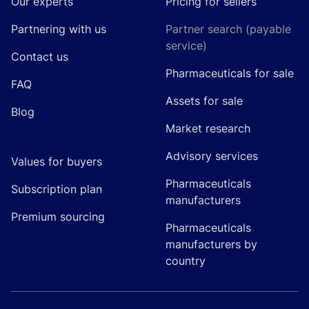
Our experts
Pricing for sellers
Partnering with us
Partner search (payable
service)
Contact us
Pharmaceuticals for sale
FAQ
Assets for sale
Blog
Market research
Advisory services
Values for buyers
Pharmaceuticals
Subscription plan
manufacturers
Premium sourcing
Pharmaceuticals
manufacturers by
country