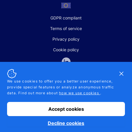
GDPR compliant
Terms of service
Privacy policy
Cookie policy
Dismi
We use cookies to offer you a better user experience,
provide special features or analyze anonymous traffic
SALES AND SUPPORT
data. Find out more about
how we use cookies
.
+370-5-207-5842
support@pipelinepharma.com
Accept cookies
© 2026 Pipelinepharma. All rights reserved. EU patent number
7.069.242
Proudly made by
MB Pikutis
Decline cookies