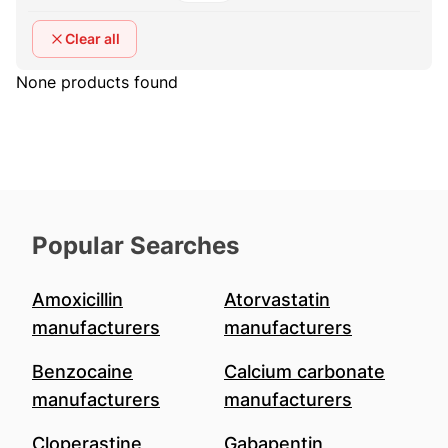
Clear all
None products found
Popular Searches
Amoxicillin
Atorvastatin
manufacturers
manufacturers
Benzocaine
Calcium carbonate
manufacturers
manufacturers
Cloperastine
Gabapentin