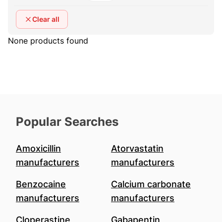
Clear all
None products found
Popular Searches
Amoxicillin
Atorvastatin
manufacturers
manufacturers
Benzocaine
Calcium carbonate
manufacturers
manufacturers
Cloperastine
Gabapentin