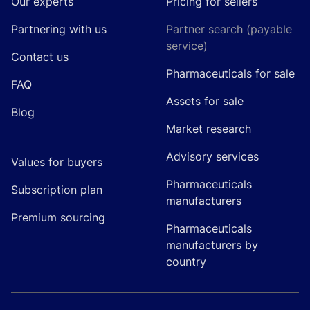
Our experts
Pricing for sellers
Partnering with us
Partner search (payable
service)
Contact us
Pharmaceuticals for sale
FAQ
Assets for sale
Blog
Market research
Advisory services
Values for buyers
Pharmaceuticals
Subscription plan
manufacturers
Premium sourcing
Pharmaceuticals
manufacturers by
country