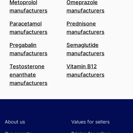
Metoprolol
Omeprazole
manufacturers
manufacturers
Paracetamol
Prednisone
manufacturers
manufacturers
Pregabalin
Semaglutide
manufacturers
manufacturers
Testosterone
Vitamin B12
enanthate
manufacturers
manufacturers
Footer
About us
Values for sellers