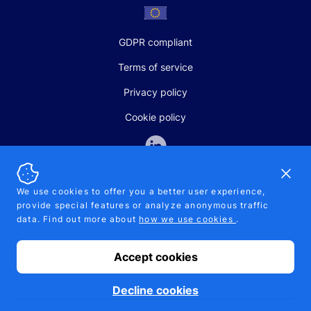
GDPR compliant
Terms of service
Privacy policy
Cookie policy
Dismi
We use cookies to offer you a better user experience,
provide special features or analyze anonymous traffic
SALES AND SUPPORT
data. Find out more about
how we use cookies
.
+370-5-207-5842
support@pipelinepharma.com
Accept cookies
© 2026 Pipelinepharma. All rights reserved. EU patent number
7.069.242
Proudly made by
MB Pikutis
Decline cookies