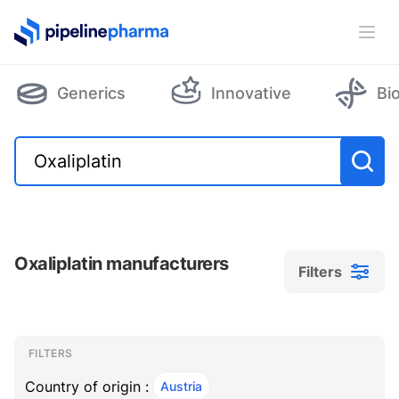
PipelinePharma Logo
Ope
Generics
Innovative
Bi
Oxaliplatin manufacturers
Filters
Filters
Filters
, ACTIVE
FILTERS
Country of origin :
Austria