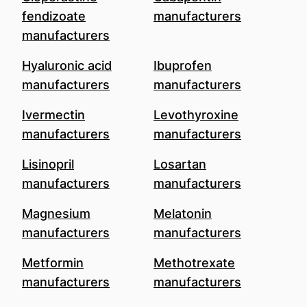
fendizoate
manufacturers
manufacturers
Hyaluronic acid
Ibuprofen
manufacturers
manufacturers
Ivermectin
Levothyroxine
manufacturers
manufacturers
Lisinopril
Losartan
manufacturers
manufacturers
Magnesium
Melatonin
manufacturers
manufacturers
Metformin
Methotrexate
manufacturers
manufacturers