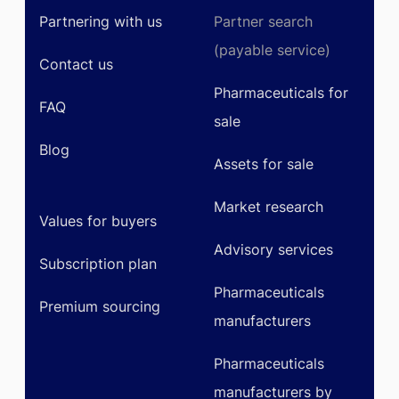
Partnering with us
Partner search
(payable service)
Contact us
Pharmaceuticals for
FAQ
sale
Blog
Assets for sale
Market research
Values for buyers
Advisory services
Subscription plan
Pharmaceuticals
Premium sourcing
manufacturers
Pharmaceuticals
manufacturers by