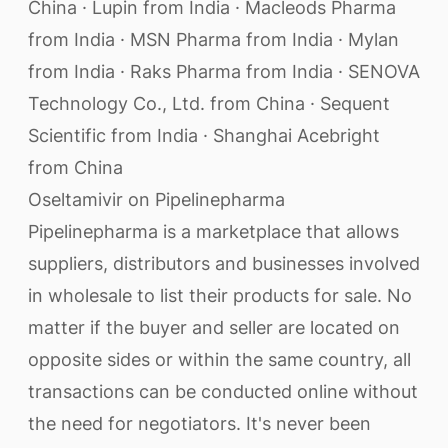
China · Lupin from India · Macleods Pharma
from India · MSN Pharma from India · Mylan
from India · Raks Pharma from India · SENOVA
Technology Co., Ltd. from China · Sequent
Scientific from India · Shanghai Acebright
from China
Oseltamivir on Pipelinepharma
Pipelinepharma is a marketplace that allows
suppliers, distributors and businesses involved
in wholesale to list their products for sale. No
matter if the buyer and seller are located on
opposite sides or within the same country, all
transactions can be conducted online without
the need for negotiators. It's never been