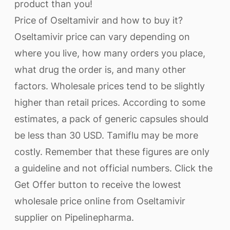
product than you!
Price of Oseltamivir and how to buy it?
Oseltamivir price can vary depending on
where you live, how many orders you place,
what drug the order is, and many other
factors. Wholesale prices tend to be slightly
higher than retail prices. According to some
estimates, a pack of generic capsules should
be less than 30 USD. Tamiflu may be more
costly. Remember that these figures are only
a guideline and not official numbers. Click the
Get Offer button to receive the lowest
wholesale price online from Oseltamivir
supplier on Pipelinepharma.