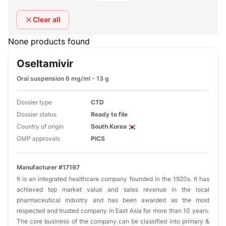
Clear all
None products found
Oseltamivir
Oral suspension 6 mg/ml - 13 g
Dossier type
CTD
Dossier status
Ready to file
Country of origin
South Korea
GMP approvals
PICS
Manufacturer #17197
It is an integrated healthcare company founded in the 1920s. It has
achieved top market value and sales revenue in the local
pharmaceutical industry and has been awarded as the most
respected and trusted company in East Asia for more than 10 years.
The core business of the company can be classified into primary &