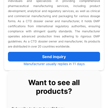
individuals and specializes in providing comprehensive
pharmaceutical manufacturing services, including product
development, analytical and regulatory services, as well as clinical
and commercial manufacturing and packaging for various dosage
forms. As a CTD dossier owner and manufacturer, it holds GMP
certifications from international regulatory authorities, ensuring
compliance with stringent quality standards. The manufacturer
operates advanced production lines adhering to rigorous GMP
guidelines. As a CTD dossier owner and manufacturer, its products
are distributed in over 20 countries worldwide.
Send inquiry
Manufacturer usually replies in 11 days
Want to see all
products?