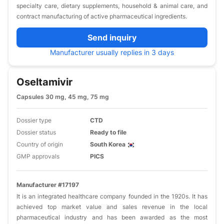
specialty care, dietary supplements, household & animal care, and
contract manufacturing of active pharmaceutical ingredients.
Send inquiry
Manufacturer usually replies in 3 days
Oseltamivir
Capsules 30 mg, 45 mg, 75 mg
Dossier type
CTD
Dossier status
Ready to file
Country of origin
South Korea
GMP approvals
PICS
Manufacturer #17197
It is an integrated healthcare company founded in the 1920s. It has
achieved top market value and sales revenue in the local
pharmaceutical industry and has been awarded as the most