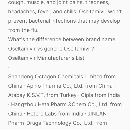
cough, muscle, and joint pains, tiredness,
headaches, fever, and chills. Oseltamivir won't
prevent bacterial infections that may develop
from the flu.
What's the difference between brand name
Oseltamivir vs generic Oseltamivir?
Oseltamivir Manufacturer's List
·
Shandong Octagon Chemicals Limited from
China · Apino Pharma Co., Ltd. from China ·
Atabay K.S.V.T. from Turkey · Cipla from India
· Hangzhou Heta Pharm &Chem Co., Ltd. from
China · Hetero Labs from India · JINLAN
Pharm-Drugs Technology Co., Ltd. from