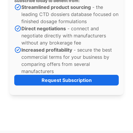
Subscribe today to benefit from:
Streamlined product sourcing
- the
leading CTD dossiers database focused on
finished dosage formulations
Direct negotiations
- connect and
negotiate directly with manufacturers
without any brokerage fee
Increased profitability
- secure the best
commercial terms for your business by
comparing offers from several
manufacturers
Request Subscription