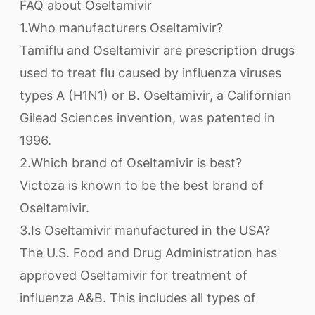
FAQ about Oseltamivir
1.Who manufacturers Oseltamivir?
Tamiflu and Oseltamivir are prescription drugs
used to treat flu caused by influenza viruses
types A (H1N1) or B. Oseltamivir, a Californian
Gilead Sciences invention, was patented in
1996.
2.Which brand of Oseltamivir is best?
Victoza is known to be the best brand of
Oseltamivir.
3.Is Oseltamivir manufactured in the USA?
The U.S. Food and Drug Administration has
approved Oseltamivir for treatment of
influenza A&B. This includes all types of