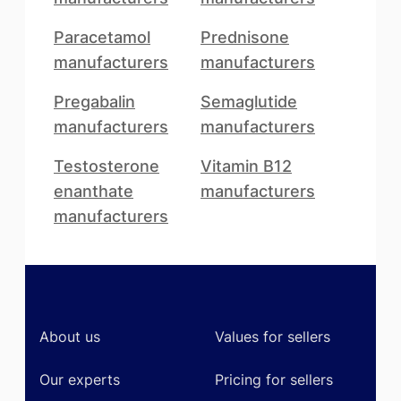
Paracetamol
Prednisone
manufacturers
manufacturers
Pregabalin
Semaglutide
manufacturers
manufacturers
Testosterone
Vitamin B12
enanthate
manufacturers
manufacturers
Footer
About us
Values for sellers
Our experts
Pricing for sellers