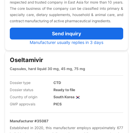
respected and trusted company in East Asia for more than 10 years.
The core business of the company can be classified into primary &
specialty care, dietary supplements, household & animal care, and
contract manufacturing of active pharmaceutical ingredients.
Send inquiry
Manufacturer usually replies in 3 days
Oseltamivir
Capsules, hard liquid 30 mg, 45 mg, 75 mg
Dossier type
CTD
Dossier status
Ready to file
Country of origin
South Korea
GMP approvals
PICS
Manufacturer #35087
Established in 2020, this manufacturer employs approximately 677