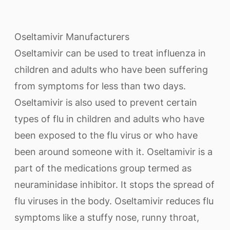
Oseltamivir Manufacturers
Oseltamivir can be used to treat influenza in
children and adults who have been suffering
from symptoms for less than two days.
Oseltamivir is also used to prevent certain
types of flu in children and adults who have
been exposed to the flu virus or who have
been around someone with it. Oseltamivir is a
part of the medications group termed as
neuraminidase inhibitor. It stops the spread of
flu viruses in the body. Oseltamivir reduces flu
symptoms like a stuffy nose, runny throat,