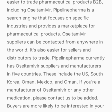
easier to trade pharmaceutical products B2B,
including Oseltamivir. Pipelinepharma is a
search engine that focuses on specific
industries and provides a marketplace for
pharmaceutical products. Oseltamivir
suppliers can be contacted from anywhere in
the world. It's also easier for sellers and
distributors to trade. Pipelinepharma currently
has Oseltamivir suppliers and manufacturers
in five countries. These include the US, South
Korea, Oman, Mexico, and Oman. If you're a
manufacturer of Oseltamivir or any other
medication, please contact us to be added.
Buyers are more likely to be interested in your