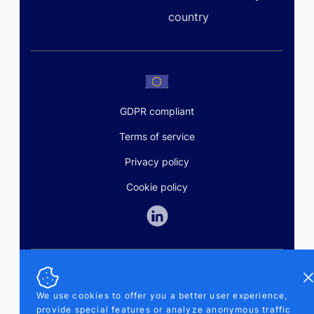
country
GDPR compliant
Terms of service
Privacy policy
Cookie policy
Di
SALES AND SUPPORT
+370-5-207-5842
We use cookies to offer you a better user experience,
support@pipelinepharma.com
provide special features or analyze anonymous traffic