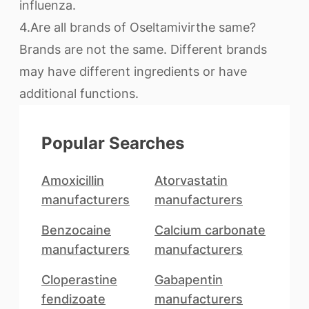
influenza.
4.Are all brands of Oseltamivirthe same?
Brands are not the same. Different brands
may have different ingredients or have
additional functions.
Popular Searches
Amoxicillin
Atorvastatin
manufacturers
manufacturers
Benzocaine
Calcium carbonate
manufacturers
manufacturers
Cloperastine
Gabapentin
fendizoate
manufacturers