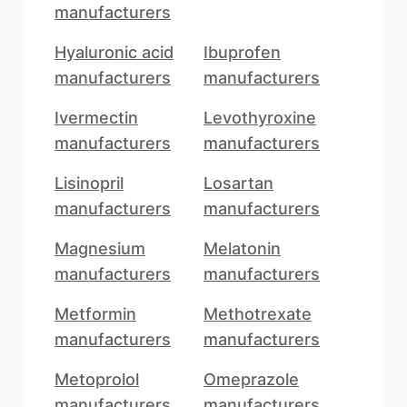
manufacturers
Hyaluronic acid
Ibuprofen
manufacturers
manufacturers
Ivermectin
Levothyroxine
manufacturers
manufacturers
Lisinopril
Losartan
manufacturers
manufacturers
Magnesium
Melatonin
manufacturers
manufacturers
Metformin
Methotrexate
manufacturers
manufacturers
Metoprolol
Omeprazole
manufacturers
manufacturers