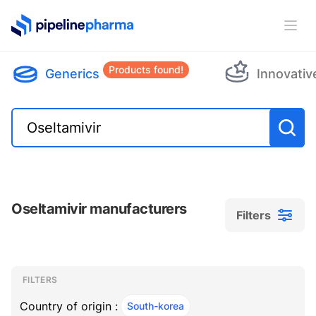
PipelinePharma Logo
Ope
Products found!
Generics
Innovativ
Oseltamivir manufacturers
Filters
Filters
Filters
, ACTIVE
FILTERS
Country of origin :
South-korea