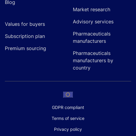
Blog
Market research
Advisory services
Values for buyers
Pharmaceuticals
Subscription plan
manufacturers
Premium sourcing
Pharmaceuticals
manufacturers by
country
GDPR compliant
Terms of service
Privacy policy