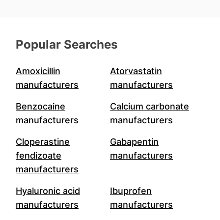
Popular Searches
Amoxicillin
Atorvastatin
manufacturers
manufacturers
Benzocaine
Calcium carbonate
manufacturers
manufacturers
Cloperastine
Gabapentin
fendizoate
manufacturers
manufacturers
Hyaluronic acid
Ibuprofen
manufacturers
manufacturers