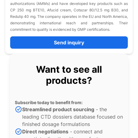
authorizations (AMMs) and have developed key products such as
CP 250 mg BTE10, Afucid cream, Cotazar 80/12.5 mg B30, and
Redulip 40 mg. The company operates in the EU and North America,
demonstrating international reach and partnerships. Their
commitment to quality is evidenced by GMP certifications.
Send inquiry
Want to see all
products?
Subscribe today to benefit from:
Streamlined product sourcing
- the
leading CTD dossiers database focused on
finished dosage formulations
Direct negotiations
- connect and