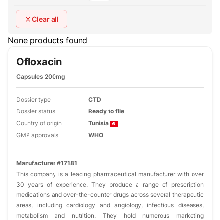
Clear all
None products found
Ofloxacin
Capsules 200mg
Dossier type
CTD
Dossier status
Ready to file
Country of origin
Tunisia
GMP approvals
WHO
Manufacturer #17181
This company is a leading pharmaceutical manufacturer with over
30 years of experience. They produce a range of prescription
medications and over-the-counter drugs across several therapeutic
areas, including cardiology and angiology, infectious diseases,
metabolism and nutrition. They hold numerous marketing