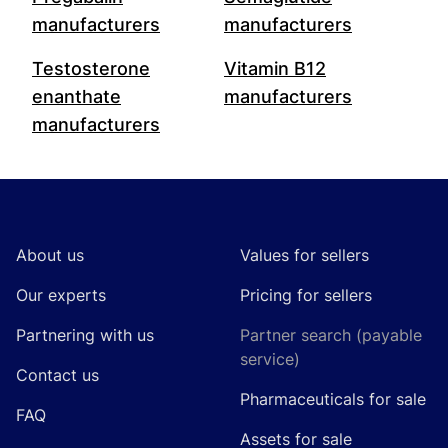
manufacturers
manufacturers
Testosterone
Vitamin B12
enanthate
manufacturers
manufacturers
Footer
About us
Values for sellers
Our experts
Pricing for sellers
Partnering with us
Partner search (payable
service)
Contact us
Pharmaceuticals for sale
FAQ
Assets for sale