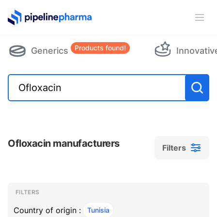
PipelinePharma Logo
Ope
Products found!
Generics
Innovativ
Ofloxacin manufacturers
Filters
Filters
Filters
, ACTIVE
FILTERS
Country of origin :
Tunisia