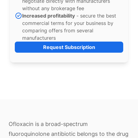
negotiate directly with manufacturers
without any brokerage fee
Increased profitability
- secure the best
commercial terms for your business by
comparing offers from several
manufacturers
Request Subscription
Ofloxacin is a broad-spectrum
fluoroquinolone antibiotic belongs to the drug