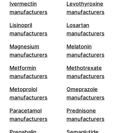
Ivermectin
Levothyroxine
manufacturers
manufacturers
Lisinopril
Losartan
manufacturers
manufacturers
Magnesium
Melatonin
manufacturers
manufacturers
Metformin
Methotrexate
manufacturers
manufacturers
Metoprolol
Omeprazole
manufacturers
manufacturers
Paracetamol
Prednisone
manufacturers
manufacturers
Pregabalin
Semaglutide