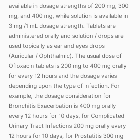
available in dosage strengths of 200 mg, 300
mg, and 400 mg, while solution is available in
3 mg /1 mL dosage strength. Tablets are
administered orally and solution / drops are
used topically as ear and eyes drops
(Auricular / Ophthalmic). The usual dose of
Ofloxacin tablets is 200 mg to 400 mg orally
for every 12 hours and the dosage varies
depending upon the type of infection. For
example, the dosage consideration for
Bronchitis Exacerbation is 400 mg orally
every 12 hours for 10 days, for Complicated
Urinary Tract Infections 200 mg orally every
12 hours for 10 days, for Prostatitis 300 mg