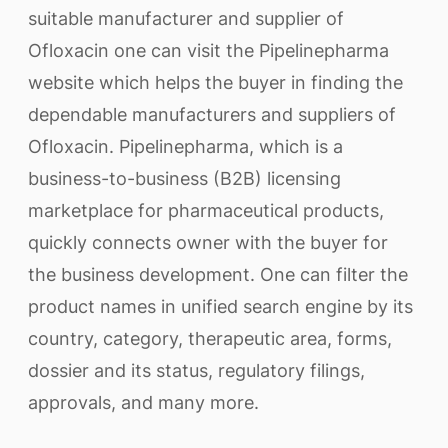
suitable manufacturer and supplier of
Ofloxacin one can visit the Pipelinepharma
website which helps the buyer in finding the
dependable manufacturers and suppliers of
Ofloxacin. Pipelinepharma, which is a
business-to-business (B2B) licensing
marketplace for pharmaceutical products,
quickly connects owner with the buyer for
the business development. One can filter the
product names in unified search engine by its
country, category, therapeutic area, forms,
dossier and its status, regulatory filings,
approvals, and many more.