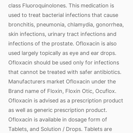
class Fluoroquinolones. This medication is
used to treat bacterial infections that cause
bronchitis, pneumonia, chlamydia, gonorrhea,
skin infections, urinary tract infections and
infections of the prostate. Ofloxacin is also
used largely topically as eye and ear drops.
Ofloxacin should be used only for infections
that cannot be treated with safer antibiotics.
Manufacturers market Ofloxacin under the
Brand name of Floxin, Floxin Otic, Ocuflox.
Ofloxacin is advised as a prescription product
as well as generic prescription product.
Ofloxacin is available in dosage form of
Tablets, and Solution / Drops. Tablets are