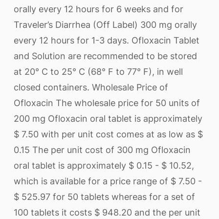
orally every 12 hours for 6 weeks and for
Traveler’s Diarrhea (Off Label) 300 mg orally
every 12 hours for 1-3 days. Ofloxacin Tablet
and Solution are recommended to be stored
at 20° C to 25° C (68° F to 77° F), in well
closed containers. Wholesale Price of
Ofloxacin The wholesale price for 50 units of
200 mg Ofloxacin oral tablet is approximately
$ 7.50 with per unit cost comes at as low as $
0.15 The per unit cost of 300 mg Ofloxacin
oral tablet is approximately $ 0.15 - $ 10.52,
which is available for a price range of $ 7.50 -
$ 525.97 for 50 tablets whereas for a set of
100 tablets it costs $ 948.20 and the per unit