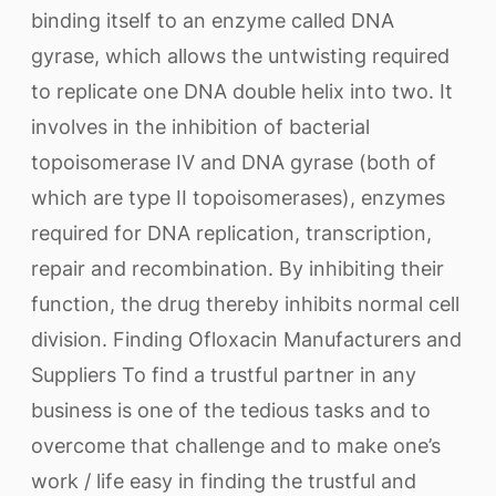
binding itself to an enzyme called DNA
gyrase, which allows the untwisting required
to replicate one DNA double helix into two. It
involves in the inhibition of bacterial
topoisomerase IV and DNA gyrase (both of
which are type II topoisomerases), enzymes
required for DNA replication, transcription,
repair and recombination. By inhibiting their
function, the drug thereby inhibits normal cell
division. Finding Ofloxacin Manufacturers and
Suppliers To find a trustful partner in any
business is one of the tedious tasks and to
overcome that challenge and to make one’s
work / life easy in finding the trustful and