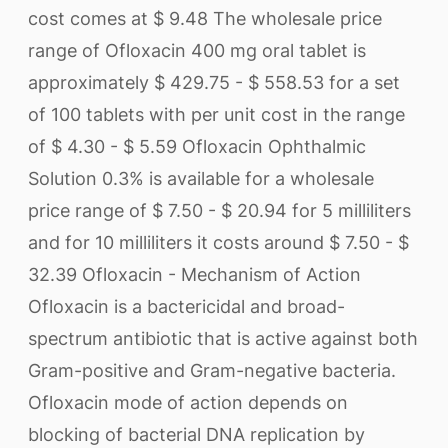
cost comes at $ 9.48 The wholesale price
range of Ofloxacin 400 mg oral tablet is
approximately $ 429.75 - $ 558.53 for a set
of 100 tablets with per unit cost in the range
of $ 4.30 - $ 5.59 Ofloxacin Ophthalmic
Solution 0.3% is available for a wholesale
price range of $ 7.50 - $ 20.94 for 5 milliliters
and for 10 milliliters it costs around $ 7.50 - $
32.39 Ofloxacin - Mechanism of Action
Ofloxacin is a bactericidal and broad-
spectrum antibiotic that is active against both
Gram-positive and Gram-negative bacteria.
Ofloxacin mode of action depends on
blocking of bacterial DNA replication by