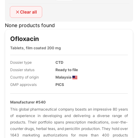
Clear all
None products found
Ofloxacin
Tablets, film coated 200 mg
Dossier type
CTD
Dossier status
Ready to file
Country of origin
Malaysia
GMP approvals
PICS
Manufacturer #540
This global pharmaceutical company boasts an impressive 80 years
of experience in developing and delivering a diverse range of
products. Their portfolio spans prescription medications, over-the-
counter drugs, herbal teas, and penicillin production. They hold over
1643 marketing authorizations for more than 400 products