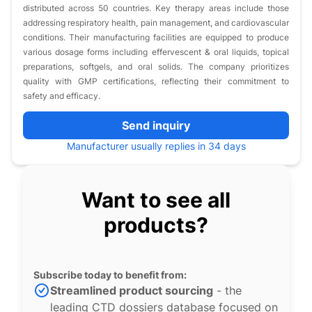
distributed across 50 countries. Key therapy areas include those
addressing respiratory health, pain management, and cardiovascular
conditions. Their manufacturing facilities are equipped to produce
various dosage forms including effervescent & oral liquids, topical
preparations, softgels, and oral solids. The company prioritizes
quality with GMP certifications, reflecting their commitment to
safety and efficacy.
Send inquiry
Manufacturer usually replies in 34 days
Want to see all
products?
Subscribe today to benefit from:
Streamlined product sourcing
- the
leading CTD dossiers database focused on