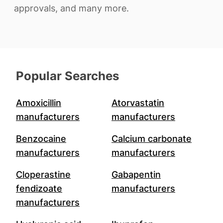
approvals, and many more.
Popular Searches
Amoxicillin
Atorvastatin
manufacturers
manufacturers
Benzocaine
Calcium carbonate
manufacturers
manufacturers
Cloperastine
Gabapentin
fendizoate
manufacturers
manufacturers