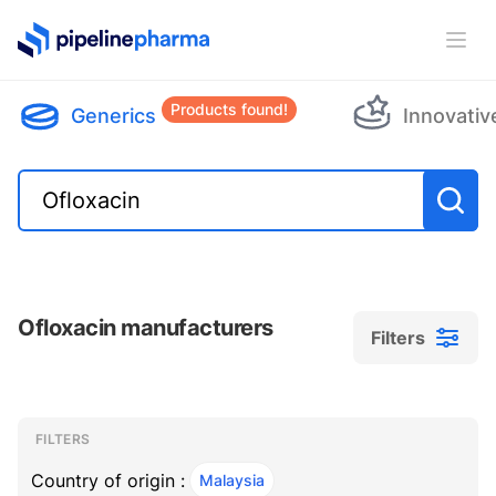
PipelinePharma Logo
Ope
Products found!
Generics
Innovativ
Ofloxacin manufacturers
Filters
Filters
Filters
, ACTIVE
FILTERS
Country of origin :
Malaysia