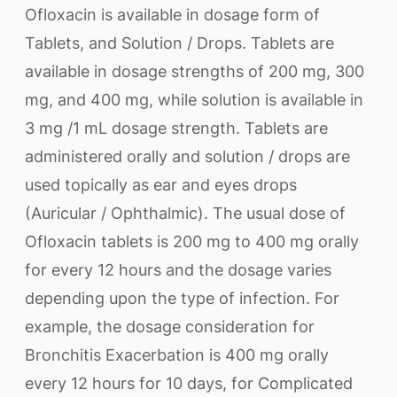
Ofloxacin is available in dosage form of
Tablets, and Solution / Drops. Tablets are
available in dosage strengths of 200 mg, 300
mg, and 400 mg, while solution is available in
3 mg /1 mL dosage strength. Tablets are
administered orally and solution / drops are
used topically as ear and eyes drops
(Auricular / Ophthalmic). The usual dose of
Ofloxacin tablets is 200 mg to 400 mg orally
for every 12 hours and the dosage varies
depending upon the type of infection. For
example, the dosage consideration for
Bronchitis Exacerbation is 400 mg orally
every 12 hours for 10 days, for Complicated