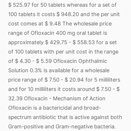
$ 525.97 for 50 tablets whereas for a set of
100 tablets it costs $ 948.20 and the per unit
cost comes at $ 9.48 The wholesale price
range of Ofloxacin 400 mg oral tablet is
approximately $ 429.75 - $ 558.53 for a set
of 100 tablets with per unit cost in the range
of $ 4.30 - $ 5.59 Ofloxacin Ophthalmic
Solution 0.3% is available for a wholesale
price range of $ 7.50 - $ 20.94 for 5 milliliters
and for 10 milliliters it costs around $ 7.50 - $
32.39 Ofloxacin - Mechanism of Action
Ofloxacin is a bactericidal and broad-
spectrum antibiotic that is active against both
Gram-positive and Gram-negative bacteria.