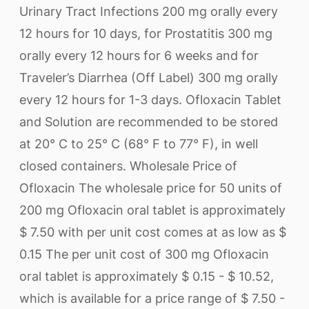
Urinary Tract Infections 200 mg orally every
12 hours for 10 days, for Prostatitis 300 mg
orally every 12 hours for 6 weeks and for
Traveler’s Diarrhea (Off Label) 300 mg orally
every 12 hours for 1-3 days. Ofloxacin Tablet
and Solution are recommended to be stored
at 20° C to 25° C (68° F to 77° F), in well
closed containers. Wholesale Price of
Ofloxacin The wholesale price for 50 units of
200 mg Ofloxacin oral tablet is approximately
$ 7.50 with per unit cost comes at as low as $
0.15 The per unit cost of 300 mg Ofloxacin
oral tablet is approximately $ 0.15 - $ 10.52,
which is available for a price range of $ 7.50 -