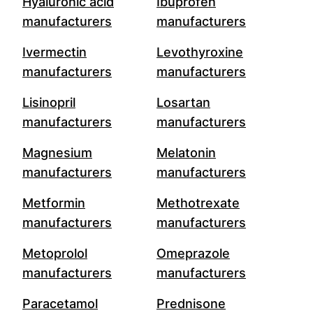
Hyaluronic acid
Ibuprofen
manufacturers
manufacturers
Ivermectin
Levothyroxine
manufacturers
manufacturers
Lisinopril
Losartan
manufacturers
manufacturers
Magnesium
Melatonin
manufacturers
manufacturers
Metformin
Methotrexate
manufacturers
manufacturers
Metoprolol
Omeprazole
manufacturers
manufacturers
Paracetamol
Prednisone