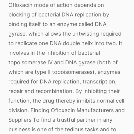
Ofloxacin mode of action depends on
blocking of bacterial DNA replication by
binding itself to an enzyme called DNA
gyrase, which allows the untwisting required
to replicate one DNA double helix into two. It
involves in the inhibition of bacterial
topoisomerase IV and DNA gyrase (both of
which are type II topoisomerases), enzymes
required for DNA replication, transcription,
repair and recombination. By inhibiting their
function, the drug thereby inhibits normal cell
division. Finding Ofloxacin Manufacturers and
Suppliers To find a trustful partner in any
business is one of the tedious tasks and to