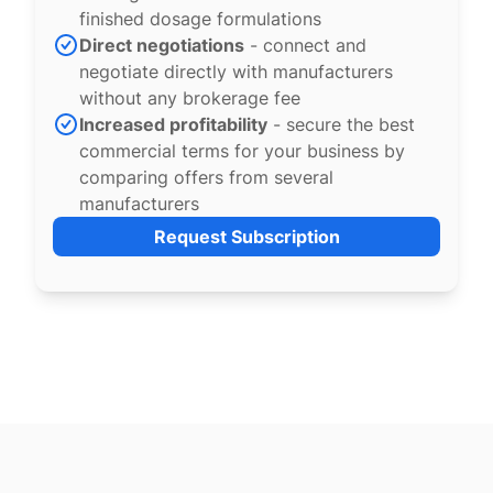
finished dosage formulations
Direct negotiations
- connect and
negotiate directly with manufacturers
without any brokerage fee
Increased profitability
- secure the best
commercial terms for your business by
comparing offers from several
manufacturers
Request Subscription