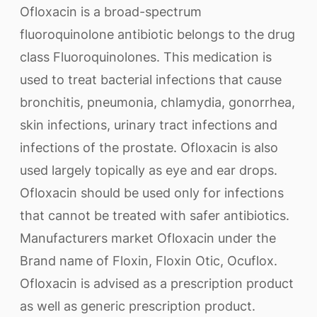
Ofloxacin is a broad-spectrum
fluoroquinolone antibiotic belongs to the drug
class Fluoroquinolones. This medication is
used to treat bacterial infections that cause
bronchitis, pneumonia, chlamydia, gonorrhea,
skin infections, urinary tract infections and
infections of the prostate. Ofloxacin is also
used largely topically as eye and ear drops.
Ofloxacin should be used only for infections
that cannot be treated with safer antibiotics.
Manufacturers market Ofloxacin under the
Brand name of Floxin, Floxin Otic, Ocuflox.
Ofloxacin is advised as a prescription product
as well as generic prescription product.