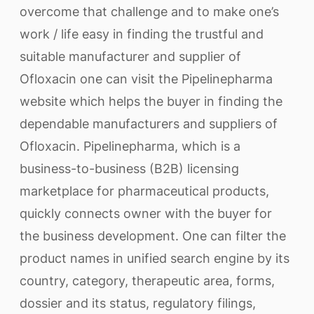
overcome that challenge and to make one’s
work / life easy in finding the trustful and
suitable manufacturer and supplier of
Ofloxacin one can visit the Pipelinepharma
website which helps the buyer in finding the
dependable manufacturers and suppliers of
Ofloxacin. Pipelinepharma, which is a
business-to-business (B2B) licensing
marketplace for pharmaceutical products,
quickly connects owner with the buyer for
the business development. One can filter the
product names in unified search engine by its
country, category, therapeutic area, forms,
dossier and its status, regulatory filings,