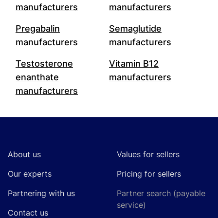
manufacturers
manufacturers
Pregabalin
Semaglutide
manufacturers
manufacturers
Testosterone
Vitamin B12
enanthate
manufacturers
manufacturers
Footer
About us
Values for sellers
Our experts
Pricing for sellers
Partnering with us
Partner search (payable
service)
Contact us