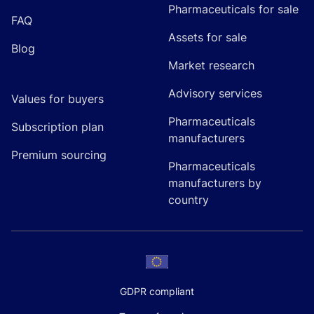
Pharmaceuticals for sale
FAQ
Assets for sale
Blog
Market research
Advisory services
Values for buyers
Pharmaceuticals
Subscription plan
manufacturers
Premium sourcing
Pharmaceuticals
manufacturers by
country
GDPR compliant