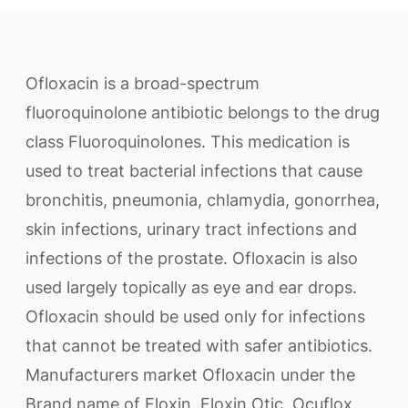
Ofloxacin is a broad-spectrum
fluoroquinolone antibiotic belongs to the drug
class Fluoroquinolones. This medication is
used to treat bacterial infections that cause
bronchitis, pneumonia, chlamydia, gonorrhea,
skin infections, urinary tract infections and
infections of the prostate. Ofloxacin is also
used largely topically as eye and ear drops.
Ofloxacin should be used only for infections
that cannot be treated with safer antibiotics.
Manufacturers market Ofloxacin under the
Brand name of Floxin, Floxin Otic, Ocuflox.