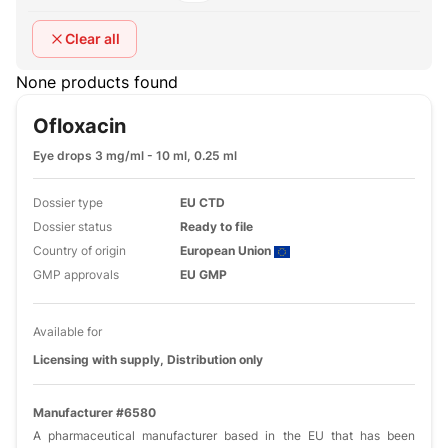
Clear all
None products found
Ofloxacin
Eye drops 3 mg/ml - 10 ml, 0.25 ml
Dossier type
EU CTD
Dossier status
Ready to file
Country of origin
European Union
GMP approvals
EU GMP
Available for
Licensing with supply, Distribution only
Manufacturer #6580
A pharmaceutical manufacturer based in the EU that has been