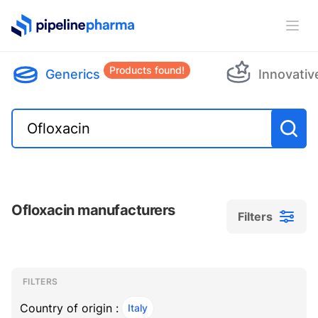
PipelinePharma Logo
Ope
Products found!
Generics
Innovativ
Ofloxacin manufacturers
Filters
Filters
Filters
, ACTIVE
FILTERS
Country of origin :
Italy