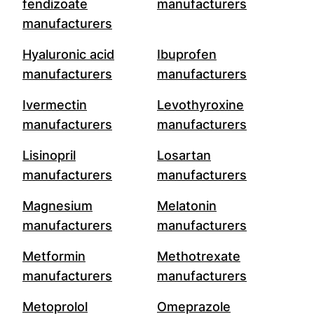
fendizoate
manufacturers
manufacturers
Hyaluronic acid
Ibuprofen
manufacturers
manufacturers
Ivermectin
Levothyroxine
manufacturers
manufacturers
Lisinopril
Losartan
manufacturers
manufacturers
Magnesium
Melatonin
manufacturers
manufacturers
Metformin
Methotrexate
manufacturers
manufacturers
Metoprolol
Omeprazole