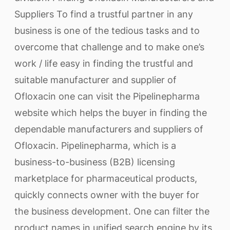
Suppliers To find a trustful partner in any
business is one of the tedious tasks and to
overcome that challenge and to make one’s
work / life easy in finding the trustful and
suitable manufacturer and supplier of
Ofloxacin one can visit the Pipelinepharma
website which helps the buyer in finding the
dependable manufacturers and suppliers of
Ofloxacin. Pipelinepharma, which is a
business-to-business (B2B) licensing
marketplace for pharmaceutical products,
quickly connects owner with the buyer for
the business development. One can filter the
product names in unified search engine by its