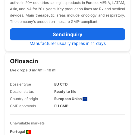
active in 20+ countries selling its products in Europe, MENA, LATAM,
Asia, and NA for 20+ years. Key production lines are Rx and medical
devices. Main therapeutic areas include oncology and respiratory.
The company's production lines are GMP-compliant.
Send inquiry
Manufacturer usually replies in 11 days
Ofloxacin
Eye drops 3 mg/ml - 10 ml
Dossier type
EU CTD
Dossier status
Ready to file
Country of origin
European Union
GMP approvals
EU GMP
Unavailable markets
Portugal