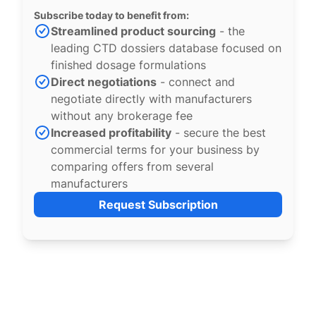
Subscribe today to benefit from:
Streamlined product sourcing
- the
leading CTD dossiers database focused on
finished dosage formulations
Direct negotiations
- connect and
negotiate directly with manufacturers
without any brokerage fee
Increased profitability
- secure the best
commercial terms for your business by
comparing offers from several
manufacturers
Request Subscription