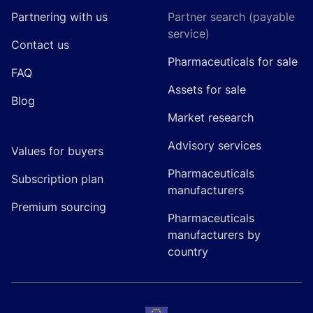
Partnering with us
Partner search (payable
service)
Contact us
Pharmaceuticals for sale
FAQ
Assets for sale
Blog
Market research
Advisory services
Values for buyers
Pharmaceuticals
Subscription plan
manufacturers
Premium sourcing
Pharmaceuticals
manufacturers by
country