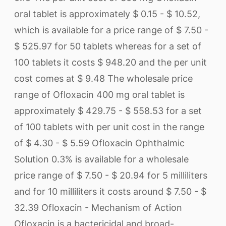
oral tablet is approximately $ 0.15 - $ 10.52,
which is available for a price range of $ 7.50 -
$ 525.97 for 50 tablets whereas for a set of
100 tablets it costs $ 948.20 and the per unit
cost comes at $ 9.48 The wholesale price
range of Ofloxacin 400 mg oral tablet is
approximately $ 429.75 - $ 558.53 for a set
of 100 tablets with per unit cost in the range
of $ 4.30 - $ 5.59 Ofloxacin Ophthalmic
Solution 0.3% is available for a wholesale
price range of $ 7.50 - $ 20.94 for 5 milliliters
and for 10 milliliters it costs around $ 7.50 - $
32.39 Ofloxacin - Mechanism of Action
Ofloxacin is a bactericidal and broad-