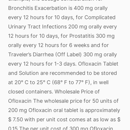
Bronchitis Exacerbation is 400 mg orally
every 12 hours for 10 days, for Complicated
Urinary Tract Infections 200 mg orally every
12 hours for 10 days, for Prostatitis 300 mg
orally every 12 hours for 6 weeks and for
Traveler’s Diarrhea (Off Label) 300 mg orally
every 12 hours for 1-3 days. Ofloxacin Tablet
and Solution are recommended to be stored
at 20° C to 25° C (68° F to 77° F), in well
closed containers. Wholesale Price of
Ofloxacin The wholesale price for 50 units of
200 mg Ofloxacin oral tablet is approximately
$ 7.50 with per unit cost comes at as low as $
0.15 The per unit cost of 300 mg Ofloxacin