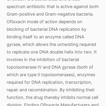
spectrum antibiotic that is active against both
Gram-positive and Gram-negative bacteria.
Ofloxacin mode of action depends on
blocking of bacterial DNA replication by
binding itself to an enzyme called DNA
gyrase, which allows the untwisting required
to replicate one DNA double helix into two. It
involves in the inhibition of bacterial
topoisomerase IV and DNA gyrase (both of
which are type II topoisomerases), enzymes
required for DNA replication, transcription,
repair and recombination. By inhibiting their
function, the drug thereby inhibits normal cell
division. Finding Ofloxacin Manufacturers and