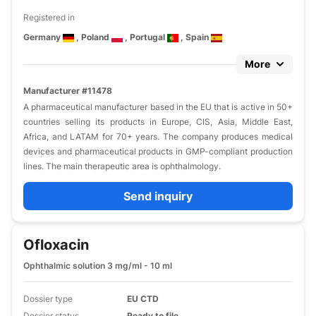
Registered in
Germany
, Poland
, Portugal
, Spain
More
Manufacturer #11478
A pharmaceutical manufacturer based in the EU that is active in 50+
countries selling its products in Europe, CIS, Asia, Middle East,
Africa, and LATAM for 70+ years. The company produces medical
devices and pharmaceutical products in GMP-compliant production
lines. The main therapeutic area is ophthalmology.
Send inquiry
Ofloxacin
Ophthalmic solution 3 mg/ml - 10 ml
Dossier type
EU CTD
Dossier status
Ready to file