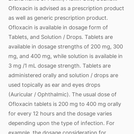
Ofloxacin is advised as a prescription product
as well as generic prescription product.
Ofloxacin is available in dosage form of
Tablets, and Solution / Drops. Tablets are
available in dosage strengths of 200 mg, 300
mg, and 400 mg, while solution is available in
3 mg /1 mL dosage strength. Tablets are
administered orally and solution / drops are
used topically as ear and eyes drops
(Auricular / Ophthalmic). The usual dose of
Ofloxacin tablets is 200 mg to 400 mg orally
for every 12 hours and the dosage varies
depending upon the type of infection. For
example, the dosage consideration for