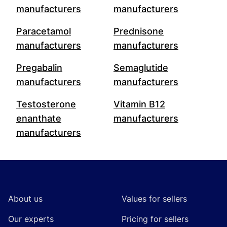
manufacturers
manufacturers
Paracetamol
Prednisone
manufacturers
manufacturers
Pregabalin
Semaglutide
manufacturers
manufacturers
Testosterone
Vitamin B12
enanthate
manufacturers
manufacturers
Footer
About us
Values for sellers
Our experts
Pricing for sellers