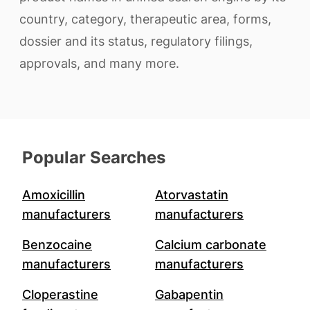
country, category, therapeutic area, forms,
dossier and its status, regulatory filings,
approvals, and many more.
Popular Searches
Amoxicillin
Atorvastatin
manufacturers
manufacturers
Benzocaine
Calcium carbonate
manufacturers
manufacturers
Cloperastine
Gabapentin