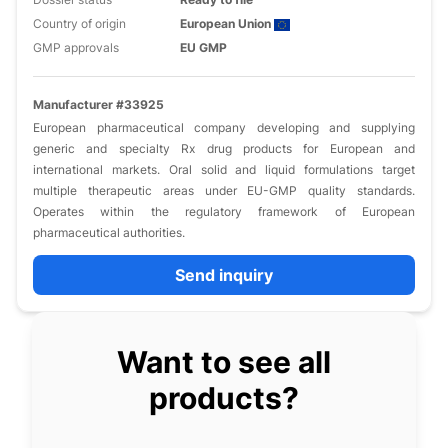
Country of origin
European Union
GMP approvals
EU GMP
Manufacturer #33925
European pharmaceutical company developing and supplying
generic and specialty Rx drug products for European and
international markets. Oral solid and liquid formulations target
multiple therapeutic areas under EU-GMP quality standards.
Operates within the regulatory framework of European
pharmaceutical authorities.
Send inquiry
Want to see all
products?