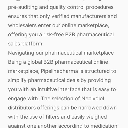
pre-auditing and quality control procedures
ensures that only verified manufacturers and
wholesalers enter our online marketplace,
offering you a risk-free B2B pharmaceutical
sales platform.
Navigating our pharmaceutical marketplace
Being a global B2B pharmaceutical online
marketplace, Pipelinepharma is structured to
simplify pharmaceutical deals by providing
you with an intuitive interface that is easy to
engage with. The selection of Nebivolol
distributors offerings can be narrowed down
with the use of filters and easily weighed
against one another according to medication