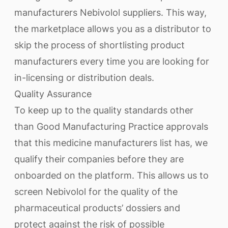
manufacturers Nebivolol suppliers. This way,
the marketplace allows you as a distributor to
skip the process of shortlisting product
manufacturers every time you are looking for
in-licensing or distribution deals.
Quality Assurance
To keep up to the quality standards other
than Good Manufacturing Practice approvals
that this medicine manufacturers list has, we
qualify their companies before they are
onboarded on the platform. This allows us to
screen Nebivolol for the quality of the
pharmaceutical products’ dossiers and
protect against the risk of possible