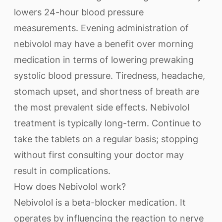
lowers 24-hour blood pressure
measurements. Evening administration of
nebivolol may have a benefit over morning
medication in terms of lowering prewaking
systolic blood pressure. Tiredness, headache,
stomach upset, and shortness of breath are
the most prevalent side effects. Nebivolol
treatment is typically long-term. Continue to
take the tablets on a regular basis; stopping
without first consulting your doctor may
result in complications.
How does Nebivolol work?
Nebivolol is a beta-blocker medication. It
operates by influencing the reaction to nerve