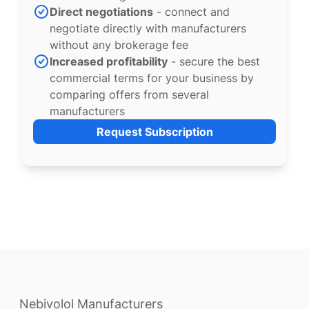
Direct negotiations
- connect and
negotiate directly with manufacturers
without any brokerage fee
Increased profitability
- secure the best
commercial terms for your business by
comparing offers from several
manufacturers
Request Subscription
Nebivolol Manufacturers