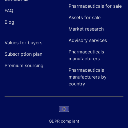
Pharmaceuticals for sale
FAQ
Assets for sale
Blog
Market research
Advisory services
Values for buyers
Pharmaceuticals
Subscription plan
manufacturers
Premium sourcing
Pharmaceuticals
manufacturers by
country
GDPR compliant