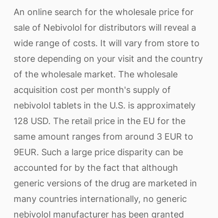
An online search for the wholesale price for
sale of Nebivolol for distributors will reveal a
wide range of costs. It will vary from store to
store depending on your visit and the country
of the wholesale market. The wholesale
acquisition cost per month's supply of
nebivolol tablets in the U.S. is approximately
128 USD. The retail price in the EU for the
same amount ranges from around 3 EUR to
9EUR. Such a large price disparity can be
accounted for by the fact that although
generic versions of the drug are marketed in
many countries internationally, no generic
nebivolol manufacturer has been granted