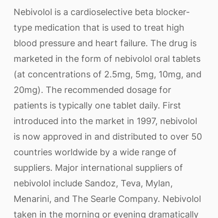
Nebivolol is a cardioselective beta blocker-
type medication that is used to treat high
blood pressure and heart failure. The drug is
marketed in the form of nebivolol oral tablets
(at concentrations of 2.5mg, 5mg, 10mg, and
20mg). The recommended dosage for
patients is typically one tablet daily. First
introduced into the market in 1997, nebivolol
is now approved in and distributed to over 50
countries worldwide by a wide range of
suppliers. Major international suppliers of
nebivolol include Sandoz, Teva, Mylan,
Menarini, and The Searle Company. Nebivolol
taken in the morning or evening dramatically