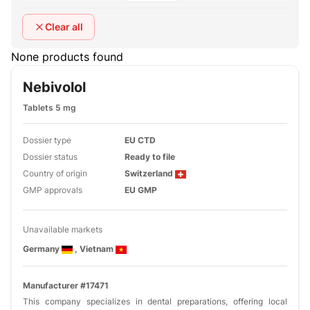
Clear all
None products found
Nebivolol
Tablets 5 mg
Dossier type
EU CTD
Dossier status
Ready to file
Country of origin
Switzerland
GMP approvals
EU GMP
Unavailable markets
Germany
, Vietnam
Manufacturer #17471
This company specializes in dental preparations, offering local