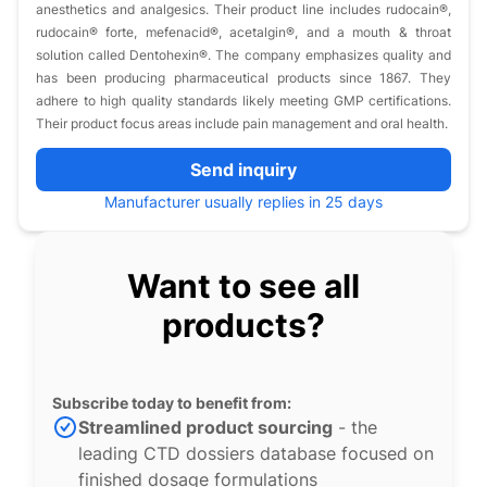
anesthetics and analgesics. Their product line includes rudocain®,
rudocain® forte, mefenacid®, acetalgin®, and a mouth & throat
solution called Dentohexin®. The company emphasizes quality and
has been producing pharmaceutical products since 1867. They
adhere to high quality standards likely meeting GMP certifications.
Their product focus areas include pain management and oral health.
Send inquiry
Manufacturer usually replies in 25 days
Want to see all
products?
Subscribe today to benefit from:
Streamlined product sourcing
- the
leading CTD dossiers database focused on
finished dosage formulations