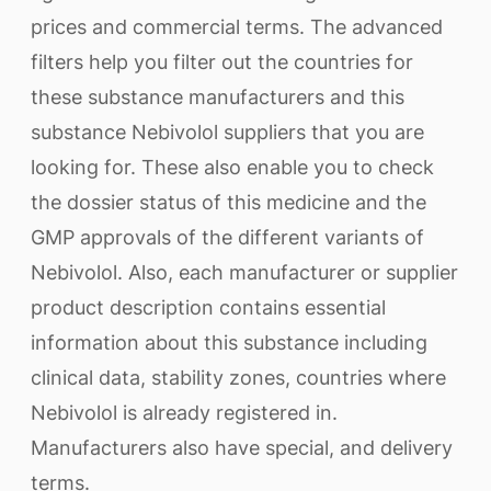
prices and commercial terms. The advanced
filters help you filter out the countries for
these substance manufacturers and this
substance Nebivolol suppliers that you are
looking for. These also enable you to check
the dossier status of this medicine and the
GMP approvals of the different variants of
Nebivolol. Also, each manufacturer or supplier
product description contains essential
information about this substance including
clinical data, stability zones, countries where
Nebivolol is already registered in.
Manufacturers also have special, and delivery
terms.