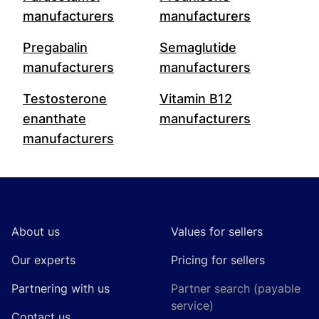
manufacturers
manufacturers
Pregabalin
Semaglutide
manufacturers
manufacturers
Testosterone
Vitamin B12
enanthate
manufacturers
manufacturers
Footer
About us
Values for sellers
Our experts
Pricing for sellers
Partnering with us
Partner search (payable
service)
Contact us