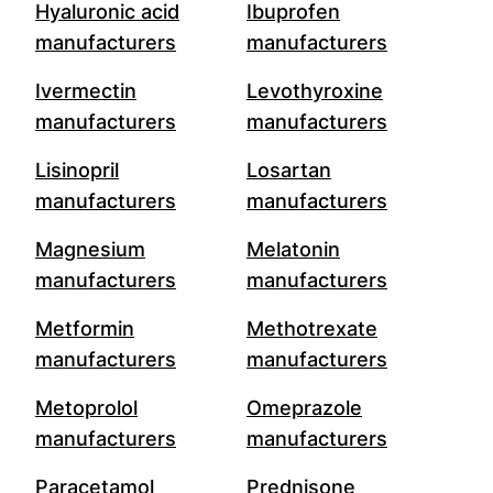
Hyaluronic acid
Ibuprofen
manufacturers
manufacturers
Ivermectin
Levothyroxine
manufacturers
manufacturers
Lisinopril
Losartan
manufacturers
manufacturers
Magnesium
Melatonin
manufacturers
manufacturers
Metformin
Methotrexate
manufacturers
manufacturers
Metoprolol
Omeprazole
manufacturers
manufacturers
Paracetamol
Prednisone