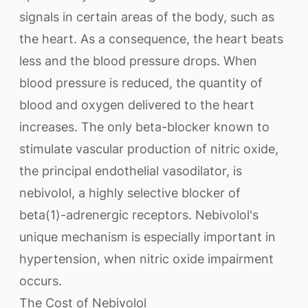
signals in certain areas of the body, such as
the heart. As a consequence, the heart beats
less and the blood pressure drops. When
blood pressure is reduced, the quantity of
blood and oxygen delivered to the heart
increases. The only beta-blocker known to
stimulate vascular production of nitric oxide,
the principal endothelial vasodilator, is
nebivolol, a highly selective blocker of
beta(1)-adrenergic receptors. Nebivolol's
unique mechanism is especially important in
hypertension, when nitric oxide impairment
occurs.
The Cost of Nebivolol