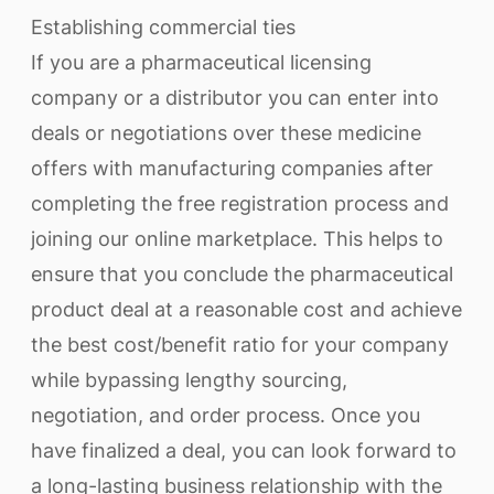
Establishing commercial ties
If you are a pharmaceutical licensing
company or a distributor you can enter into
deals or negotiations over these medicine
offers with manufacturing companies after
completing the free registration process and
joining our online marketplace. This helps to
ensure that you conclude the pharmaceutical
product deal at a reasonable cost and achieve
the best cost/benefit ratio for your company
while bypassing lengthy sourcing,
negotiation, and order process. Once you
have finalized a deal, you can look forward to
a long-lasting business relationship with the