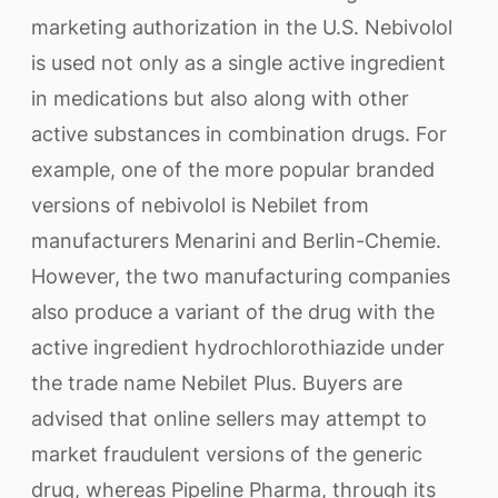
marketing authorization in the U.S. Nebivolol
is used not only as a single active ingredient
in medications but also along with other
active substances in combination drugs. For
example, one of the more popular branded
versions of nebivolol is Nebilet from
manufacturers Menarini and Berlin-Chemie.
However, the two manufacturing companies
also produce a variant of the drug with the
active ingredient hydrochlorothiazide under
the trade name Nebilet Plus. Buyers are
advised that online sellers may attempt to
market fraudulent versions of the generic
drug, whereas Pipeline Pharma, through its