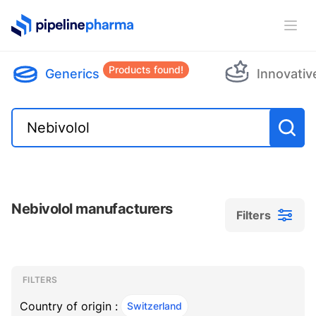
PipelinePharma Logo
Ope
Products found!
Generics
Innovativ
Nebivolol manufacturers
Filters
Filters
Filters
, ACTIVE
FILTERS
Country of origin :
Switzerland