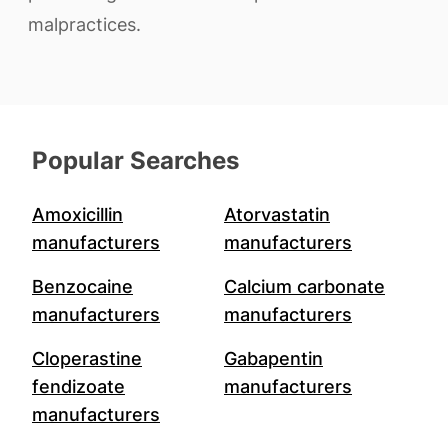
malpractices.
Popular Searches
Amoxicillin
Atorvastatin
manufacturers
manufacturers
Benzocaine
Calcium carbonate
manufacturers
manufacturers
Cloperastine
Gabapentin
fendizoate
manufacturers
manufacturers