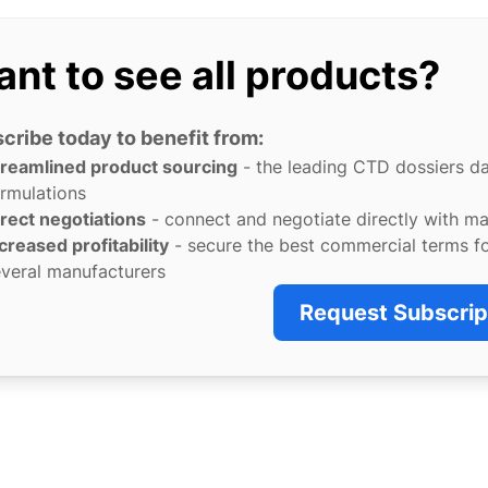
nt to see all products?
cribe today to benefit from:
treamlined product sourcing
- the leading CTD dossiers d
rmulations
rect negotiations
- connect and negotiate directly with m
creased profitability
- secure the best commercial terms f
veral manufacturers
Request Subscrip