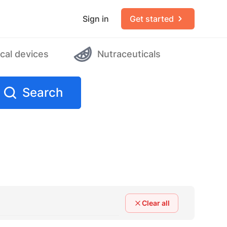
Sign in
Get started
cal devices
Nutraceuticals
Search
Clear all