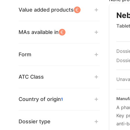
Value added products
Neb
Table
MAs available in
Dossi
Form
Dossie
ATC Class
Unava
Country of origin
Manufa
1
A phar
Key pr
Dossier type
anti-b