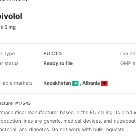
ivolol
ts 5 mg
er type
EU CTD
Countr
r status
Ready to file
GMP a
ilable markets
Kazakhstan
, Albania
cturer #17543
maceutical manufacturer based in the EU selling its produc
oduction lines are generic, medical devices, and nutraceut
acterial, and diabetes. Do not work with bulk requests.