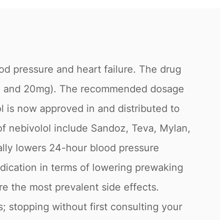
ood pressure and heart failure. The drug
10mg, and 20mg). The recommended dosage
lol is now approved in and distributed to
of nebivolol include Sandoz, Teva, Mylan,
lly lowers 24-hour blood pressure
ication in terms of lowering prewaking
e the most prevalent side effects.
s; stopping without first consulting your