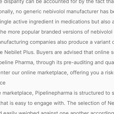
 disparity can be accounted for by the fact tha
onally, no generic nebivolol manufacturer has b
single active ingredient in medications but also
the more popular branded versions of nebivolol 
ufacturing companies also produce a variant of
 Nebilet Plus. Buyers are advised that online s
peline Pharma, through its pre-auditing and qua
nter our online marketplace, offering you a ris
ace
 marketplace, Pipelinepharma is structured to 
that is easy to engage with. The selection of Ne
nd easily weighed against one another accordin