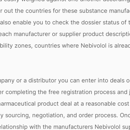
ter out the countries for these substance manuf
e also enable you to check the dossier status o
, each manufacturer or supplier product descript
tability zones, countries where Nebivolol is alre
pany or a distributor you can enter into deals 
r completing the free registration process and 
armaceutical product deal at a reasonable cost 
 sourcing, negotiation, and order process. Onc
elationship with the manufacturers Nebivolol su