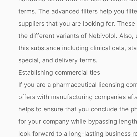
terms. The advanced filters help you fil
suppliers that you are looking for. Thes
the different variants of Nebivolol. Also
this substance including clinical data, s
special, and delivery terms.
Establishing commercial ties
If you are a pharmaceutical licensing com
offers with manufacturing companies afte
helps to ensure that you conclude the ph
for your company while bypassing lengthy
look forward to a long-lasting business r