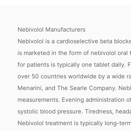
Nebivolol Manufacturers
Nebivolol is a cardioselective beta block
is marketed in the form of nebivolol or
for patients is typically one tablet daily
over 50 countries worldwide by a wide ra
Menarini, and The Searle Company. Nebiv
measurements. Evening administration of
systolic blood pressure. Tiredness, head
Nebivolol treatment is typically long-term