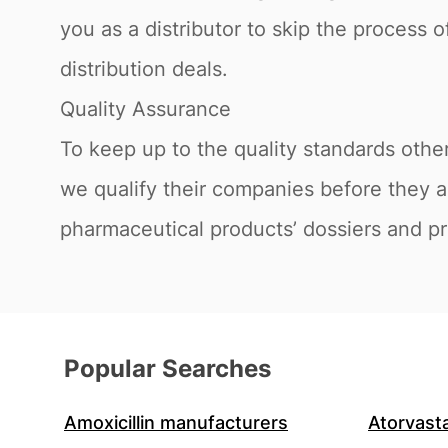
you as a distributor to skip the process 
distribution deals.
Quality Assurance
To keep up to the quality standards othe
we qualify their companies before they ar
pharmaceutical products’ dossiers and pro
Popular Searches
Amoxicillin manufacturers
Atorvast