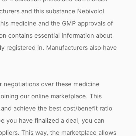
acturers and this substance Nebivolol
f this medicine and the GMP approvals of
ion contains essential information about
ady registered in. Manufacturers also have
or negotiations over these medicine
joining our online marketplace. This
and achieve the best cost/benefit ratio
e you have finalized a deal, you can
ppliers. This way, the marketplace allows