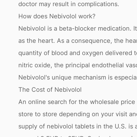
doctor may result in complications.
How does Nebivolol work?
Nebivolol is a beta-blocker medication. I
as the heart. As a consequence, the hea
quantity of blood and oxygen delivered t
nitric oxide, the principal endothelial vas
Nebivolol's unique mechanism is especial
The Cost of Nebivolol
An online search for the wholesale price fo
store to store depending on your visit a
supply of nebivolol tablets in the U.S. i