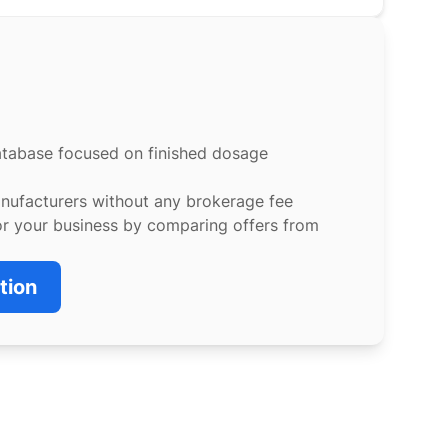
atabase focused on finished dosage
anufacturers without any brokerage fee
or your business by comparing offers from
tion