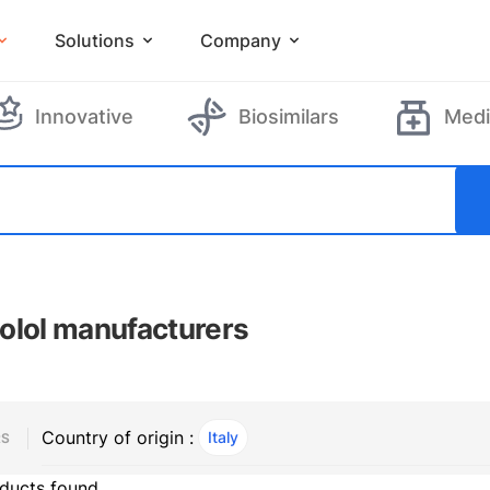
Solutions
Company
Innovative
Biosimilars
Medi
olol manufacturers
Country of origin :
Italy
, ACTIVE
RS
ducts found