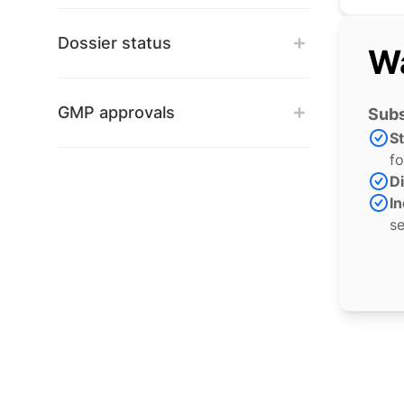
Dossier status
Wa
GMP approvals
Subs
S
fo
Di
In
se