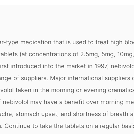
er-type medication that is used to treat high bl
al tablets (at concentrations of 2.5mg, 5mg, 
. First introduced into the market in 1997, nebivo
nge of suppliers. Major international suppliers 
olol taken in the morning or evening dramatica
 nebivolol may have a benefit over morning med
ache, stomach upset, and shortness of breath ar
. Continue to take the tablets on a regular basi