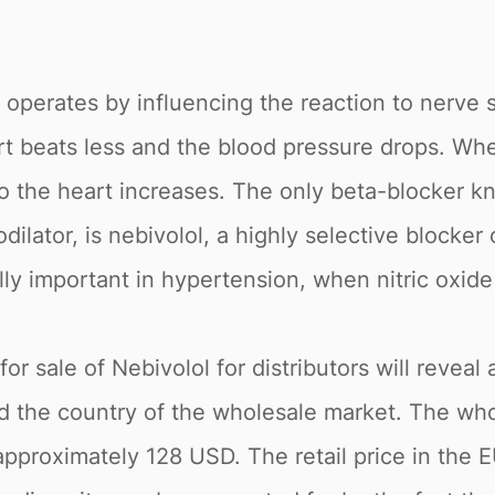
t operates by influencing the reaction to nerve s
rt beats less and the blood pressure drops. Whe
o the heart increases. The only beta-blocker k
odilator, is nebivolol, a highly selective blocke
ly important in hypertension, when nitric oxid
r sale of Nebivolol for distributors will reveal 
nd the country of the wholesale market. The who
s approximately 128 USD. The retail price in th