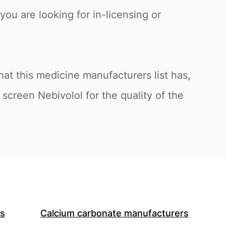
you are looking for in-licensing or
at this medicine manufacturers list has,
screen Nebivolol for the quality of the
rs
Calcium carbonate manufacturers