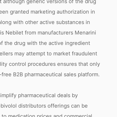
t although generic versions of the drug
een granted marketing authorization in
 along with other active substances in
is Nebilet from manufacturers Menarini
 the drug with the active ingredient
ellers may attempt to market fraudulent
lity control procedures ensures that only
k-free B2B pharmaceutical sales platform.
simplify pharmaceutical deals by
bivolol distributors offerings can be
g to medication prices and commercial