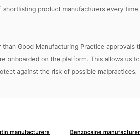
of shortlisting product manufacturers every time 
r than Good Manufacturing Practice approvals th
e onboarded on the platform. This allows us to 
tect against the risk of possible malpractices.
atin manufacturers
Benzocaine manufacture