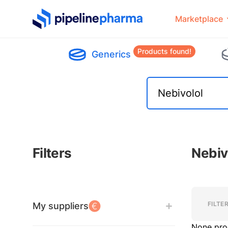
PipelinePharma Logo
Marketplace
Products found!
Generics
Filters
Nebiv
Filters
Filters
FILTE
My suppliers
None pro