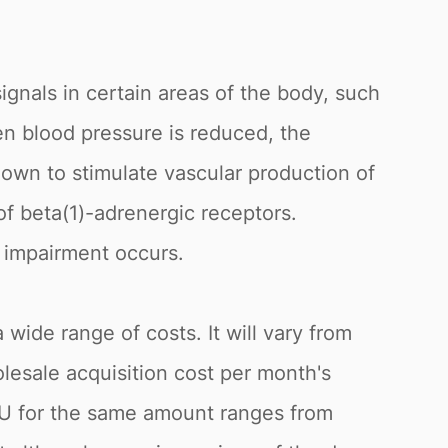
ignals in certain areas of the body, such
n blood pressure is reduced, the
nown to stimulate vascular production of
r of beta(1)-adrenergic receptors.
e impairment occurs.
a wide range of costs. It will vary from
lesale acquisition cost per month's
e EU for the same amount ranges from