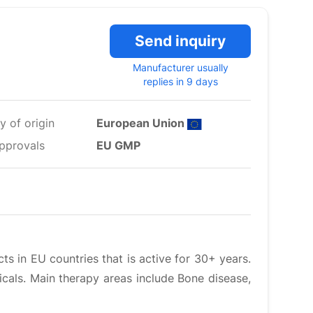
Send inquiry
Manufacturer usually
replies in 9 days
y of origin
European Union
pprovals
EU GMP
ts in EU countries that is active for 30+ years.
icals. Main therapy areas include Bone disease,