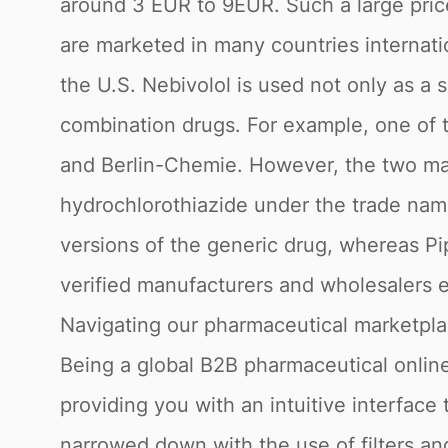
around 3 EUR to 9EUR. Such a large price
are marketed in many countries internati
the U.S. Nebivolol is used not only as a 
combination drugs. For example, one of 
and Berlin-Chemie. However, the two man
hydrochlorothiazide under the trade name
versions of the generic drug, whereas Pi
verified manufacturers and wholesalers e
Navigating our pharmaceutical marketpl
Being a global B2B pharmaceutical online
providing you with an intuitive interface 
narrowed down with the use of filters a