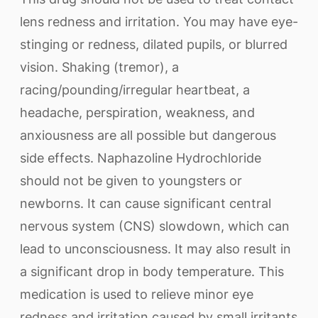
lens redness and irritation. You may have eye-
stinging or redness, dilated pupils, or blurred
vision. Shaking (tremor), a
racing/pounding/irregular heartbeat, a
headache, perspiration, weakness, and
anxiousness are all possible but dangerous
side effects. Naphazoline Hydrochloride
should not be given to youngsters or
newborns. It can cause significant central
nervous system (CNS) slowdown, which can
lead to unconsciousness. It may also result in
a significant drop in body temperature. This
medication is used to relieve minor eye
redness and irritation caused by small irritants