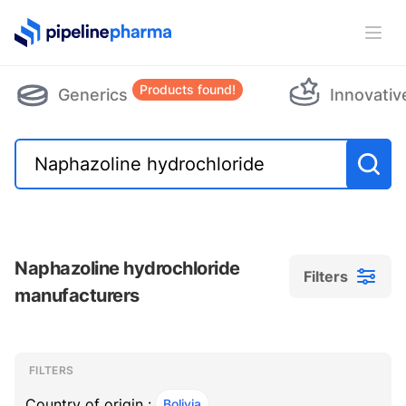
PipelinePharma Logo
Ope
Products found!
Generics
Innovativ
Naphazoline hydrochloride
Filters
manufacturers
Filters
Filters
, ACTIVE
FILTERS
Country of origin :
Bolivia