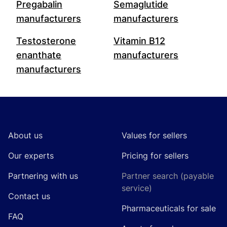
Pregabalin
Semaglutide
manufacturers
manufacturers
Testosterone
Vitamin B12
enanthate
manufacturers
manufacturers
Footer
About us
Values for sellers
Our experts
Pricing for sellers
Partnering with us
Partner search (payable
service)
Contact us
Pharmaceuticals for sale
FAQ