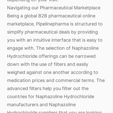
Navigating our Pharmaceutical Marketplace
Being a global B2B pharmaceutical online
marketplace, Pipelinepharma is structured to
simplify pharmaceutical deals by providing
you with an intuitive interface that is easy to
engage with. The selection of Naphazoline
Hydrochloride offerings can be narrowed
down with the use of filters and easily
weighed against one another according to
medication prices and commercial terms. The
advanced filters help you filter out the
countries for Naphazoline Hydrochloride
manufacturers and Naphazoline
Hydrochloride suppliers that you are looking