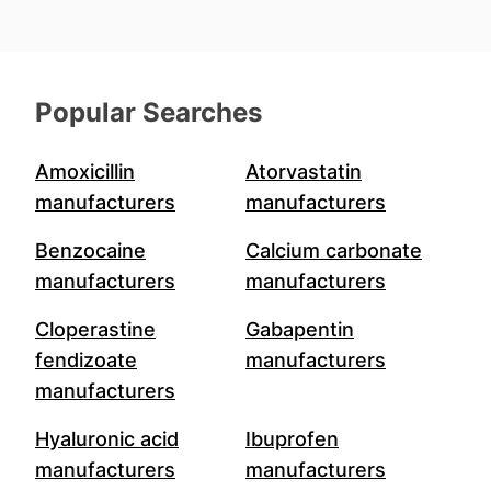
Popular Searches
Amoxicillin
Atorvastatin
manufacturers
manufacturers
Benzocaine
Calcium carbonate
manufacturers
manufacturers
Cloperastine
Gabapentin
fendizoate
manufacturers
manufacturers
Hyaluronic acid
Ibuprofen
manufacturers
manufacturers