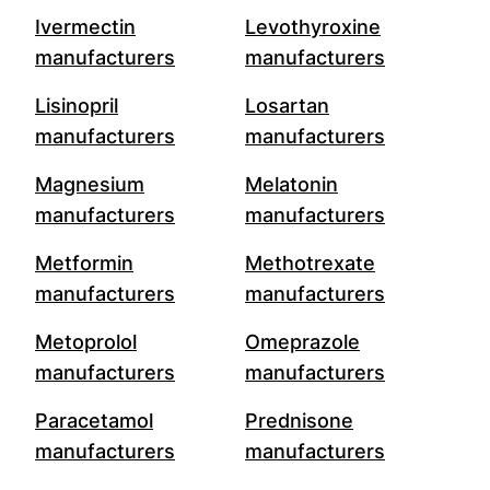
Ivermectin
Levothyroxine
manufacturers
manufacturers
Lisinopril
Losartan
manufacturers
manufacturers
Magnesium
Melatonin
manufacturers
manufacturers
Metformin
Methotrexate
manufacturers
manufacturers
Metoprolol
Omeprazole
manufacturers
manufacturers
Paracetamol
Prednisone
manufacturers
manufacturers