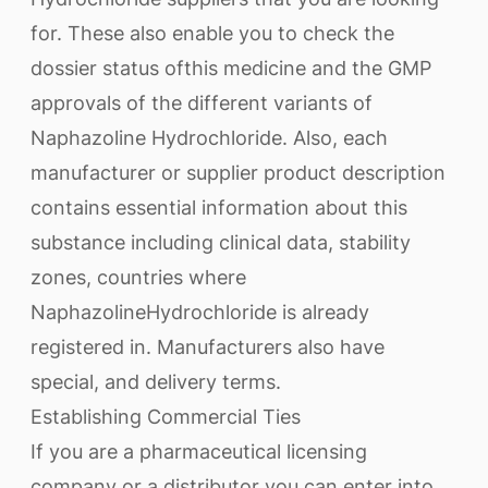
for. These also enable you to check the
dossier status ofthis medicine and the GMP
approvals of the different variants of
Naphazoline Hydrochloride. Also, each
manufacturer or supplier product description
contains essential information about this
substance including clinical data, stability
zones, countries where
NaphazolineHydrochloride is already
registered in. Manufacturers also have
special, and delivery terms.
Establishing Commercial Ties
If you are a pharmaceutical licensing
company or a distributor you can enter into