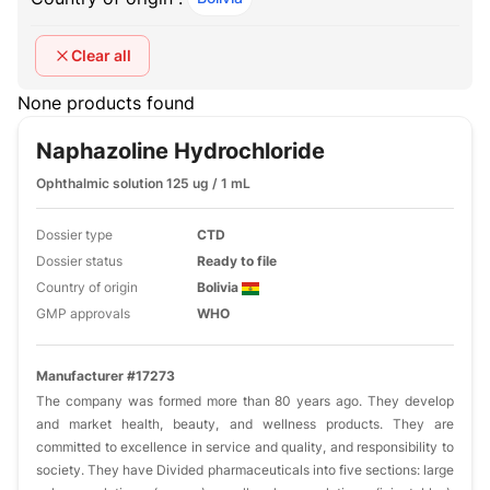
Clear all
None products found
Naphazoline Hydrochloride
Ophthalmic solution 125 ug / 1 mL
Dossier type
CTD
Dossier status
Ready to file
Country of origin
Bolivia
GMP approvals
WHO
Manufacturer #17273
The company was formed more than 80 years ago. They develop
and market health, beauty, and wellness products. They are
committed to excellence in service and quality, and responsibility to
society. They have Divided pharmaceuticals into five sections: large