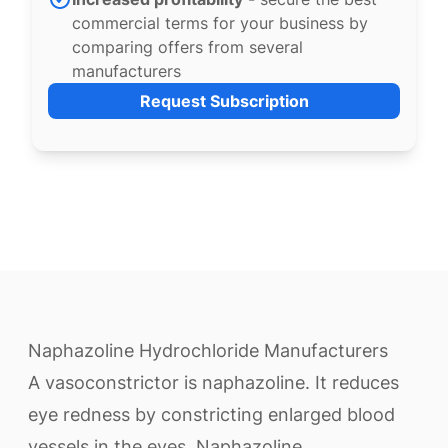
commercial terms for your business by
comparing offers from several
manufacturers
Request Subscription
Naphazoline Hydrochloride Manufacturers
A vasoconstrictor is naphazoline. It reduces
eye redness by constricting enlarged blood
vessels in the eyes. Naphazoline