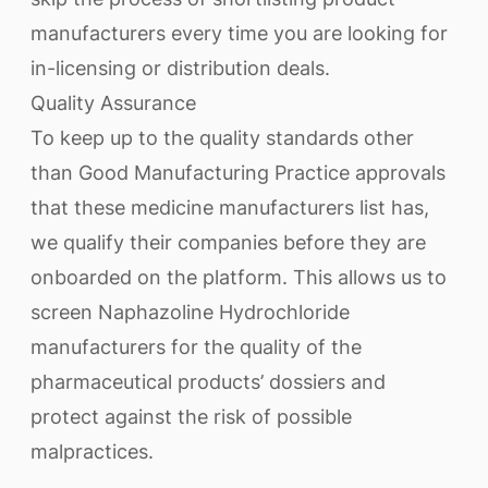
manufacturers every time you are looking for
in-licensing or distribution deals.
Quality Assurance
To keep up to the quality standards other
than Good Manufacturing Practice approvals
that these medicine manufacturers list has,
we qualify their companies before they are
onboarded on the platform. This allows us to
screen Naphazoline Hydrochloride
manufacturers for the quality of the
pharmaceutical products’ dossiers and
protect against the risk of possible
malpractices.