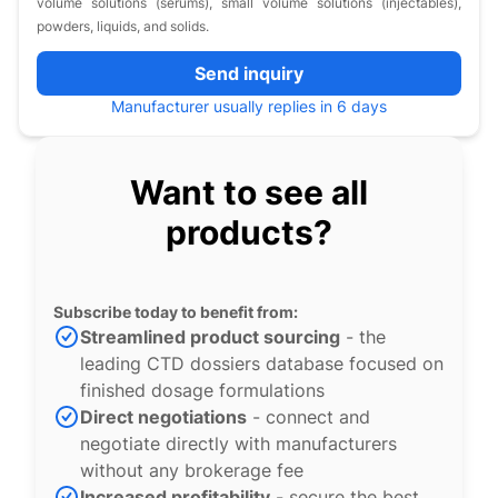
volume solutions (serums), small volume solutions (injectables),
powders, liquids, and solids.
Send inquiry
Manufacturer usually replies in 6 days
Want to see all
products?
Subscribe today to benefit from:
Streamlined product sourcing
- the
leading CTD dossiers database focused on
finished dosage formulations
Direct negotiations
- connect and
negotiate directly with manufacturers
without any brokerage fee
Increased profitability
- secure the best