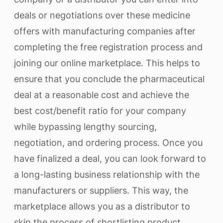
deals or negotiations over these medicine
offers with manufacturing companies after
completing the free registration process and
joining our online marketplace. This helps to
ensure that you conclude the pharmaceutical
deal at a reasonable cost and achieve the
best cost/benefit ratio for your company
while bypassing lengthy sourcing,
negotiation, and ordering process. Once you
have finalized a deal, you can look forward to
a long-lasting business relationship with the
manufacturers or suppliers. This way, the
marketplace allows you as a distributor to
skip the process of shortlisting product