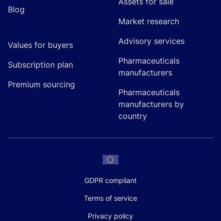
Assets for sale
Blog
Market research
Advisory services
Values for buyers
Pharmaceuticals
Subscription plan
manufacturers
Premium sourcing
Pharmaceuticals
manufacturers by
country
GDPR compliant
Terms of service
Privacy policy