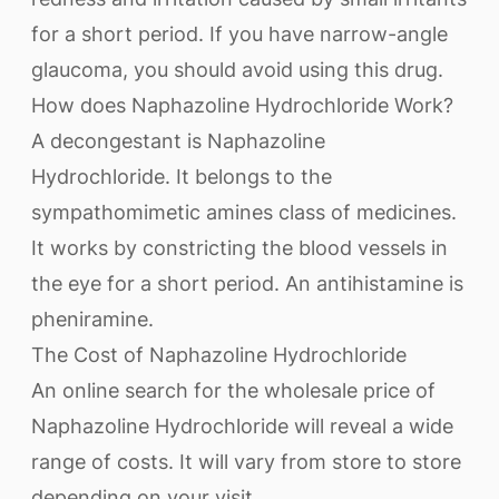
for a short period. If you have narrow-angle
glaucoma, you should avoid using this drug.
How does Naphazoline Hydrochloride Work?
A decongestant is Naphazoline
Hydrochloride. It belongs to the
sympathomimetic amines class of medicines.
It works by constricting the blood vessels in
the eye for a short period. An antihistamine is
pheniramine.
The Cost of Naphazoline Hydrochloride
An online search for the wholesale price of
Naphazoline Hydrochloride will reveal a wide
range of costs. It will vary from store to store
depending on your visit.