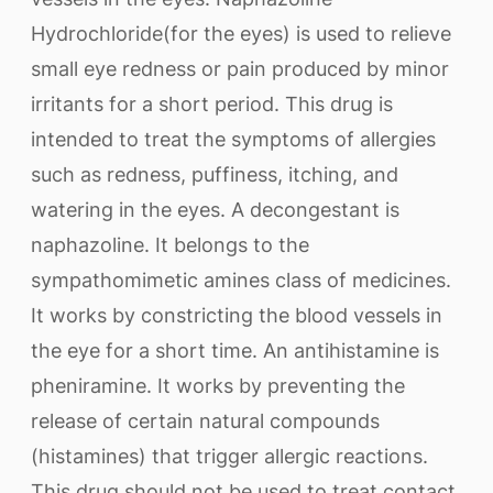
Hydrochloride(for the eyes) is used to relieve
small eye redness or pain produced by minor
irritants for a short period. This drug is
intended to treat the symptoms of allergies
such as redness, puffiness, itching, and
watering in the eyes. A decongestant is
naphazoline. It belongs to the
sympathomimetic amines class of medicines.
It works by constricting the blood vessels in
the eye for a short time. An antihistamine is
pheniramine. It works by preventing the
release of certain natural compounds
(histamines) that trigger allergic reactions.
This drug should not be used to treat contact