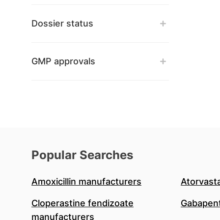
Dossier status
GMP approvals
Popular Searches
Amoxicillin manufacturers
Atorvast
Cloperastine fendizoate
Gabapent
manufacturers