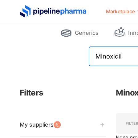
PipelinePharma Logo
Marketplace
Generics
Inn
Filters
Minox
Filters
Filters
FILTE
My suppliers
None pro