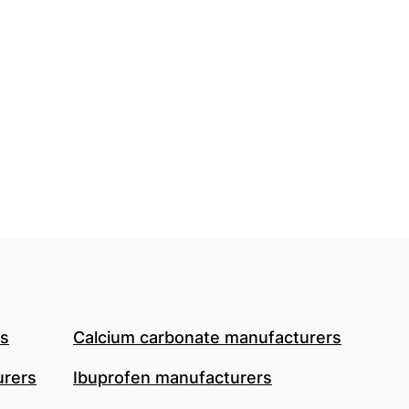
rs
Calcium carbonate manufacturers
urers
Ibuprofen manufacturers