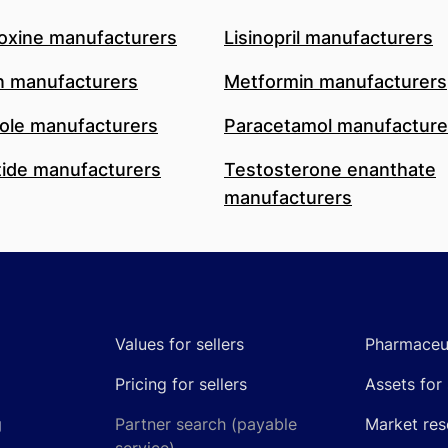
oxine manufacturers
Lisinopril manufacturers
n manufacturers
Metformin manufacturers
le manufacturers
Paracetamol manufacture
ide manufacturers
Testosterone enanthate
manufacturers
Values for sellers
Pharmaceut
Pricing for sellers
Assets for 
g
Partner search (payable
Market res