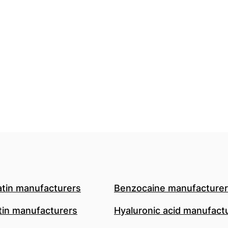
atin manufacturers
Benzocaine manufacture
in manufacturers
Hyaluronic acid manufact