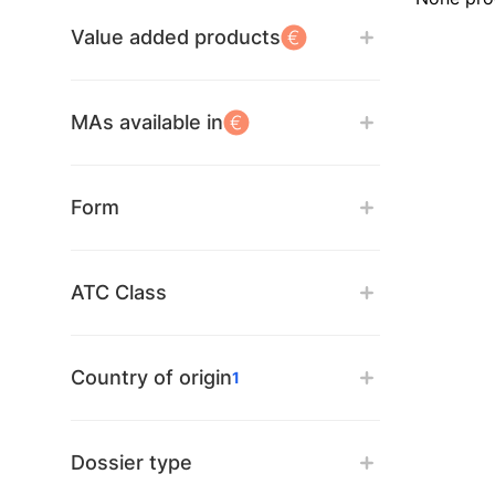
Value added products
MAs available in
Form
ATC Class
Country of origin
1
Dossier type