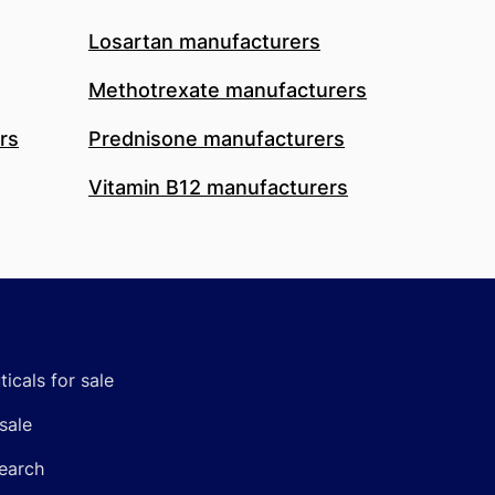
Losartan manufacturers
Methotrexate manufacturers
rs
Prednisone manufacturers
Vitamin B12 manufacturers
icals for sale
sale
earch