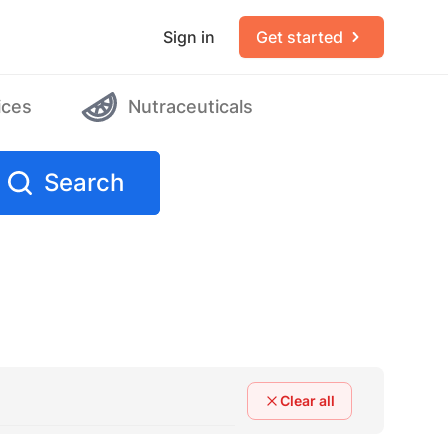
Sign in
Get started
ices
Nutraceuticals
Search
Clear all