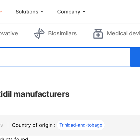
Solutions
Company
ovative
Biosimilars
Medical dev
idil manufacturers
Country of origin :
Trinidad-and-tobago
, ACTIVE
RS
ducts found