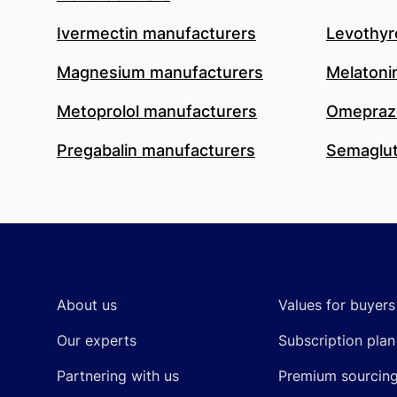
Ivermectin manufacturers
Levothyr
Magnesium manufacturers
Melatoni
Metoprolol manufacturers
Omeprazo
Pregabalin manufacturers
Semaglut
Footer
About us
Values for buyers
Our experts
Subscription plan
Partnering with us
Premium sourcin