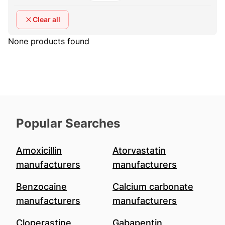
Clear all
None products found
Popular Searches
Amoxicillin
Atorvastatin
manufacturers
manufacturers
Benzocaine
Calcium carbonate
manufacturers
manufacturers
Cloperastine
Gabapentin