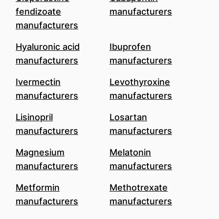
fendizoate
manufacturers
manufacturers
Hyaluronic acid
Ibuprofen
manufacturers
manufacturers
Ivermectin
Levothyroxine
manufacturers
manufacturers
Lisinopril
Losartan
manufacturers
manufacturers
Magnesium
Melatonin
manufacturers
manufacturers
Metformin
Methotrexate
manufacturers
manufacturers