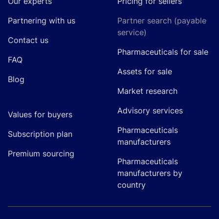
Our experts
Pricing for sellers
Partnering with us
Partner search (payable
service)
Contact us
Pharmaceuticals for sale
FAQ
Assets for sale
Blog
Market research
Advisory services
Values for buyers
Pharmaceuticals
Subscription plan
manufacturers
Premium sourcing
Pharmaceuticals
manufacturers by
country