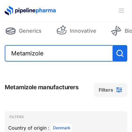
PipelinePharma Logo
Ope
Generics
Innovative
Bi
Metamizole manufacturers
Filters
Filters
Filters
, ACTIVE
FILTERS
Country of origin :
Denmark