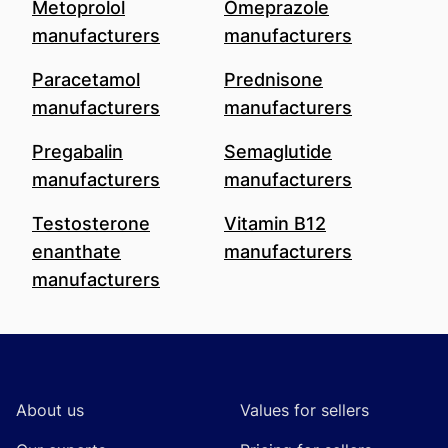
Metoprolol
Omeprazole
manufacturers
manufacturers
Paracetamol
Prednisone
manufacturers
manufacturers
Pregabalin
Semaglutide
manufacturers
manufacturers
Testosterone
Vitamin B12
enanthate
manufacturers
manufacturers
Footer
About us
Values for sellers