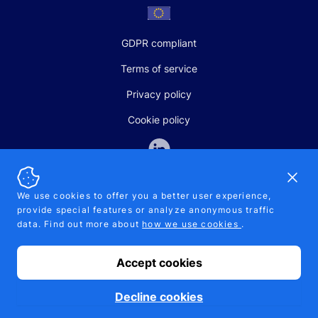
GDPR compliant
Terms of service
Privacy policy
Cookie policy
Dismi
We use cookies to offer you a better user experience,
provide special features or analyze anonymous traffic
SALES AND SUPPORT
data. Find out more about
how we use cookies
.
+370-5-207-5842
support@pipelinepharma.com
Accept cookies
© 2026 Pipelinepharma. All rights reserved. EU patent number
7.069.242
Proudly made by
MB Pikutis
Decline cookies