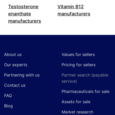
Testosterone
Vitamin B12
enanthate
manufacturers
manufacturers
Footer
About us
Values for sellers
Our experts
Pricing for sellers
Partnering with us
Partner search (payable
service)
Contact us
Pharmaceuticals for sale
FAQ
Assets for sale
Blog
Market research