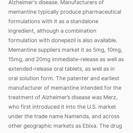
Alzheimer's disease. Manufacturers of
memantine typically produce pharmaceutical
formulations with it as a standalone
ingredient, although a combination
formulation with donepezil is also available.
Memantine suppliers market it as 5mg, 10mg,
15mg, and 20mg immediate-release as well as
extended-release oral tablets, as well as in
oral solution form. The patenter and earliest
manufacturer of memantine intended for the
treatment of Alzheimer’s disease was Merz,
who first introduced it into the U.S. market
under the trade name Namenda, and across
other geographic markets as Ebixa. The drug