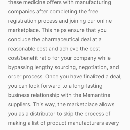
these medicine offers with manufacturing
companies after completing the free
registration process and joining our online
marketplace. This helps ensure that you
conclude the pharmaceutical deal at a
reasonable cost and achieve the best
cost/benefit ratio for your company while
bypassing lengthy sourcing, negotiation, and
order process. Once you have finalized a deal,
you can look forward to a long-lasting
business relationship with the Memantine
suppliers. This way, the marketplace allows
you as a distributor to skip the process of
making a list of product manufacturers every