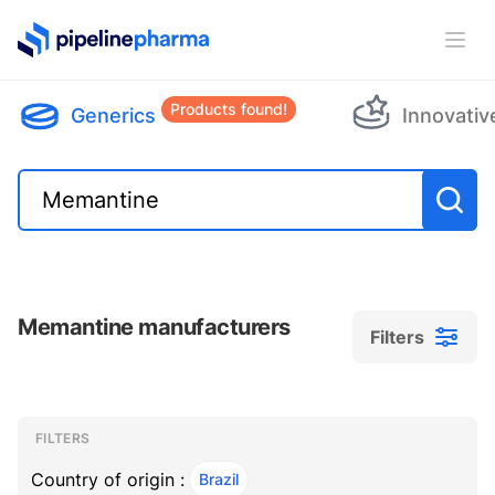
PipelinePharma Logo
Ope
Products found!
Generics
Innovativ
Memantine manufacturers
Filters
Filters
Filters
, ACTIVE
FILTERS
Country of origin :
Brazil