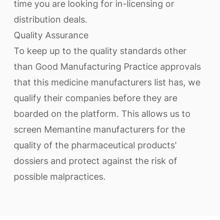
time you are looking for in-licensing or
distribution deals.
Quality Assurance
To keep up to the quality standards other
than Good Manufacturing Practice approvals
that this medicine manufacturers list has, we
qualify their companies before they are
boarded on the platform. This allows us to
screen Memantine manufacturers for the
quality of the pharmaceutical products'
dossiers and protect against the risk of
possible malpractices.