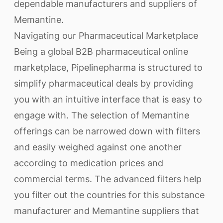
dependable manufacturers and suppliers of
Memantine.
Navigating our Pharmaceutical Marketplace
Being a global B2B pharmaceutical online
marketplace, Pipelinepharma is structured to
simplify pharmaceutical deals by providing
you with an intuitive interface that is easy to
engage with. The selection of Memantine
offerings can be narrowed down with filters
and easily weighed against one another
according to medication prices and
commercial terms. The advanced filters help
you filter out the countries for this substance
manufacturer and Memantine suppliers that