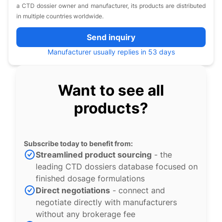
a CTD dossier owner and manufacturer, its products are distributed
in multiple countries worldwide.
Send inquiry
Manufacturer usually replies in 53 days
Want to see all
products?
Subscribe today to benefit from:
Streamlined product sourcing
- the
leading CTD dossiers database focused on
finished dosage formulations
Direct negotiations
- connect and
negotiate directly with manufacturers
without any brokerage fee