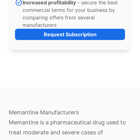
Increased profitability
- secure the best
commercial terms for your business by
comparing offers from several
manufacturers
Request Subscription
Memantine Manufacturers
Memantine is a pharmaceutical drug used to
treat moderate and severe cases of