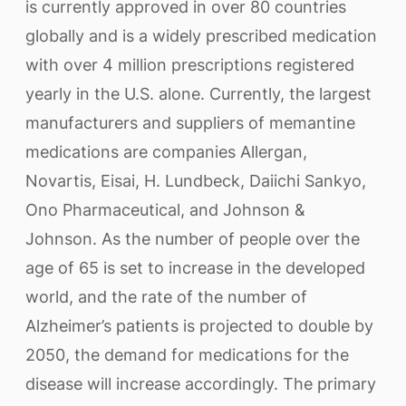
is currently approved in over 80 countries
globally and is a widely prescribed medication
with over 4 million prescriptions registered
yearly in the U.S. alone. Currently, the largest
manufacturers and suppliers of memantine
medications are companies Allergan,
Novartis, Eisai, H. Lundbeck, Daiichi Sankyo,
Ono Pharmaceutical, and Johnson &
Johnson. As the number of people over the
age of 65 is set to increase in the developed
world, and the rate of the number of
Alzheimer’s patients is projected to double by
2050, the demand for medications for the
disease will increase accordingly. The primary