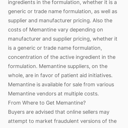
ingredients in the formulation, whether it is a
generic or trade name formulation, as well as
supplier and manufacturer pricing. Also the
costs of Memantine vary depending on
manufacturer and supplier pricing, whether it
is a generic or trade name formulation,
concentration of the active ingredient in the
formulation. Memantine suppliers, on the
whole, are in favor of patient aid initiatives.
Memantine is available for sale from various
Memantine vendors at multiple costs.
From Where to Get Memantine?
Buyers are advised that online sellers may
attempt to market fraudulent versions of the