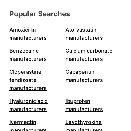
Popular Searches
Amoxicillin
Atorvastatin
manufacturers
manufacturers
Benzocaine
Calcium carbonate
manufacturers
manufacturers
Cloperastine
Gabapentin
fendizoate
manufacturers
manufacturers
Hyaluronic acid
Ibuprofen
manufacturers
manufacturers
Ivermectin
Levothyroxine
manufacturers
manufacturers