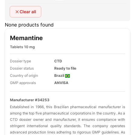
Clear all
None products found
Memantine
Tablets 10 mg
Dossier type
CTD
Dossier status
Ready to file
Country of origin
Brazil
GMP approvals
ANVISA
Manufacturer #34253
Established in 1966, this Brazilian pharmaceutical manufacturer is
among the top five pharmaceutical corporations in the country. As a
CTD dossier owner and manufacturer, it ensures compliance with
stringent international quality standards. The company operates
advanced production lines adhering to rigorous GMP guidelines. As