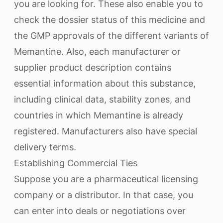
you are looking for. These also enable you to
check the dossier status of this medicine and
the GMP approvals of the different variants of
Memantine. Also, each manufacturer or
supplier product description contains
essential information about this substance,
including clinical data, stability zones, and
countries in which Memantine is already
registered. Manufacturers also have special
delivery terms.
Establishing Commercial Ties
Suppose you are a pharmaceutical licensing
company or a distributor. In that case, you
can enter into deals or negotiations over