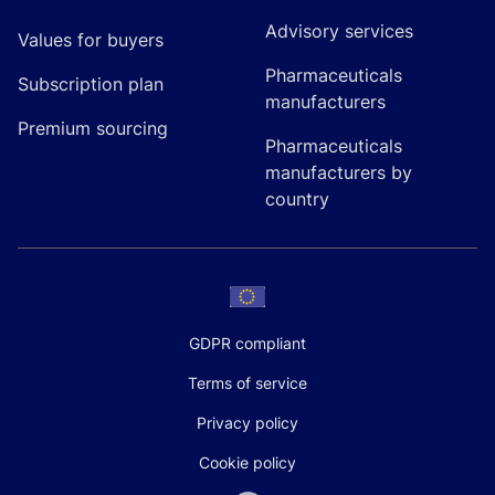
Advisory services
Values for buyers
Pharmaceuticals
Subscription plan
manufacturers
Premium sourcing
Pharmaceuticals
manufacturers by
country
GDPR compliant
Terms of service
Privacy policy
Cookie policy