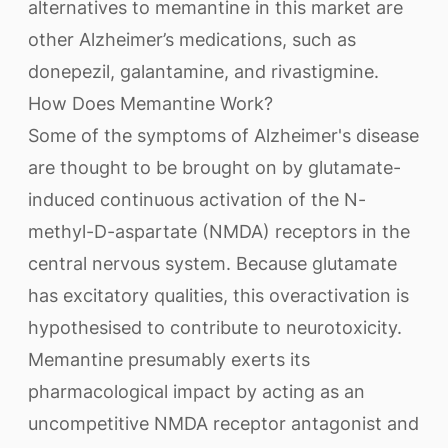
alternatives to memantine in this market are
other Alzheimer’s medications, such as
donepezil, galantamine, and rivastigmine.
How Does Memantine Work?
Some of the symptoms of Alzheimer's disease
are thought to be brought on by glutamate-
induced continuous activation of the N-
methyl-D-aspartate (NMDA) receptors in the
central nervous system. Because glutamate
has excitatory qualities, this overactivation is
hypothesised to contribute to neurotoxicity.
Memantine presumably exerts its
pharmacological impact by acting as an
uncompetitive NMDA receptor antagonist and