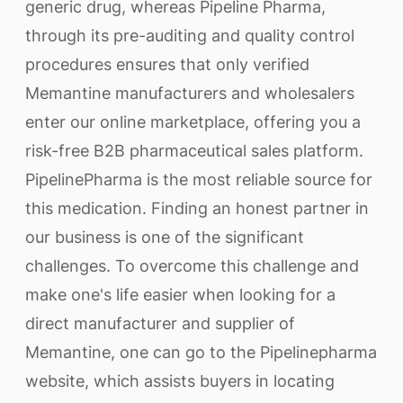
generic drug, whereas Pipeline Pharma,
through its pre-auditing and quality control
procedures ensures that only verified
Memantine manufacturers and wholesalers
enter our online marketplace, offering you a
risk-free B2B pharmaceutical sales platform.
PipelinePharma is the most reliable source for
this medication. Finding an honest partner in
our business is one of the significant
challenges. To overcome this challenge and
make one's life easier when looking for a
direct manufacturer and supplier of
Memantine, one can go to the Pipelinepharma
website, which assists buyers in locating