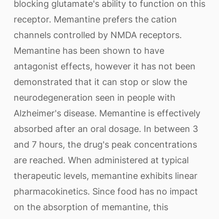
blocking glutamate's ability to function on this
receptor. Memantine prefers the cation
channels controlled by NMDA receptors.
Memantine has been shown to have
antagonist effects, however it has not been
demonstrated that it can stop or slow the
neurodegeneration seen in people with
Alzheimer's disease. Memantine is effectively
absorbed after an oral dosage. In between 3
and 7 hours, the drug's peak concentrations
are reached. When administered at typical
therapeutic levels, memantine exhibits linear
pharmacokinetics. Since food has no impact
on the absorption of memantine, this