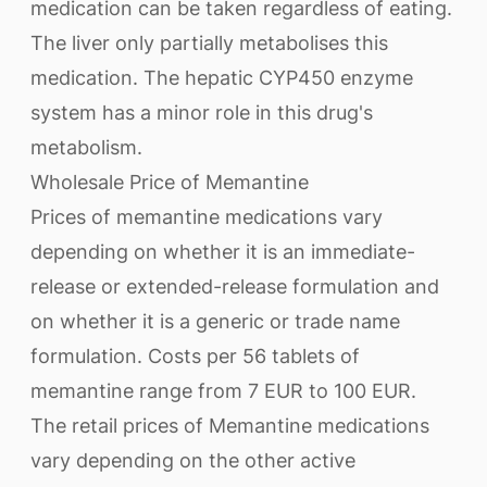
medication can be taken regardless of eating.
The liver only partially metabolises this
medication. The hepatic CYP450 enzyme
system has a minor role in this drug's
metabolism.
Wholesale Price of Memantine
Prices of memantine medications vary
depending on whether it is an immediate-
release or extended-release formulation and
on whether it is a generic or trade name
formulation. Costs per 56 tablets of
memantine range from 7 EUR to 100 EUR.
The retail prices of Memantine medications
vary depending on the other active