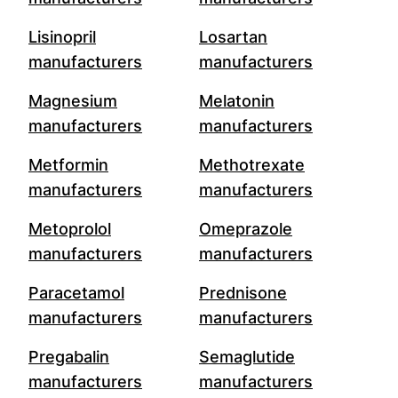
Lisinopril
Losartan
manufacturers
manufacturers
Magnesium
Melatonin
manufacturers
manufacturers
Metformin
Methotrexate
manufacturers
manufacturers
Metoprolol
Omeprazole
manufacturers
manufacturers
Paracetamol
Prednisone
manufacturers
manufacturers
Pregabalin
Semaglutide
manufacturers
manufacturers