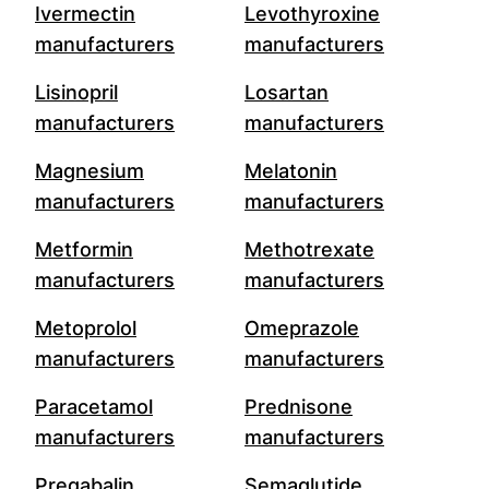
Ivermectin
Levothyroxine
manufacturers
manufacturers
Lisinopril
Losartan
manufacturers
manufacturers
Magnesium
Melatonin
manufacturers
manufacturers
Metformin
Methotrexate
manufacturers
manufacturers
Metoprolol
Omeprazole
manufacturers
manufacturers
Paracetamol
Prednisone
manufacturers
manufacturers
Pregabalin
Semaglutide