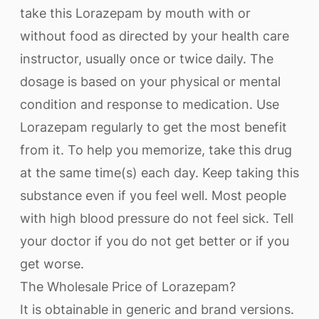
take this Lorazepam by mouth with or
without food as directed by your health care
instructor, usually once or twice daily. The
dosage is based on your physical or mental
condition and response to medication. Use
Lorazepam regularly to get the most benefit
from it. To help you memorize, take this drug
at the same time(s) each day. Keep taking this
substance even if you feel well. Most people
with high blood pressure do not feel sick. Tell
your doctor if you do not get better or if you
get worse.
The Wholesale Price of Lorazepam?
It is obtainable in generic and brand versions.