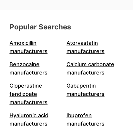
Popular Searches
Amoxicillin
Atorvastatin
manufacturers
manufacturers
Benzocaine
Calcium carbonate
manufacturers
manufacturers
Cloperastine
Gabapentin
fendizoate
manufacturers
manufacturers
Hyaluronic acid
Ibuprofen
manufacturers
manufacturers