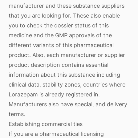
manufacturer and these substance suppliers
that you are looking for. These also enable
you to check the dossier status of this
medicine and the GMP approvals of the
different variants of this pharmaceutical
product. Also, each manufacturer or supplier
product description contains essential
information about this substance including
clinical data, stability zones, countries where
Lorazepam is already registered in.
Manufacturers also have special, and delivery
terms.
Establishing commercial ties
If you are a pharmaceutical licensing