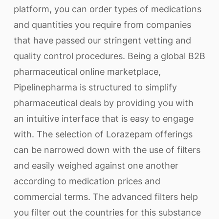
platform, you can order types of medications
and quantities you require from companies
that have passed our stringent vetting and
quality control procedures. Being a global B2B
pharmaceutical online marketplace,
Pipelinepharma is structured to simplify
pharmaceutical deals by providing you with
an intuitive interface that is easy to engage
with. The selection of Lorazepam offerings
can be narrowed down with the use of filters
and easily weighed against one another
according to medication prices and
commercial terms. The advanced filters help
you filter out the countries for this substance