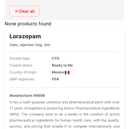
Clear all
None products found
Lorazepam
Vials, injection 1mg, 2ml
Dossier type
CTD
Dossier status
Ready to file
Country of origin
Mexico
GMP approvals
FDA
Manufacturer #8698
It has a multi-purpose chemical and pharmaceutical plant with over
17 years of experience producing Active Pharmaceutical Ingredients
(APIs). The company aims to be a leader in the creation of active
pharmaceutical ingredients for human health care, with the quality,
service, and pricing that enable it to compete internationally and