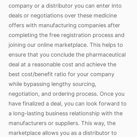
company or a distributor you can enter into
deals or negotiations over these medicine
offers with manufacturing companies after
completing the free registration process and
joining our online marketplace. This helps to
ensure that you conclude the pharmaceutical
deal at a reasonable cost and achieve the
best cost/benefit ratio for your company
while bypassing lengthy sourcing,
negotiation, and ordering process. Once you
have finalized a deal, you can look forward to
a long-lasting business relationship with the
manufacturers or suppliers. This way, the
marketplace allows you as a distributor to