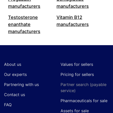
manufacturers
manufacturers
Testosterone
Vitamin B12
enanthate
manufacturers
manufacturers
Footer
About us
Values for sellers
Our experts
Pricing for sellers
Partnering with us
Partner search (payable
service)
Contact us
Pharmaceuticals for sale
FAQ
Assets for sale