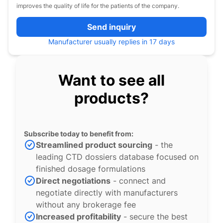
improves the quality of life for the patients of the company.
Send inquiry
Manufacturer usually replies in 17 days
Want to see all
products?
Subscribe today to benefit from:
Streamlined product sourcing
- the
leading CTD dossiers database focused on
finished dosage formulations
Direct negotiations
- connect and
negotiate directly with manufacturers
without any brokerage fee
Increased profitability
- secure the best