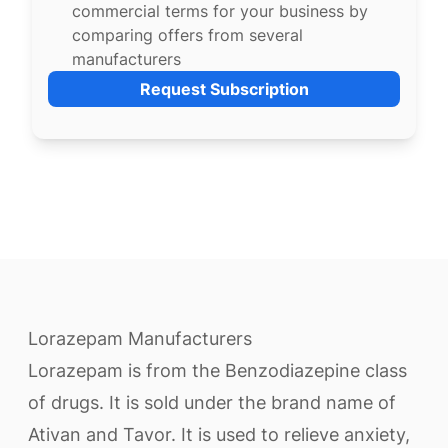
commercial terms for your business by
comparing offers from several
manufacturers
Request Subscription
Lorazepam Manufacturers
Lorazepam is from the Benzodiazepine class
of drugs. It is sold under the brand name of
Ativan and Tavor. It is used to relieve anxiety,