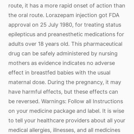
route, it has a more rapid onset of action than
the oral route. Lorazepam injection got FDA
approval on 25 July 1980, for treating status
epilepticus and preanesthetic medications for
adults over 18 years old. This pharmaceutical
drug can be safely administered by nursing
mothers as evidence indicates no adverse
effect in breastfed babies with the usual
maternal dose. During the pregnancy, it may
have harmful effects, but these effects can
be reversed. Warnings: Follow all Instructions
on your medicine package and label. It is wise
to tell your healthcare providers about all your
medical allergies, illnesses, and all medicines