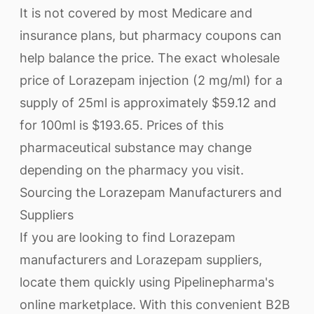
It is not covered by most Medicare and
insurance plans, but pharmacy coupons can
help balance the price. The exact wholesale
price of Lorazepam injection (2 mg/ml) for a
supply of 25ml is approximately $59.12 and
for 100ml is $193.65. Prices of this
pharmaceutical substance may change
depending on the pharmacy you visit.
Sourcing the Lorazepam Manufacturers and
Suppliers
If you are looking to find Lorazepam
manufacturers and Lorazepam suppliers,
locate them quickly using Pipelinepharma's
online marketplace. With this convenient B2B