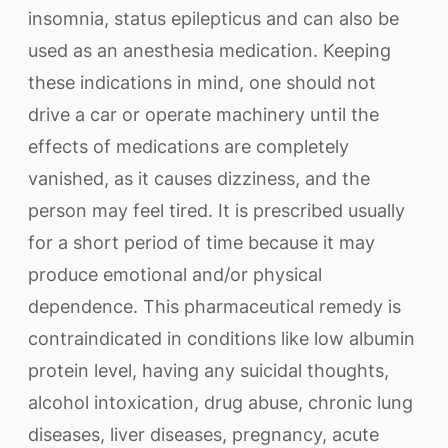
insomnia, status epilepticus and can also be
used as an anesthesia medication. Keeping
these indications in mind, one should not
drive a car or operate machinery until the
effects of medications are completely
vanished, as it causes dizziness, and the
person may feel tired. It is prescribed usually
for a short period of time because it may
produce emotional and/or physical
dependence. This pharmaceutical remedy is
contraindicated in conditions like low albumin
protein level, having any suicidal thoughts,
alcohol intoxication, drug abuse, chronic lung
diseases, liver diseases, pregnancy, acute