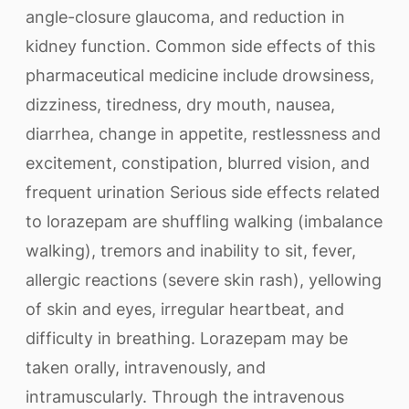
angle-closure glaucoma, and reduction in
kidney function. Common side effects of this
pharmaceutical medicine include drowsiness,
dizziness, tiredness, dry mouth, nausea,
diarrhea, change in appetite, restlessness and
excitement, constipation, blurred vision, and
frequent urination Serious side effects related
to lorazepam are shuffling walking (imbalance
walking), tremors and inability to sit, fever,
allergic reactions (severe skin rash), yellowing
of skin and eyes, irregular heartbeat, and
difficulty in breathing. Lorazepam may be
taken orally, intravenously, and
intramuscularly. Through the intravenous