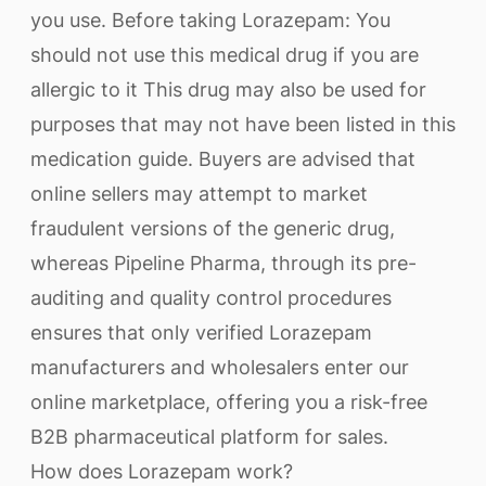
you use. Before taking Lorazepam: You
should not use this medical drug if you are
allergic to it This drug may also be used for
purposes that may not have been listed in this
medication guide. Buyers are advised that
online sellers may attempt to market
fraudulent versions of the generic drug,
whereas Pipeline Pharma, through its pre-
auditing and quality control procedures
ensures that only verified Lorazepam
manufacturers and wholesalers enter our
online marketplace, offering you a risk-free
B2B pharmaceutical platform for sales.
How does Lorazepam work?