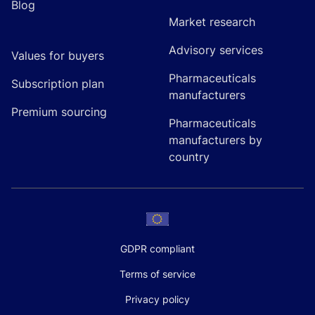
Blog
Market research
Advisory services
Values for buyers
Pharmaceuticals
Subscription plan
manufacturers
Premium sourcing
Pharmaceuticals
manufacturers by
country
GDPR compliant
Terms of service
Privacy policy