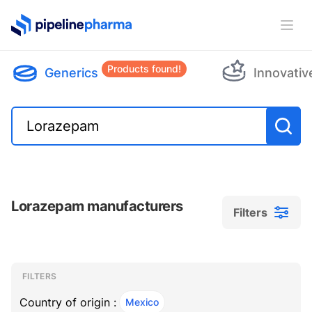
PipelinePharma Logo
Ope
Products found!
Generics
Innovativ
Lorazepam manufacturers
Filters
Filters
Filters
, ACTIVE
FILTERS
Country of origin :
Mexico