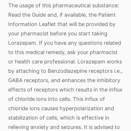
The usage of this pharmaceutical substance:
Read the Guide and, if available, the Patient
Information Leaflet that will be provided by
your pharmacist before you start taking
Lorazepam. If you have any questions related
to this medical remedy, ask your pharmacist
or health care professional. Lorazepam works
by attaching to Benzodiazepine receptors i.e.,
GABA receptors, and enhances the inhibitory
effects of receptors which results in the influx
of chloride ions into cells. This influx of
chloride ions causes hyperpolarization and
stabilization of cells, which is effective in
relieving anxiety and seizures. It is advised to