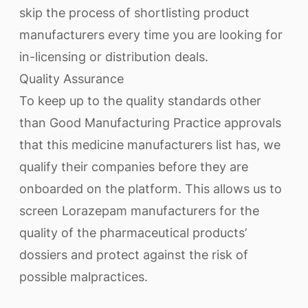
skip the process of shortlisting product
manufacturers every time you are looking for
in-licensing or distribution deals.
Quality Assurance
To keep up to the quality standards other
than Good Manufacturing Practice approvals
that this medicine manufacturers list has, we
qualify their companies before they are
onboarded on the platform. This allows us to
screen Lorazepam manufacturers for the
quality of the pharmaceutical products’
dossiers and protect against the risk of
possible malpractices.