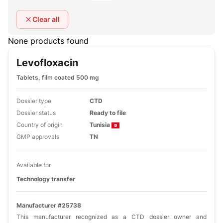
Clear all
None products found
Levofloxacin
Tablets, film coated 500 mg
Dossier type
CTD
Dossier status
Ready to file
Country of origin
Tunisia
GMP approvals
TN
Available for
Technology transfer
Manufacturer #25738
This manufacturer recognized as a CTD dossier owner and