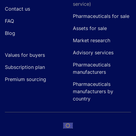
service)
Contact us
Pharmaceuticals for sale
FAQ
Assets for sale
Blog
Market research
Advisory services
Values for buyers
Pharmaceuticals
Subscription plan
manufacturers
Premium sourcing
Pharmaceuticals
manufacturers by
country