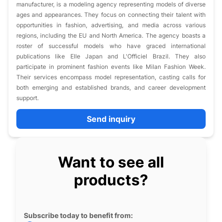
manufacturer, is a modeling agency representing models of diverse
ages and appearances. They focus on connecting their talent with
opportunities in fashion, advertising, and media across various
regions, including the EU and North America. The agency boasts a
roster of successful models who have graced international
publications like Elle Japan and L'Officiel Brazil. They also
participate in prominent fashion events like Milan Fashion Week.
Their services encompass model representation, casting calls for
both emerging and established brands, and career development
support.
Send inquiry
Want to see all
products?
Subscribe today to benefit from: