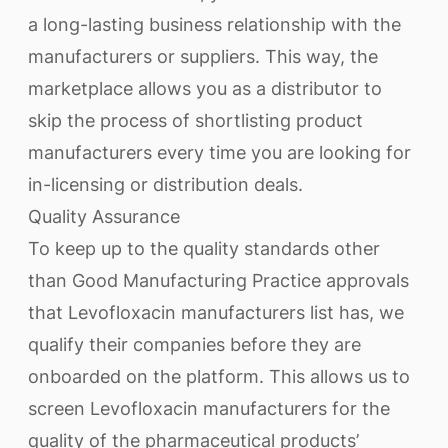
a long-lasting business relationship with the
manufacturers or suppliers. This way, the
marketplace allows you as a distributor to
skip the process of shortlisting product
manufacturers every time you are looking for
in-licensing or distribution deals.
Quality Assurance
To keep up to the quality standards other
than Good Manufacturing Practice approvals
that Levofloxacin manufacturers list has, we
qualify their companies before they are
onboarded on the platform. This allows us to
screen Levofloxacin manufacturers for the
quality of the pharmaceutical products’