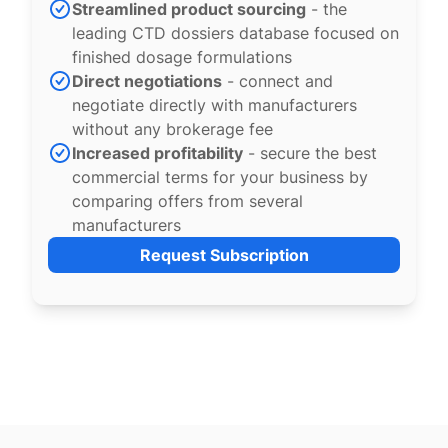
Streamlined product sourcing
- the
leading CTD dossiers database focused on
finished dosage formulations
Direct negotiations
- connect and
negotiate directly with manufacturers
without any brokerage fee
Increased profitability
- secure the best
commercial terms for your business by
comparing offers from several
manufacturers
Request Subscription