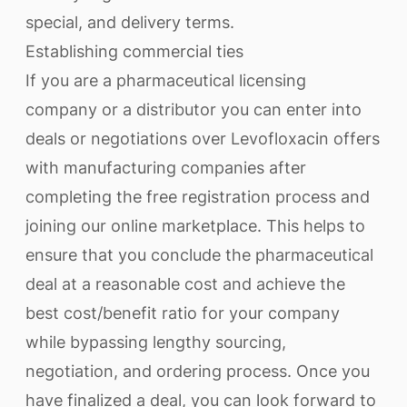
special, and delivery terms.
Establishing commercial ties
If you are a pharmaceutical licensing
company or a distributor you can enter into
deals or negotiations over Levofloxacin offers
with manufacturing companies after
completing the free registration process and
joining our online marketplace. This helps to
ensure that you conclude the pharmaceutical
deal at a reasonable cost and achieve the
best cost/benefit ratio for your company
while bypassing lengthy sourcing,
negotiation, and ordering process. Once you
have finalized a deal, you can look forward to