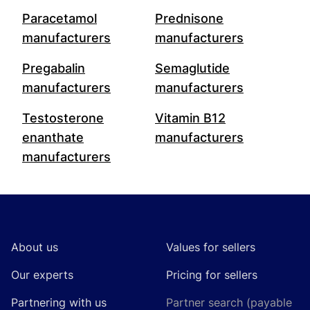
Paracetamol
Prednisone
manufacturers
manufacturers
Pregabalin
Semaglutide
manufacturers
manufacturers
Testosterone
Vitamin B12
enanthate
manufacturers
manufacturers
Footer
About us
Values for sellers
Our experts
Pricing for sellers
Partnering with us
Partner search (payable