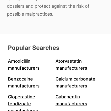
dossiers and protect against the risk of
possible malpractices.
Popular Searches
Amoxicillin
Atorvastatin
manufacturers
manufacturers
Benzocaine
Calcium carbonate
manufacturers
manufacturers
Cloperastine
Gabapentin
fendizoate
manufacturers
manufacturers