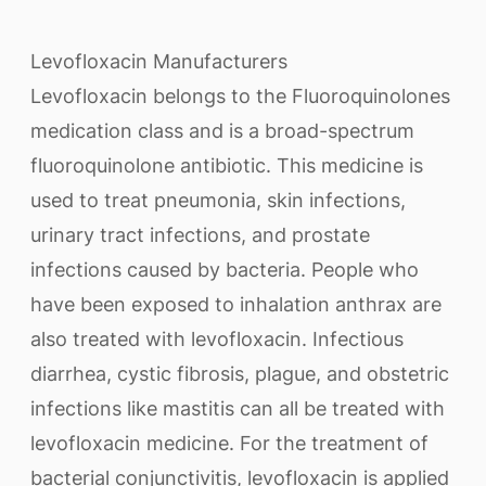
Levofloxacin Manufacturers
Levofloxacin belongs to the Fluoroquinolones
medication class and is a broad-spectrum
fluoroquinolone antibiotic. This medicine is
used to treat pneumonia, skin infections,
urinary tract infections, and prostate
infections caused by bacteria. People who
have been exposed to inhalation anthrax are
also treated with levofloxacin. Infectious
diarrhea, cystic fibrosis, plague, and obstetric
infections like mastitis can all be treated with
levofloxacin medicine. For the treatment of
bacterial conjunctivitis, levofloxacin is applied