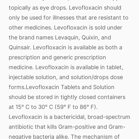
topically as eye drops. Levofloxacin should
only be used for illnesses that are resistant to
other medicines. Levofloxacin is sold under
the brand names Levaquin, Quixin, and
Quinsair. Levofloxacin is available as both a
prescription and generic prescription
medicine. Levofloxacin is available in tablet,
injectable solution, and solution/drops dose
forms.Levofloxacin Tablets and Solution
should be stored in tightly closed containers
at 15° C to 30° C (59° F to 86° F).
Levofloxacin is a bactericidal, broad-spectrum
antibiotic that kills Gram-positive and Gram-
negative bacteria alike. The mechanism of