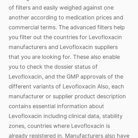
of filters and easily weighed against one
another according to medication prices and
commercial terms. The advanced filters help
you filter out the countries for Levofloxacin
manufacturers and Levofloxacin suppliers
that you are looking for. These also enable
you to check the dossier status of
Levofloxacin, and the GMP approvals of the
different variants of Levofloxacin Also, each
manufacturer or supplier product description
contains essential information about
Levofloxacin including clinical data, stability
zones, countries where Levofloxacin is
already registered in. Manufacturers also have