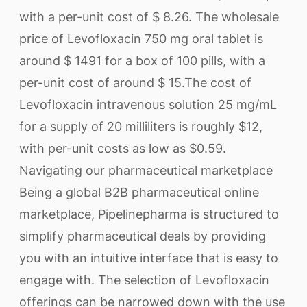
with a per-unit cost of $ 8.26. The wholesale
price of Levofloxacin 750 mg oral tablet is
around $ 1491 for a box of 100 pills, with a
per-unit cost of around $ 15.The cost of
Levofloxacin intravenous solution 25 mg/mL
for a supply of 20 milliliters is roughly $12,
with per-unit costs as low as $0.59.
Navigating our pharmaceutical marketplace
Being a global B2B pharmaceutical online
marketplace, Pipelinepharma is structured to
simplify pharmaceutical deals by providing
you with an intuitive interface that is easy to
engage with. The selection of Levofloxacin
offerings can be narrowed down with the use