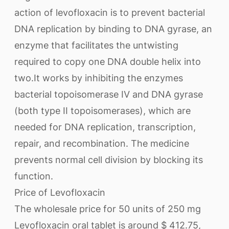
action of levofloxacin is to prevent bacterial
DNA replication by binding to DNA gyrase, an
enzyme that facilitates the untwisting
required to copy one DNA double helix into
two.It works by inhibiting the enzymes
bacterial topoisomerase IV and DNA gyrase
(both type II topoisomerases), which are
needed for DNA replication, transcription,
repair, and recombination. The medicine
prevents normal cell division by blocking its
function.
Price of Levofloxacin
The wholesale price for 50 units of 250 mg
Levofloxacin oral tablet is around $ 412.75,