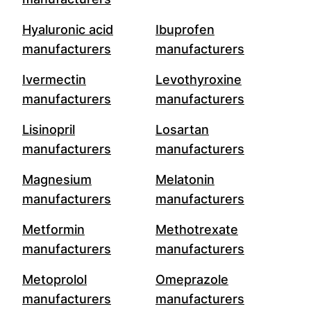
Hyaluronic acid
Ibuprofen
manufacturers
manufacturers
Ivermectin
Levothyroxine
manufacturers
manufacturers
Lisinopril
Losartan
manufacturers
manufacturers
Magnesium
Melatonin
manufacturers
manufacturers
Metformin
Methotrexate
manufacturers
manufacturers
Metoprolol
Omeprazole
manufacturers
manufacturers