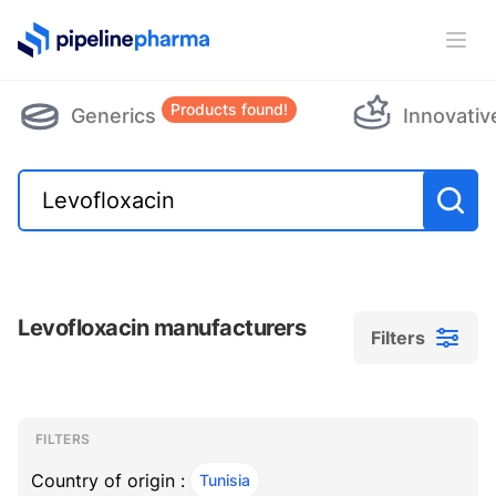
PipelinePharma Logo
Ope
Products found!
Generics
Innovativ
Levofloxacin manufacturers
Filters
Filters
Filters
, ACTIVE
FILTERS
Country of origin :
Tunisia