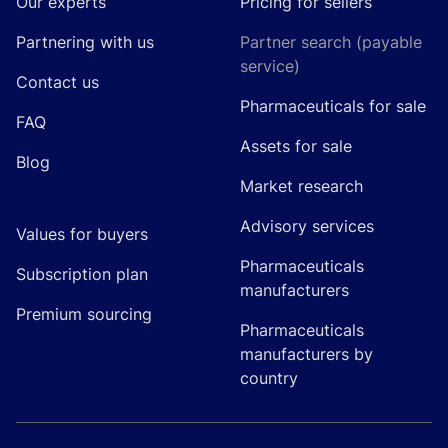
Our experts
Pricing for sellers
Partnering with us
Partner search (payable
service)
Contact us
Pharmaceuticals for sale
FAQ
Assets for sale
Blog
Market research
Advisory services
Values for buyers
Pharmaceuticals
Subscription plan
manufacturers
Premium sourcing
Pharmaceuticals
manufacturers by
country