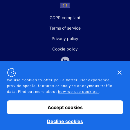
GDPR compliant
Terms of service
Privacy policy
Cookie policy
Dismi
We use cookies to offer you a better user experience,
provide special features or analyze anonymous traffic
SALES AND SUPPORT
data. Find out more about
how we use cookies
.
+370-5-207-5842
support@pipelinepharma.com
Accept cookies
© 2026 Pipelinepharma. All rights reserved. EU patent number
7.069.242
Proudly made by
MB Pikutis
Decline cookies