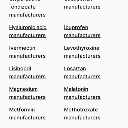
fendizoate
manufacturers
manufacturers
Hyaluronic acid
Ibuprofen
manufacturers
manufacturers
Ivermectin
Levothyroxine
manufacturers
manufacturers
Lisinopril
Losartan
manufacturers
manufacturers
Magnesium
Melatonin
manufacturers
manufacturers
Metformin
Methotrexate
manufacturers
manufacturers