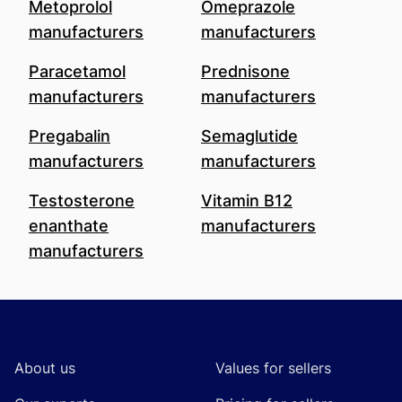
Metoprolol
Omeprazole
manufacturers
manufacturers
Paracetamol
Prednisone
manufacturers
manufacturers
Pregabalin
Semaglutide
manufacturers
manufacturers
Testosterone
Vitamin B12
enanthate
manufacturers
manufacturers
Footer
About us
Values for sellers