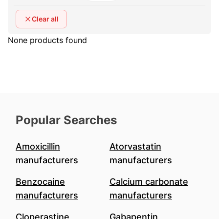
Clear all
None products found
Popular Searches
Amoxicillin
Atorvastatin
manufacturers
manufacturers
Benzocaine
Calcium carbonate
manufacturers
manufacturers
Cloperastine
Gabapentin