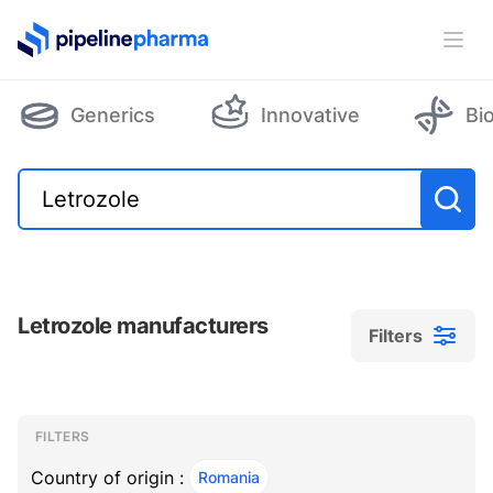
PipelinePharma Logo
Ope
Generics
Innovative
Bi
Letrozole manufacturers
Filters
Filters
Filters
, ACTIVE
FILTERS
Country of origin :
Romania