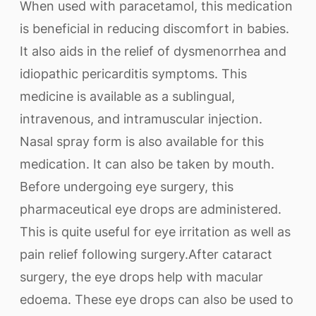
When used with paracetamol, this medication
is beneficial in reducing discomfort in babies.
It also aids in the relief of dysmenorrhea and
idiopathic pericarditis symptoms. This
medicine is available as a sublingual,
intravenous, and intramuscular injection.
Nasal spray form is also available for this
medication. It can also be taken by mouth.
Before undergoing eye surgery, this
pharmaceutical eye drops are administered.
This is quite useful for eye irritation as well as
pain relief following surgery.After cataract
surgery, the eye drops help with macular
edoema. These eye drops can also be used to