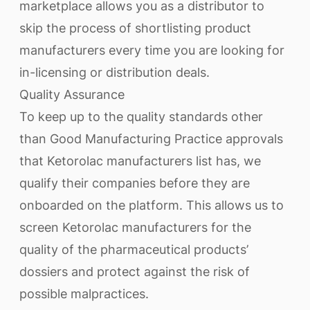
marketplace allows you as a distributor to
skip the process of shortlisting product
manufacturers every time you are looking for
in-licensing or distribution deals.
Quality Assurance
To keep up to the quality standards other
than Good Manufacturing Practice approvals
that Ketorolac manufacturers list has, we
qualify their companies before they are
onboarded on the platform. This allows us to
screen Ketorolac manufacturers for the
quality of the pharmaceutical products’
dossiers and protect against the risk of
possible malpractices.