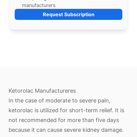
manufacturers
Request Subscription
Ketorolac Manufactureres
In the case of moderate to severe pain,
ketorolac is utilized for short-term relief. It is
not recommended for more than five days
because it can cause severe kidney damage.