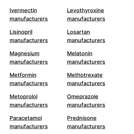
Ivermectin
Levothyroxine
manufacturers
manufacturers
Lisinopril
Losartan
manufacturers
manufacturers
Magnesium
Melatonin
manufacturers
manufacturers
Metformin
Methotrexate
manufacturers
manufacturers
Metoprolol
Omeprazole
manufacturers
manufacturers
Paracetamol
Prednisone
manufacturers
manufacturers