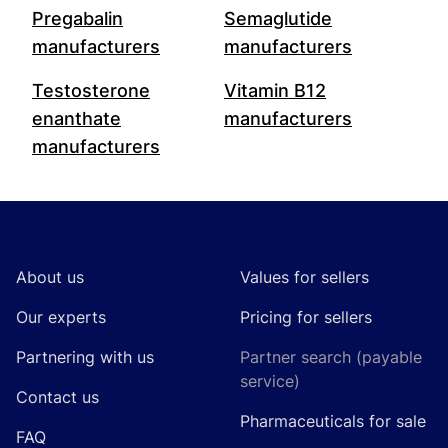
Pregabalin
Semaglutide
manufacturers
manufacturers
Testosterone
Vitamin B12
enanthate
manufacturers
manufacturers
Footer
About us
Values for sellers
Our experts
Pricing for sellers
Partnering with us
Partner search (payable
service)
Contact us
Pharmaceuticals for sale
FAQ