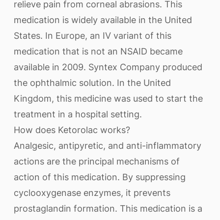
relieve pain from corneal abrasions. This
medication is widely available in the United
States. In Europe, an IV variant of this
medication that is not an NSAID became
available in 2009. Syntex Company produced
the ophthalmic solution. In the United
Kingdom, this medicine was used to start the
treatment in a hospital setting.
How does Ketorolac works?
Analgesic, antipyretic, and anti-inflammatory
actions are the principal mechanisms of
action of this medication. By suppressing
cyclooxygenase enzymes, it prevents
prostaglandin formation. This medication is a