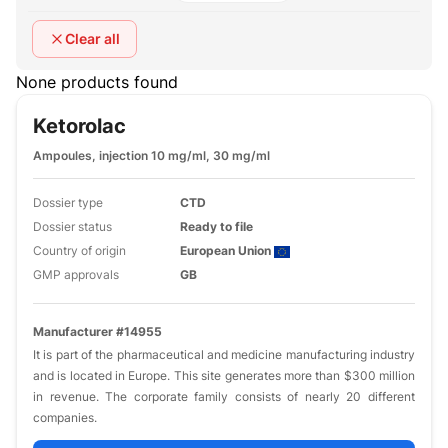
Clear all
None products found
Ketorolac
Ampoules, injection 10 mg/ml, 30 mg/ml
Dossier type
CTD
Dossier status
Ready to file
Country of origin
European Union
GMP approvals
GB
Manufacturer #14955
It is part of the pharmaceutical and medicine manufacturing industry
and is located in Europe. This site generates more than $300 million
in revenue. The corporate family consists of nearly 20 different
companies.