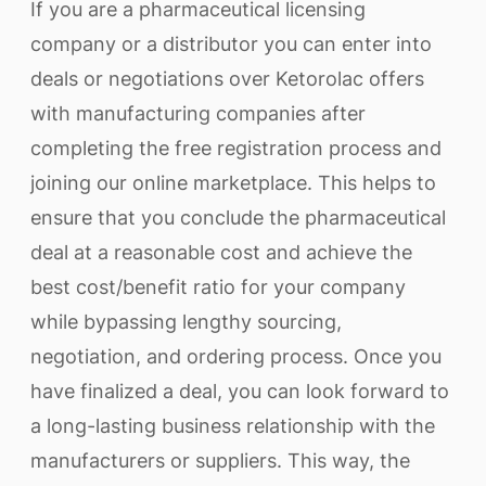
If you are a pharmaceutical licensing
company or a distributor you can enter into
deals or negotiations over Ketorolac offers
with manufacturing companies after
completing the free registration process and
joining our online marketplace. This helps to
ensure that you conclude the pharmaceutical
deal at a reasonable cost and achieve the
best cost/benefit ratio for your company
while bypassing lengthy sourcing,
negotiation, and ordering process. Once you
have finalized a deal, you can look forward to
a long-lasting business relationship with the
manufacturers or suppliers. This way, the