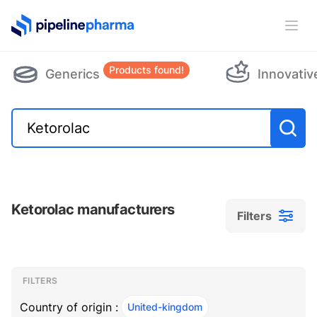
PipelinePharma Logo
Ope
Products found!
Generics
Innovativ
Ketorolac manufacturers
Filters
Filters
Filters
, ACTIVE
FILTERS
Country of origin :
United-kingdom