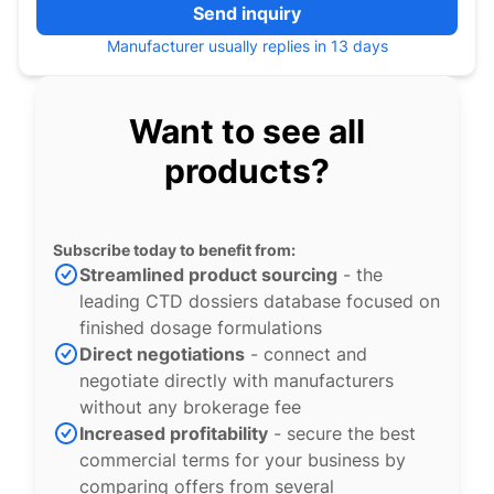
Send inquiry
Manufacturer usually replies in 13 days
Want to see all
products?
Subscribe today to benefit from:
Streamlined product sourcing
- the
leading CTD dossiers database focused on
finished dosage formulations
Direct negotiations
- connect and
negotiate directly with manufacturers
without any brokerage fee
Increased profitability
- secure the best
commercial terms for your business by
comparing offers from several