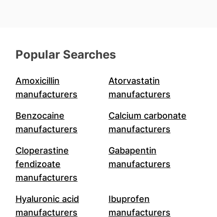
Popular Searches
Amoxicillin
Atorvastatin
manufacturers
manufacturers
Benzocaine
Calcium carbonate
manufacturers
manufacturers
Cloperastine
Gabapentin
fendizoate
manufacturers
manufacturers
Hyaluronic acid
Ibuprofen
manufacturers
manufacturers