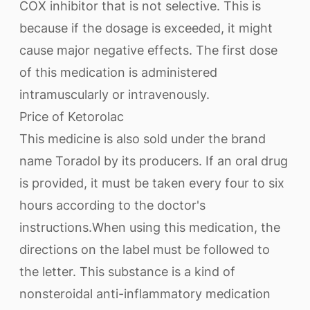
COX inhibitor that is not selective. This is
because if the dosage is exceeded, it might
cause major negative effects. The first dose
of this medication is administered
intramuscularly or intravenously.
Price of Ketorolac
This medicine is also sold under the brand
name Toradol by its producers. If an oral drug
is provided, it must be taken every four to six
hours according to the doctor's
instructions.When using this medication, the
directions on the label must be followed to
the letter. This substance is a kind of
nonsteroidal anti-inflammatory medication