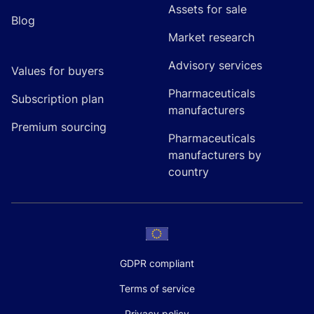
Assets for sale
Blog
Market research
Advisory services
Values for buyers
Pharmaceuticals
Subscription plan
manufacturers
Premium sourcing
Pharmaceuticals
manufacturers by
country
GDPR compliant
Terms of service
Privacy policy