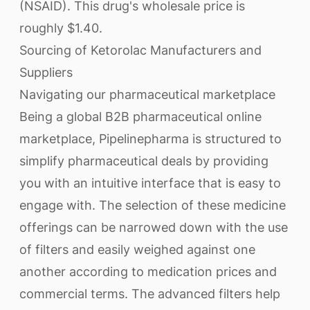
(NSAID). This drug's wholesale price is
roughly $1.40.
Sourcing of Ketorolac Manufacturers and
Suppliers
Navigating our pharmaceutical marketplace
Being a global B2B pharmaceutical online
marketplace, Pipelinepharma is structured to
simplify pharmaceutical deals by providing
you with an intuitive interface that is easy to
engage with. The selection of these medicine
offerings can be narrowed down with the use
of filters and easily weighed against one
another according to medication prices and
commercial terms. The advanced filters help