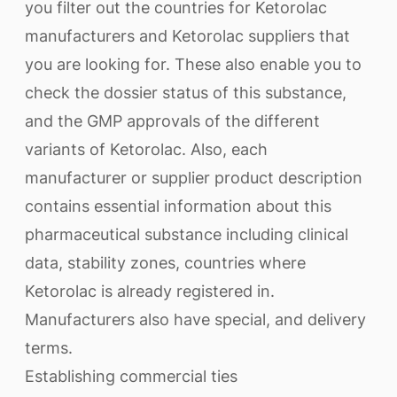
you filter out the countries for Ketorolac
manufacturers and Ketorolac suppliers that
you are looking for. These also enable you to
check the dossier status of this substance,
and the GMP approvals of the different
variants of Ketorolac. Also, each
manufacturer or supplier product description
contains essential information about this
pharmaceutical substance including clinical
data, stability zones, countries where
Ketorolac is already registered in.
Manufacturers also have special, and delivery
terms.
Establishing commercial ties