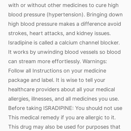
with or without other medicines to cure high
blood pressure (hypertension). Bringing down
high blood pressure makes a difference avoid
strokes, heart attacks, and kidney issues.
Isradipine is called a calcium channel blocker.
It works by unwinding blood vessels so blood
can stream more effortlessly. Warnings:
Follow all Instructions on your medicine
package and label. It is wise to tell your
healthcare providers about all your medical
allergies, illnesses, and all medicines you use.
Before taking ISRADIPINE: You should not use
This medical remedy if you are allergic to it.
This drug may also be used for purposes that