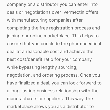
company or a distributor you can enter into
deals or negotiations over Ivermectin offers
with manufacturing companies after
completing the free registration process and
joining our online marketplace. This helps to
ensure that you conclude the pharmaceutical
deal at a reasonable cost and achieve the
best cost/benefit ratio for your company
while bypassing lengthy sourcing,
negotiation, and ordering process. Once you
have finalized a deal, you can look forward to
a long-lasting business relationship with the
manufacturers or suppliers. This way, the
marketplace allows you as a distributor to