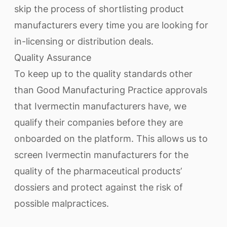
skip the process of shortlisting product
manufacturers every time you are looking for
in-licensing or distribution deals.
Quality Assurance
To keep up to the quality standards other
than Good Manufacturing Practice approvals
that Ivermectin manufacturers have, we
qualify their companies before they are
onboarded on the platform. This allows us to
screen Ivermectin manufacturers for the
quality of the pharmaceutical products’
dossiers and protect against the risk of
possible malpractices.