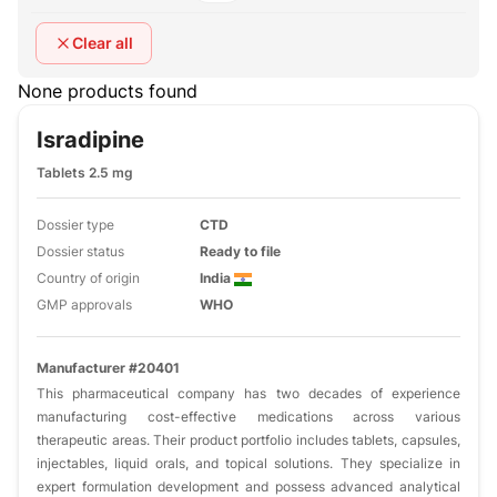
Clear all
None products found
Isradipine
Tablets 2.5 mg
Dossier type
CTD
Dossier status
Ready to file
Country of origin
India
GMP approvals
WHO
Manufacturer #20401
This pharmaceutical company has two decades of experience
manufacturing cost-effective medications across various
therapeutic areas. Their product portfolio includes tablets, capsules,
injectables, liquid orals, and topical solutions. They specialize in
expert formulation development and possess advanced analytical