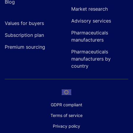
Blog
Market research
Advisory services
Values for buyers
Pharmaceuticals
Subscription plan
manufacturers
Premium sourcing
Pharmaceuticals
manufacturers by
country
GDPR compliant
Terms of service
Privacy policy