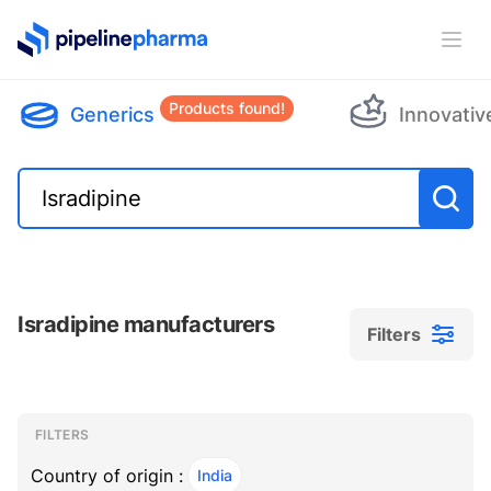
PipelinePharma Logo
Ope
Products found!
Generics
Innovativ
Isradipine manufacturers
Filters
Filters
Filters
, ACTIVE
FILTERS
Country of origin :
India