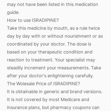
may not have been listed in this medication
guide.
How to use ISRADIPINE?
Take this medicine by mouth, as a rule twice
day by day with or without nourishment or as
coordinated by your doctor. The dose is
based on your therapeutic condition and
reaction to treatment. Your specialist may
steadily increment your measurements. Take
after your doctor's enlightening carefully.
The Wolesale Price of ISRADIPINE?
It is obtainable in generic and brand versions.
It is not covered by most Medicare and
insurance plans, but pharmacy coupons can