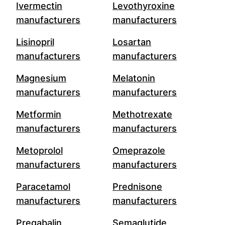
Ivermectin
Levothyroxine
manufacturers
manufacturers
Lisinopril
Losartan
manufacturers
manufacturers
Magnesium
Melatonin
manufacturers
manufacturers
Metformin
Methotrexate
manufacturers
manufacturers
Metoprolol
Omeprazole
manufacturers
manufacturers
Paracetamol
Prednisone
manufacturers
manufacturers
Pregabalin
Semaglutide