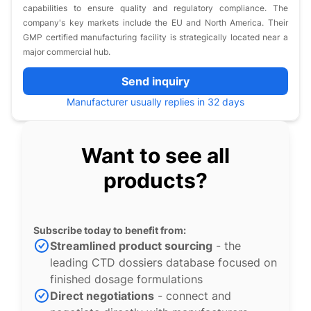
capabilities to ensure quality and regulatory compliance. The
company's key markets include the EU and North America. Their
GMP certified manufacturing facility is strategically located near a
major commercial hub.
Send inquiry
Manufacturer usually replies in 32 days
Want to see all
products?
Subscribe today to benefit from:
Streamlined product sourcing
- the
leading CTD dossiers database focused on
finished dosage formulations
Direct negotiations
- connect and