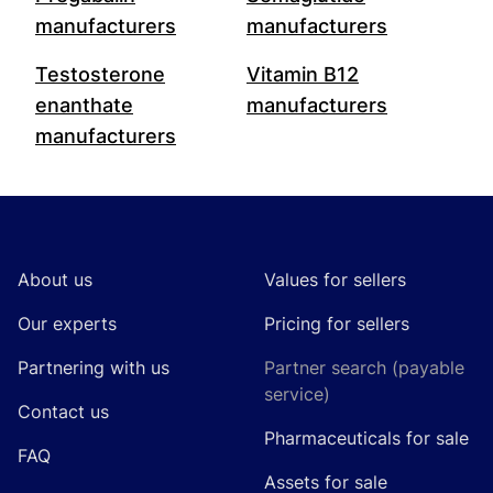
manufacturers
manufacturers
Testosterone
Vitamin B12
enanthate
manufacturers
manufacturers
Footer
About us
Values for sellers
Our experts
Pricing for sellers
Partnering with us
Partner search (payable
service)
Contact us
Pharmaceuticals for sale
FAQ
Assets for sale