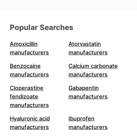
Popular Searches
Amoxicillin
Atorvastatin
manufacturers
manufacturers
Benzocaine
Calcium carbonate
manufacturers
manufacturers
Cloperastine
Gabapentin
fendizoate
manufacturers
manufacturers
Hyaluronic acid
Ibuprofen
manufacturers
manufacturers