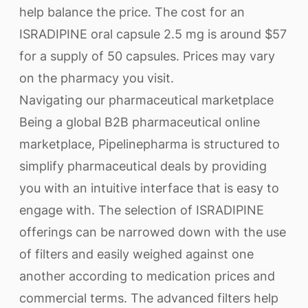
help balance the price. The cost for an
ISRADIPINE oral capsule 2.5 mg is around $57
for a supply of 50 capsules. Prices may vary
on the pharmacy you visit.
Navigating our pharmaceutical marketplace
Being a global B2B pharmaceutical online
marketplace, Pipelinepharma is structured to
simplify pharmaceutical deals by providing
you with an intuitive interface that is easy to
engage with. The selection of ISRADIPINE
offerings can be narrowed down with the use
of filters and easily weighed against one
another according to medication prices and
commercial terms. The advanced filters help