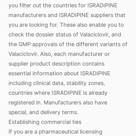
you filter out the countries for ISRADIPINE
manufacturers and ISRADIPINE suppliers that
you are looking for. These also enable you to
check the dossier status of Valaciclovir, and
the GMP approvals of the different variants of
Valaciclovir. Also, each manufacturer or
supplier product description contains
essential information about ISRADIPINE
including clinical data, stability zones,
countries where ISRADIPINE is already
registered in. Manufacturers also have
special, and delivery terms.
Establishing commercial ties
If you are a pharmaceutical licensing