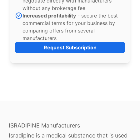
negotiate directly with manufacturers
without any brokerage fee
Increased profitability
- secure the best
commercial terms for your business by
comparing offers from several
manufacturers
Request Subscription
ISRADIPINE Manufacturers
Isradipine is a medical substance that is used